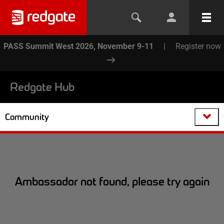
PASS Summit West 2026, November 9-11
|
Register now
Redgate Hub
Community
Ambassador not found, please try again