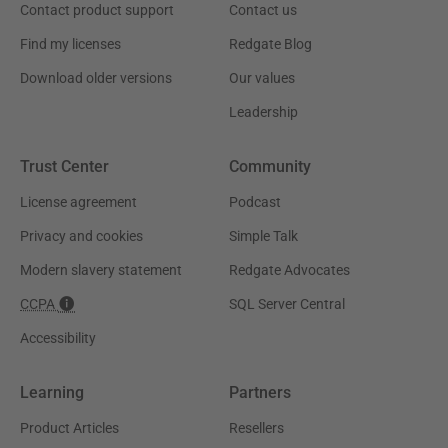
Contact product support
Contact us
Find my licenses
Redgate Blog
Download older versions
Our values
Leadership
Trust Center
Community
License agreement
Podcast
Privacy and cookies
Simple Talk
Modern slavery statement
Redgate Advocates
CCPA
SQL Server Central
Accessibility
Learning
Partners
Product Articles
Resellers