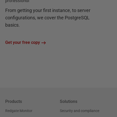
professional
From getting your first instance, to server
configurations, we cover the PostgreSQL
basics.
Get your free copy
Products
Solutions
Redgate Monitor
Security and compliance