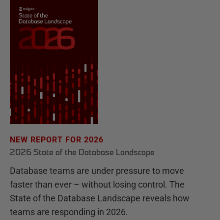
NEW REPORT FOR 2026
2026 State of the Database Landscape
Database teams are under pressure to move
faster than ever – without losing control. The
State of the Database Landscape reveals how
teams are responding in 2026.