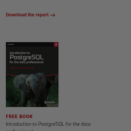
Download the report
FREE BOOK
Introduction to PostgreSQL for the data