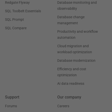
Redgate Flyway
Database monitoring and
observability
SQL Toolbelt Essentials
Database change
SQL Prompt
management
SQL Compare
Productivity and workflow
automation
Cloud migration and
workload optimization
Database modernization
Efficiency and cost
optimization
AI data readiness
Support
Our company
Forums
Careers