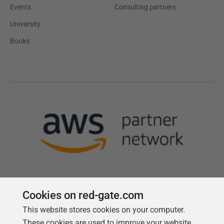
Events
Consulting partners
University
Books
Cookies on red-gate.com
This website stores cookies on your computer.
Follow us
These cookies are used to improve your website