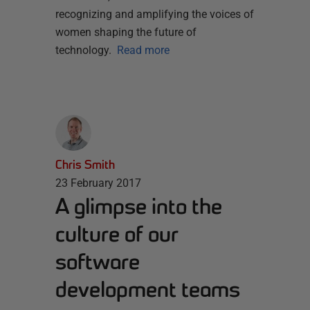
recognizing and amplifying the voices of
women shaping the future of
technology.
Read more
Chris Smith
23 February 2017
A glimpse into the
culture of our
software
development teams