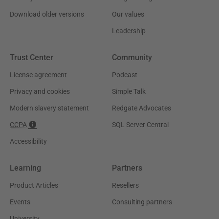
Download older versions
Our values
Leadership
Trust Center
Community
License agreement
Podcast
Privacy and cookies
Simple Talk
Modern slavery statement
Redgate Advocates
CCPA
SQL Server Central
Accessibility
Learning
Partners
Product Articles
Resellers
Events
Consulting partners
University