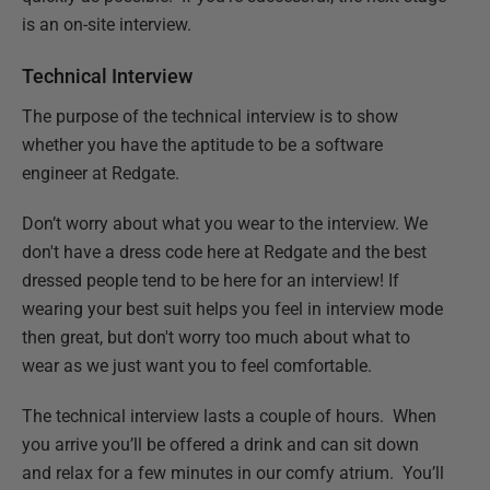
is an on-site interview.
Technical Interview
The purpose of the technical interview is to show
whether you have the aptitude to be a software
engineer at Redgate.
Don’t worry about what you wear to the interview. We
don't have a dress code here at Redgate and the best
dressed people tend to be here for an interview! If
wearing your best suit helps you feel in interview mode
then great, but don't worry too much about what to
wear as we just want you to feel comfortable.
The technical interview lasts a couple of hours. When
you arrive you’ll be offered a drink and can sit down
and relax for a few minutes in our comfy atrium. You’ll