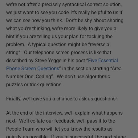
we’re not after a precisely syntactical correct solution,
we just want to see you code. It’s really helpful to us if
we can see how you think. Don’t be shy about sharing
what you’re thinking, we’re more likely to give you a
hint if you are telling us your plan for tackling the
problem. A typical question might be “reverse a
string”. Our telephone screen process is like that
described by Steve Yegge in his post “
Five Essential
Phone Screen Questions
” in the section starting “Area
Number One: Coding”. We don't use algorithmic
puzzles or trick questions.
Finally, we’ll give you a chance to ask us questions!
At the end of the interview, we’ll explain what happens
next. We’ll collate our feedback, we’ll pass it to the
People Team who will let you know the results as
quickly as possible. If you’re successful, the next stage