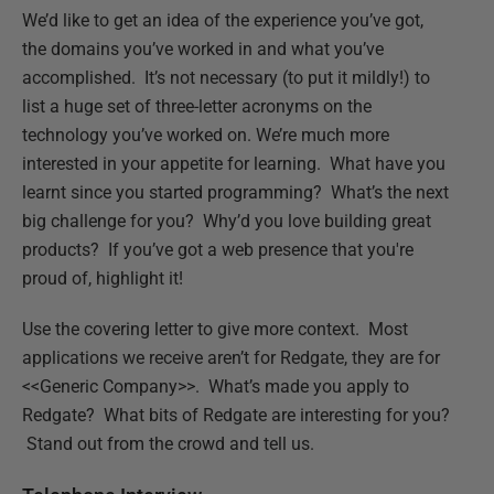
We’d like to get an idea of the experience you’ve got,
the domains you’ve worked in and what you’ve
accomplished. It’s not necessary (to put it mildly!) to
list a huge set of three-letter acronyms on the
technology you’ve worked on. We’re much more
interested in your appetite for learning. What have you
learnt since you started programming? What’s the next
big challenge for you? Why’d you love building great
products? If you’ve got a web presence that you're
proud of, highlight it!
Use the covering letter to give more context. Most
applications we receive aren’t for Redgate, they are for
<<Generic Company>>. What’s made you apply to
Redgate? What bits of Redgate are interesting for you?
Stand out from the crowd and tell us.