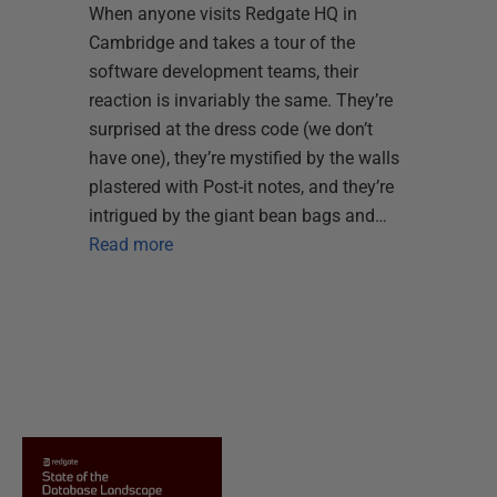
When anyone visits Redgate HQ in
Cambridge and takes a tour of the
software development teams, their
reaction is invariably the same. They’re
surprised at the dress code (we don’t
have one), they’re mystified by the walls
plastered with Post-it notes, and they’re
intrigued by the giant bean bags and…
Read more