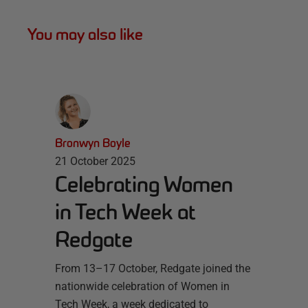
You may also like
Bronwyn Boyle
21 October 2025
Celebrating Women
in Tech Week at
Redgate
From 13–17 October, Redgate joined the
nationwide celebration of Women in
Tech Week, a week dedicated to