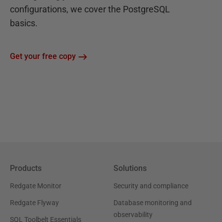
configurations, we cover the PostgreSQL
basics.
Get your free copy
Products
Solutions
Redgate Monitor
Security and compliance
Redgate Flyway
Database monitoring and
observability
SQL Toolbelt Essentials