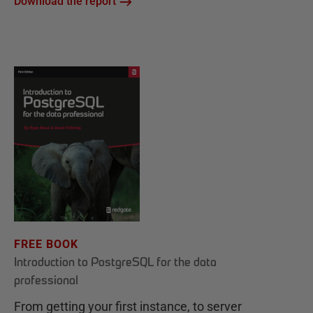
Download the report
FREE BOOK
Introduction to PostgreSQL for the data
professional
From getting your first instance, to server