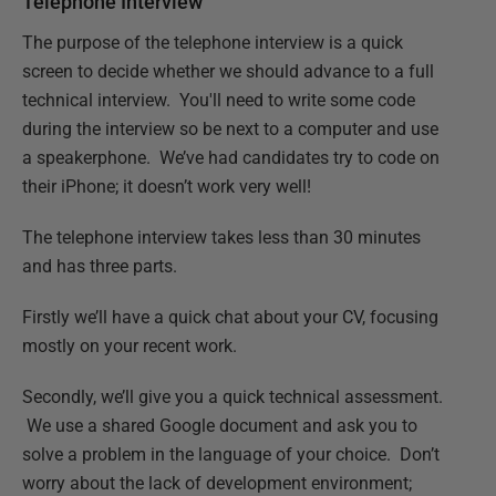
Telephone Interview
The purpose of the telephone interview is a quick
screen to decide whether we should advance to a full
technical interview. You'll need to write some code
during the interview so be next to a computer and use
a speakerphone. We’ve had candidates try to code on
their iPhone; it doesn’t work very well!
The telephone interview takes less than 30 minutes
and has three parts.
Firstly we’ll have a quick chat about your CV, focusing
mostly on your recent work.
Secondly, we’ll give you a quick technical assessment.
We use a shared Google document and ask you to
solve a problem in the language of your choice. Don’t
worry about the lack of development environment;