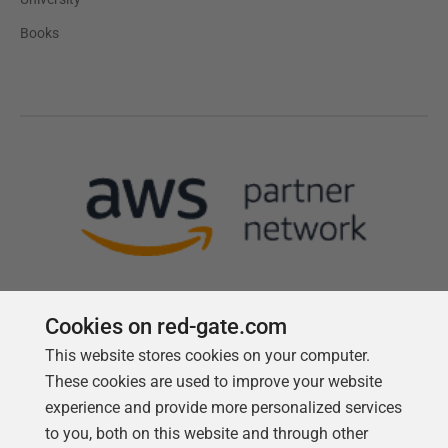
Books
Cookies on red-gate.com
This website stores cookies on your computer.
Follow us
These cookies are used to improve your website
experience and provide more personalized services
to you, both on this website and through other