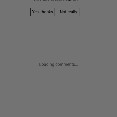
Yes, thanks
Not really
Loading comments...