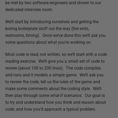
be met by two software engineers and shown to our
dedicated interview room.
We’ll start by introducing ourselves and getting the
boring boilerplate stuff out the way (fire exits,
restrooms, timing). Once we’ve done this we’ll ask you
some questions about what you're working on.
Most code is read, not written, so we’ll start with a code
reading exercise. We’ll give you a small set of code to
review (about 100 to 200 lines). The code compiles
and runs and it models a simple game. We’ll ask you
to review the code, tell us the rules of the game and
make some comments about the coding style. We’ll
then play through some
what-if
scenarios. Our goal is
to try and understand how you think and reason about
code, and how you’d approach a typical problem.