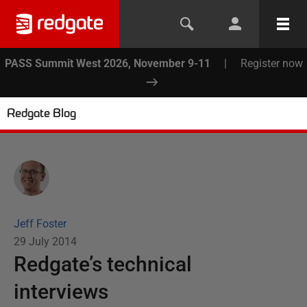
PASS Summit West 2026, November 9-11
|
Register now
Redgate Blog
Jeff Foster
29 July 2014
Redgate’s technical
interviews