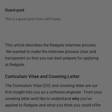
Guest post
This is a guest post from
Jeff Foster
.
This article describes the Redgate interview process.
We wanted to make the interview process clear and
transparent so that you can best prepare for applying
at Redgate.
Curriculum Vitae and Covering Letter
The Curriculum Vitae (CV) and covering letter are our
first insight into you as a software engineer. From your
covering letter we’d like to understand
why
you’ve
applied to Redgate and what you think you could offer.