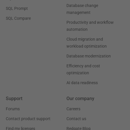
Database change
SQL Prompt
management
SQL Compare
Productivity and workflow
automation
Cloud migration and
workload optimization
Database modernization
Efficiency and cost
optimization
AI data readiness
Support
Our company
Forums
Careers
Contact product support
Contact us
Find my licenses
Redgate Blog