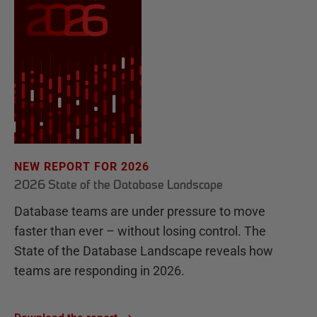
NEW REPORT FOR 2026
2026 State of the Database Landscape
Database teams are under pressure to move
faster than ever – without losing control. The
State of the Database Landscape reveals how
teams are responding in 2026.