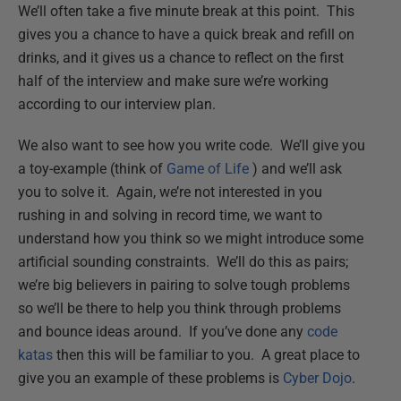
We’ll often take a five minute break at this point. This
gives you a chance to have a quick break and refill on
drinks, and it gives us a chance to reflect on the first
half of the interview and make sure we’re working
according to our interview plan.
We also want to see how you write code. We’ll give you
a toy-example (think of
Game of Life
) and we’ll ask
you to solve it. Again, we’re not interested in you
rushing in and solving in record time, we want to
understand how you think so we might introduce some
artificial sounding constraints. We’ll do this as pairs;
we’re big believers in pairing to solve tough problems
so we’ll be there to help you think through problems
and bounce ideas around. If you’ve done any
code
katas
then this will be familiar to you. A great place to
give you an example of these problems is
Cyber Dojo
.