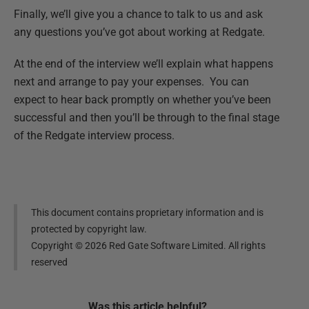
Finally, we’ll give you a chance to talk to us and ask
any questions you’ve got about working at Redgate.
At the end of the interview we’ll explain what happens
next and arrange to pay your expenses. You can
expect to hear back promptly on whether you’ve been
successful and then you’ll be through to the final stage
of the Redgate interview process.
This document contains proprietary information and is
protected by copyright law.
Copyright ©
2026
Red Gate Software Limited. All rights
reserved
Was this
article
helpful?