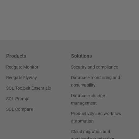
Products
Solutions
Redgate Monitor
Security and compliance
Redgate Flyway
Database monitoring and
observability
SQL Toolbelt Essentials
Database change
SQL Prompt
management
SQL Compare
Productivity and workflow
automation
Cloud migration and