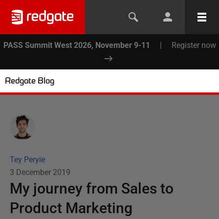
PASS Summit West 2026, November 9-11
|
Register now
Redgate Blog
Tey Peryie
3 December 2019
My journey from Sales to
Product Marketing