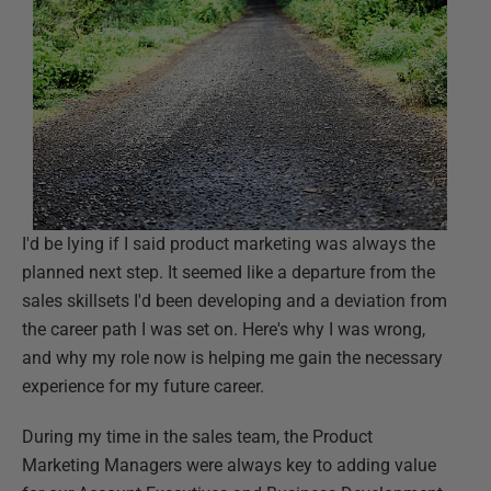
I'd be lying if I said product marketing was always the
planned next step. It seemed like a departure from the
sales skillsets I'd been developing and a deviation from
the career path I was set on. Here's why I was wrong,
and why my role now is helping me gain the necessary
experience for my future career.
During my time in the sales team, the Product
Marketing Managers were always key to adding value