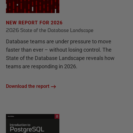
NEW REPORT FOR 2026
2026 State of the Database Landscape
Database teams are under pressure to move
faster than ever – without losing control. The
State of the Database Landscape reveals how
teams are responding in 2026.
Download the report