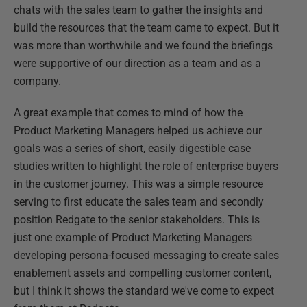
chats with the sales team to gather the insights and
build the resources that the team came to expect. But it
was more than worthwhile and we found the briefings
were supportive of our direction as a team and as a
company.
A great example that comes to mind of how the
Product Marketing Managers helped us achieve our
goals was a series of short, easily digestible case
studies written to highlight the role of enterprise buyers
in the customer journey. This was a simple resource
serving to first educate the sales team and secondly
position Redgate to the senior stakeholders. This is
just one example of Product Marketing Managers
developing persona-focused messaging to create sales
enablement assets and compelling customer content,
but I think it shows the standard we've come to expect