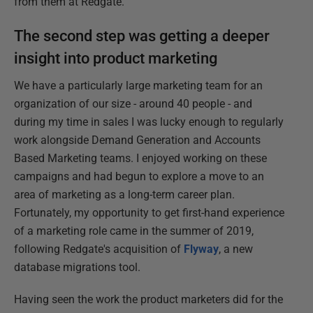
from them at Redgate.
The second step was getting a deeper
insight into product marketing
We have a particularly large marketing team for an
organization of our size - around 40 people - and
during my time in sales I was lucky enough to regularly
work alongside Demand Generation and Accounts
Based Marketing teams. I enjoyed working on these
campaigns and had begun to explore a move to an
area of marketing as a long-term career plan.
Fortunately, my opportunity to get first-hand experience
of a marketing role came in the summer of 2019,
following Redgate's acquisition of
Flyway
, a new
database migrations tool.
Having seen the work the product marketers did for the