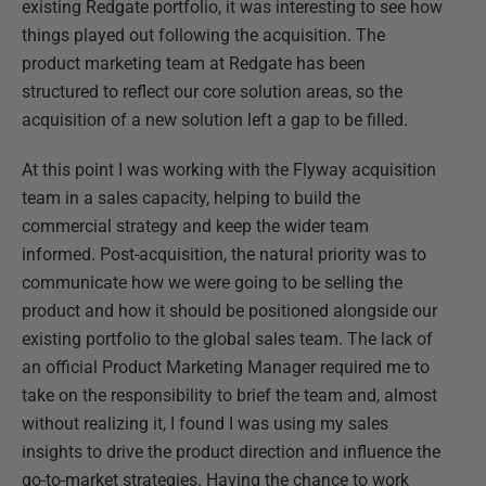
existing Redgate portfolio, it was interesting to see how
things played out following the acquisition. The
product marketing team at Redgate has been
structured to reflect our core solution areas, so the
acquisition of a new solution left a gap to be filled.
At this point I was working with the Flyway acquisition
team in a sales capacity, helping to build the
commercial strategy and keep the wider team
informed. Post-acquisition, the natural priority was to
communicate how we were going to be selling the
product and how it should be positioned alongside our
existing portfolio to the global sales team. The lack of
an official Product Marketing Manager required me to
take on the responsibility to brief the team and, almost
without realizing it, I found I was using my sales
insights to drive the product direction and influence the
go-to-market strategies. Having the chance to work