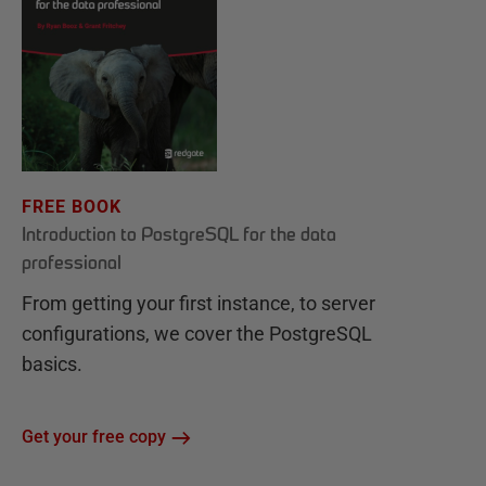
FREE BOOK
Introduction to PostgreSQL for the data
professional
From getting your first instance, to server
configurations, we cover the PostgreSQL
basics.
Get your free copy