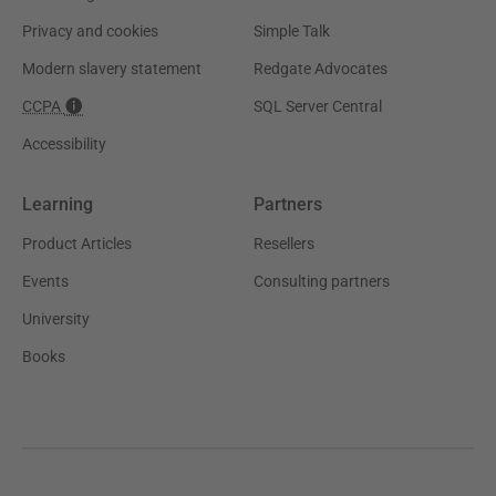
Privacy and cookies
Simple Talk
Modern slavery statement
Redgate Advocates
CCPA
SQL Server Central
Accessibility
Learning
Partners
Product Articles
Resellers
Events
Consulting partners
University
Books