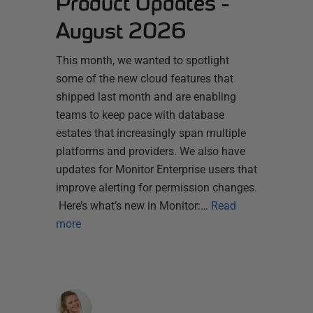
Product Updates -
August 2026
This month, we wanted to spotlight
some of the new cloud features that
shipped last month and are enabling
teams to keep pace with database
estates that increasingly span multiple
platforms and providers. We also have
updates for Monitor Enterprise users that
improve alerting for permission changes.
Here’s what’s new in Monitor:…
Read
more