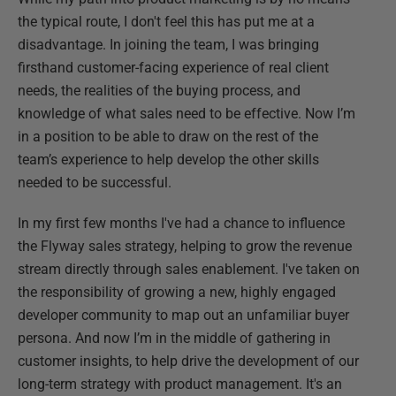
the typical route, I don't feel this has put me at a
disadvantage. In joining the team, I was bringing
firsthand customer-facing experience of real client
needs, the realities of the buying process, and
knowledge of what sales need to be effective. Now I’m
in a position to be able to draw on the rest of the
team’s experience to help develop the other skills
needed to be successful.
In my first few months I've had a chance to influence
the Flyway sales strategy, helping to grow the revenue
stream directly through sales enablement. I've taken on
the responsibility of growing a new, highly engaged
developer community to map out an unfamiliar buyer
persona. And now I’m in the middle of gathering in
customer insights, to help drive the development of our
long-term strategy with product management. It's an