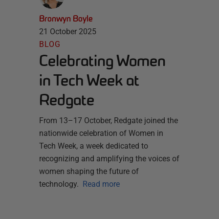
Bronwyn Boyle
21 October 2025
BLOG
Celebrating Women
in Tech Week at
Redgate
From 13–17 October, Redgate joined the
nationwide celebration of Women in
Tech Week, a week dedicated to
recognizing and amplifying the voices of
women shaping the future of
technology.
Read more