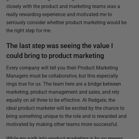
closely with the product and marketing teams was a
really rewarding experience and motivated me to
seriously consider whether product marketing would be
the right step for me.
The last step was seeing the value I
could bring to product marketing
Every company will tell you their Product Marketing
Managers must be collaborative, but this especially
rings true for us. The team here are a bridge between
marketing, product management and sales, and rely
equally on all three to be effective. At Redgate, the
ideal product marketer will be excited by the chance to
bring something unique to the role and is rewarded and
motivated by making other teams more successful.
While my path into product marketing is by no means