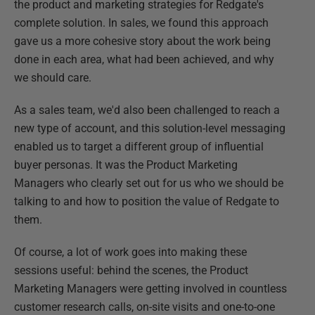
the product and marketing strategies for Redgate's
complete solution. In sales, we found this approach
gave us a more cohesive story about the work being
done in each area, what had been achieved, and why
we should care.
As a sales team, we'd also been challenged to reach a
new type of account, and this solution-level messaging
enabled us to target a different group of influential
buyer personas. It was the Product Marketing
Managers who clearly set out for us who we should be
talking to and how to position the value of Redgate to
them.
Of course, a lot of work goes into making these
sessions useful: behind the scenes, the Product
Marketing Managers were getting involved in countless
customer research calls, on-site visits and one-to-one