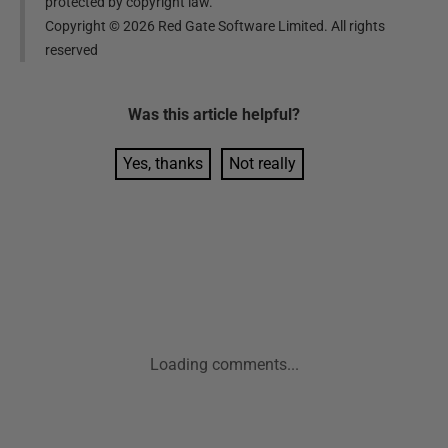
protected by copyright law.
Copyright ©
2026
Red Gate Software Limited. All rights
reserved
Was this
article
helpful?
Yes, thanks
Not really
Loading comments...