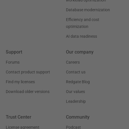
workload optimization
Database modernization
Efficiency and cost
optimization
AI data readiness
Support
Our company
Forums
Careers
Contact product support
Contact us
Find my licenses
Redgate Blog
Download older versions
Our values
Leadership
Trust Center
Community
License agreement
Podcast