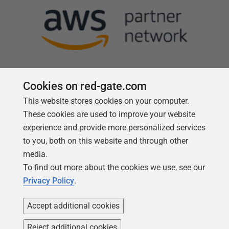
Cookies on red-gate.com
This website stores cookies on your computer.
Follow us
These cookies are used to improve your website
experience and provide more personalized services
to you, both on this website and through other
media.
To find out more about the cookies we use, see our
Privacy Policy
.
Accept additional cookies
Reject additional cookies