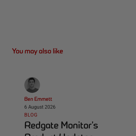
You may also like
Ben Emmett
6 August 2026
BLOG
Redgate Monitor's