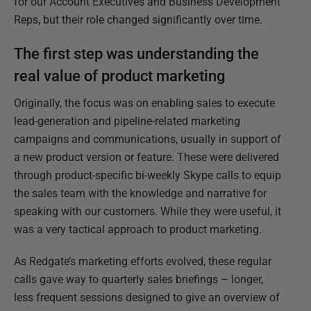
for our Account Executives and Business Development
Reps, but their role changed significantly over time.
The first step was understanding the
real value of product marketing
Originally, the focus was on enabling sales to execute
lead-generation and pipeline-related marketing
campaigns and communications, usually in support of
a new product version or feature. These were delivered
through product-specific bi-weekly Skype calls to equip
the sales team with the knowledge and narrative for
speaking with our customers. While they were useful, it
was a very tactical approach to product marketing.
As Redgate’s marketing efforts evolved, these regular
calls gave way to quarterly sales briefings – longer,
less frequent sessions designed to give an overview of