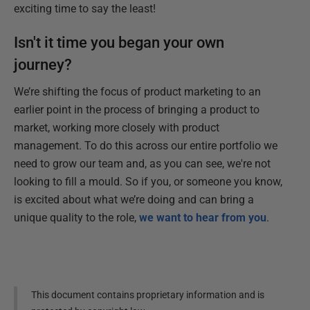
exciting time to say the least!
Isn't it time you began your own
journey?
We’re shifting the focus of product marketing to an
earlier point in the process of bringing a product to
market, working more closely with product
management. To do this across our entire portfolio we
need to grow our team and, as you can see, we're not
looking to fill a mould. So if you, or someone you know,
is excited about what we’re doing and can bring a
unique quality to the role,
we want to hear from you
.
This document contains proprietary information and is