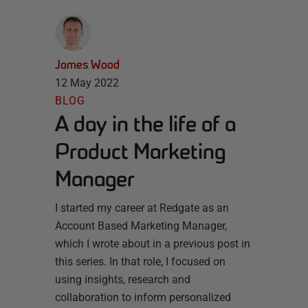
James Wood
12 May 2022
BLOG
A day in the life of a
Product Marketing
Manager
I started my career at Redgate as an
Account Based Marketing Manager,
which I wrote about in a previous post in
this series. In that role, I focused on
using insights, research and
collaboration to inform personalized