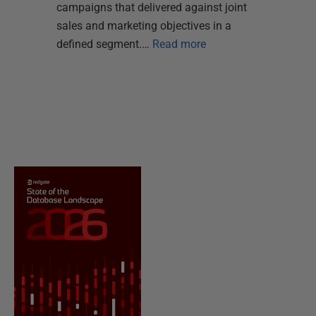
campaigns that delivered against joint
sales and marketing objectives in a
defined segment.…
Read more