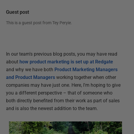
Guest post
This is a guest post from
Tey Peryie
.
In our team's previous blog posts, you may have read
about
how product marketing is set up at Redgate
and why we have both
Product Marketing Managers
and Product Managers
working together when other
companies may have just one. Here, I'm hoping to give
you a different perspective – that of someone who
both directly benefited from their work as part of sales
and is also the newest addition to the team.