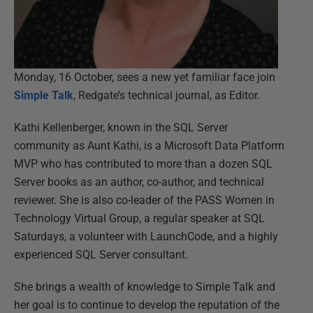
Monday, 16 October, sees a new yet familiar face join
Simple Talk
, Redgate’s technical journal, as Editor.
Kathi Kellenberger, known in the SQL Server
community as Aunt Kathi, is a Microsoft Data Platform
MVP who has contributed to more than a dozen SQL
Server books as an author, co-author, and technical
reviewer. She is also co-leader of the PASS Women in
Technology Virtual Group, a regular speaker at SQL
Saturdays, a volunteer with LaunchCode, and a highly
experienced SQL Server consultant.
She brings a wealth of knowledge to Simple Talk and
her goal is to continue to develop the reputation of the