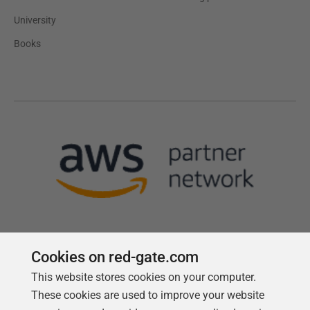
University
Books
Cookies on red-gate.com
This website stores cookies on your computer.
Follow us
These cookies are used to improve your website