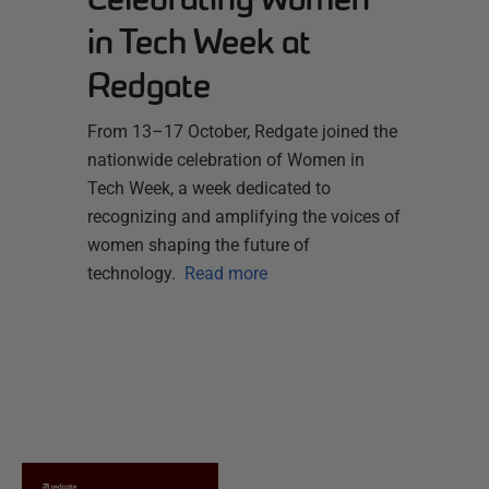
in Tech Week at
Redgate
From 13–17 October, Redgate joined the
nationwide celebration of Women in
Tech Week, a week dedicated to
recognizing and amplifying the voices of
women shaping the future of
technology.
Read more