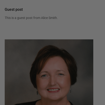
Guest post
This is a guest post from
Alice Smith
.