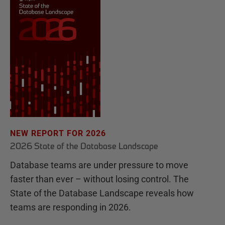
NEW REPORT FOR 2026
2026 State of the Database Landscape
Database teams are under pressure to move
faster than ever – without losing control. The
State of the Database Landscape reveals how
teams are responding in 2026.