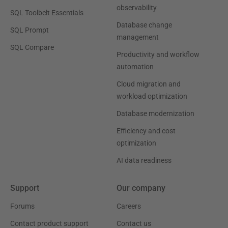
observability
SQL Toolbelt Essentials
Database change
SQL Prompt
management
SQL Compare
Productivity and workflow
automation
Cloud migration and
workload optimization
Database modernization
Efficiency and cost
optimization
AI data readiness
Support
Our company
Forums
Careers
Contact product support
Contact us