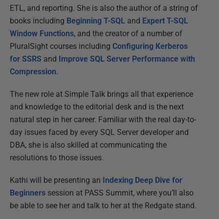
ETL, and reporting. She is also the author of a string of
books including
Beginning T-SQL
and
Expert T-SQL
Window Functions
, and the creator of a number of
PluralSight courses including
Configuring Kerberos
for SSRS
and
Improve SQL Server Performance with
Compression
.
The new role at Simple Talk brings all that experience
and knowledge to the editorial desk and is the next
natural step in her career. Familiar with the real day-to-
day issues faced by every SQL Server developer and
DBA, she is also skilled at communicating the
resolutions to those issues.
Kathi will be presenting an
Indexing Deep Dive for
Beginners
session at PASS Summit, where you’ll also
be able to see her and talk to her at the Redgate stand.