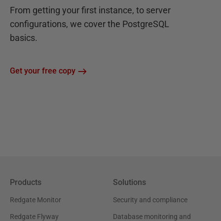
From getting your first instance, to server
configurations, we cover the PostgreSQL
basics.
Get your free copy
Products
Solutions
Redgate Monitor
Security and compliance
Redgate Flyway
Database monitoring and