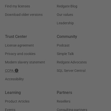
Find my licenses
Redgate Blog
Download older versions
Our values
Leadership
Trust Center
Community
License agreement
Podcast
Privacy and cookies
Simple Talk
Modern slavery statement
Redgate Advocates
CCPA
SQL Server Central
Accessibility
Learning
Partners
Product Articles
Resellers
Events
Consulting partners