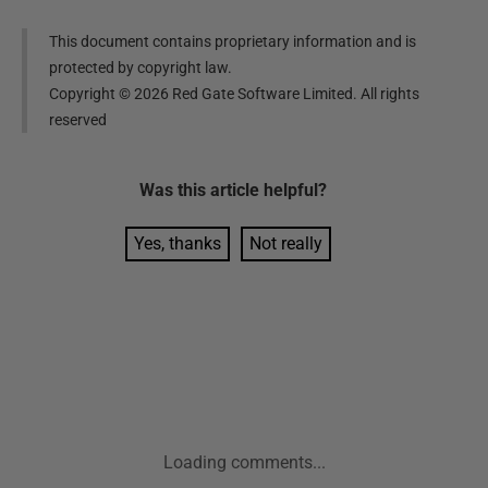
This document contains proprietary information and is
protected by copyright law.
Copyright ©
2026
Red Gate Software Limited. All rights
reserved
Was this
article
helpful?
Yes, thanks
Not really
Loading comments...