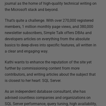
journal as the home of high-quality technical writing on
the Microsoft stack and beyond.
That’s quite a challenge. With over 270,000 registered
members, 1 million monthly page views, and 380,000
newsletter subscribers, Simple Talk offers DBAs and
developers articles on everything from the absolute
basics to deep-dives into specific features, all written in
a clear and engaging way.
Kathi wants to enhance the reputation of the site yet
further by commissioning content from more
contributors, and writing articles about the subject that
is closest to her heart: SQL Server.
As an independent database consultant, she has
advised countless companies and organizations on
SQL Server performance, query tuning, high availability,