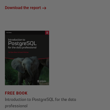
Download the report
FREE BOOK
Introduction to PostgreSQL for the data
professional