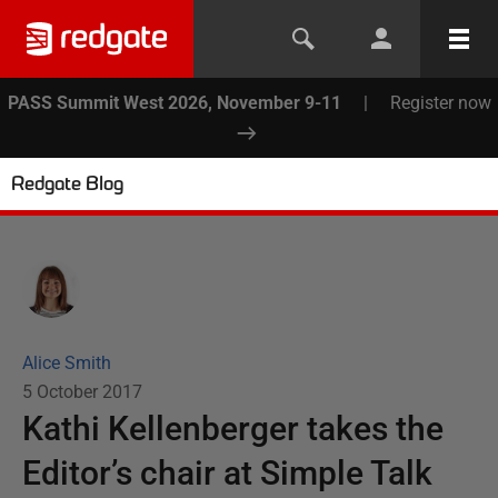
PASS Summit West 2026, November 9-11
|
Register now
Redgate Blog
Alice Smith
5 October 2017
Kathi Kellenberger takes the
Editor’s chair at Simple Talk