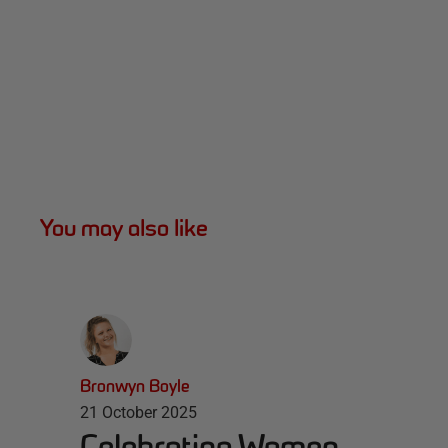
You may also like
Bronwyn Boyle
21 October 2025
Celebrating Women