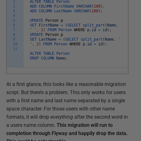
1
ALTER
TABLE
Person
2
ADD
COLUMN
FirstName
VARCHAR
(
100
)
,
3
ADD
COLUMN
LastName
VARCHAR
(
100
)
;
4
5
UPDATE
Person
p
6
SET
FirstName
=
(
SELECT
split_part
(
Name
,
7
' '
,
1
)
FROM
Person
WHERE
p
.
id
=
id
)
;
8
UPDATE
Person
p
9
SET
LastName
=
(
SELECT
split_part
(
Name
,
'
10
'
,
2
)
FROM
Person
WHERE
p
.
id
=
id
)
;
11
ALTER
TABLE
Person
DROP
COLUMN
Name
;
At a first glance, this looks like a reasonable migration
script. But there’s a problem. This only works for users
with a first name and last name separated by a single
space character. For those users with other name
formats, it will drop
everything
after the second word in
a users name column.
This migration will run to
completion through Flyway and happily drop the data.