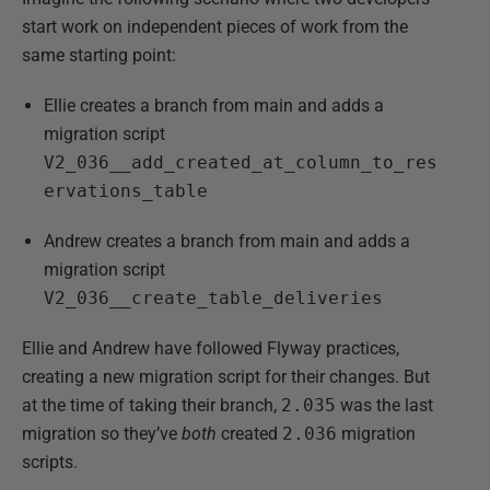
start work on independent pieces of work from the
same starting point:
Ellie creates a branch from main and adds a
migration script
V2_036__add_created_at_column_to_res
ervations_table
Andrew creates a branch from main and adds a
migration script
V2_036__create_table_deliveries
Ellie and Andrew have followed Flyway practices,
creating a new migration script for their changes. But
at the time of taking their branch,
2.035
was the last
migration so they’ve
both
created
2.036
migration
scripts.