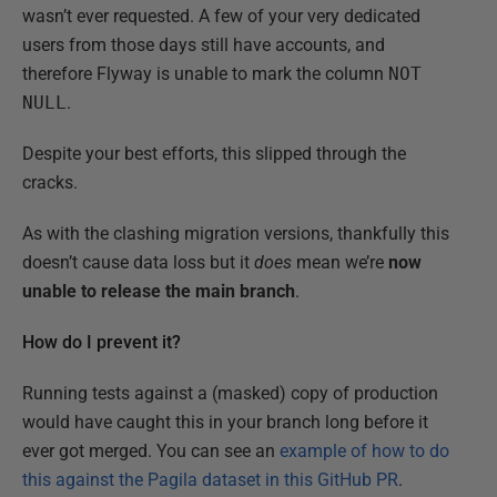
wasn’t ever requested. A few of your very dedicated
users from those days still have accounts, and
therefore Flyway is unable to mark the column
NOT
NULL
.
Despite your best efforts, this slipped through the
cracks.
As with the clashing migration versions, thankfully this
doesn’t cause data loss but it
does
mean we’re
now
unable to release the main branch
.
How do I prevent it?
Running tests against a (masked) copy of production
would have caught this in your branch long before it
ever got merged. You can see an
example of how to do
this against the Pagila dataset in this GitHub PR
.