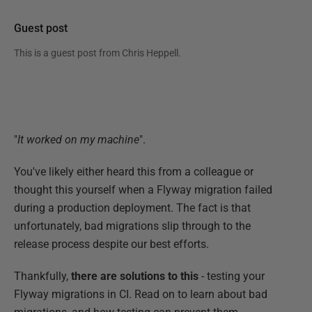
Guest post
This is a guest post from
Chris Heppell
.
"
It worked on my machine
".
You've likely either heard this from a colleague or
thought this yourself when a Flyway migration failed
during a production deployment. The fact is that
unfortunately, bad migrations slip through to the
release process despite our best efforts.
Thankfully,
there are solutions to this
- testing your
Flyway migrations in CI. Read on to learn about bad