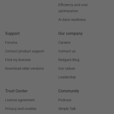
Efficiency and cost
optimization
AI data readiness
Support
Our company
Forums
Careers
Contact product support
Contact us
Find my licenses
Redgate Blog
Download older versions
Our values
Leadership
Trust Center
Community
License agreement
Podcast
Privacy and cookies
Simple Talk