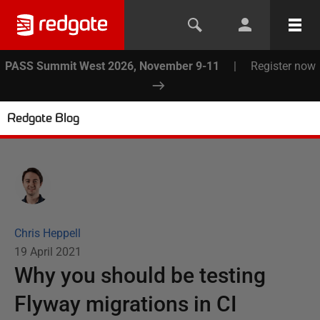
PASS Summit West 2026, November 9-11
|
Register now
Redgate Blog
Chris Heppell
19 April 2021
Why you should be testing
Flyway migrations in CI