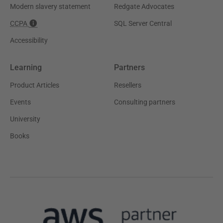
Modern slavery statement
Redgate Advocates
CCPA
SQL Server Central
Accessibility
Learning
Partners
Product Articles
Resellers
Events
Consulting partners
University
Books