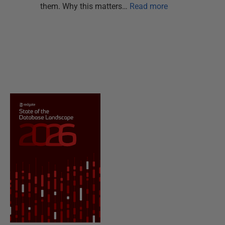
them. Why this matters…
Read more