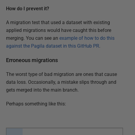
How do I prevent it?
A migration test that used a dataset with existing
applied migrations would have caught this before
merging. You can see an
example of how to do this
against the Pagila dataset in this GitHub PR
.
Erroneous migrations
The worst type of bad migration are ones that cause
data loss. Occasionally, a mistake slips through and
gets merged into the main branch.
Perhaps something like this: