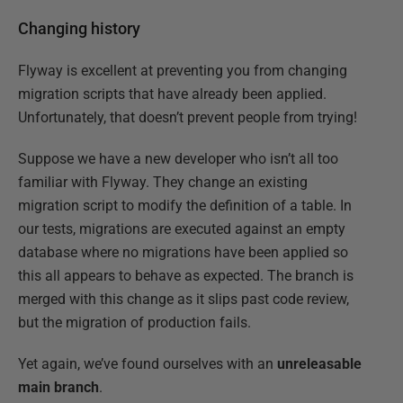
Changing history
Flyway is excellent at preventing you from changing
migration scripts that have already been applied.
Unfortunately, that doesn’t prevent people from trying!
Suppose we have a new developer who isn’t all too
familiar with Flyway. They change an existing
migration script to modify the definition of a table. In
our tests, migrations are executed against an empty
database where no migrations have been applied so
this all appears to behave as expected. The branch is
merged with this change as it slips past code review,
but the migration of production fails.
Yet again, we’ve found ourselves with an
unreleasable
main branch
.