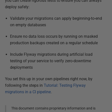
you can create rigorous tests to ensure you can always
deploy safely:
Validate your migrations can apply beginning-to-end
on empty databases
Ensure no data loss occurs by running on masked
production backups created on a regular schedule
Include Flyway migrations during artificial load
testing of your service to verify zero-downtime
deployments
You set this up in your own pipelines right now, by
following the steps in
Tutorial: Testing Flyway
migrations in a CI pipeline
.
This document contains proprietary information and is