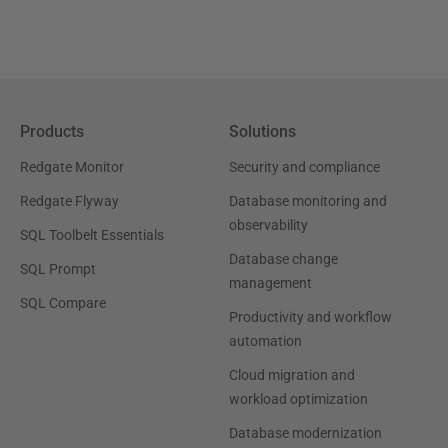
Products
Solutions
Redgate Monitor
Security and compliance
Redgate Flyway
Database monitoring and
observability
SQL Toolbelt Essentials
Database change
SQL Prompt
management
SQL Compare
Productivity and workflow
automation
Cloud migration and
workload optimization
Database modernization