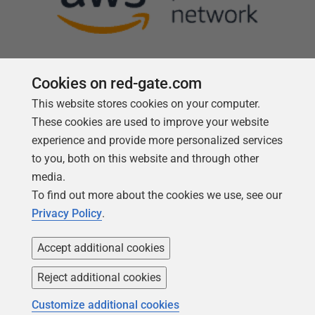
Cookies on red-gate.com
This website stores cookies on your computer.
Follow us
These cookies are used to improve your website
experience and provide more personalized services
to you, both on this website and through other
media.
To find out more about the cookies we use, see our
Privacy Policy
.
Accept additional cookies
Reject additional cookies
Copyright 1999 -
2026
Red Gate Software Ltd
Customize additional cookies