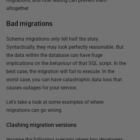
migrations, and how testing can prevent them
altogether.
Bad migrations
Schema migrations only tell half the story.
Syntactically, they may look perfectly reasonable. But
the data within the database can have huge
implications on the
behaviour
of that SQL script. In the
best case, the migration will fail to execute. In the
worst case, you can have catastrophic data loss that
causes outages for your service.
Let’s take a look at some examples of where
migrations can go wrong.
Clashing migration versions
Imagine the following scenario where two developers