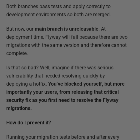
Both branches pass tests and apply correctly to
development environments so both are merged.
But now, our
main branch is unreleasable
. At
deployment time, Flyway will fail because there are two
migrations with the same version and therefore cannot
complete.
Is that so bad? Well, imagine if there was serious
vulnerability that needed resolving quickly by
deploying a hotfix.
You’ve blocked yourself, but more
importantly your users, from releasing that critical
security fix as you first need to resolve the Flyway
migrations.
How do I prevent it?
Running your migration tests before and after every