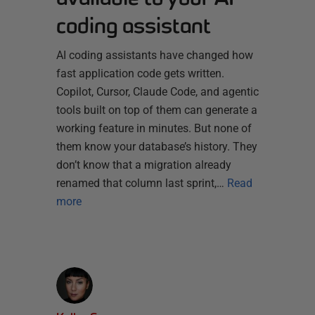
coding assistant
AI coding assistants have changed how
fast application code gets written.
Copilot, Cursor, Claude Code, and agentic
tools built on top of them can generate a
working feature in minutes. But none of
them know your database’s history. They
don’t know that a migration already
renamed that column last sprint,…
Read
more