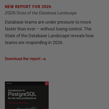
NEW REPORT FOR 2026
2026 State of the Database Landscape
Database teams are under pressure to move
faster than ever – without losing control. The
State of the Database Landscape reveals how
teams are responding in 2026.
Download the report