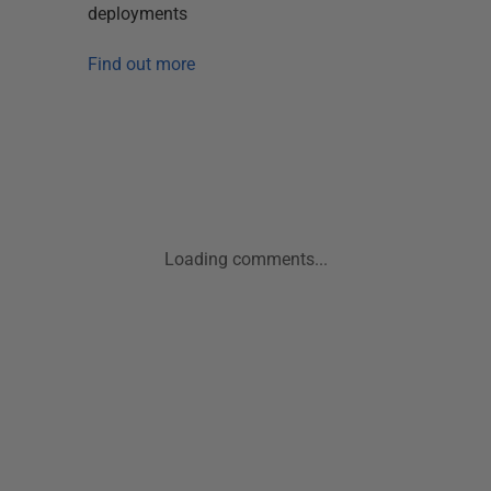
deployments
Find out more
Loading comments...