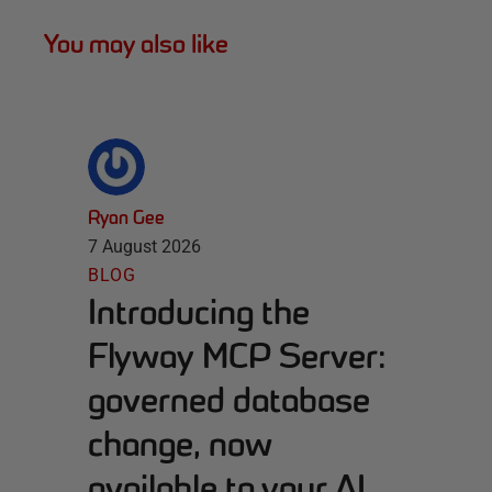
You may also like
Ryan Gee
7 August 2026
BLOG
Introducing the
Flyway MCP Server:
governed database
change, now
available to your AI