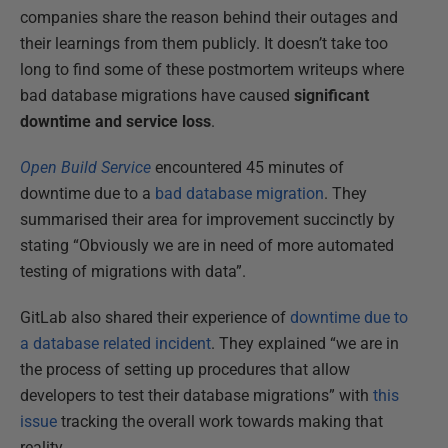
companies share the reason behind their outages and
their learnings from them publicly. It doesn’t take too
long to find some of these postmortem writeups where
bad database migrations have caused
significant
downtime and service loss
.
Open Build Service
encountered 45 minutes of
downtime due to a
bad database migration
. They
summarised their area for improvement succinctly by
stating “Obviously we are in need of more automated
testing of migrations with data”.
GitLab also shared their experience of
downtime due to
a database related incident
. They explained “we are in
the process of setting up procedures that allow
developers to test their database migrations” with
this
issue
tracking the overall work towards making that
reality.