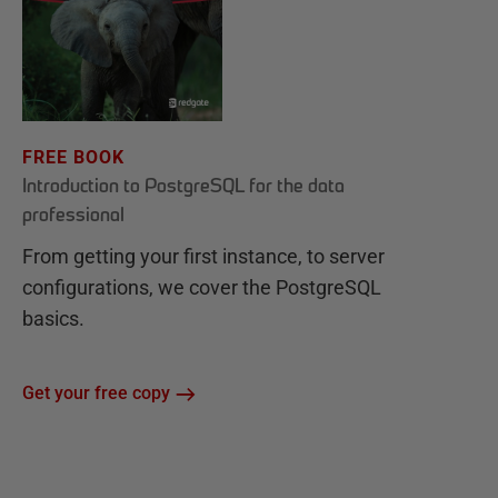
FREE BOOK
Introduction to PostgreSQL for the data
professional
From getting your first instance, to server
configurations, we cover the PostgreSQL
basics.
Get your free copy