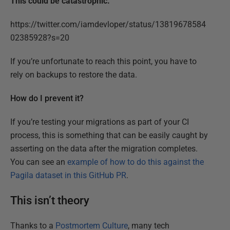
This could be catastrophic.
https://twitter.com/iamdevloper/status/13819678584
02385928?s=20
If you’re unfortunate to reach this point, you have to
rely on backups to restore the data.
How do I prevent it?
If you’re testing your migrations as part of your CI
process, this is something that can be easily caught by
asserting on the data after the migration completes.
You can see an
example of how to do this against the
Pagila dataset in this GitHub PR
.
This isn’t theory
Thanks to a
Postmortem Culture
, many tech