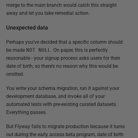
merge to the main branch would catch this straight
away and let you take remedial action.
Unexpected data
Perhaps you’ve decided that a specific column should
be made
NOT NULL
. On paper, this is perfectly
reasonable - your signup process asks users for their
date of birth, so there’s no reason why this would be
omitted.
You write your schema migration, run it against your
development database, and invoke all of your
automated tests with pre-existing curated datasets.
Everything passes.
But Flyway fails to migrate production because it turns
out during the early access beta program, date of birth