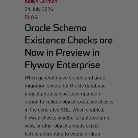
Kellyn Gorman
24 July 2026
BLOG
Oracle Schema
Existence Checks are
Now in Preview in
Flyway Enterprise
When generating versioned and undo
migration scripts for Oracle database
projects, you can set a comparison
option to include object existence checks
in the generated SQL. When enabled,
Flyway checks whether a table, column,
view, or other object already exists
before attempting to create or drop