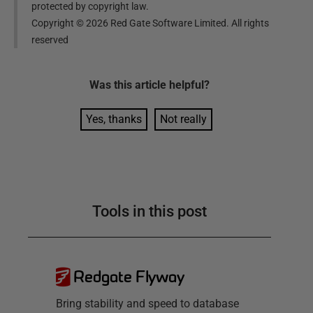
protected by copyright law.
Copyright ©
2026
Red Gate Software Limited. All rights
reserved
Was this
article
helpful?
Yes, thanks
Not really
Tools in this post
Redgate Flyway
Bring stability and speed to database