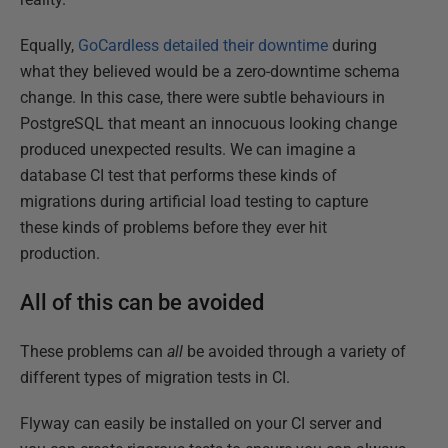
Equally,
GoCardless detailed their downtime
during
what they believed would be a zero-downtime schema
change. In this case, there were subtle behaviours in
PostgreSQL that meant an innocuous looking change
produced unexpected results. We can imagine a
database CI test that performs these kinds of
migrations during artificial load testing to capture
these kinds of problems before they ever hit
production.
All of this can be avoided
These problems can
all
be avoided through a variety of
different types of migration tests in CI.
Flyway can easily be installed on your CI server and