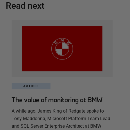
Read next
ARTICLE
The value of monitoring at BMW
A while ago, James King of Redgate spoke to
Tony Maddonna, Microsoft Platform Team Lead
and SQL Server Enterprise Architect at BMW