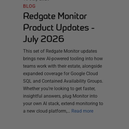
BLOG
Redgate Monitor
Product Updates -
July 2026
This set of Redgate Monitor updates
brings new AI-powered tooling into how
teams work with their estate, alongside
expanded coverage for Google Cloud
SQL and Contained Availability Groups.
Whether you’re looking to get faster,
insightful answers, plug Monitor into
your own AI stack, extend monitoring to
a new cloud platform,…
Read more