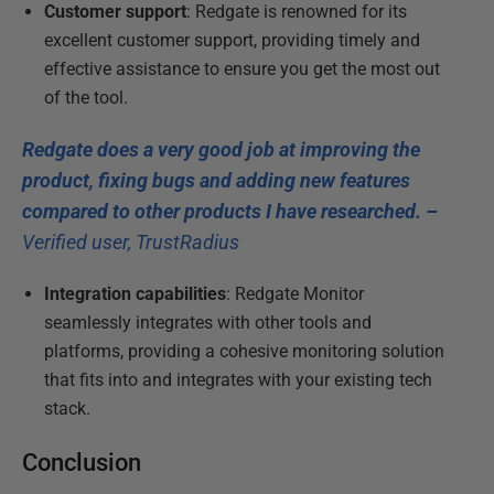
Customer support
: Redgate is renowned for its
excellent customer support, providing timely and
effective assistance to ensure you get the most out
of the tool.
Redgate does a very good job at improving the
product, fixing bugs and adding new features
compared to other products I have researched. –
Verified user, TrustRadius
Integration capabilities
: Redgate Monitor
seamlessly integrates with other tools and
platforms, providing a cohesive monitoring solution
that fits into and integrates with your existing tech
stack.
Conclusion