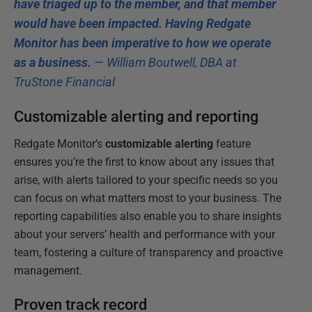
have triaged up to the member, and that member
would have been impacted. Having Redgate
Monitor has been imperative to how we operate
as a business.
— William Boutwell, DBA at
TruStone Financial
Customizable alerting and reporting
Redgate Monitor’s
customizable alerting
feature
ensures you’re the first to know about any issues that
arise, with alerts tailored to your specific needs so you
can focus on what matters most to your business. The
reporting capabilities also enable you to share insights
about your servers’ health and performance with your
team, fostering a culture of transparency and proactive
management.
Proven track record