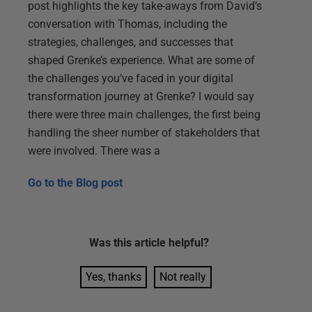
post highlights the key take-aways from David’s
conversation with Thomas, including the
strategies, challenges, and successes that
shaped Grenke’s experience. What are some of
the challenges you’ve faced in your digital
transformation journey at Grenke? I would say
there were three main challenges, the first being
handling the sheer number of stakeholders that
were involved. There was a
Go to the
Blog post
Was this
article
helpful?
Yes, thanks
Not really