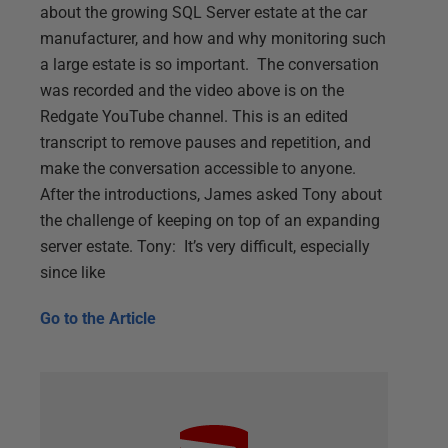
about the growing SQL Server estate at the car
manufacturer, and how and why monitoring such
a large estate is so important. The conversation
was recorded and the video above is on the
Redgate YouTube channel. This is an edited
transcript to remove pauses and repetition, and
make the conversation accessible to anyone.
After the introductions, James asked Tony about
the challenge of keeping on top of an expanding
server estate. Tony: It’s very difficult, especially
since like
Go to the
Article