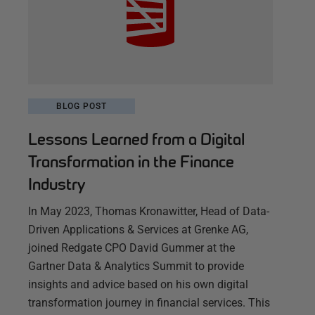
BLOG POST
Lessons Learned from a Digital
Transformation in the Finance
Industry
In May 2023, Thomas Kronawitter, Head of Data-
Driven Applications & Services at Grenke AG,
joined Redgate CPO David Gummer at the
Gartner Data & Analytics Summit to provide
insights and advice based on his own digital
transformation journey in financial services. This