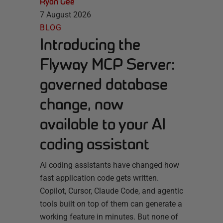
Ryan Gee
7 August 2026
BLOG
Introducing the
Flyway MCP Server:
governed database
change, now
available to your AI
coding assistant
AI coding assistants have changed how
fast application code gets written.
Copilot, Cursor, Claude Code, and agentic
tools built on top of them can generate a
working feature in minutes. But none of