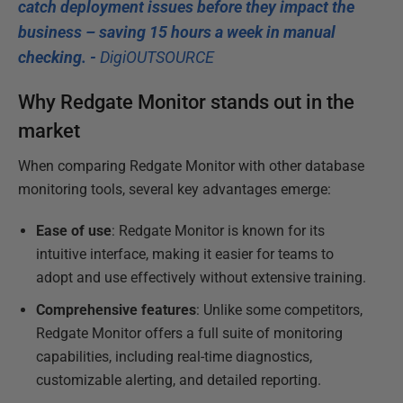
catch deployment issues before they impact the
business – saving 15 hours a week in manual
checking. -
DigiOUTSOURCE
Why Redgate Monitor stands out in the
market
When comparing Redgate Monitor with other database
monitoring tools, several key advantages emerge:
Ease of use
: Redgate Monitor is known for its
intuitive interface, making it easier for teams to
adopt and use effectively without extensive training.
Comprehensive features
: Unlike some competitors,
Redgate Monitor offers a full suite of monitoring
capabilities, including real-time diagnostics,
customizable alerting, and detailed reporting.