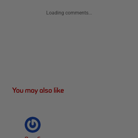
Loading comments...
You may also like