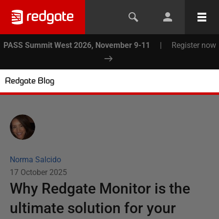
PASS Summit West 2026, November 9-11
|
Register now
Redgate Blog
Norma Salcido
17 October 2025
Why Redgate Monitor is the
ultimate solution for your