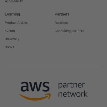
Accessibility
Learning
Partners
Product Articles
Resellers
Events
Consulting partners
University
Books