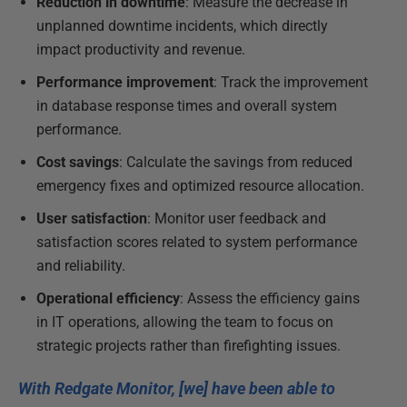
Reduction in downtime
: Measure the decrease in
unplanned downtime incidents, which directly
impact productivity and revenue.
Performance improvement
: Track the improvement
in database response times and overall system
performance.
Cost savings
: Calculate the savings from reduced
emergency fixes and optimized resource allocation.
User satisfaction
: Monitor user feedback and
satisfaction scores related to system performance
and reliability.
Operational efficiency
: Assess the efficiency gains
in IT operations, allowing the team to focus on
strategic projects rather than firefighting issues.
With Redgate Monitor, [we] have been able to