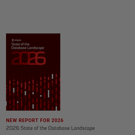
NEW REPORT FOR 2026
2026 State of the Database Landscape