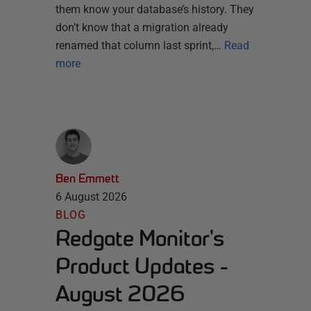
them know your database’s history. They
don’t know that a migration already
renamed that column last sprint,…
Read
more
Ben Emmett
6 August 2026
BLOG
Redgate Monitor's
Product Updates -
August 2026