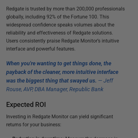
Redgate is trusted by more than 200,000 professionals
globally, including 92% of the Fortune 100. This
widespread confidence speaks volumes about the
reliability and effectiveness of Redgate solutions.
Users consistently praise Redgate Monitor’s intuitive
interface and powerful features.
When you're wanting to get things done, the
payback of the cleaner, more intuitive interface
was the biggest thing that swayed us.
— Jeff
Rouse, AVP, DBA Manager, Republic Bank
Expected ROI
Investing in Redgate Monitor can yield significant
returns for your business: