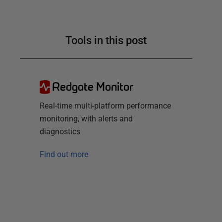
Tools in this post
Redgate Monitor
Real-time multi-platform performance
monitoring, with alerts and
diagnostics
Find out more