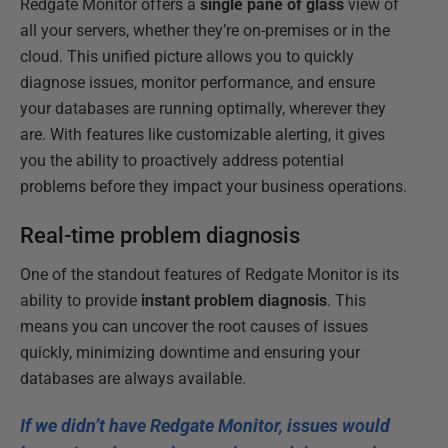
Redgate Monitor offers a
single pane of glass
view of
all your servers, whether they’re on-premises or in the
cloud. This unified picture allows you to quickly
diagnose issues, monitor performance, and ensure
your databases are running optimally, wherever they
are. With features like customizable alerting, it gives
you the ability to proactively address potential
problems before they impact your business operations.
Real-time problem diagnosis
One of the standout features of Redgate Monitor is its
ability to provide
instant problem diagnosis
. This
means you can uncover the root causes of issues
quickly, minimizing downtime and ensuring your
databases are always available.
If we didn’t have Redgate Monitor, issues would