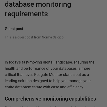
database monitoring
requirements
Guest post
This is a guest post from
Norma Salcido
.
In today’s fast-moving digital landscape, ensuring the
health and performance of your databases is more
critical than ever. Redgate Monitor stands out as a
leading solution designed to help you manage your
entire database estate with ease and efficiency.
Comprehensive monitoring capabilities