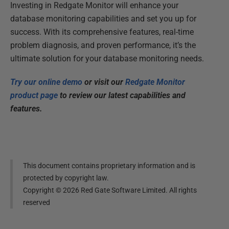
Investing in Redgate Monitor will enhance your
database monitoring capabilities and set you up for
success. With its comprehensive features, real-time
problem diagnosis, and proven performance, it’s the
ultimate solution for your database monitoring needs.
Try our online demo
or
visit our
Redgate Monitor
product page
to review our latest capabilities and
features.
This document contains proprietary information and is
protected by copyright law.
Copyright ©
2026
Red Gate Software Limited. All rights
reserved