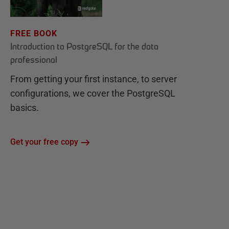
FREE BOOK
Introduction to PostgreSQL for the data
professional
From getting your first instance, to server
configurations, we cover the PostgreSQL
basics.
Get your free copy