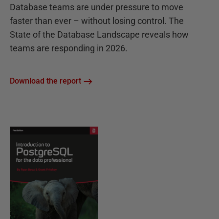
Database teams are under pressure to move
faster than ever – without losing control. The
State of the Database Landscape reveals how
teams are responding in 2026.
Download the report