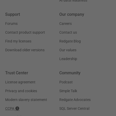
AI data readiness
Support
Our company
Forums
Careers
Contact product support
Contact us
Find my licenses
Redgate Blog
Download older versions
Our values
Leadership
Trust Center
Community
License agreement
Podcast
Privacy and cookies
Simple Talk
Modern slavery statement
Redgate Advocates
CCPA
SQL Server Central