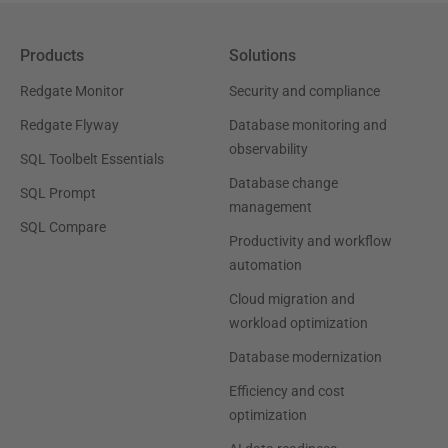
Products
Solutions
Redgate Monitor
Security and compliance
Redgate Flyway
Database monitoring and
observability
SQL Toolbelt Essentials
Database change
SQL Prompt
management
SQL Compare
Productivity and workflow
automation
Cloud migration and
workload optimization
Database modernization
Efficiency and cost
optimization