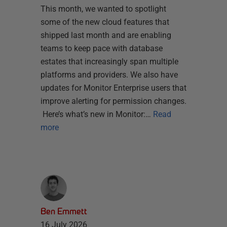
This month, we wanted to spotlight
some of the new cloud features that
shipped last month and are enabling
teams to keep pace with database
estates that increasingly span multiple
platforms and providers. We also have
updates for Monitor Enterprise users that
improve alerting for permission changes.
Here’s what’s new in Monitor:…
Read
more
Ben Emmett
16 July 2026