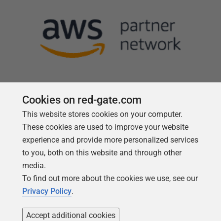
Cookies on red-gate.com
This website stores cookies on your computer.
Follow us
These cookies are used to improve your website
experience and provide more personalized services
to you, both on this website and through other
media.
To find out more about the cookies we use, see our
Privacy Policy
.
Accept additional cookies