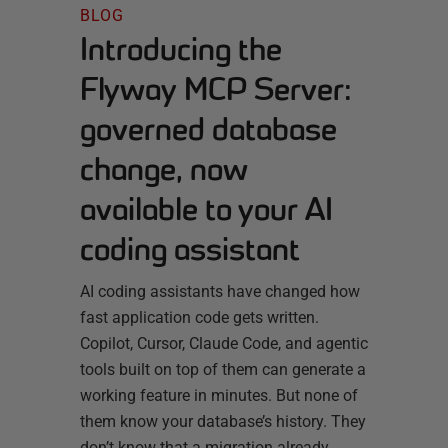
BLOG
Introducing the
Flyway MCP Server:
governed database
change, now
available to your AI
coding assistant
AI coding assistants have changed how
fast application code gets written.
Copilot, Cursor, Claude Code, and agentic
tools built on top of them can generate a
working feature in minutes. But none of
them know your database’s history. They
don’t know that a migration already