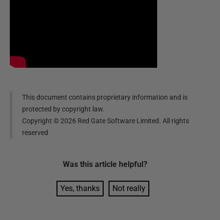
This document contains proprietary information and is
protected by copyright law.
Copyright ©
2026
Red Gate Software Limited. All rights
reserved
Was this
article
helpful?
Yes, thanks
Not really