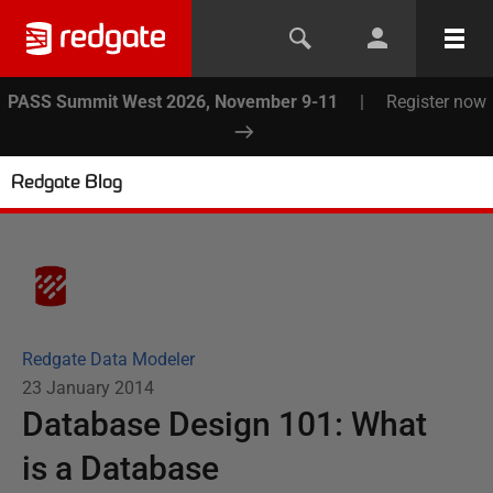
PASS Summit West 2026, November 9-11
|
Register now
Redgate Blog
Redgate Data Modeler
23 January 2014
Database Design 101: What
is a Database