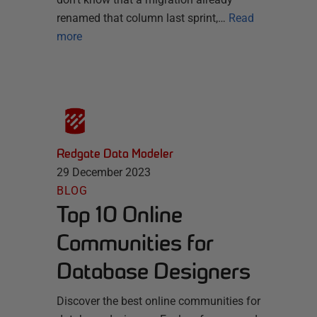
renamed that column last sprint,…
Read
more
Redgate Data Modeler
29 December 2023
BLOG
Top 10 Online
Communities for
Database Designers
Discover the best online communities for