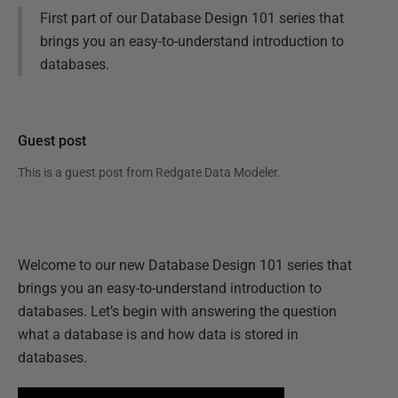
First part of our Database Design 101 series that
brings you an easy-to-understand introduction to
databases.
Guest post
This is a guest post from
Redgate Data Modeler
.
Welcome to our new Database Design 101 series that
brings you an easy-to-understand introduction to
databases. Let’s begin with answering the question
what a database is and how data is stored in
databases.