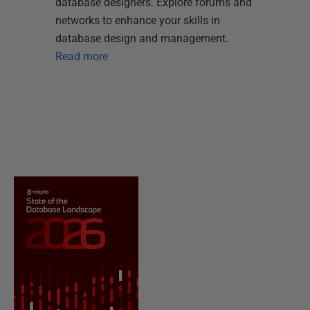
database designers. Explore forums and
networks to enhance your skills in
database design and management.
Read more