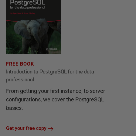
FREE BOOK
Introduction to PostgreSQL for the data
professional
From getting your first instance, to server
configurations, we cover the PostgreSQL
basics.
Get your free copy