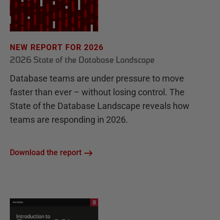
NEW REPORT FOR 2026
2026 State of the Database Landscape
Database teams are under pressure to move
faster than ever – without losing control. The
State of the Database Landscape reveals how
teams are responding in 2026.
Download the report