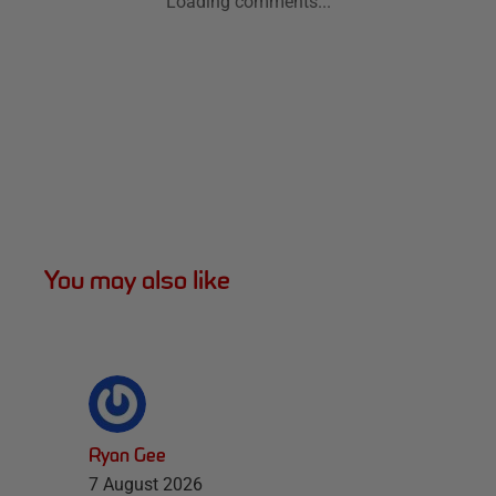
Loading comments...
You may also like
Ryan Gee
7 August 2026