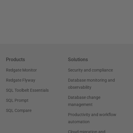
Products
Solutions
Redgate Monitor
Security and compliance
Redgate Flyway
Database monitoring and
observability
SQL Toolbelt Essentials
Database change
SQL Prompt
management
SQL Compare
Productivity and workflow
automation
Cloud migration and