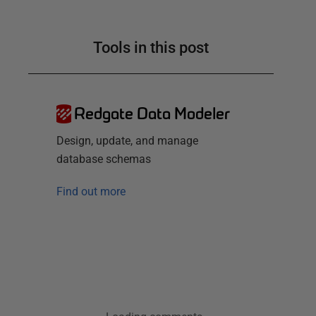
Tools in this post
Redgate Data Modeler
Design, update, and manage
database schemas
Find out more