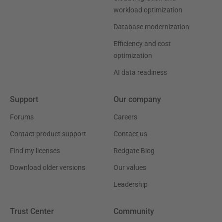
workload optimization
Database modernization
Efficiency and cost
optimization
AI data readiness
Support
Our company
Forums
Careers
Contact product support
Contact us
Find my licenses
Redgate Blog
Download older versions
Our values
Leadership
Trust Center
Community