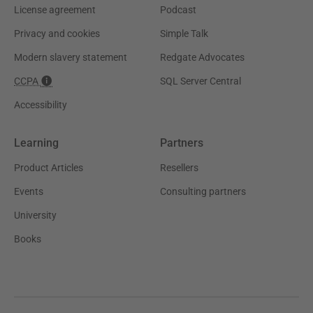
License agreement
Podcast
Privacy and cookies
Simple Talk
Modern slavery statement
Redgate Advocates
CCPA
SQL Server Central
Accessibility
Learning
Partners
Product Articles
Resellers
Events
Consulting partners
University
Books