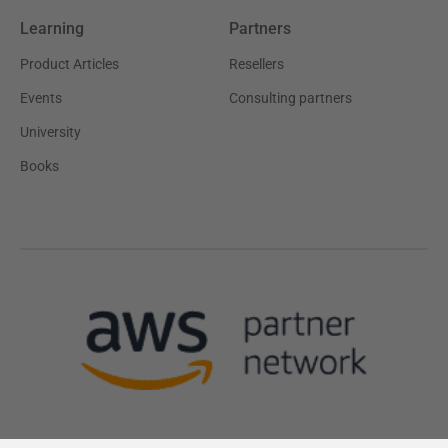
Learning
Partners
Product Articles
Resellers
Events
Consulting partners
University
Books