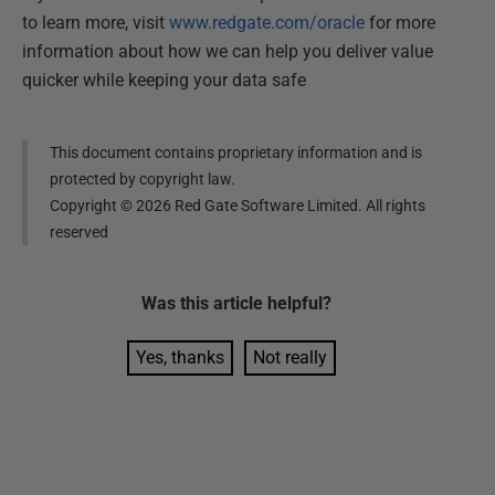
to learn more, visit
www.redgate.com/oracle
for more
information about how we can help you deliver value
quicker while keeping your data safe
This document contains proprietary information and is
protected by copyright law.
Copyright ©
2026
Red Gate Software Limited. All rights
reserved
Was this
article
helpful?
Yes, thanks
Not really