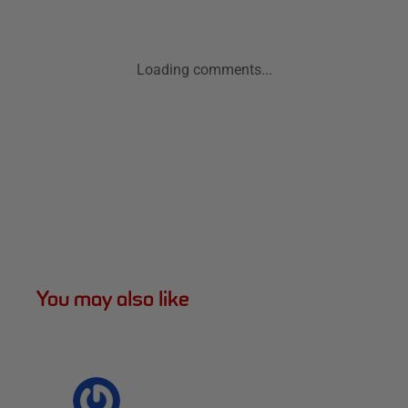
Loading comments...
You may also like