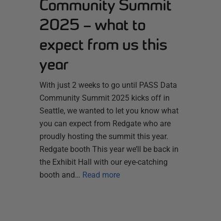
Community Summit
2025 – what to
expect from us this
year
With just 2 weeks to go until PASS Data
Community Summit 2025 kicks off in
Seattle, we wanted to let you know what
you can expect from Redgate who are
proudly hosting the summit this year.
Redgate booth This year we’ll be back in
the Exhibit Hall with our eye-catching
booth and…
Read more