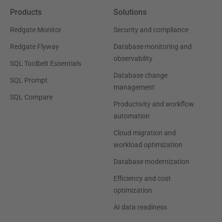
Products
Solutions
Redgate Monitor
Security and compliance
Redgate Flyway
Database monitoring and
observability
SQL Toolbelt Essentials
Database change
SQL Prompt
management
SQL Compare
Productivity and workflow
automation
Cloud migration and
workload optimization
Database modernization
Efficiency and cost
optimization
AI data readiness