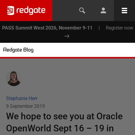
PASS Summit West 2026, November 9-11
|
Register now
Redgate Blog
Stephanie Herr
9 September 2019
We hope to see you at Oracle
OpenWorld Sept 16 – 19 in