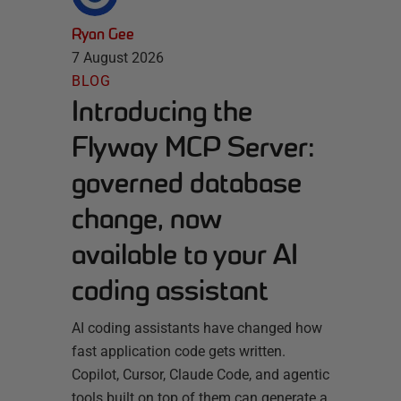
Ryan Gee
7 August 2026
BLOG
Introducing the
Flyway MCP Server:
governed database
change, now
available to your AI
coding assistant
AI coding assistants have changed how
fast application code gets written.
Copilot, Cursor, Claude Code, and agentic
tools built on top of them can generate a