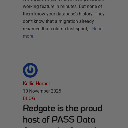
working feature in minutes. But none of
them know your database’s history. They
don’t know that a migration already
renamed that column last sprint,…
Read
more
Kellie Harper
10 November 2025
BLOG
Redgate is the proud
host of PASS Data