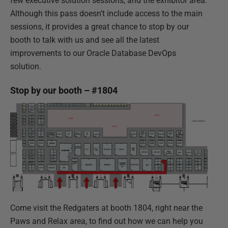
few executive solution sessions, and the exhibitor area.
Although this pass doesn’t include access to the main
sessions, it provides a great chance to stop by our
booth to talk with us and see all the latest
improvements to our Oracle Database DevOps
solution.
Stop by our booth – #1804
Come visit the Redgaters at booth 1804, right near the
Paws and Relax area, to find out how we can help you