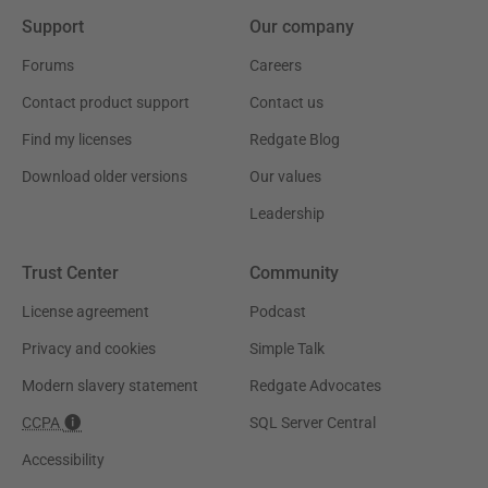
Support
Our company
Forums
Careers
Contact product support
Contact us
Find my licenses
Redgate Blog
Download older versions
Our values
Leadership
Trust Center
Community
License agreement
Podcast
Privacy and cookies
Simple Talk
Modern slavery statement
Redgate Advocates
CCPA
SQL Server Central
Accessibility