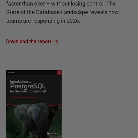
faster than ever – without losing control. The
State of the Database Landscape reveals how
teams are responding in 2026.
Download the report