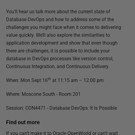
You’ll hear us talk more about the current state of
Database DevOps and how to address some of the
challenges you might face when it comes to delivering
value quickly. We’ll also explore the similarities to
application development and show that even though
there are challenges, it is possible to include your
database in DevOps processes like version control,
Continuous Integration, and Continuous Delivery.
th
When: Mon Sept 16
at 11:15 am – 12:00 pm
Where: Moscone South - Room 201
Session: CON4471 - Database DevOps: It Is Possible
Find out more
If you can’t make it to Oracle OpenWorld or can’t wait