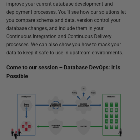
improve your current database development and
deployment processes. You’ll see how our solutions let
you compare schema and data, version control your
database changes, and include them in your
Continuous Integration and Continuous Delivery
processes. We can also show you how to mask your
data to keep it safe to use in upstream environments.
Come to our session – Database DevOps: It Is
Possible