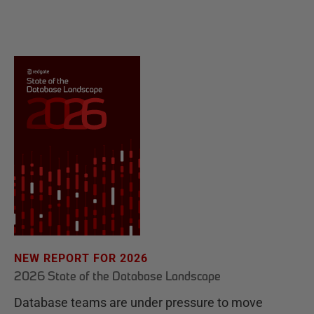
NEW REPORT FOR 2026
2026 State of the Database Landscape
Database teams are under pressure to move