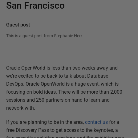
San Francisco
Guest post
This is a guest post from
Stephanie Herr
.
Oracle OpenWorld is less than two weeks away and
we’re excited to be back to talk about Database
DevOps. Oracle OpenWorld is a huge event, which is
focusing on bold ideas. There will be more than 2,000
sessions and 250 partners on hand to learn and
network with.
If you are planning to be in the area,
contact us
for a
free Discovery Pass to get access to the keynotes, a