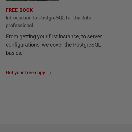
FREE BOOK
Introduction to PostgreSQL for the data
professional
From getting your first instance, to server
configurations, we cover the PostgreSQL
basics.
Get your free copy