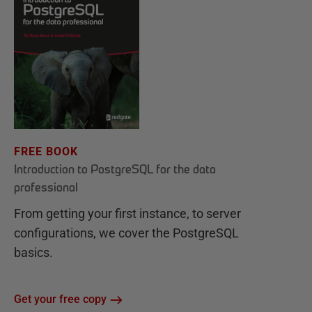
FREE BOOK
Introduction to PostgreSQL for the data
professional
From getting your first instance, to server
configurations, we cover the PostgreSQL
basics.
Get your free copy