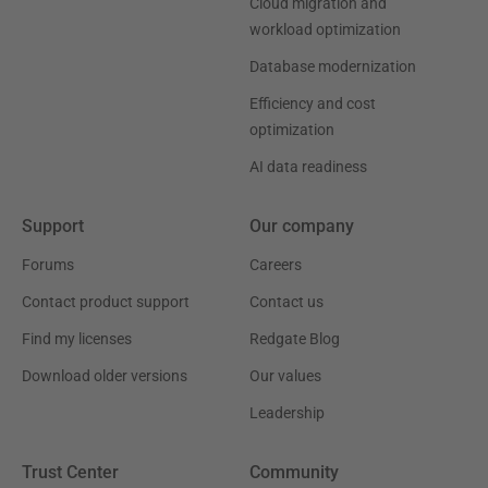
Cloud migration and
workload optimization
Database modernization
Efficiency and cost
optimization
AI data readiness
Support
Our company
Forums
Careers
Contact product support
Contact us
Find my licenses
Redgate Blog
Download older versions
Our values
Leadership
Trust Center
Community