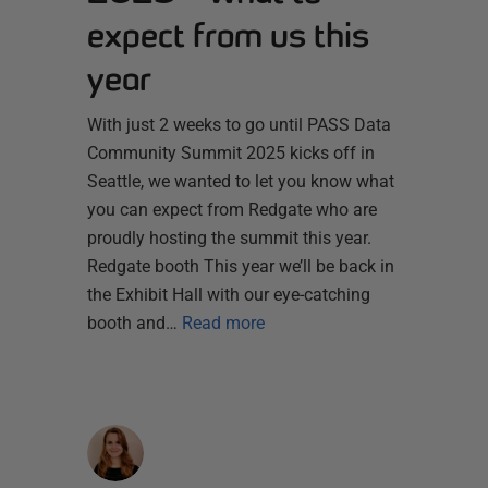
expect from us this
year
With just 2 weeks to go until PASS Data
Community Summit 2025 kicks off in
Seattle, we wanted to let you know what
you can expect from Redgate who are
proudly hosting the summit this year.
Redgate booth This year we’ll be back in
the Exhibit Hall with our eye-catching
booth and…
Read more