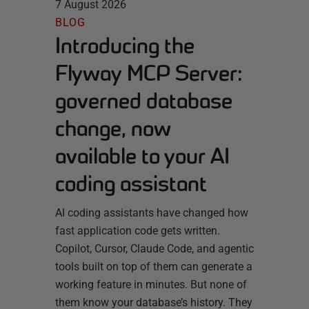
7 August 2026
BLOG
Introducing the
Flyway MCP Server:
governed database
change, now
available to your AI
coding assistant
AI coding assistants have changed how
fast application code gets written.
Copilot, Cursor, Claude Code, and agentic
tools built on top of them can generate a
working feature in minutes. But none of
them know your database’s history. They