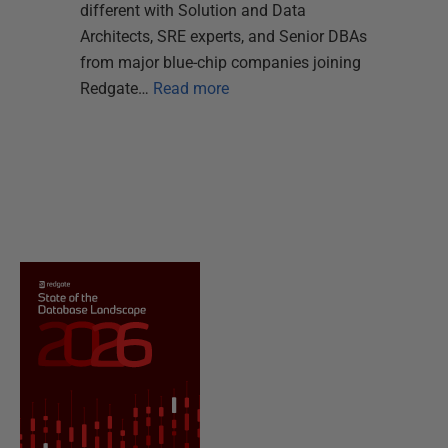
different with Solution and Data
Architects, SRE experts, and Senior DBAs
from major blue-chip companies joining
Redgate…
Read more