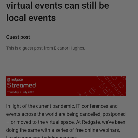
virtual events can still be
local events
Guest post
This is a guest post from
Eleanor Hughes
.
In light of the current pandemic, IT conferences and
events across the world are being cancelled, postponed
– or moved to the virtual space. At Redgate, we’ve been
doing the same with a series of free online webinars,