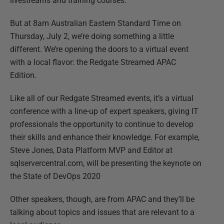
livestreams and training courses.
But at 8am Australian Eastern Standard Time on
Thursday, July 2, we’re doing something a little
different. We’re opening the doors to a virtual event
with a local flavor: the Redgate Streamed APAC
Edition.
Like all of our Redgate Streamed events, it’s a virtual
conference with a line-up of expert speakers, giving IT
professionals the opportunity to continue to develop
their skills and enhance their knowledge. For example,
Steve Jones, Data Platform MVP and Editor at
sqlservercentral.com, will be presenting the keynote on
the State of DevOps 2020
Other speakers, though, are from APAC and they’ll be
talking about topics and issues that are relevant to a