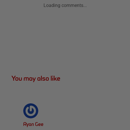
Loading comments...
You may also like
Ryan Gee