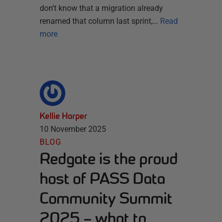
don’t know that a migration already
renamed that column last sprint,…
Read
more
Kellie Harper
10 November 2025
BLOG
Redgate is the proud
host of PASS Data
Community Summit
2025 – what to