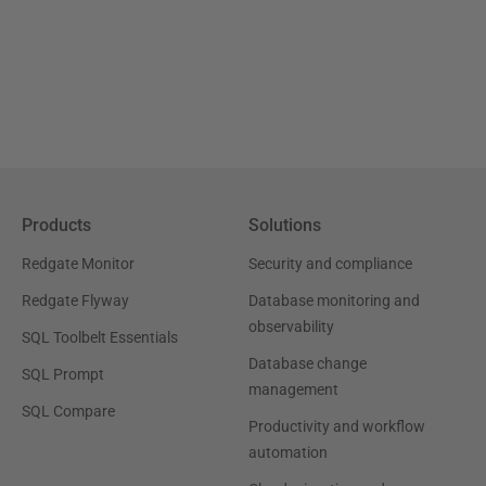
Products
Solutions
Redgate Monitor
Security and compliance
Redgate Flyway
Database monitoring and
observability
SQL Toolbelt Essentials
Database change
SQL Prompt
management
SQL Compare
Productivity and workflow
automation