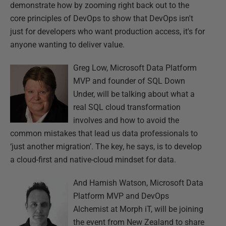
demonstrate how by zooming right back out to the
core principles of DevOps to show that DevOps isn't
just for developers who want production access, it's for
anyone wanting to deliver value.
Greg Low, Microsoft Data Platform
MVP and founder of SQL Down
Under, will be talking about what a
real SQL cloud transformation
involves and how to avoid the
common mistakes that lead us data professionals to
‘just another migration’. The key, he says, is to develop
a cloud-first and native-cloud mindset for data.
And Hamish Watson, Microsoft Data
Platform MVP and DevOps
Alchemist at Morph iT, will be joining
the event from New Zealand to share