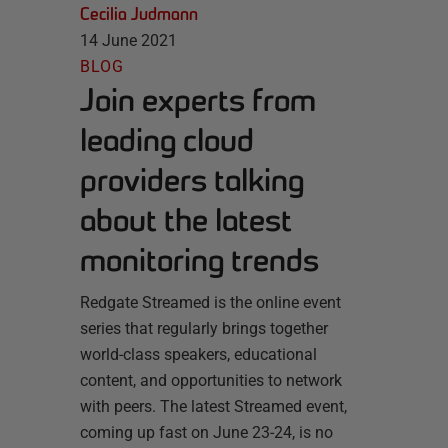
Cecilia Judmann
14 June 2021
BLOG
Join experts from
leading cloud
providers talking
about the latest
monitoring trends
Redgate Streamed is the online event
series that regularly brings together
world-class speakers, educational
content, and opportunities to network
with peers. The latest Streamed event,
coming up fast on June 23-24, is no