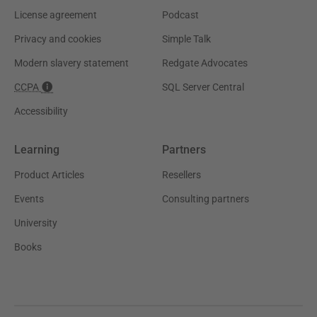
License agreement
Podcast
Privacy and cookies
Simple Talk
Modern slavery statement
Redgate Advocates
CCPA
SQL Server Central
Accessibility
Learning
Partners
Product Articles
Resellers
Events
Consulting partners
University
Books