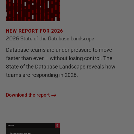
NEW REPORT FOR 2026
2026 State of the Database Landscape
Database teams are under pressure to move
faster than ever – without losing control. The
State of the Database Landscape reveals how
teams are responding in 2026.
Download the report