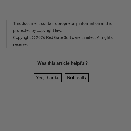
This document contains proprietary information and is
protected by copyright law.
Copyright ©
2026
Red Gate Software Limited. All rights
reserved
Was this
article
helpful?
Yes, thanks
Not really