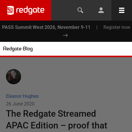
PASS Summit West 2026, November 9-11
|
Register now
Redgate Blog
Eleanor Hughes
26 June 2020
The Redgate Streamed
APAC Edition – proof that