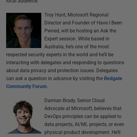
local audience.
Troy Hunt, Microsoft Regional
Director and Founder of Have I Been
Pwned, will be hosting an Ask the
Expert session. While based in
Australia, he’s one of the most
respected security experts in the world and he’ll be
interacting with delegates and responding to questions
about data privacy and protection issues. Delegates
can ask a question in advance by visiting the
Redgate
Community Forum
.
Damian Brady, Senior Cloud
Advocate at Microsoft, believes that
DevOps principles can be applied to
data projects, AI/ML projects, or even
physical product development. He’ll