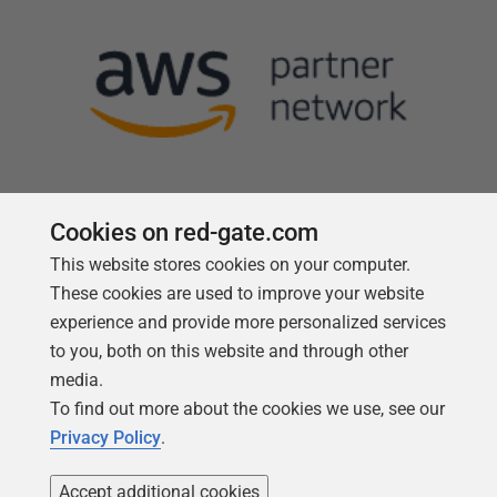
Cookies on red-gate.com
This website stores cookies on your computer.
Follow us
These cookies are used to improve your website
experience and provide more personalized services
to you, both on this website and through other
media.
To find out more about the cookies we use, see our
Privacy Policy
.
Accept additional cookies