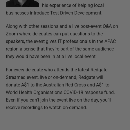
his experience of helping local
businesses introduce Test Driven Development.
Along with other sessions and a live post-event Q&A on
Zoom where delegates can put questions to the
speakers, the event gives IT professionals in the APAC
region a sense that they’re part of the same audience
they would have been in at a live local event.
For every delegate who attends the latest Redgate
Streamed event, live or on-demand, Redgate will
donate A$1 to the Australian Red Cross and A$1 to
World Health Organisation’s COVID-19 response fund.
Even if you can’t join the event live on the day, you’ll
receive recordings to watch on-demand.