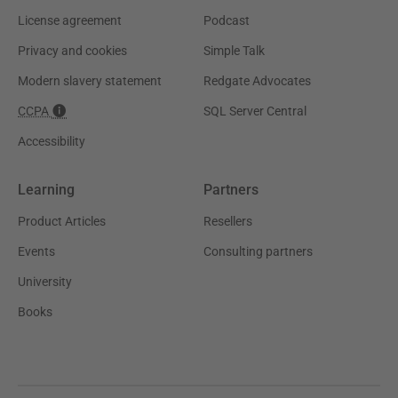
License agreement
Podcast
Privacy and cookies
Simple Talk
Modern slavery statement
Redgate Advocates
CCPA
SQL Server Central
Accessibility
Learning
Partners
Product Articles
Resellers
Events
Consulting partners
University
Books