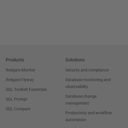
Products
Solutions
Redgate Monitor
Security and compliance
Redgate Flyway
Database monitoring and
observability
SQL Toolbelt Essentials
Database change
SQL Prompt
management
SQL Compare
Productivity and workflow
automation