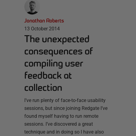
Jonathan Roberts
13 October 2014
The unexpected
consequences of
compiling user
feedback at
collection
I’ve run plenty of face-to-face usability
sessions, but since joining Redgate I’ve
found myself having to run remote
sessions. I’ve discovered a great
technique and in doing so I have also