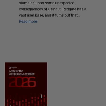
stumbled upon some unexpected
consequences of using it. Redgate has a
vast user base, and it turns out that…
Read more