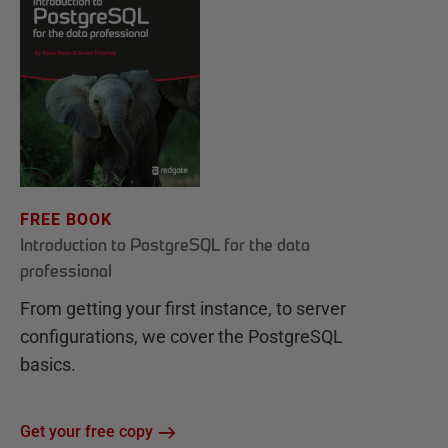
FREE BOOK
Introduction to PostgreSQL for the data
professional
From getting your first instance, to server
configurations, we cover the PostgreSQL
basics.
Get your free copy