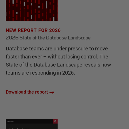
NEW REPORT FOR 2026
2026 State of the Database Landscape
Database teams are under pressure to move
faster than ever – without losing control. The
State of the Database Landscape reveals how
teams are responding in 2026.
Download the report