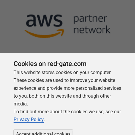
Cookies on red-gate.com
This website stores cookies on your computer.
Follow us
These cookies are used to improve your website
experience and provide more personalized services
to you, both on this website and through other
media.
To find out more about the cookies we use, see our
Privacy Policy
.
Accept additional cookies