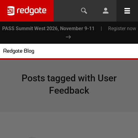
PASS Summit West 2026, November 9-11
|
Register now
Redgate Blog
Posts tagged with
User
Feedback