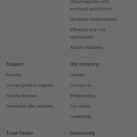
Cloud migration and
workload optimization
Database modernization
Efficiency and cost
optimization
AI data readiness
Support
Our company
Forums
Careers
Contact product support
Contact us
Find my licenses
Redgate Blog
Download older versions
Our values
Leadership
Trust Center
Community