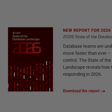
NEW REPORT FOR 2026
2026 State of the Datab
Database teams are unde
move faster than ever – 
control. The State of th
Landscape reveals how 
responding in 2026.
Download the report