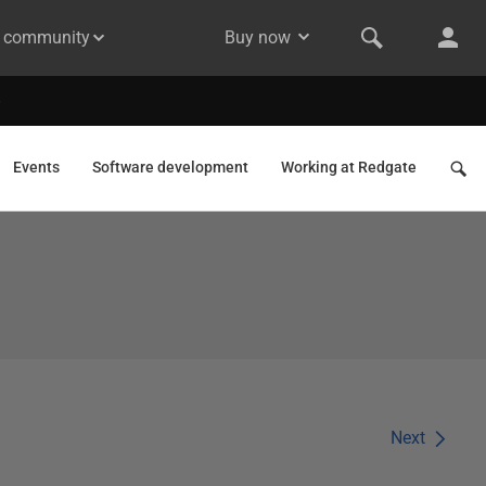
& community
Buy now
Events
Software development
Working at Redgate
Next