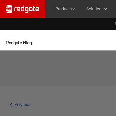
Products
Solutions
Redgate Blog
Previous