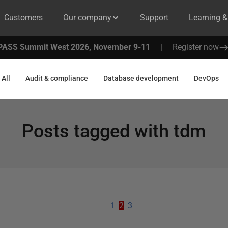
Customers
Our company
Support
Learning 
PASS Summit West 2026, November 9-11
|
Register now
All
Audit & compliance
Database development
DevOps
Posts tagged with
tdm
1
2
3