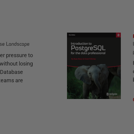
ase Landscape
r pressure to
without losing
e Database
teams are