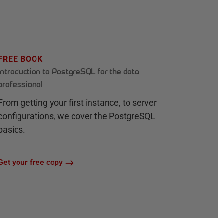
FREE BOOK
Introduction to PostgreSQL for the data
professional
From getting your first instance, to server
configurations, we cover the PostgreSQL
basics.
Get your free copy