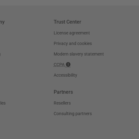
ny
Trust Center
License agreement
Privacy and cookies
g
Modern slavery statement
CCPA
Accessibility
Partners
les
Resellers
Consulting partners