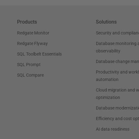
Products
Solutions
Redgate Monitor
Security and complian
Redgate Flyway
Database monitoring 
observability
SQL Toolbelt Essentials
Database change ma
SQL Prompt
Productivity and work
SQL Compare
automation
Cloud migration and 
optimization
Database modernizati
Efficiency and cost op
AI data readiness