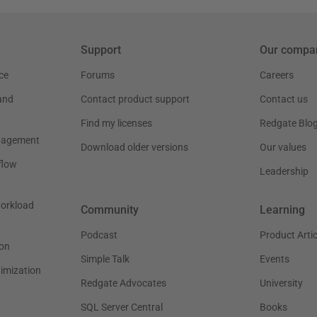
Support
Our compa
ce
Forums
Careers
and
Contact product support
Contact us
Find my licenses
Redgate Blo
nagement
Download older versions
Our values
flow
Leadership
workload
Community
Learning
Podcast
Product Artic
on
Simple Talk
Events
timization
Redgate Advocates
University
SQL Server Central
Books