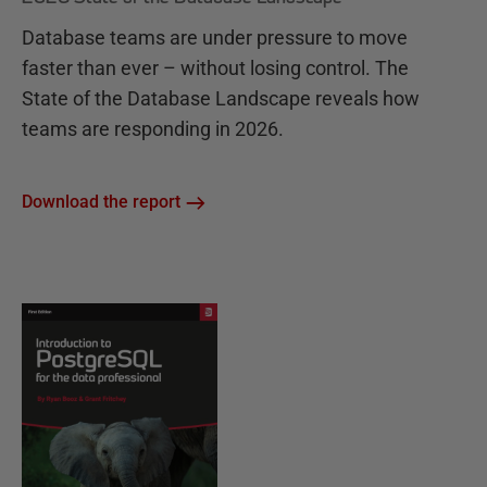
Database teams are under pressure to move
faster than ever – without losing control. The
State of the Database Landscape reveals how
teams are responding in 2026.
Download the report