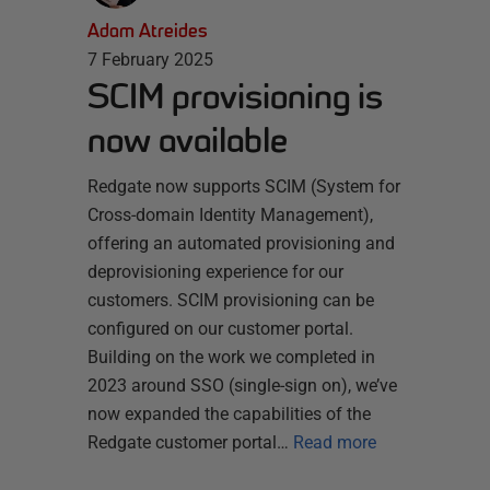
Adam Atreides
7 February 2025
SCIM provisioning is
now available
Redgate now supports SCIM (System for
Cross-domain Identity Management),
offering an automated provisioning and
deprovisioning experience for our
customers. SCIM provisioning can be
configured on our customer portal.
Building on the work we completed in
2023 around SSO (single-sign on), we’ve
now expanded the capabilities of the
Redgate customer portal…
Read more