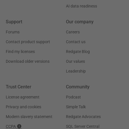
AI data readiness
Support
Our company
Forums
Careers
Contact product support
Contact us
Find my licenses
Redgate Blog
Download older versions
Our values
Leadership
Trust Center
Community
License agreement
Podcast
Privacy and cookies
Simple Talk
Modern slavery statement
Redgate Advocates
CCPA
SQL Server Central