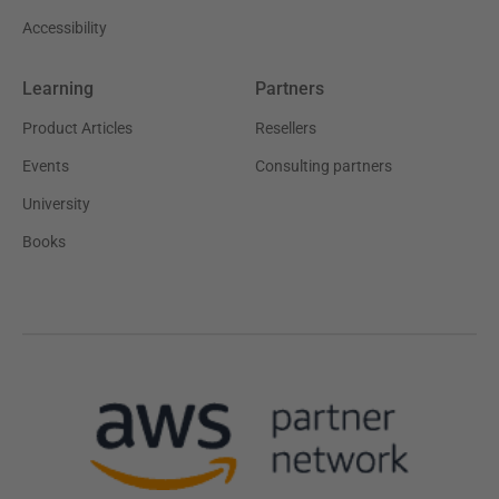
Accessibility
Learning
Partners
Product Articles
Resellers
Events
Consulting partners
University
Books