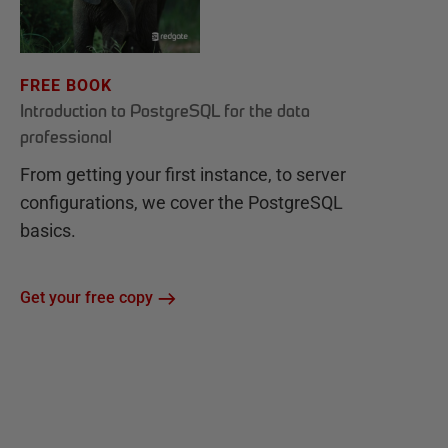
FREE BOOK
Introduction to PostgreSQL for the data
professional
From getting your first instance, to server
configurations, we cover the PostgreSQL
basics.
Get your free copy