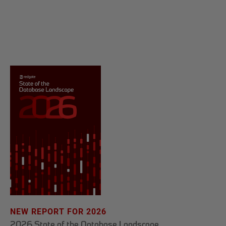
NEW REPORT FOR 2026
2026 State of the Database Landscape