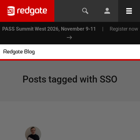
PASS Summit West 2026, November 9-11
|
Register now
Redgate Blog
Posts tagged with
SSO