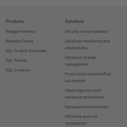
Products
Solutions
Redgate Monitor
Security and compliance
Redgate Flyway
Database monitoring and
observability
SQL Toolbelt Essentials
Database change
SQL Prompt
management
SQL Compare
Productivity and workflow
automation
Cloud migration and
workload optimization
Database modernization
Efficiency and cost
optimization