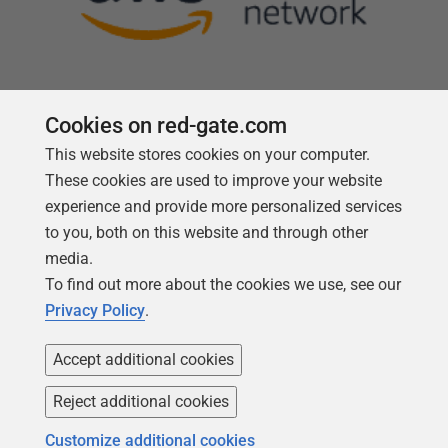
Cookies on red-gate.com
This website stores cookies on your computer.
Follow us
These cookies are used to improve your website
experience and provide more personalized services
to you, both on this website and through other
media.
To find out more about the cookies we use, see our
Privacy Policy
.
Accept additional cookies
Reject additional cookies
Copyright 1999 -
2026
Red Gate Software Ltd
Customize additional cookies