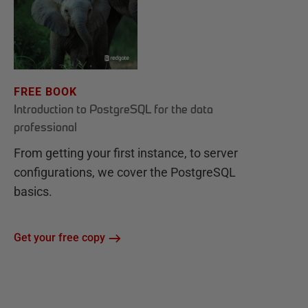
FREE BOOK
Introduction to PostgreSQL for the data
professional
From getting your first instance, to server
configurations, we cover the PostgreSQL
basics.
Get your free copy