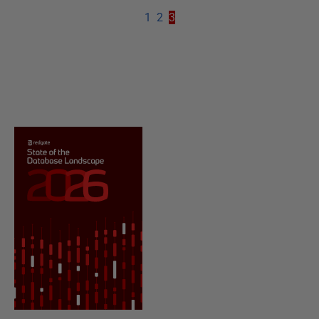
1
2
3