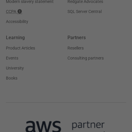
Modern slavery statement
Redgate Advocates
CCPA
SQL Server Central
Accessibility
Learning
Partners
Product Articles
Resellers
Events
Consulting partners
University
Books