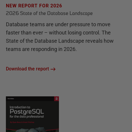
NEW REPORT FOR 2026
2026 State of the Database Landscape
Database teams are under pressure to move
faster than ever – without losing control. The
State of the Database Landscape reveals how
teams are responding in 2026.
Download the report