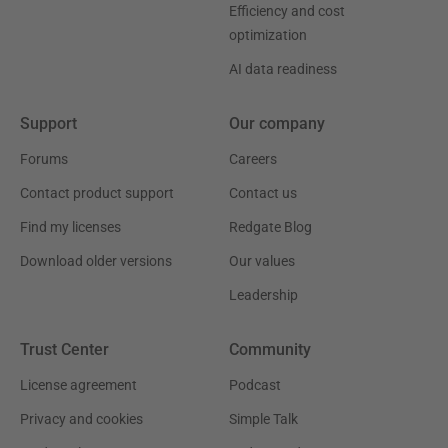
Efficiency and cost
optimization
AI data readiness
Support
Our company
Forums
Careers
Contact product support
Contact us
Find my licenses
Redgate Blog
Download older versions
Our values
Leadership
Trust Center
Community
License agreement
Podcast
Privacy and cookies
Simple Talk