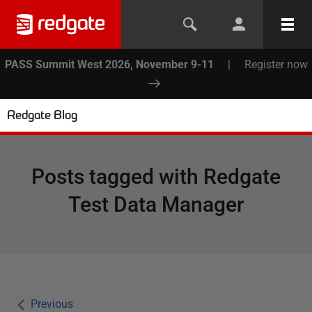
PASS Summit West 2026, November 9-11
|
Register now
Redgate Blog
Posts tagged with
Redgate
Test Data Manager
Previous