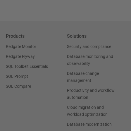
Products
Solutions
Redgate Monitor
Security and compliance
Redgate Flyway
Database monitoring and
observability
SQL Toolbelt Essentials
Database change
SQL Prompt
management
SQL Compare
Productivity and workflow
automation
Cloud migration and
workload optimization
Database modernization