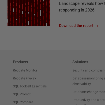
Landscape reveals how 
responding in 2026.
Download the report
Products
Solutions
Redgate Monitor
Security and complian
Redgate Flyway
Database monitoring 
observability
SQL Toolbelt Essentials
Database change ma
SQL Prompt
Productivity and work
SQL Compare