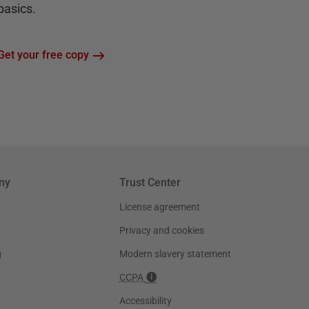
basics.
Get your free copy
ny
Trust Center
License agreement
Privacy and cookies
g
Modern slavery statement
CCPA
Accessibility