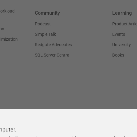
workload
Community
Learning
Podcast
Product Artic
on
Simple Talk
Events
timization
Redgate Advocates
University
SQL Server Central
Books
mputer.