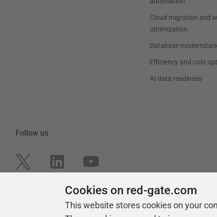
automation
Cloud migration and 
optimization
Database modernizati
Efficiency and cost op
AI data readiness
Follow us
Cookies on red-gate.com
This website stores cookies on your co