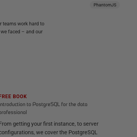
PhantomJS
ur teams work hard to
ms we faced – and our
FREE BOOK
Introduction to PostgreSQL for the data
professional
From getting your first instance, to server
configurations, we cover the PostgreSQL