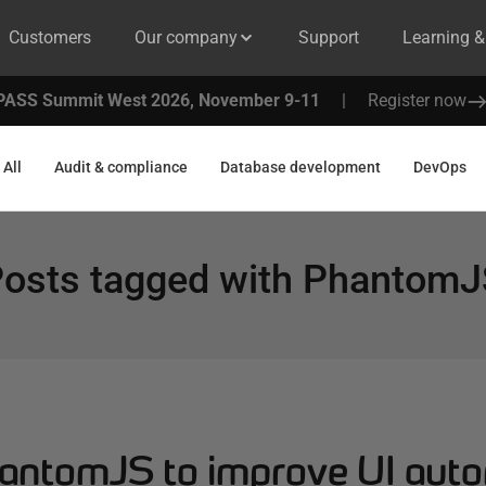
Customers
Our company
Support
Learning 
PASS Summit West 2026, November 9-11
|
Register now
All
Audit & compliance
Database development
DevOps
osts tagged with
PhantomJ
antomJS to improve UI aut