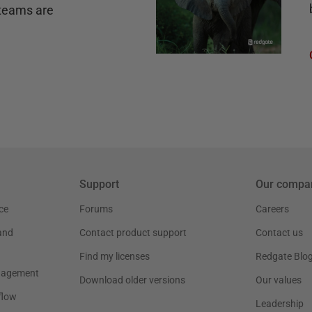
teams are
Support
Our compa
ce
Forums
Careers
and
Contact product support
Contact us
Find my licenses
Redgate Blo
nagement
Download older versions
Our values
flow
Leadership