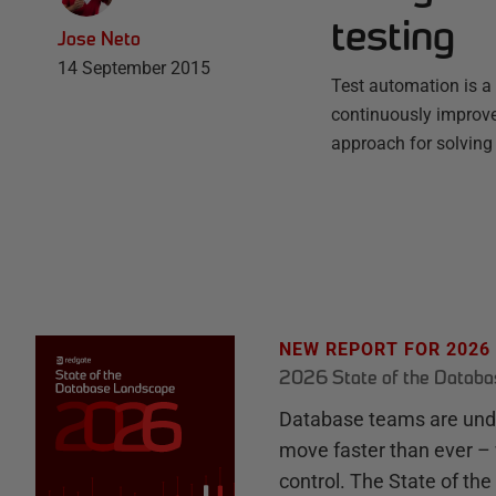
testing
Jose Neto
14 September 2015
Test automation is a 
continuously improve 
approach for solving 
NEW REPORT FOR 2026
2026 State of the Datab
Database teams are unde
move faster than ever – 
control. The State of th