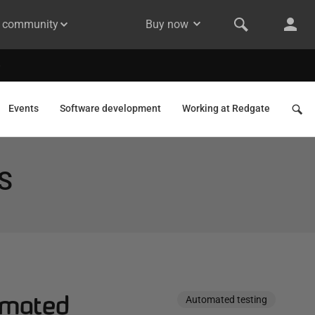
& community
Buy now
Events
Software development
Working at Redgate
S
omated
Automated testing