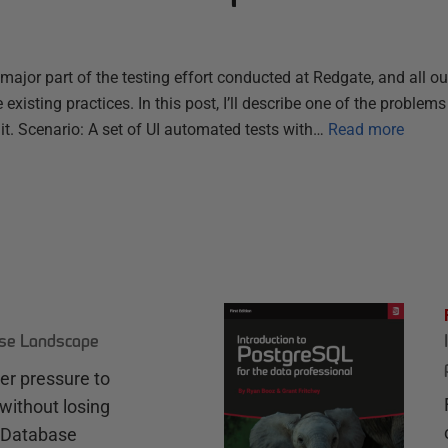
major part of the testing effort conducted at Redgate, and all o
existing practices. In this post, I’ll describe one of the proble
it. Scenario: A set of UI automated tests with…
Read more
ase Landscape
r pressure to
without losing
e Database