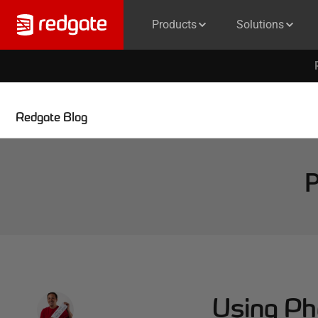
Products
Solutions
Redgate Blog
P
Using Ph