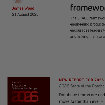
framewo
James Wood
21 August 2023
The SPACE framework
engineering productivi
encourages leaders to
and linking them to 
NEW REPORT FOR 2026
2026 State of the Datab
Database teams are unde
move faster than ever – 