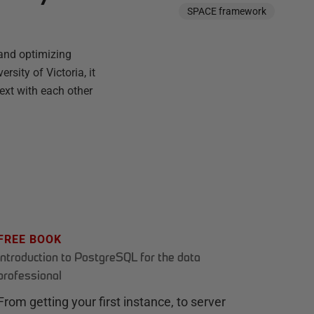
SPACE framework
and optimizing
sity of Victoria, it
text with each other
FREE BOOK
Introduction to PostgreSQL for the data
professional
From getting your first instance, to server