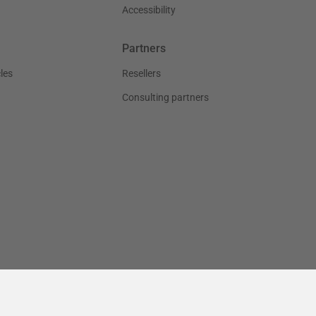
Accessibility
Partners
les
Resellers
Consulting partners