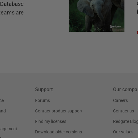
e Database
teams are
Support
Our compa
ce
Forums
Careers
and
Contact product support
Contact us
Find my licenses
Redgate Blo
nagement
Download older versions
Our values