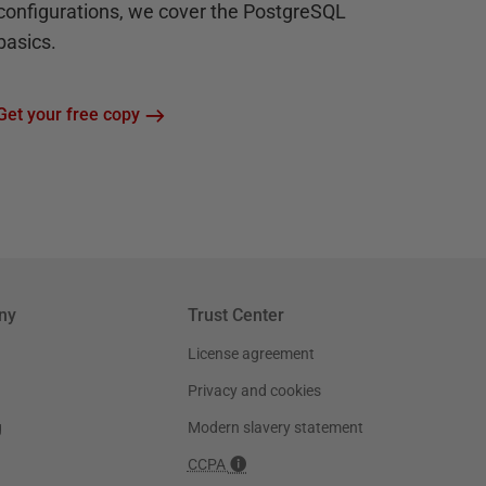
configurations, we cover the PostgreSQL
basics.
Get your free copy
ny
Trust Center
License agreement
Privacy and cookies
g
Modern slavery statement
CCPA