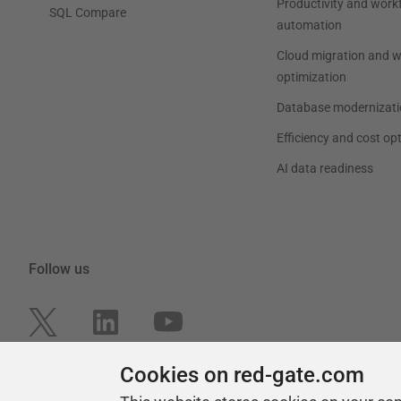
Productivity and work
SQL Compare
automation
Cloud migration and 
optimization
Database modernizati
Efficiency and cost op
AI data readiness
Follow us
Cookies on red-gate.com