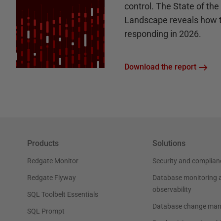
control. The State of th
Landscape reveals how 
responding in 2026.
Download the report
Products
Solutions
Redgate Monitor
Security and complian
Redgate Flyway
Database monitoring 
observability
SQL Toolbelt Essentials
Database change ma
SQL Prompt