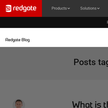
Products
Solutions
Redgate Blog
Posts ta
What is 