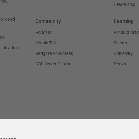
flow
Leadership
workload
Community
Learning
Podcast
Product Artic
on
Simple Talk
Events
timization
Redgate Advocates
University
SQL Server Central
Books