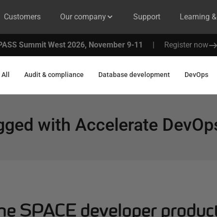
Customers
Our company
Support
Learning 
PASS Summit West 2026, November 9-11
|
Register now
All
Audit & compliance
Database development
DevOps
gged with
Accelerate DevOp
the SPACE developer product