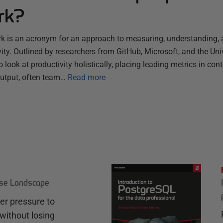
rk?
 is an acronym for an approach to measuring, understanding, 
ty. Outlined by researchers from GitHub, Microsoft, and the Univer
 look at productivity holistically, placing leading metrics in con
output, often team…
Read more
ase Landscape
r pressure to
without losing