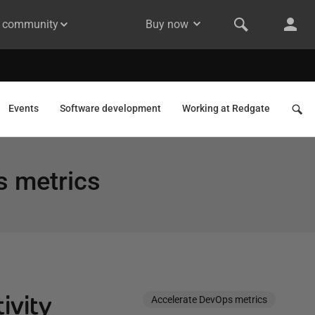
& community
Buy now
Events
Software development
Working at Redgate
s metrics
ivity
Accelerate DevOps metrics