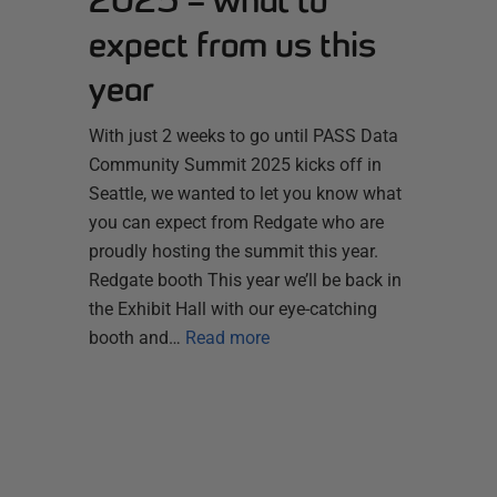
2025 – what to
expect from us this
year
With just 2 weeks to go until PASS Data
Community Summit 2025 kicks off in
Seattle, we wanted to let you know what
you can expect from Redgate who are
proudly hosting the summit this year.
Redgate booth This year we’ll be back in
the Exhibit Hall with our eye-catching
booth and…
Read more