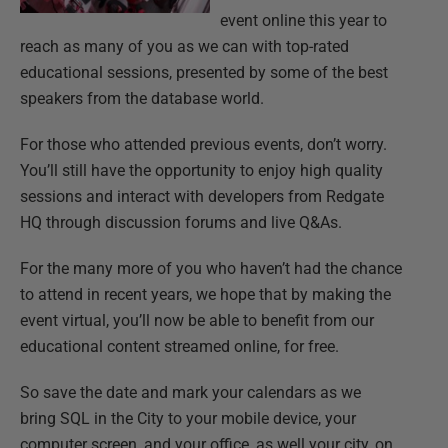
event online this year to
reach as many of you as we can with top-rated
educational sessions, presented by some of the best
speakers from the database world.
For those who attended previous events, don’t worry.
You’ll still have the opportunity to enjoy high quality
sessions and interact with developers from Redgate
HQ through discussion forums and live Q&As.
For the many more of you who haven’t had the chance
to attend in recent years, we hope that by making the
event virtual, you’ll now be able to benefit from our
educational content streamed online, for free.
So save the date and mark your calendars as we
bring SQL in the City to your mobile device, your
computer screen, and your office, as well your city, on