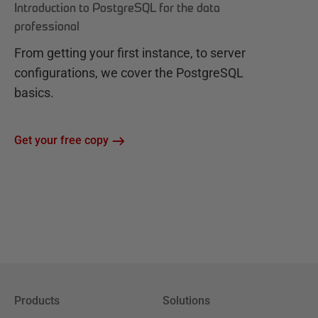
Introduction to PostgreSQL for the data
professional
From getting your first instance, to server
configurations, we cover the PostgreSQL
basics.
Get your free copy
Products
Solutions