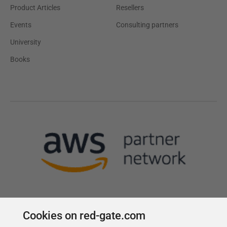
Product Articles
Resellers
Events
Consulting partners
University
Books
Cookies on red-gate.com