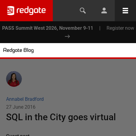
PASS Summit West 2026, November 9-11
|
Register now
Redgate Blog
Annabel Bradford
27 June 2016
SQL in the City goes virtual