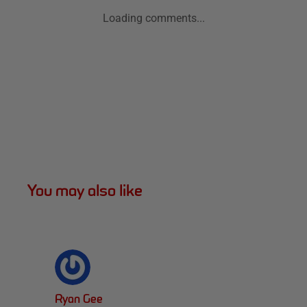
Loading comments...
You may also like
Ryan Gee