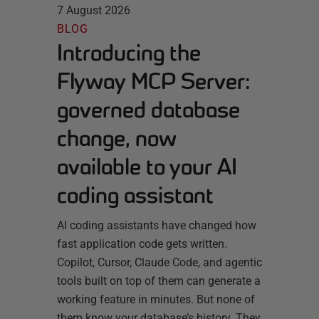
7 August 2026
BLOG
Introducing the
Flyway MCP Server:
governed database
change, now
available to your AI
coding assistant
AI coding assistants have changed how
fast application code gets written.
Copilot, Cursor, Claude Code, and agentic
tools built on top of them can generate a
working feature in minutes. But none of
them know your database’s history. They