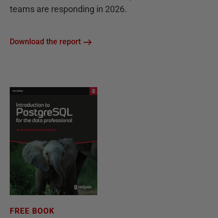
teams are responding in 2026.
Download the report
FREE BOOK