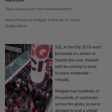
Guest post
This is a guest post from
Annabel Bradford
.
Head of Events at Redgate. Follow me on Twitter
@abjbradford
SQL in the City 2016 won’t
be hosted in London or
Seattle this year. Instead
we’ll be coming to every
location worldwide –
virtually.
Redgate has hundreds of
thousands of customers
across the globe, so we’ve
decided to host a virtual