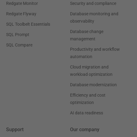
Redgate Monitor
Security and compliance
Redgate Flyway
Database monitoring and
observability
SQL Toolbelt Essentials
Database change
SQL Prompt
management
SQL Compare
Productivity and workflow
automation
Cloud migration and
workload optimization
Database modernization
Efficiency and cost
optimization
AI data readiness
Support
Our company