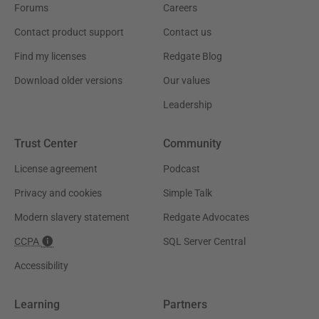
Forums
Careers
Contact product support
Contact us
Find my licenses
Redgate Blog
Download older versions
Our values
Leadership
Trust Center
Community
License agreement
Podcast
Privacy and cookies
Simple Talk
Modern slavery statement
Redgate Advocates
CCPA
SQL Server Central
Accessibility
Learning
Partners