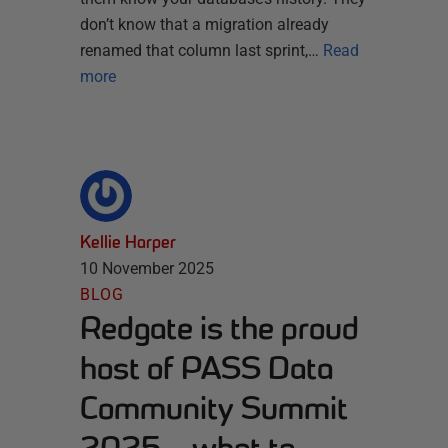
don’t know that a migration already
renamed that column last sprint,…
Read
more
Kellie Harper
10 November 2025
BLOG
Redgate is the proud
host of PASS Data
Community Summit