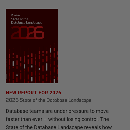
NEW REPORT FOR 2026
2026 State of the Database Landscape
Database teams are under pressure to move
faster than ever – without losing control. The
State of the Database Landscape reveals how