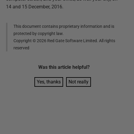
14 and 15 December, 2016.
This document contains proprietary information and is
protected by copyright law.
Copyright ©
2026
Red Gate Software Limited. All rights
reserved
Was this
article
helpful?
Yes, thanks
Not really