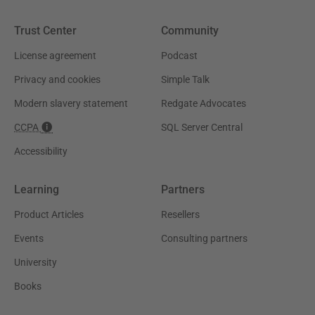
Trust Center
Community
License agreement
Podcast
Privacy and cookies
Simple Talk
Modern slavery statement
Redgate Advocates
CCPA
SQL Server Central
Accessibility
Learning
Partners
Product Articles
Resellers
Events
Consulting partners
University
Books