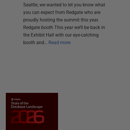
Seattle, we wanted to let you know what
you can expect from Redgate who are
proudly hosting the summit this year.
Redgate booth This year we’ll be back in
the Exhibit Hall with our eye-catching
booth and…
Read more