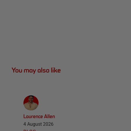
You may also like
Laurence Allen
4 August 2026