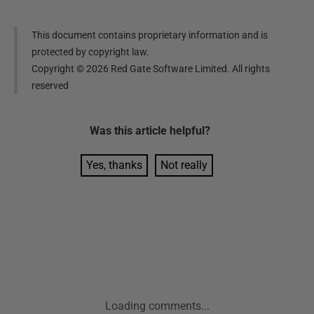
This document contains proprietary information and is
protected by copyright law.
Copyright ©
2026
Red Gate Software Limited. All rights
reserved
Was this
article
helpful?
Yes, thanks
Not really
Loading comments...