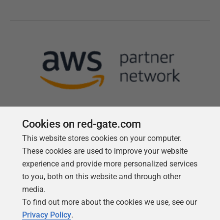
Cookies on red-gate.com
This website stores cookies on your computer.
Follow us
These cookies are used to improve your website
experience and provide more personalized services
to you, both on this website and through other
media.
To find out more about the cookies we use, see our
Privacy Policy
.