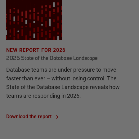
NEW REPORT FOR 2026
2026 State of the Database Landscape
Database teams are under pressure to move
faster than ever – without losing control. The
State of the Database Landscape reveals how
teams are responding in 2026.
Download the report