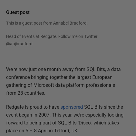
Guest post
This is a guest post from
Annabel Bradford
.
Head of Events at Redgate. Follow me on Twitter
@abjbradford
We’re now just one month away from SQL Bits, a data
conference bringing together the largest European
gathering of Microsoft data platform professionals
from 28 countries.
Redgate is proud to have
sponsored
SQL Bits since the
event began in 2007. This year, we’re especially looking
forward to being part of SQL Bits ‘Disco’, which takes
place on 5 – 8 April in Telford, UK.