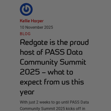
Kellie Harper
10 November 2025
BLOG
Redgate is the proud
host of PASS Data
Community Summit
2025 – what to
expect from us this
year
With just 2 weeks to go until PASS Data
Community Summit 2025 kicks off in