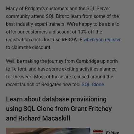
Many of Redgate’s customers and the SQL Server
community attend SQL Bits to learn from some of the
best industry expert trainers. We’re happy to be able to
offer our customers a discount of 10% off the
registration cost. Just use
REDGATE
when you register
to claim the discount.
We’ll be making the journey from Cambridge up north
to Telford, and have some exciting activities planned
for the week. Most of these are focused around the
recent launch of Redgate’s new tool
SQL Clone
.
Learn about database provisioning
using SQL Clone from Grant Fritchey
and Richard Macaskill
Friday,