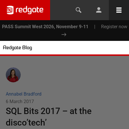
PASS Summit West 2026, November 9-11
|
Register now
Redgate Blog
Annabel Bradford
6 March 2017
SQL Bits 2017 – at the
disco’tech’