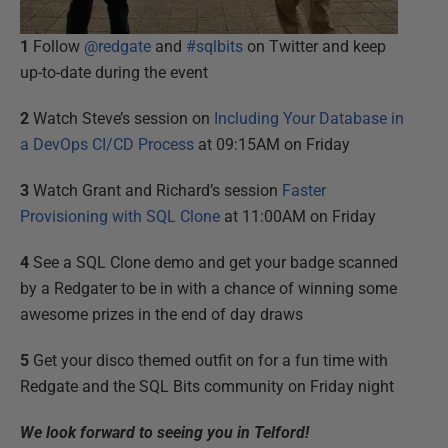
1
Follow
@redgate
and
#sqlbits
on Twitter and keep
up-to-date during the event
2
Watch Steve’s session on
Including Your Database in
a DevOps CI/CD Process
at 09:15AM on Friday
3
Watch Grant and Richard’s session
Faster
Provisioning with SQL Clone
at 11:00AM on Friday
4
See a SQL Clone demo and get your badge scanned
by a Redgater to be in with a chance of winning some
awesome prizes in the end of day draws
5
Get your disco themed outfit on for a fun time with
Redgate and the SQL Bits community on Friday night
We look forward to seeing you in Telford!