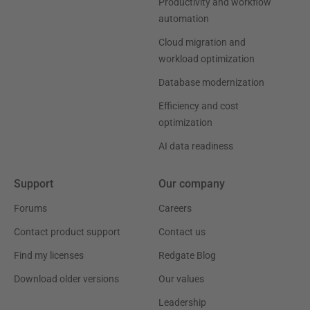
Productivity and workflow
automation
Cloud migration and
workload optimization
Database modernization
Efficiency and cost
optimization
AI data readiness
Support
Our company
Forums
Careers
Contact product support
Contact us
Find my licenses
Redgate Blog
Download older versions
Our values
Leadership