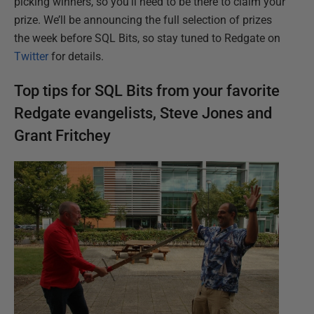
picking winners, so you’ll need to be there to claim your
prize. We’ll be announcing the full selection of prizes
the week before SQL Bits, so stay tuned to Redgate on
Twitter
for details.
Top tips for SQL Bits from your favorite
Redgate evangelists, Steve Jones and
Grant Fritchey