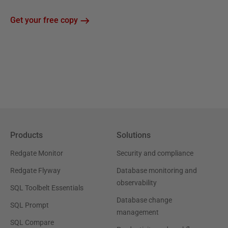
Get your free copy
Products
Solutions
Redgate Monitor
Security and compliance
Redgate Flyway
Database monitoring and
observability
SQL Toolbelt Essentials
Database change
SQL Prompt
management
SQL Compare