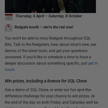
Thursday, 6 April – Saturday, 8 October
Redgate booth – we’re the red one!
You won’t be able to miss Redgate throughout SQL
Bits. Talk to the Redgaters, hear about what’s new, see
demos of the latest tools, and get your questions
answered. If you’d like to schedule a time to have a
deeper discussion about something specific, just
get in
touch
.
Win prizes, including a license for SQL Clone
See a demo of SQL Clone, or enter our fun spot-the-
difference challenge for your chance to win prizes. At
the end of the day on both Friday and Saturday we’ll be