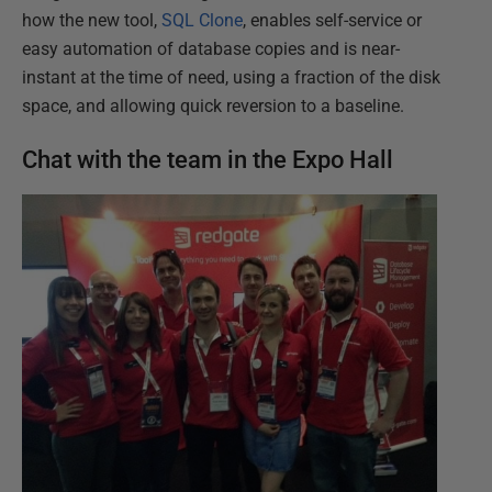
how the new tool,
SQL Clone
, enables self-service or
easy automation of database copies and is near-
instant at the time of need, using a fraction of the disk
space, and allowing quick reversion to a baseline.
Chat with the team in the Expo Hall