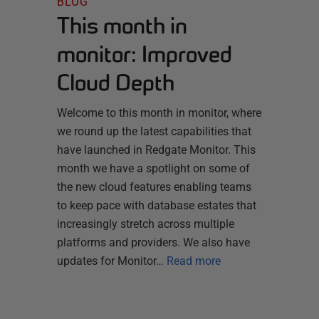
BLOG
This month in
monitor: Improved
Cloud Depth
Welcome to this month in monitor, where
we round up the latest capabilities that
have launched in Redgate Monitor. This
month we have a spotlight on some of
the new cloud features enabling teams
to keep pace with database estates that
increasingly stretch across multiple
platforms and providers. We also have
updates for Monitor…
Read more