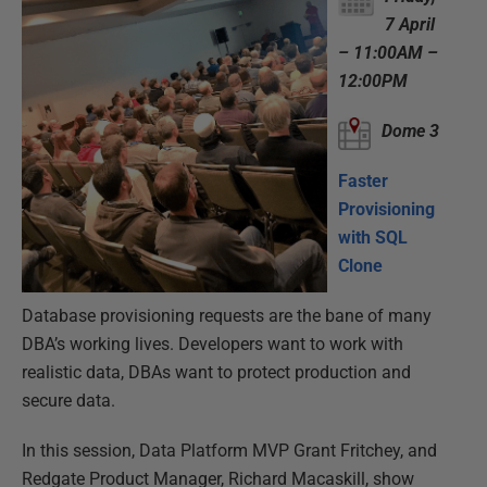
7 April
– 11:00AM –
12:00PM
Dome 3
Faster
Provisioning
with SQL
Clone
Database provisioning requests are the bane of many
DBA’s working lives. Developers want to work with
realistic data, DBAs want to protect production and
secure data.
In this session, Data Platform MVP Grant Fritchey, and
Redgate Product Manager, Richard Macaskill, show