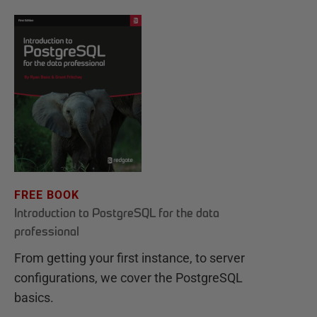
FREE BOOK
Introduction to PostgreSQL for the data
professional
From getting your first instance, to server
configurations, we cover the PostgreSQL
basics.