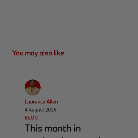
You may also like
Laurence Allen
4 August 2026
BLOG
This month in