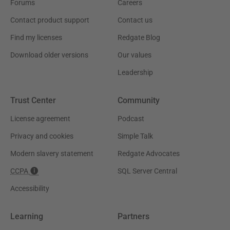
Forums
Careers
Contact product support
Contact us
Find my licenses
Redgate Blog
Download older versions
Our values
Leadership
Trust Center
Community
License agreement
Podcast
Privacy and cookies
Simple Talk
Modern slavery statement
Redgate Advocates
CCPA
SQL Server Central
Accessibility
Learning
Partners