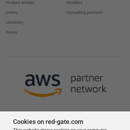
Product Articles
Resellers
Events
Consulting partners
University
Books
Cookies on red-gate.com