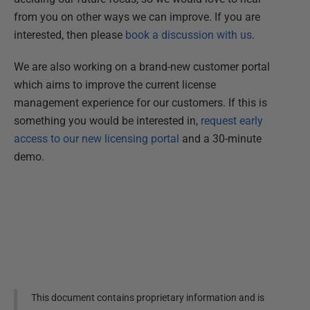
from you on other ways we can improve. If you are
interested, then please
book a discussion with us
.
We are also working on a brand-new customer portal
which aims to improve the current license
management experience for our customers. If this is
something you would be interested in,
request early
access to our new licensing portal
and a 30-minute
demo.
This document contains proprietary information and is