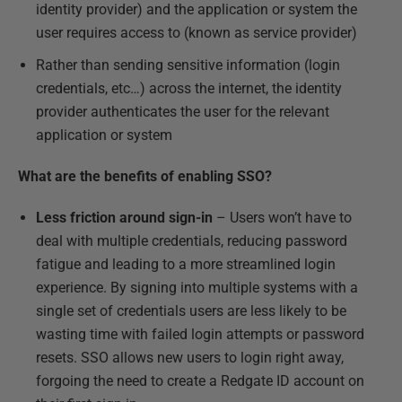
identity provider) and the application or system the
user requires access to (known as service provider)
Rather than sending sensitive information (login
credentials, etc…) across the internet, the identity
provider authenticates the user for the relevant
application or system
What are the benefits of enabling SSO?
Less friction around sign-in
– Users won’t have to
deal with multiple credentials, reducing password
fatigue and leading to a more streamlined login
experience. By signing into multiple systems with a
single set of credentials users are less likely to be
wasting time with failed login attempts or password
resets. SSO allows new users to login right away,
forgoing the need to create a Redgate ID account on