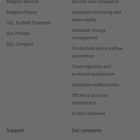
Redgate Monitor
Security and compliance
Redgate Flyway
Database monitoring and
observability
SQL Toolbelt Essentials
Database change
SQL Prompt
management
SQL Compare
Productivity and workflow
automation
Cloud migration and
workload optimization
Database modernization
Efficiency and cost
optimization
AI data readiness
Support
Our company