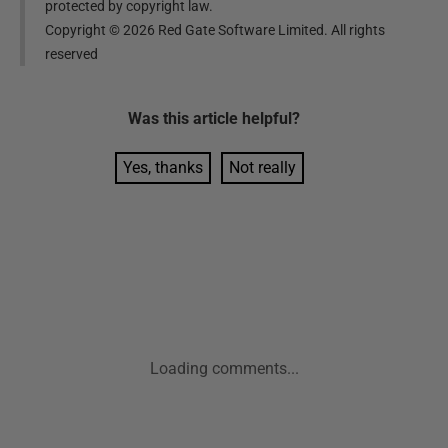
protected by copyright law.
Copyright ©
2026
Red Gate Software Limited. All rights
reserved
Was this
article
helpful?
Yes, thanks
Not really
Loading comments...