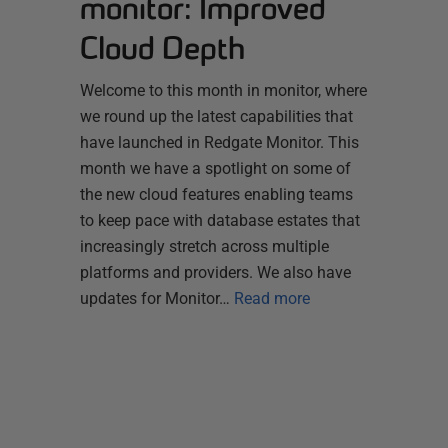
monitor: Improved
Cloud Depth
Welcome to this month in monitor, where
we round up the latest capabilities that
have launched in Redgate Monitor. This
month we have a spotlight on some of
the new cloud features enabling teams
to keep pace with database estates that
increasingly stretch across multiple
platforms and providers. We also have
updates for Monitor…
Read more