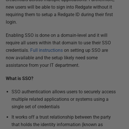
new users will be able to sign into Redgate without it
requiring them to setup a Redgate ID during their first
login.
Enabling SSO is done on a domain-level and it will
require all users within that domain to use their SSO
credentials.
Full instructions
on setting up SSO are
now available and the setup likely need some
assistance from your IT department.
What is SSO?
SSO authentication allows users to securely access
multiple related applications or systems using a
single set of credentials
It works off a trust relationship between the party
that holds the identity information (known as