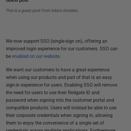
Guest post
This is a guest post from
Adam Atreides
.
We now support SSO (single-sign on), offering an
improved login experience for our customers. SSO can
be
enabled on our website
.
We want our customers to have a great experience
when using our products and part of that is an easy
sign-in experience for users. Enabling SSO will remove
the need for users to use their Redgate ID and
password when signing into the customer portal and
compatible products. Users will instead be able to use
their corporate credentials when signing in, allowing
them to enjoy the convenience of a single set of
credentials across multiple applications. Furthermore,