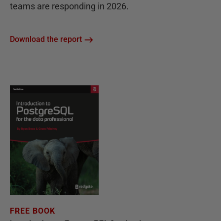
teams are responding in 2026.
Download the report
FREE BOOK