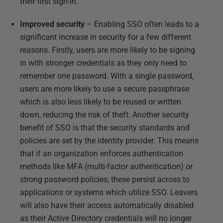
their first sign-in.
Improved security
– Enabling SSO often leads to a
significant increase in security for a few different
reasons. Firstly, users are more likely to be signing
in with stronger credentials as they only need to
remember one password. With a single password,
users are more likely to use a secure passphrase
which is also less likely to be reused or written
down, reducing the risk of theft. Another security
benefit of SSO is that the security standards and
policies are set by the identity provider. This means
that if an organization enforces authentication
methods like MFA (multi-factor authentication) or
strong password policies, these persist across to
applications or systems which utilize SSO. Leavers
will also have their access automatically disabled
as their Active Directory credentials will no longer