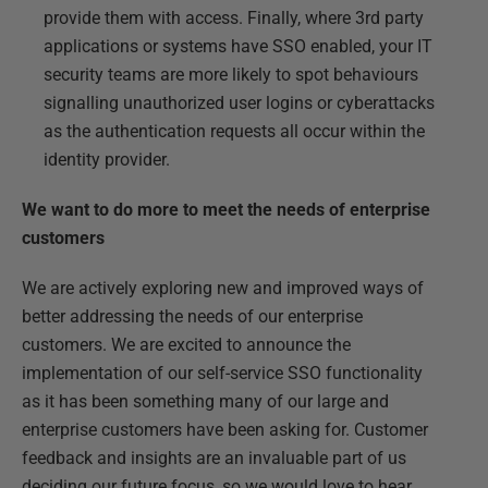
provide them with access. Finally, where 3
rd
party
applications or systems have SSO enabled, your IT
security teams are more likely to spot behaviours
signalling unauthorized user logins or cyberattacks
as the authentication requests all occur within the
identity provider.
We want to do more to meet the needs of enterprise
customers
We are actively exploring new and improved ways of
better addressing the needs of our enterprise
customers. We are excited to announce the
implementation of our self-service SSO functionality
as it has been something many of our large and
enterprise customers have been asking for. Customer
feedback and insights are an invaluable part of us
deciding our future focus, so we would love to hear