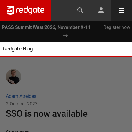
PASS Summit West 2026, November 9-11
|
Register now
Redgate Blog
Adam Atreides
2 October 2023
SSO is now available