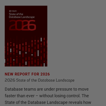
NEW REPORT FOR 2026
2026 State of the Database Landscape
Database teams are under pressure to move
faster than ever – without losing control. The
State of the Database Landscape reveals how