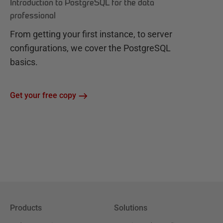
Introduction to PostgreSQL for the data
professional
From getting your first instance, to server
configurations, we cover the PostgreSQL
basics.
Get your free copy
Products
Solutions