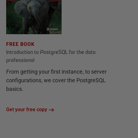
FREE BOOK
Introduction to PostgreSQL for the data
professional
From getting your first instance, to server
configurations, we cover the PostgreSQL
basics.
Get your free copy