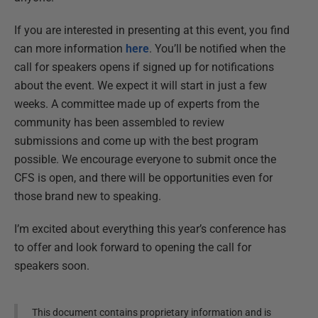
If you are interested in presenting at this event, you find
can more information
here
. You’ll be notified when the
call for speakers opens if signed up for notifications
about the event. We expect it will start in just a few
weeks. A committee made up of experts from the
community has been assembled to review
submissions and come up with the best program
possible. We encourage everyone to submit once the
CFS is open, and there will be opportunities even for
those brand new to speaking.
I’m excited about everything this year’s conference has
to offer and look forward to opening the call for
speakers soon.
This document contains proprietary information and is