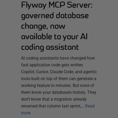
Flyway MCP Server:
governed database
change, now
available to your AI
coding assistant
AI coding assistants have changed how
fast application code gets written.
Copilot, Cursor, Claude Code, and agentic
tools built on top of them can generate a
working feature in minutes. But none of
them know your database’s history. They
don’t know that a migration already
renamed that column last sprint,…
Read
more