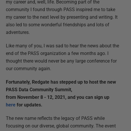
my career and, well, life. Becoming part of the
community I found through PASS inspired me to take
my career to the next level by presenting and writing. It
also led to some wonderful friendships and lots of
adventures.
Like many of you, I was sad to hear the news about the
end of the PASS organization a few months ago. I
thought there would never be any large conference for
our community again.
Fortunately, Redgate has stepped up to host the new
PASS Data Community Summit,
from November 8 - 12, 2021, and you can sign up
here
for updates.
The new name reflects the legacy of PASS while
focusing on our diverse, global community. The event