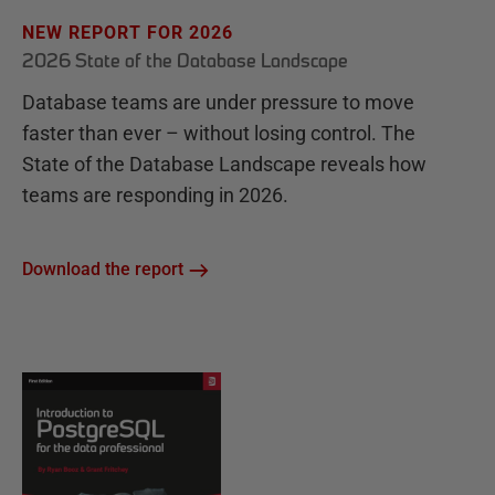
NEW REPORT FOR 2026
2026 State of the Database Landscape
Database teams are under pressure to move
faster than ever – without losing control. The
State of the Database Landscape reveals how
teams are responding in 2026.
Download the report