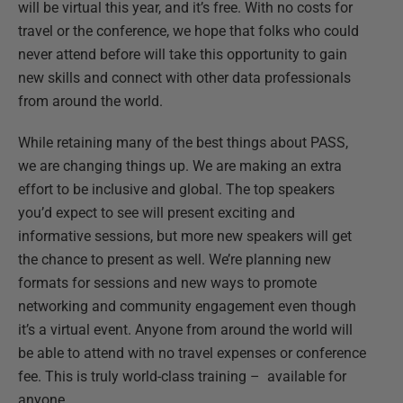
will be virtual this year, and it’s free. With no costs for
travel or the conference, we hope that folks who could
never attend before will take this opportunity to gain
new skills and connect with other data professionals
from around the world.
While retaining many of the best things about PASS,
we are changing things up. We are making an extra
effort to be inclusive and global. The top speakers
you’d expect to see will present exciting and
informative sessions, but more new speakers will get
the chance to present as well. We’re planning new
formats for sessions and new ways to promote
networking and community engagement even though
it’s a virtual event. Anyone from around the world will
be able to attend with no travel expenses or conference
fee. This is truly world-class training – available for
anyone.