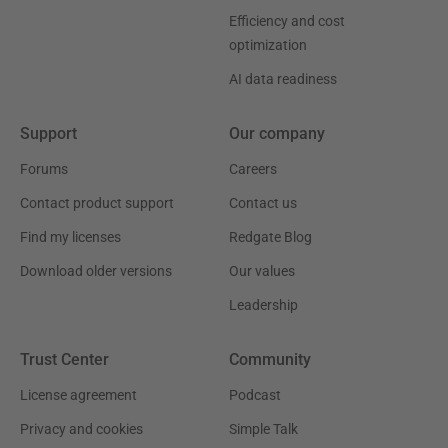
Efficiency and cost
optimization
AI data readiness
Support
Our company
Forums
Careers
Contact product support
Contact us
Find my licenses
Redgate Blog
Download older versions
Our values
Leadership
Trust Center
Community
License agreement
Podcast
Privacy and cookies
Simple Talk