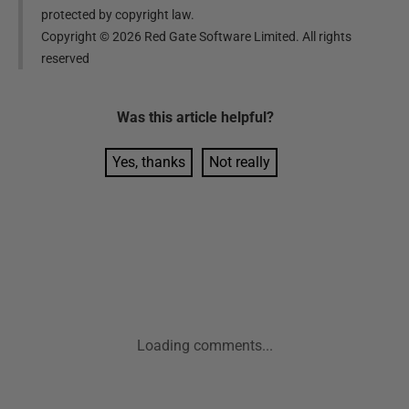
protected by copyright law.
Copyright ©
2026
Red Gate Software Limited. All rights
reserved
Was this
article
helpful?
Yes, thanks
Not really
Loading comments...