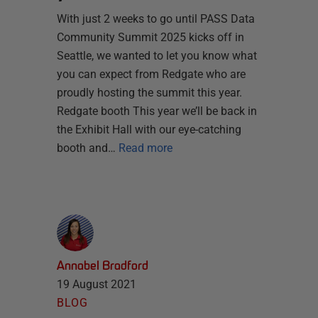
With just 2 weeks to go until PASS Data
Community Summit 2025 kicks off in
Seattle, we wanted to let you know what
you can expect from Redgate who are
proudly hosting the summit this year.
Redgate booth This year we’ll be back in
the Exhibit Hall with our eye-catching
booth and…
Read more
Annabel Bradford
19 August 2021
BLOG