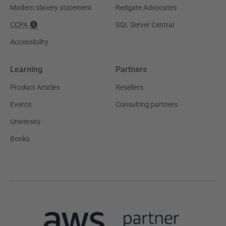
Modern slavery statement
Redgate Advocates
CCPA
SQL Server Central
Accessibility
Learning
Partners
Product Articles
Resellers
Events
Consulting partners
University
Books