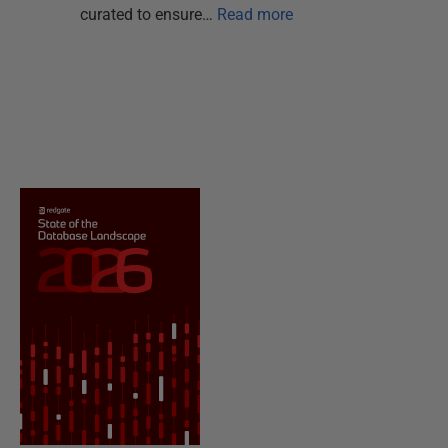
curated to ensure…
Read more