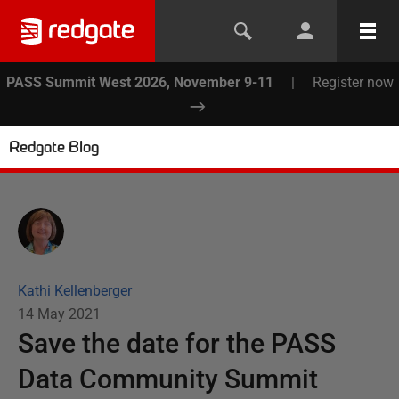
PASS Summit West 2026, November 9-11
|
Register now
Redgate Blog
Kathi Kellenberger
14 May 2021
Save the date for the PASS
Data Community Summit