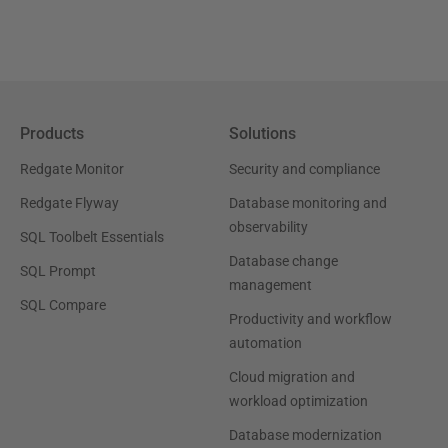
Products
Solutions
Redgate Monitor
Security and compliance
Redgate Flyway
Database monitoring and
observability
SQL Toolbelt Essentials
Database change
SQL Prompt
management
SQL Compare
Productivity and workflow
automation
Cloud migration and
workload optimization
Database modernization