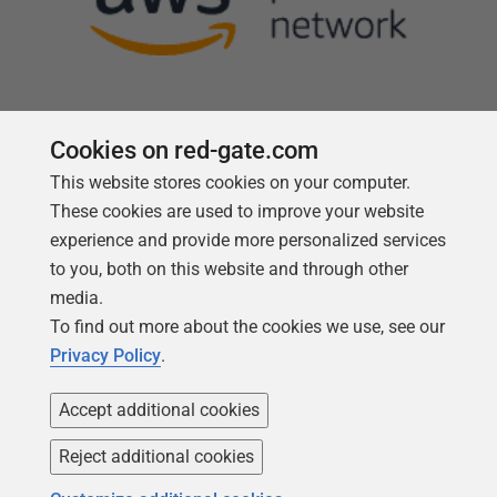
Cookies on red-gate.com
This website stores cookies on your computer.
Follow us
These cookies are used to improve your website
experience and provide more personalized services
to you, both on this website and through other
media.
To find out more about the cookies we use, see our
Privacy Policy
.
Accept additional cookies
Reject additional cookies
Copyright 1999 -
2026
Red Gate Software Ltd