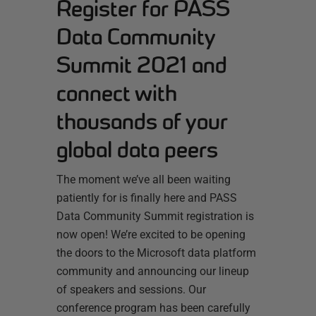
Register for PASS
Data Community
Summit 2021 and
connect with
thousands of your
global data peers
The moment we’ve all been waiting
patiently for is finally here and PASS
Data Community Summit registration is
now open! We’re excited to be opening
the doors to the Microsoft data platform
community and announcing our lineup
of speakers and sessions. Our
conference program has been carefully