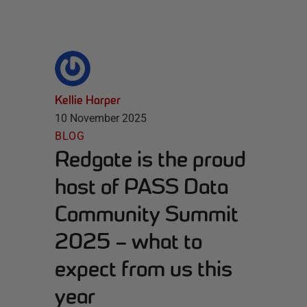
Kellie Harper
10 November 2025
BLOG
Redgate is the proud
host of PASS Data
Community Summit
2025 – what to
expect from us this
year