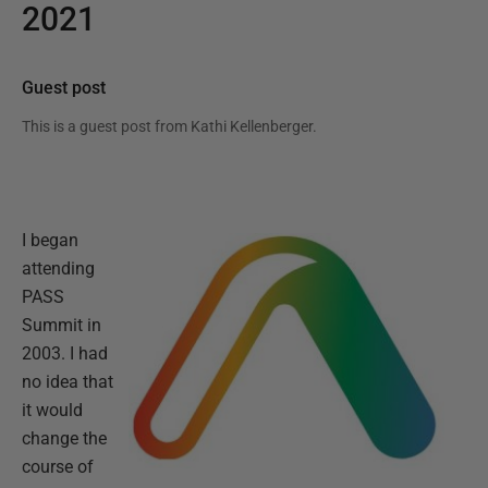
2021
Guest post
This is a guest post from
Kathi Kellenberger
.
I began
attending
PASS
Summit in
2003. I had
no idea that
it would
change the
course of