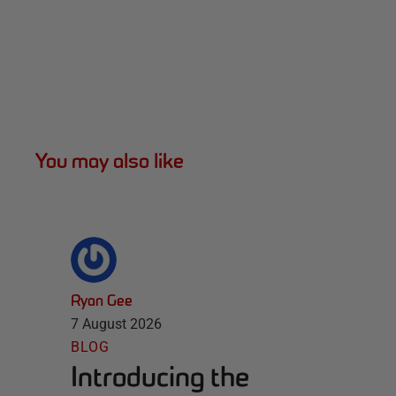
You may also like
Ryan Gee
7 August 2026
BLOG
Introducing the