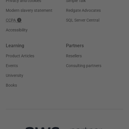
Privacy and cookies
Simple Talk
Modern slavery statement
Redgate Advocates
CCPA
SQL Server Central
Accessibility
Learning
Partners
Product Articles
Resellers
Events
Consulting partners
University
Books