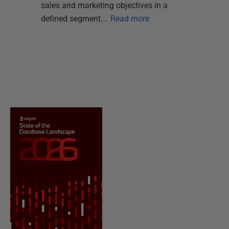
sales and marketing objectives in a
defined segment.…
Read more