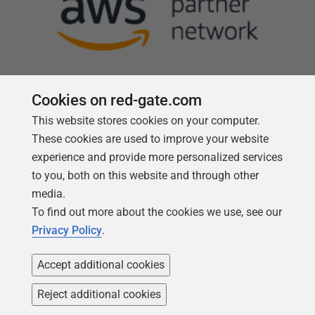
Cookies on red-gate.com
This website stores cookies on your computer.
Follow us
These cookies are used to improve your website
experience and provide more personalized services
to you, both on this website and through other
media.
To find out more about the cookies we use, see our
Privacy Policy
.
Accept additional cookies
Reject additional cookies