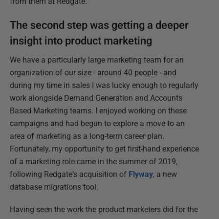
from them at Redgate.
The second step was getting a deeper
insight into product marketing
We have a particularly large marketing team for an
organization of our size - around 40 people - and
during my time in sales I was lucky enough to regularly
work alongside Demand Generation and Accounts
Based Marketing teams. I enjoyed working on these
campaigns and had begun to explore a move to an
area of marketing as a long-term career plan.
Fortunately, my opportunity to get first-hand experience
of a marketing role came in the summer of 2019,
following Redgate's acquisition of
Flyway
, a new
database migrations tool.
Having seen the work the product marketers did for the