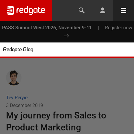
PASS Summit West 2026, November 9-11
|
Register now
Redgate Blog
Tey Peryie
3 December 2019
My journey from Sales to
Product Marketing