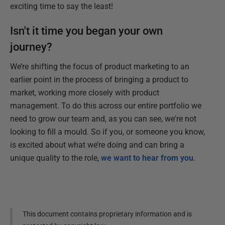
exciting time to say the least!
Isn't it time you began your own
journey?
We’re shifting the focus of product marketing to an
earlier point in the process of bringing a product to
market, working more closely with product
management. To do this across our entire portfolio we
need to grow our team and, as you can see, we're not
looking to fill a mould. So if you, or someone you know,
is excited about what we’re doing and can bring a
unique quality to the role,
we want to hear from you
.
This document contains proprietary information and is