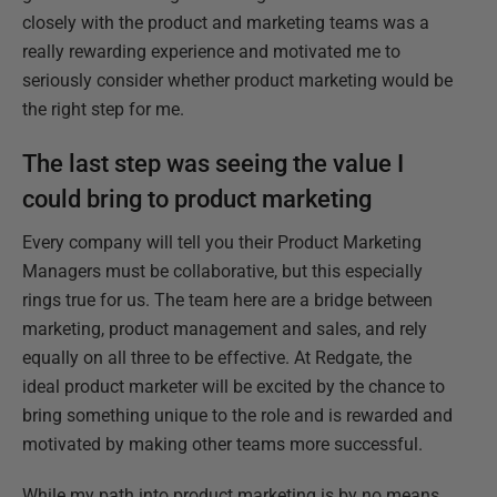
closely with the product and marketing teams was a
really rewarding experience and motivated me to
seriously consider whether product marketing would be
the right step for me.
The last step was seeing the value I
could bring to product marketing
Every company will tell you their Product Marketing
Managers must be collaborative, but this especially
rings true for us. The team here are a bridge between
marketing, product management and sales, and rely
equally on all three to be effective. At Redgate, the
ideal product marketer will be excited by the chance to
bring something unique to the role and is rewarded and
motivated by making other teams more successful.
While my path into product marketing is by no means