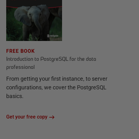
FREE BOOK
Introduction to PostgreSQL for the data
professional
From getting your first instance, to server
configurations, we cover the PostgreSQL
basics.
Get your free copy