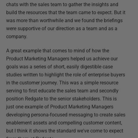
chats with the sales team to gather the insights and
build the resources that the team came to expect. But it
was more than worthwhile and we found the briefings
were supportive of our direction as a team and as a
company.
A great example that comes to mind of how the
Product Marketing Managers helped us achieve our
goals was a series of short, easily digestible case
studies written to highlight the role of enterprise buyers
in the customer journey. This was a simple resource
serving to first educate the sales team and secondly
position Redgate to the senior stakeholders. This is
just one example of Product Marketing Managers
developing persona-focused messaging to create sales
enablement assets and compelling customer content,
but I think it shows the standard we've come to expect