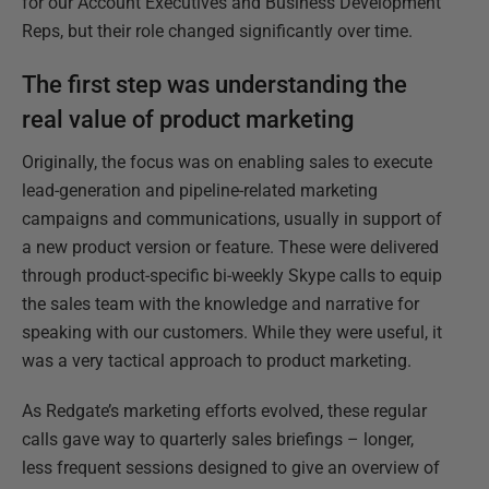
for our Account Executives and Business Development
Reps, but their role changed significantly over time.
The first step was understanding the
real value of product marketing
Originally, the focus was on enabling sales to execute
lead-generation and pipeline-related marketing
campaigns and communications, usually in support of
a new product version or feature. These were delivered
through product-specific bi-weekly Skype calls to equip
the sales team with the knowledge and narrative for
speaking with our customers. While they were useful, it
was a very tactical approach to product marketing.
As Redgate’s marketing efforts evolved, these regular
calls gave way to quarterly sales briefings – longer,
less frequent sessions designed to give an overview of