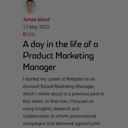
James Wood
12 May 2022
BLOG
A day in the life of a
Product Marketing
Manager
I started my career at Redgate as an
Account Based Marketing Manager,
which I wrote about in a previous post in
this series. In that role, I focused on
using insights, research and
collaboration to inform personalized
campaigns that delivered against joint