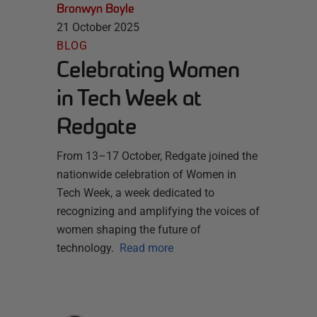
Bronwyn Boyle
21 October 2025
BLOG
Celebrating Women
in Tech Week at
Redgate
From 13–17 October, Redgate joined the
nationwide celebration of Women in
Tech Week, a week dedicated to
recognizing and amplifying the voices of
women shaping the future of
technology.
Read more