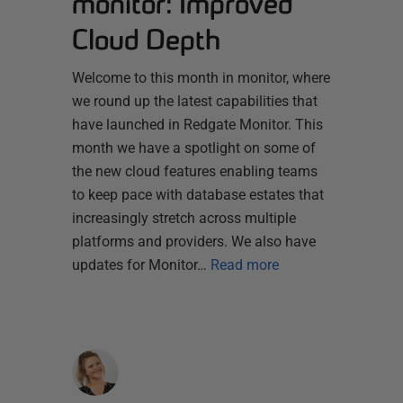
monitor: Improved
Cloud Depth
Welcome to this month in monitor, where
we round up the latest capabilities that
have launched in Redgate Monitor. This
month we have a spotlight on some of
the new cloud features enabling teams
to keep pace with database estates that
increasingly stretch across multiple
platforms and providers. We also have
updates for Monitor…
Read more