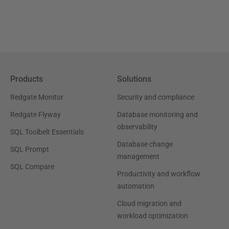
Products
Solutions
Redgate Monitor
Security and compliance
Redgate Flyway
Database monitoring and
observability
SQL Toolbelt Essentials
Database change
SQL Prompt
management
SQL Compare
Productivity and workflow
automation
Cloud migration and
workload optimization