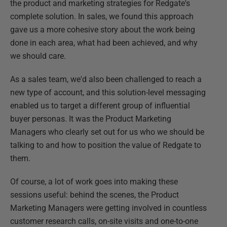
the product and marketing strategies for Redgate's
complete solution. In sales, we found this approach
gave us a more cohesive story about the work being
done in each area, what had been achieved, and why
we should care.
As a sales team, we'd also been challenged to reach a
new type of account, and this solution-level messaging
enabled us to target a different group of influential
buyer personas. It was the Product Marketing
Managers who clearly set out for us who we should be
talking to and how to position the value of Redgate to
them.
Of course, a lot of work goes into making these
sessions useful: behind the scenes, the Product
Marketing Managers were getting involved in countless
customer research calls, on-site visits and one-to-one