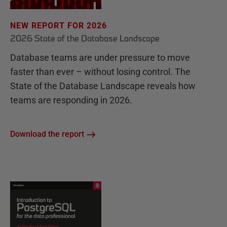
NEW REPORT FOR 2026
2026 State of the Database Landscape
Database teams are under pressure to move
faster than ever – without losing control. The
State of the Database Landscape reveals how
teams are responding in 2026.
Download the report