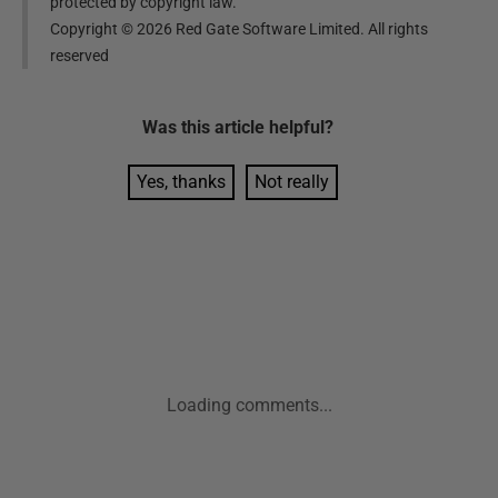
protected by copyright law.
Copyright ©
2026
Red Gate Software Limited. All rights
reserved
Was this
article
helpful?
Yes, thanks
Not really
Loading comments...