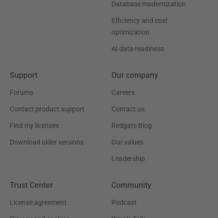
Database modernization
Efficiency and cost
optimization
AI data readiness
Support
Our company
Forums
Careers
Contact product support
Contact us
Find my licenses
Redgate Blog
Download older versions
Our values
Leadership
Trust Center
Community
License agreement
Podcast