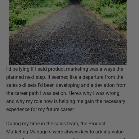
I'd be lying if I said product marketing was always the
planned next step. It seemed like a departure from the
sales skillsets I'd been developing and a deviation from
the career path I was set on. Here's why I was wrong,
and why my role now is helping me gain the necessary
experience for my future career.
During my time in the sales team, the Product
Marketing Managers were always key to adding value