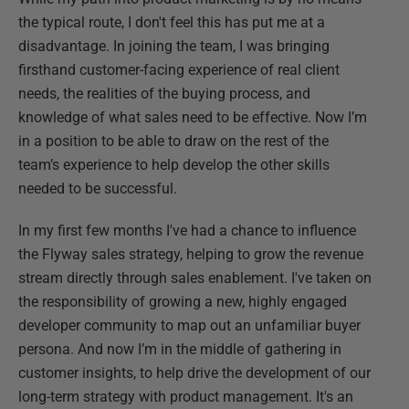
the typical route, I don't feel this has put me at a
disadvantage. In joining the team, I was bringing
firsthand customer-facing experience of real client
needs, the realities of the buying process, and
knowledge of what sales need to be effective. Now I’m
in a position to be able to draw on the rest of the
team’s experience to help develop the other skills
needed to be successful.
In my first few months I've had a chance to influence
the Flyway sales strategy, helping to grow the revenue
stream directly through sales enablement. I've taken on
the responsibility of growing a new, highly engaged
developer community to map out an unfamiliar buyer
persona. And now I’m in the middle of gathering in
customer insights, to help drive the development of our
long-term strategy with product management. It's an