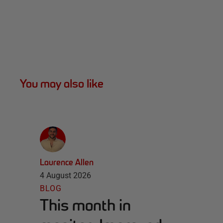
You may also like
Laurence Allen
4 August 2026
BLOG
This month in