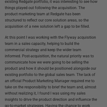
existing Redgate portfolio, it was interesting to see how
things played out following the acquisition. The
product marketing team at Redgate has been
structured to reflect our core solution areas, so the
acquisition of a new solution left a gap to be filled.
At this point I was working with the Flyway acquisition
team in a sales capacity, helping to build the
commercial strategy and keep the wider team
informed. Post-acquisition, the natural priority was to
communicate how we were going to be selling the
product and how it should be positioned alongside our
existing portfolio to the global sales team. The lack of
an official Product Marketing Manager required me to
take on the responsibility to brief the team and, almost
without realizing it, I found I was using my sales
insights to drive the product direction and influence the
go-to-market strategies. Having the chance to work