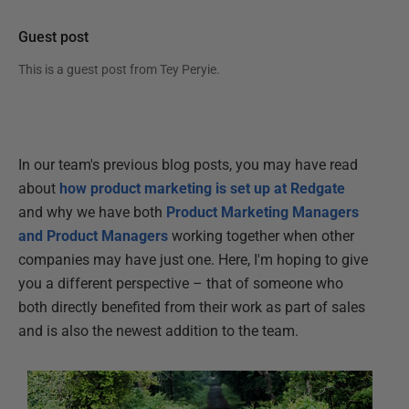
Guest post
This is a guest post from
Tey Peryie
.
In our team's previous blog posts, you may have read
about
how product marketing is set up at Redgate
and why we have both
Product Marketing Managers
and Product Managers
working together when other
companies may have just one. Here, I'm hoping to give
you a different perspective – that of someone who
both directly benefited from their work as part of sales
and is also the newest addition to the team.