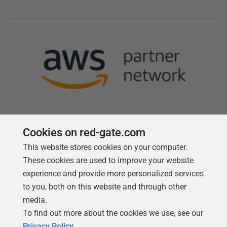
Cookies on red-gate.com
This website stores cookies on your computer.
Follow us
These cookies are used to improve your website
experience and provide more personalized services
to you, both on this website and through other
media.
To find out more about the cookies we use, see our
Privacy Policy
.