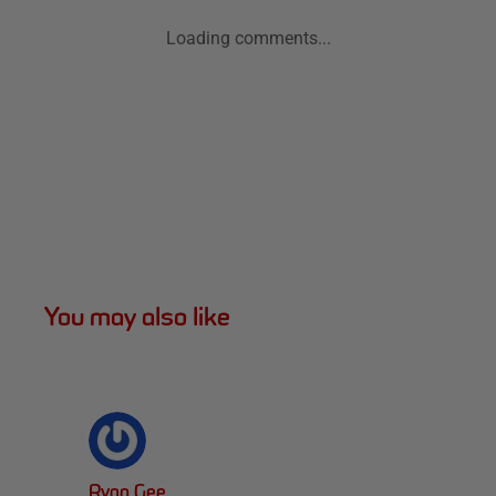
Loading comments...
You may also like
Ryan Gee