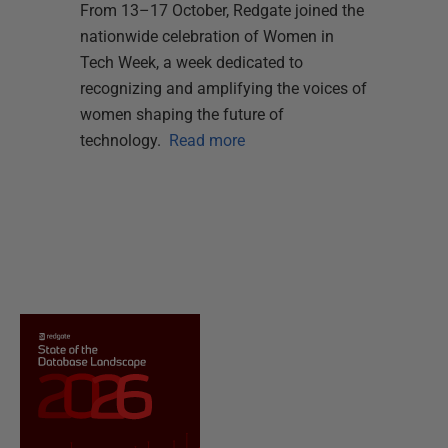
From 13–17 October, Redgate joined the
nationwide celebration of Women in
Tech Week, a week dedicated to
recognizing and amplifying the voices of
women shaping the future of
technology.
Read more