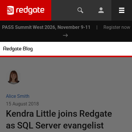
PASS Summit West 2026, November 9-11
|
Register now
Redgate Blog
Alice Smith
15 August 2018
Kendra Little joins Redgate
as SQL Server evangelist