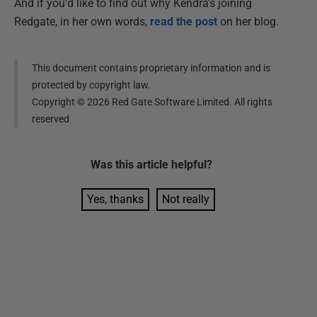
And if you'd like to find out why Kendra's joining
Redgate, in her own words,
read the post
on her blog.
This document contains proprietary information and is
protected by copyright law.
Copyright ©
2026
Red Gate Software Limited. All rights
reserved
Was this
article
helpful?
Yes, thanks
Not really