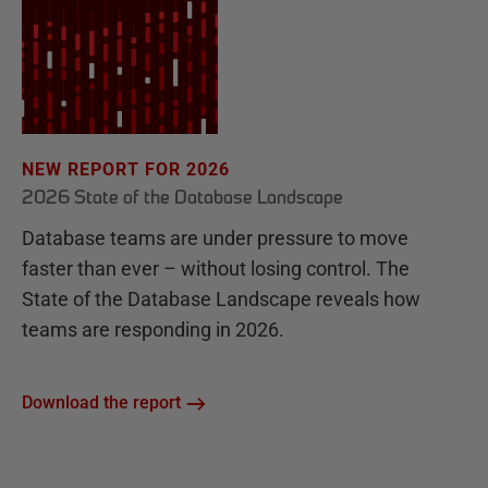
NEW REPORT FOR 2026
2026 State of the Database Landscape
Database teams are under pressure to move
faster than ever – without losing control. The
State of the Database Landscape reveals how
teams are responding in 2026.
Download the report