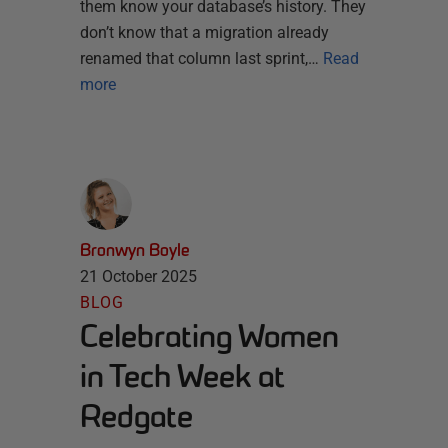
them know your database’s history. They
don’t know that a migration already
renamed that column last sprint,…
Read
more
Bronwyn Boyle
21 October 2025
BLOG
Celebrating Women
in Tech Week at
Redgate