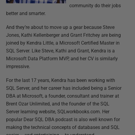
community do their jobs
better and smarter.
And they’re about to move up a gear because Steve
Jones, Kathi Kellenberger and Grant Fritchey are being
joined by Kendra Little, a Microsoft Certified Master in
SQL Server. Like Steve, Kathi and Grant, Kendra is a
Microsoft Data Platform MVP, and her CV is similarly
impressive.
For the last 17 years, Kendra has been working with
SQL Server, and her career has included being a Senior
DBA at Microsoft, a founder, consultant and trainer at
Brent Ozar Unlimited, and the founder of the SQL
Server learning website, SQLworkbooks.com. Her
popular Dear SQL DBA podcast is also well known for
making the technical concepts of databases and SQL