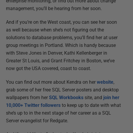
enterprise monitoring, or find out more about change
management, you’ll be hearing from her soon.
And if you’re on the West coast, you can see her soon
as well because when she’s not figuring out the
solutions to database problems, you’ll find her at user
group meetings in Portland. Which is handy because
with Steve Jones in Denver, Kathi Kellenberger in
Greater St Louis, and Grant Fritchey in Boston, we’ve
now got the USA covered, coast to coast.
You can find out more about Kendra on her
website
,
grab some of her free SQL Server posters and desktop
wallpapers from her
SQL Workbooks
site, and
join her
10,000+ Twitter followers
to keep up to date with what
she’s up to in the next stage of her career as a SQL
Server evangelist for Redgate.