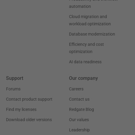
automation
Cloud migration and
workload optimization
Database modernization
Efficiency and cost
optimization
AI data readiness
Support
Our company
Forums
Careers
Contact product support
Contact us
Find my licenses
Redgate Blog
Download older versions
Our values
Leadership