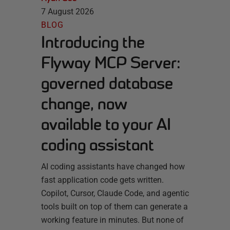
7 August 2026
BLOG
Introducing the
Flyway MCP Server:
governed database
change, now
available to your AI
coding assistant
AI coding assistants have changed how
fast application code gets written.
Copilot, Cursor, Claude Code, and agentic
tools built on top of them can generate a
working feature in minutes. But none of