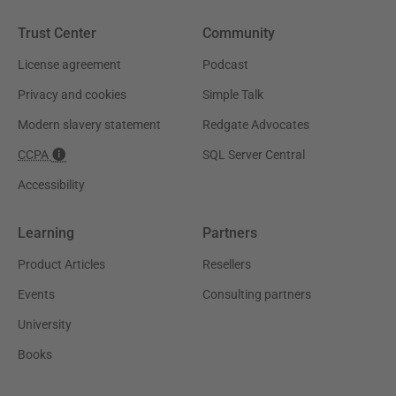
Trust Center
Community
License agreement
Podcast
Privacy and cookies
Simple Talk
Modern slavery statement
Redgate Advocates
CCPA
SQL Server Central
Accessibility
Learning
Partners
Product Articles
Resellers
Events
Consulting partners
University
Books