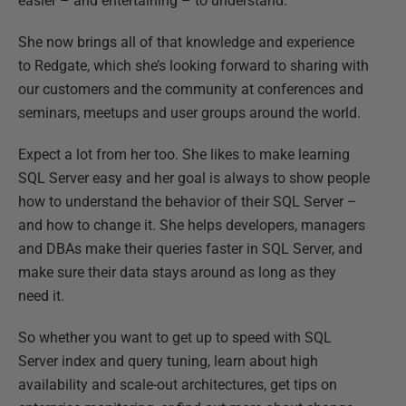
easier – and entertaining – to understand.
She now brings all of that knowledge and experience
to Redgate, which she’s looking forward to sharing with
our customers and the community at conferences and
seminars, meetups and user groups around the world.
Expect a lot from her too. She likes to make learning
SQL Server easy and her goal is always to show people
how to understand the behavior of their SQL Server –
and how to change it. She helps developers, managers
and DBAs make their queries faster in SQL Server, and
make sure their data stays around as long as they
need it.
So whether you want to get up to speed with SQL
Server index and query tuning, learn about high
availability and scale-out architectures, get tips on