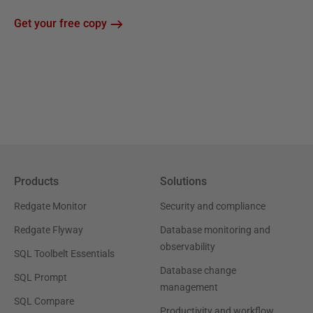
Get your free copy
Products
Solutions
Redgate Monitor
Security and compliance
Redgate Flyway
Database monitoring and
observability
SQL Toolbelt Essentials
Database change
SQL Prompt
management
SQL Compare
Productivity and workflow