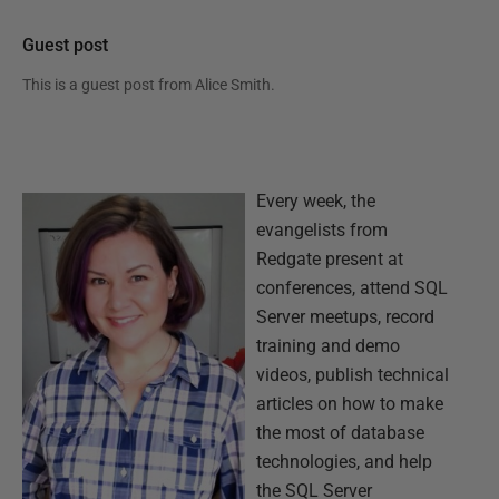
Guest post
This is a guest post from
Alice Smith
.
Every week, the
evangelists from
Redgate present at
conferences, attend SQL
Server meetups, record
training and demo
videos, publish technical
articles on how to make
the most of database
technologies, and help
the SQL Server