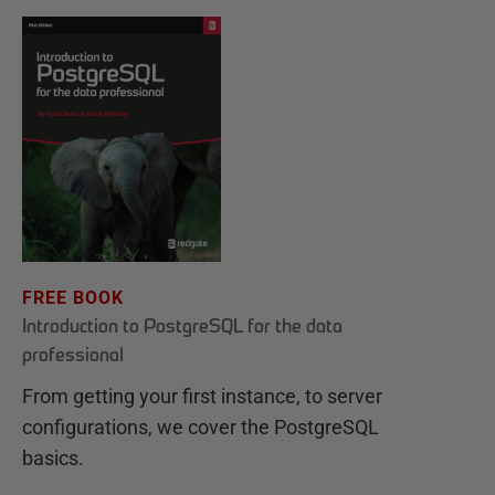
FREE BOOK
Introduction to PostgreSQL for the data
professional
From getting your first instance, to server
configurations, we cover the PostgreSQL
basics.