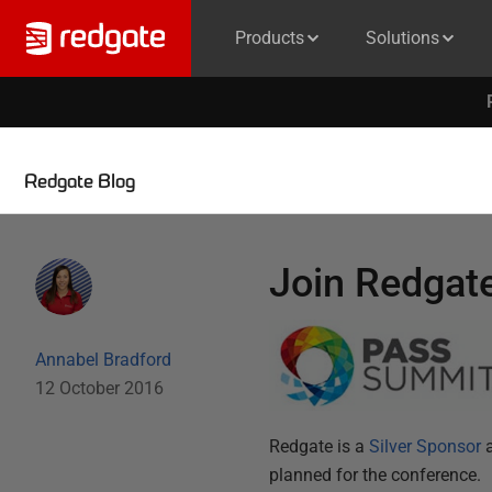
Products
Solutions
Redgate Blog
Join Redgat
Annabel Bradford
12 October 2016
Redgate is a
Silver Sponsor
a
planned for the conference.