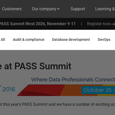
Customers
Our company
Support
Learning 
PASS Summit West 2026, November 9-11
|
Register now
All
Audit & compliance
Database development
DevOps
e at PASS Summit
t this year's PASS Summit and we have a number of exciting act