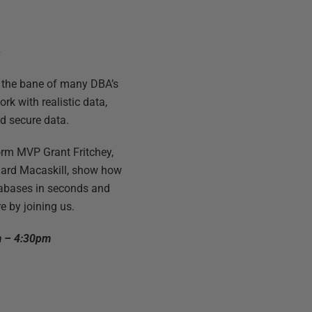
e
e the bane of many DBA’s
rk with realistic data,
d secure data.
orm MVP Grant Fritchey,
hard Macaskill, show how
tabases in seconds and
 by joining us.
m – 4:30pm