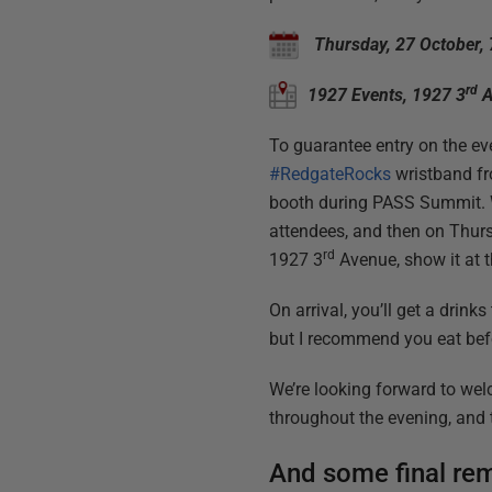
Thursday, 27 October,
rd
1927 Events, 1927 3
A
To guarantee entry on the eve
#RedgateRocks
wristband fr
booth during PASS Summit. We
attendees, and then on Thur
rd
1927 3
Avenue, show it at t
On arrival, you’ll get a drink
but I recommend you eat befo
We’re looking forward to wel
throughout the evening, and 
And some final rem