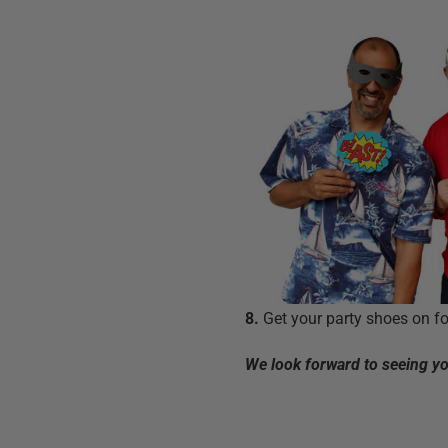
8.
Get your party shoes on fo
We look forward to seeing you