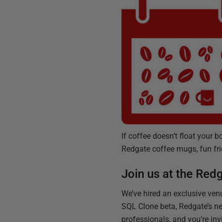
If coffee doesn’t float your 
Redgate coffee mugs, fun fr
Join us at the Red
We’ve hired an exclusive venu
SQL Clone beta, Redgate’s ne
professionals, and you’re inv