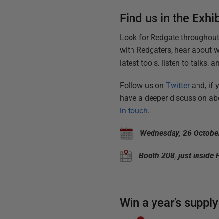
Find us in the Exhib
Look for Redgate throughou
with Redgaters, hear about w
latest tools, listen to talks,
Follow us on
Twitter
and, if 
have a deeper discussion abo
in touch
.
Wednesday, 26 October
Booth 208, just inside 
Win a year’s supply