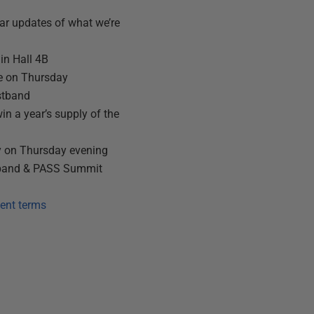
ar updates of what we’re
in Hall 4B
e on Thursday
stband
win a year’s supply of the
y on Thursday evening
tband & PASS Summit
ent terms