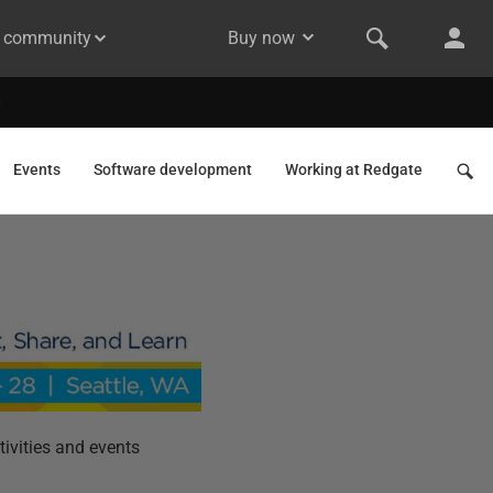
& community
Buy now
Events
Software development
Working at Redgate
ivities and events