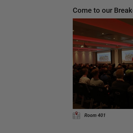
Come to our Break
Room 401