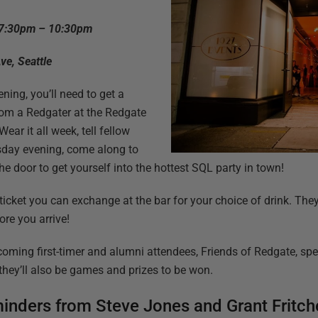
 7:30pm – 10:30pm
ve, Seattle
ning, you’ll need to get a
om a Redgater at the Redgate
ar it all week, tell fellow
sday evening, come along to
he door to get yourself into the hottest SQL party in town!
s ticket you can exchange at the bar for your choice of drink. The
re you arrive!
coming first-timer and alumni attendees, Friends of Redgate, s
they’ll also be games and prizes to be won.
inders from Steve Jones and Grant Fritch