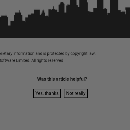
ietary information and is protected by copyright law.
oftware Limited. All rights reserved
Was this
article
helpful?
Yes, thanks
Not really