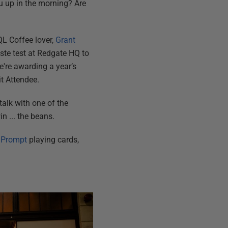
u up in the morning? Are
QL Coffee lover,
Grant
aste test at Redgate HQ to
we're awarding a year’s
t Attendee.
talk with one of the
n ... the beans.
 Prompt
playing cards,