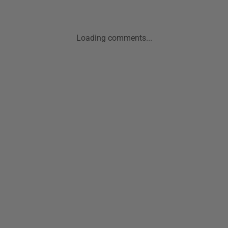
Loading comments...