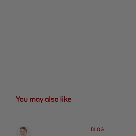
You may also like
BLOG