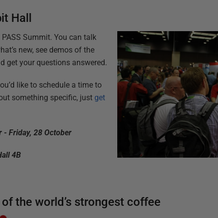
it Hall
t PASS Summit. You can talk
hat’s new, see demos of the
 and get your questions answered.
you’d like to schedule a time to
ut something specific, just
get
 - Friday, 28 October
Hall 4B
 of the world’s strongest coffee