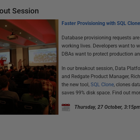
out Session
Faster Provisioning with SQL Clon
Database provisioning requests ar
working lives. Developers want to wo
DBAs want to protect production an
In our breakout session, Data Platf
and Redgate Product Manager, Ric
the new tool,
SQL Clone
, clones da
saves 99% disk space. Find out more
Thursday, 27 October, 3:15p