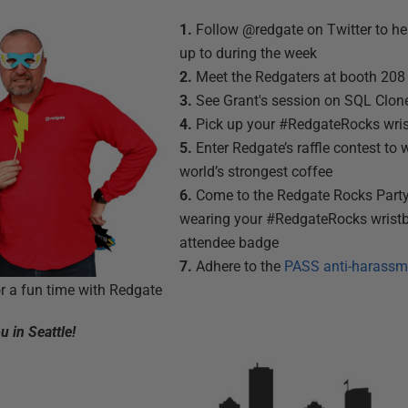
1.
Follow @redgate on Twitter to he
up to during the week
2.
Meet the Redgaters at booth 208 
3.
See Grant's session on SQL Clon
4.
Pick up your #RedgateRocks wri
5.
Enter Redgate’s raffle contest to 
world’s strongest coffee
6.
Come to the Redgate Rocks Part
wearing your #RedgateRocks wris
attendee badge
7.
Adhere to the
PASS anti-harassm
r a fun time with Redgate
 in Seattle!