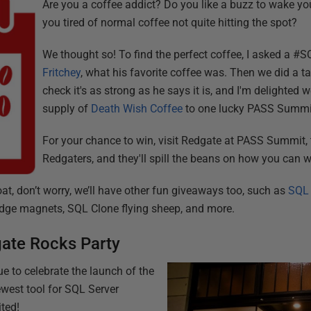
Are you a coffee addict? Do you like a buzz to wake yo
you tired of normal coffee not quite hitting the spot?
We thought so! To find the perfect coffee, I asked a #S
Fritchey
, what his favorite coffee was. Then we did a t
check it's as strong as he says it is, and I'm delighted 
supply of
Death Wish Coffee
to one lucky PASS Summi
For your chance to win, visit Redgate at PASS Summit, 
Redgaters, and they'll spill the beans on how you can wi
boat, don’t worry, we’ll have other fun giveaways too, such as
SQL
idge magnets, SQL Clone flying sheep, and more.
gate Rocks Party
e to celebrate the launch of the
west tool for SQL Server
ited!