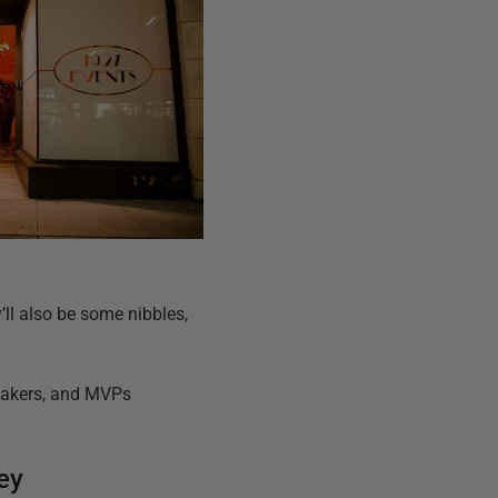
y’ll also be some nibbles,
peakers, and MVPs
ey