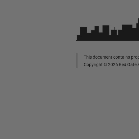
This document contains propr
Copyright ©
2026
Red Gate S