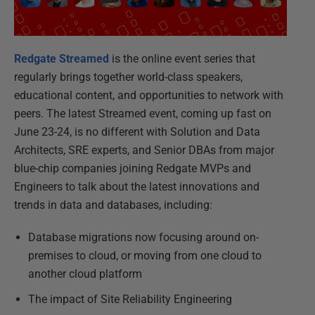
Redgate Streamed
is the online event series that
regularly brings together world-class speakers,
educational content, and opportunities to network with
peers. The latest Streamed event, coming up fast on
June 23-24, is no different with Solution and Data
Architects, SRE experts, and Senior DBAs from major
blue-chip companies joining Redgate MVPs and
Engineers to talk about the latest innovations and
trends in data and databases, including:
Database migrations now focusing around on-
premises to cloud, or moving from one cloud to
another cloud platform
The impact of Site Reliability Engineering