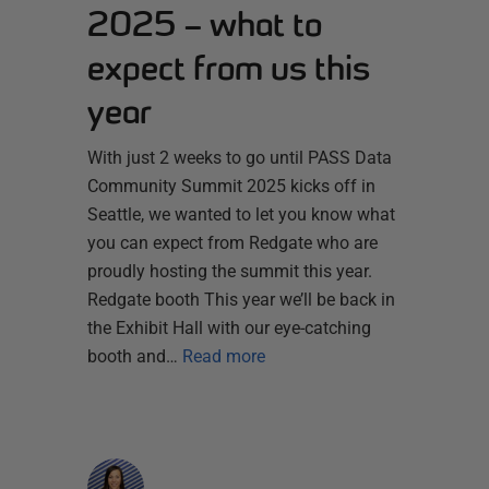
2025 – what to
expect from us this
year
With just 2 weeks to go until PASS Data
Community Summit 2025 kicks off in
Seattle, we wanted to let you know what
you can expect from Redgate who are
proudly hosting the summit this year.
Redgate booth This year we’ll be back in
the Exhibit Hall with our eye-catching
booth and…
Read more