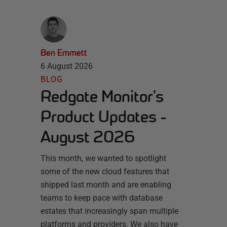
Ben Emmett
6 August 2026
BLOG
Redgate Monitor's
Product Updates -
August 2026
This month, we wanted to spotlight
some of the new cloud features that
shipped last month and are enabling
teams to keep pace with database
estates that increasingly span multiple
platforms and providers. We also have