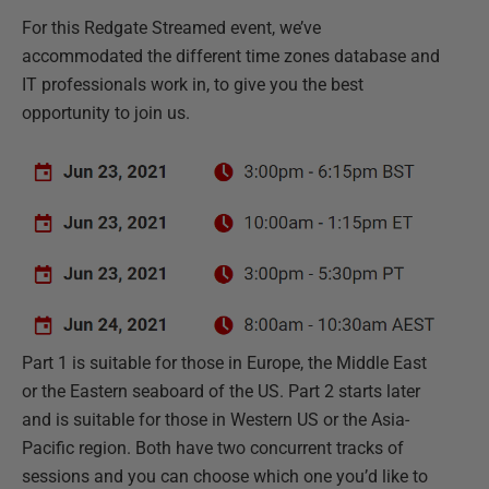
For this Redgate Streamed event, we’ve
accommodated the different time zones database and
IT professionals work in, to give you the best
opportunity to join us.
Part 1 is suitable for those in Europe, the Middle East
or the Eastern seaboard of the US. Part 2 starts later
and is suitable for those in Western US or the Asia-
Pacific region. Both have two concurrent tracks of
sessions and you can choose which one you’d like to