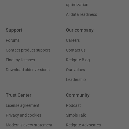
optimization
AI data readiness
Support
Our company
Forums
Careers
Contact product support
Contact us
Find my licenses
Redgate Blog
Download older versions
Our values
Leadership
Trust Center
Community
License agreement
Podcast
Privacy and cookies
Simple Talk
Modern slavery statement
Redgate Advocates