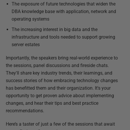
The exposure of future technologies that widen the
DBA knowledge base with application, network and
operating systems
The increasing interest in big data and the
infrastructure and tools needed to support growing
server estates
Importantly, the speakers bring real-world experience to
the sessions, panel discussions and fireside chats.
They'll share key industry trends, their learnings, and
success stories of how embracing technology changes
has benefitted them and their organization. It's your
opportunity to get proven advice about implementing
changes, and hear their tips and best practice
recommendations.
Here’s a taster of just a few of the sessions that await