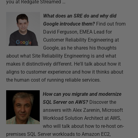
you at Redgate Streamed …
What does an SRE do and why did
Google introduce them?
Find out from
David Ferguson, EMEA Lead for
Customer Reliability Engineering at
Google, as he shares his thoughts
about what Site Reliability Engineering is and what
makes it distinctively different. He'll talk about how it
aligns to customer experience and how it thinks about
the human cost of running reliable services.
How can you migrate and modernize
SQL Server on AWS?
Discover the
answers with Alex Zarenin, Microsoft
Workload Solution Architect at AWS,
who will talk about how to re-host on-
premises SQL Server workloads to Amazon EC2,