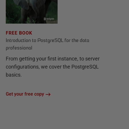
FREE BOOK
Introduction to PostgreSQL for the data
professional
From getting your first instance, to server
configurations, we cover the PostgreSQL
basics.
Get your free copy