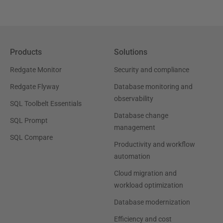
Products
Solutions
Redgate Monitor
Security and compliance
Redgate Flyway
Database monitoring and
observability
SQL Toolbelt Essentials
Database change
SQL Prompt
management
SQL Compare
Productivity and workflow
automation
Cloud migration and
workload optimization
Database modernization
Efficiency and cost