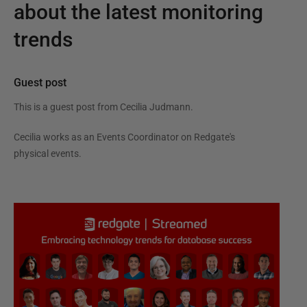
about the latest monitoring
trends
Guest post
This is a guest post from
Cecilia Judmann
.
Cecilia works as an Events Coordinator on Redgate's
physical events.