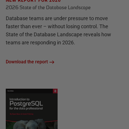
NEW REPORT FOR 2026
2026 State of the Database Landscape
Database teams are under pressure to move
faster than ever – without losing control. The
State of the Database Landscape reveals how
teams are responding in 2026.
Download the report