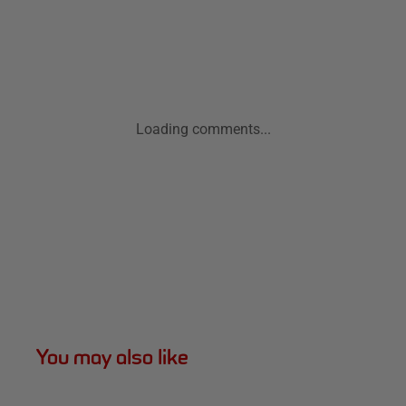
Loading comments...
You may also like