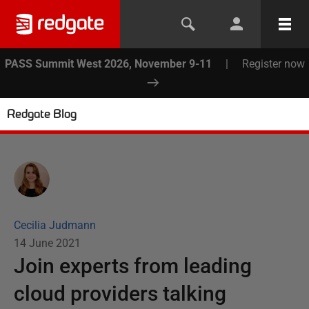
PASS Summit West 2026, November 9-11
|
Register now
Redgate Blog
Cecilia Judmann
14 June 2021
Join experts from leading
cloud providers talking