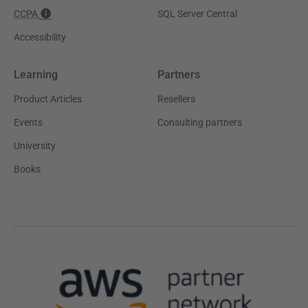
CCPA
SQL Server Central
Accessibility
Learning
Partners
Product Articles
Resellers
Events
Consulting partners
University
Books