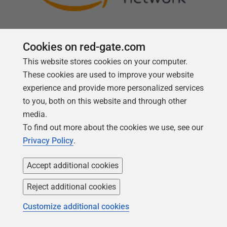
Cookies on red-gate.com
This website stores cookies on your computer.
Follow us
These cookies are used to improve your website
experience and provide more personalized services
to you, both on this website and through other
media.
To find out more about the cookies we use, see our
Privacy Policy
.
Accept additional cookies
Reject additional cookies
Copyright 1999 -
2026
Red Gate Software Ltd
Customize additional cookies