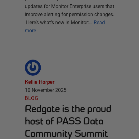
updates for Monitor Enterprise users that
improve alerting for permission changes.
Here’s what’s new in Monitor:…
Read
more
Kellie Harper
10 November 2025
BLOG
Redgate is the proud
host of PASS Data
Community Summit