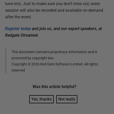
tune into. Just to make sure you don’t miss out, every
session will also be recorded and available on-demand
after the event.
Register today
and join us, and our expert speakers, at
Redgate Streamed.
This document contains proprietary information and is
protected by copyright law.
Copyright ©
2026
Red Gate Software Limited. All rights
reserved
Was this
article
helpful?
Yes, thanks
Not really