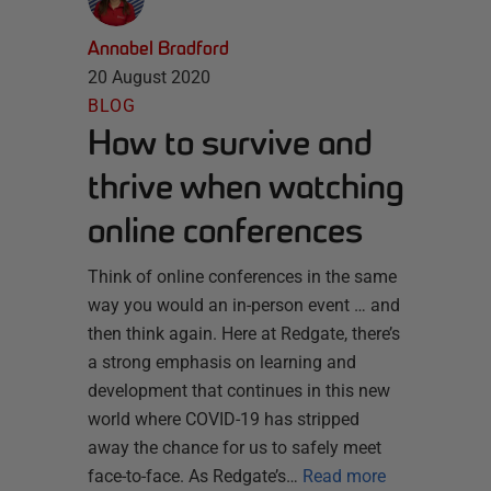
Annabel Bradford
20 August 2020
BLOG
How to survive and
thrive when watching
online conferences
Think of online conferences in the same
way you would an in-person event … and
then think again. Here at Redgate, there’s
a strong emphasis on learning and
development that continues in this new
world where COVID-19 has stripped
away the chance for us to safely meet
face-to-face. As Redgate’s…
Read more