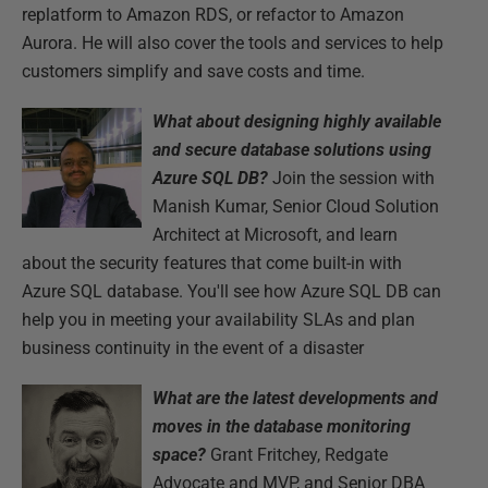
replatform to Amazon RDS, or refactor to Amazon
Aurora. He will also cover the tools and services to help
customers simplify and save costs and time.
What about designing highly available
and secure database solutions using
Azure SQL DB?
Join the session with
Manish Kumar, Senior Cloud Solution
Architect at Microsoft, and learn
about the security features that come built-in with
Azure SQL database. You'll see how Azure SQL DB can
help you in meeting your availability SLAs and plan
business continuity in the event of a disaster
What are the latest developments and
moves in the database monitoring
space?
Grant Fritchey, Redgate
Advocate and MVP, and Senior DBA