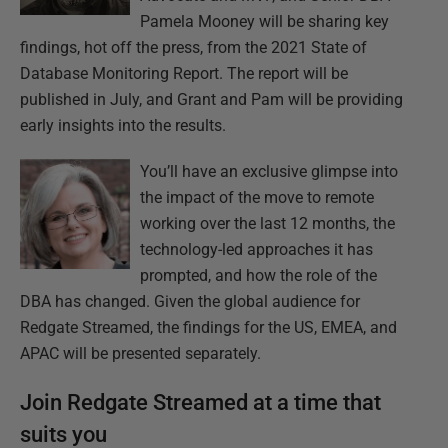
Pamela Mooney will be sharing key
findings, hot off the press, from the 2021 State of
Database Monitoring Report. The report will be
published in July, and Grant and Pam will be providing
early insights into the results.
You’ll have an exclusive glimpse into
the impact of the move to remote
working over the last 12 months, the
technology-led approaches it has
prompted, and how the role of the
DBA has changed. Given the global audience for
Redgate Streamed, the findings for the US, EMEA, and
APAC will be presented separately.
Join Redgate Streamed at a time that
suits you