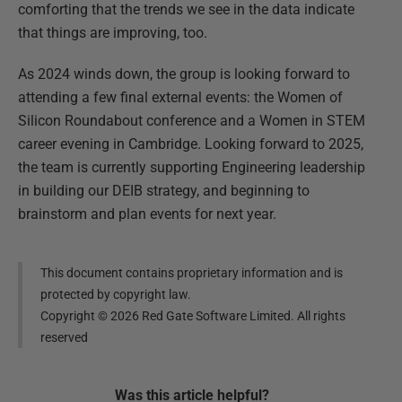
comforting that the trends we see in the data indicate
that things are improving, too.
As 2024 winds down, the group is looking forward to
attending a few final external events: the Women of
Silicon Roundabout conference and a Women in STEM
career evening in Cambridge. Looking forward to 2025,
the team is currently supporting Engineering leadership
in building our DEIB strategy, and beginning to
brainstorm and plan events for next year.
This document contains proprietary information and is
protected by copyright law.
Copyright ©
2026
Red Gate Software Limited. All rights
reserved
Was this
article
helpful?