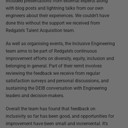
included presentations from external experts along
with blog posts and lightning talks from our own
engineers about their experiences. We couldn’t have
done this without the support we received from
Redgate’s Talent Acquisition team.
As well as organising events, the Inclusive Engineering
team aims to be part of Redgate’s continuous
improvement efforts on diversity, equity, inclusion and
belonging in general. Part of their remit involves
reviewing the feedback we receive from regular
satisfaction surveys and personal discussions, and
sustaining the DEIB conversation with Engineering
leaders and decision-makers.
Overall the team has found that feedback on
inclusivity so far has been good, and opportunities for
improvement have been small and incremental. It’s