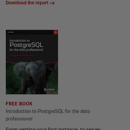
Download the report
FREE BOOK
Introduction to PostgreSQL for the data
professional
From getting your first instance, to server