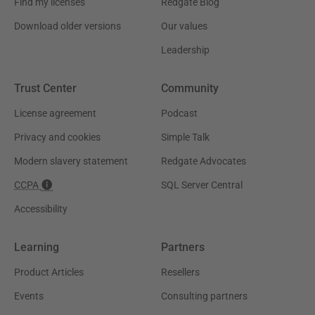
Find my licenses
Redgate Blog
Download older versions
Our values
Leadership
Trust Center
Community
License agreement
Podcast
Privacy and cookies
Simple Talk
Modern slavery statement
Redgate Advocates
CCPA
SQL Server Central
Accessibility
Learning
Partners
Product Articles
Resellers
Events
Consulting partners