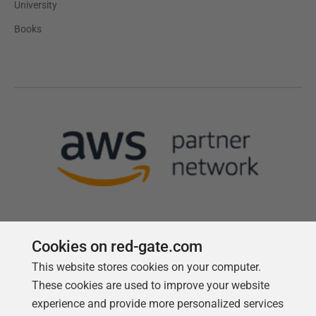
University
Books
Cookies on red-gate.com
This website stores cookies on your computer.
Follow us
These cookies are used to improve your website
experience and provide more personalized services