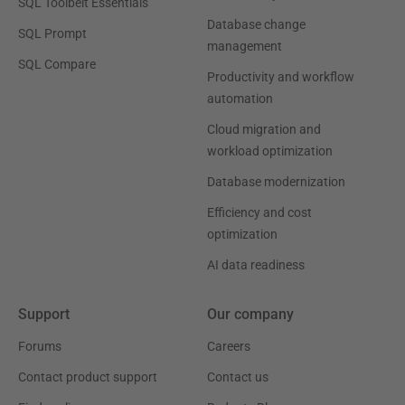
SQL Toolbelt Essentials
Database change
SQL Prompt
management
SQL Compare
Productivity and workflow
automation
Cloud migration and
workload optimization
Database modernization
Efficiency and cost
optimization
AI data readiness
Support
Our company
Forums
Careers
Contact product support
Contact us