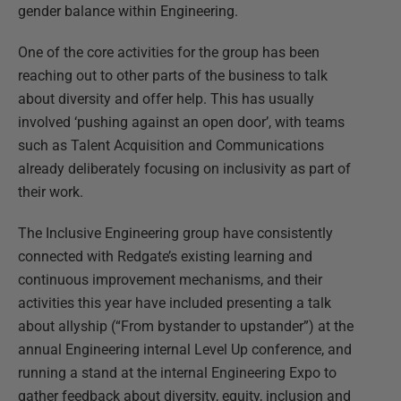
gender balance within Engineering.
One of the core activities for the group has been
reaching out to other parts of the business to talk
about diversity and offer help. This has usually
involved ‘pushing against an open door’, with teams
such as Talent Acquisition and Communications
already deliberately focusing on inclusivity as part of
their work.
The Inclusive Engineering group have consistently
connected with Redgate’s existing learning and
continuous improvement mechanisms, and their
activities this year have included presenting a talk
about allyship (“From bystander to upstander”) at the
annual Engineering internal Level Up conference, and
running a stand at the internal Engineering Expo to
gather feedback about diversity, equity, inclusion and