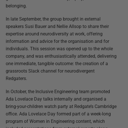
belonging.
In late September, the group brought in external
speakers Susi Bauer and Nellie Allsop to share their
expertise around neurodiversity at work, offering
information and advice for the organisation and for
individuals. This session was opened up to the whole
company, and was enthusiastically attended, delivering
one immediate, tangible outcome: the creation of a
grassroots Slack channel for neurodivergent
Redgaters.
In October, the Inclusive Engineering team promoted
Ada Lovelace Day talks internally and organised a
bring-your-children watch party at Redgate’s Cambridge
office. Ada Lovelace Day formed part of a week-long
program of Women in Engineering content, which