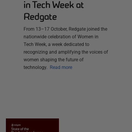
in Tech Week at
Redgate
From 13–17 October, Redgate joined the
nationwide celebration of Women in
Tech Week, a week dedicated to
recognizing and amplifying the voices of
women shaping the future of
technology.
Read more