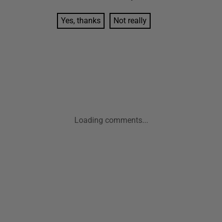
Yes, thanks
Not really
Loading comments...