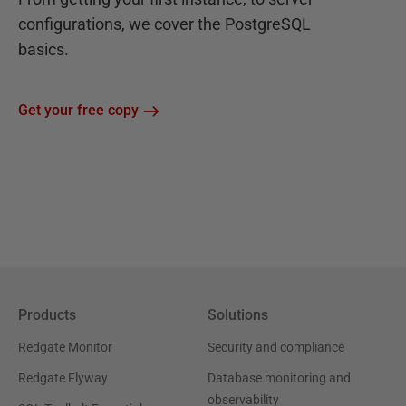
configurations, we cover the PostgreSQL
basics.
Get your free copy
Products
Solutions
Redgate Monitor
Security and compliance
Redgate Flyway
Database monitoring and
observability