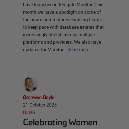
have launched in Redgate Monitor. This
month we have a spotlight on some of
the new cloud features enabling teams
to keep pace with database estates that
increasingly stretch across multiple
platforms and providers. We also have
updates for Monitor…
Read more
Bronwyn Boyle
21 October 2025
BLOG
Celebrating Women