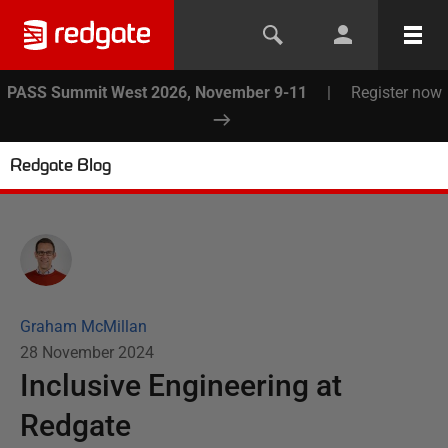
PASS Summit West 2026, November 9-11
|
Register now
Redgate Blog
Graham McMillan
28 November 2024
Inclusive Engineering at
Redgate