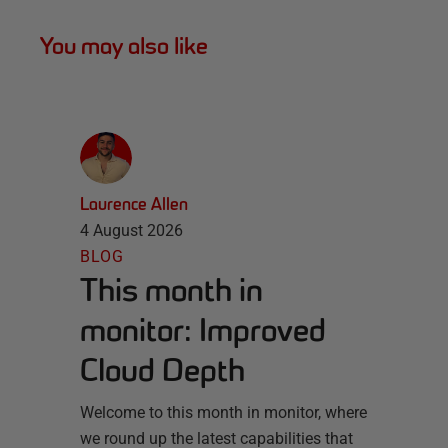
You may also like
Laurence Allen
4 August 2026
BLOG
This month in
monitor: Improved
Cloud Depth
Welcome to this month in monitor, where
we round up the latest capabilities that