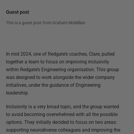
Guest post
This is a guest post from
Graham McMillan
.
In mid 2024, one of Redgate’s coaches, Clare, pulled
together a team to focus on improving inclusivity
within Redgate’s Engineering organisation. This group
was designed to work alongside the wider company
initiatives, under the guidance of Engineering
leadership.
Inclusivity is a very broad topic, and the group wanted
to avoid becoming overwhelmed with all the possible
options. They initially decided to focus on two areas:
supporting neurodiverse colleagues and improving the