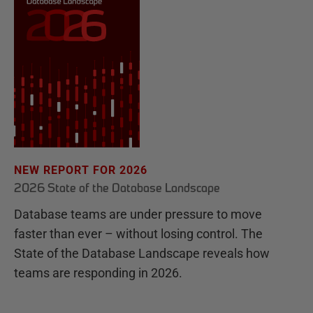
NEW REPORT FOR 2026
2026 State of the Database Landscape
Database teams are under pressure to move
faster than ever – without losing control. The
State of the Database Landscape reveals how
teams are responding in 2026.