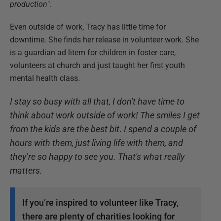
production
".
Even outside of work, Tracy has little time for
downtime. She finds her release in volunteer work. She
is a guardian ad litem for children in foster care,
volunteers at church and just taught her first youth
mental health class.
I stay so busy with all that, I don't have time to
think about work outside of work!
The smiles I get
from the kids are the best bit
.
I spend a couple of
hours with them, just living life with them, and
they’re so happy to see you. That's what really
matters.
If you’re inspired to volunteer like Tracy,
there are plenty of charities looking for