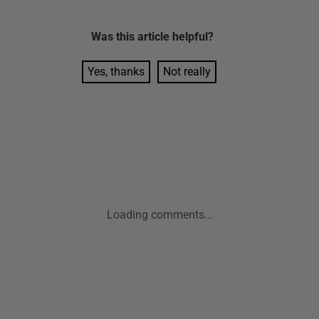
Was this
article
helpful?
Yes, thanks
Not really
Loading comments...