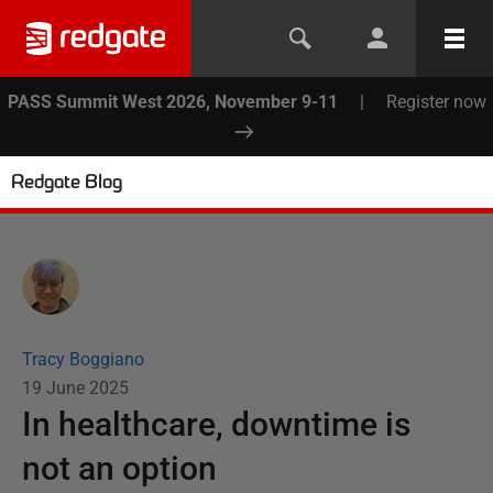
PASS Summit West 2026, November 9-11
|
Register now
Redgate Blog
Tracy Boggiano
19 June 2025
In healthcare, downtime is
not an option