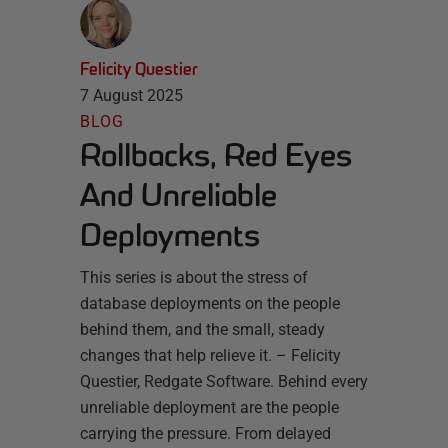
Felicity Questier
7 August 2025
BLOG
Rollbacks, Red Eyes
And Unreliable
Deployments
This series is about the stress of
database deployments on the people
behind them, and the small, steady
changes that help relieve it. – Felicity
Questier, Redgate Software. Behind every
unreliable deployment are the people
carrying the pressure. From delayed