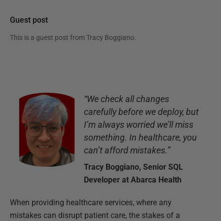
Guest post
This is a guest post from
Tracy Boggiano
.
“We check all changes
carefully before we deploy, but
I’m always worried we’ll miss
something. In healthcare, you
can’t afford mistakes.”
Tracy Boggiano, Senior SQL
Developer at Abarca Health
When providing healthcare services, where any
mistakes can disrupt patient care, the stakes of a