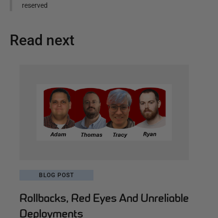
reserved
Read next
BLOG POST
Rollbacks, Red Eyes And Unreliable
Deployments