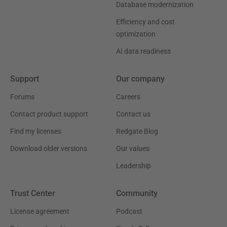
Database modernization
Efficiency and cost
optimization
AI data readiness
Support
Our company
Forums
Careers
Contact product support
Contact us
Find my licenses
Redgate Blog
Download older versions
Our values
Leadership
Trust Center
Community
License agreement
Podcast