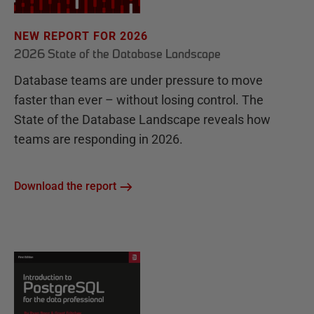
NEW REPORT FOR 2026
2026 State of the Database Landscape
Database teams are under pressure to move
faster than ever – without losing control. The
State of the Database Landscape reveals how
teams are responding in 2026.
Download the report