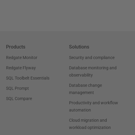
Products
Solutions
Redgate Monitor
Security and compliance
Redgate Flyway
Database monitoring and
observability
SQL Toolbelt Essentials
Database change
SQL Prompt
management
SQL Compare
Productivity and workflow
automation
Cloud migration and
workload optimization