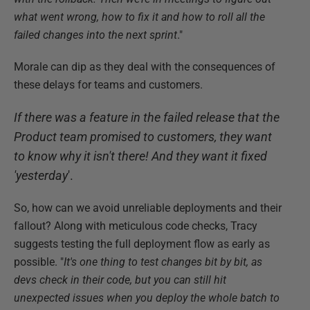
what went wrong, how to fix it and how to roll all the
failed changes into the next sprint
."
Morale can dip as they deal with the consequences of
these delays for teams and customers.
If there was a feature in the failed release that the
Product team promised to customers, they want
to know why it isn't there! And they want it fixed
'yesterday
'.
So, how can we avoid unreliable deployments and their
fallout? Along with meticulous code checks, Tracy
suggests testing the full deployment flow as early as
possible. "
It's one thing to test changes bit by bit, as
devs check in their code, but you can still hit
unexpected issues when you deploy the whole batch to