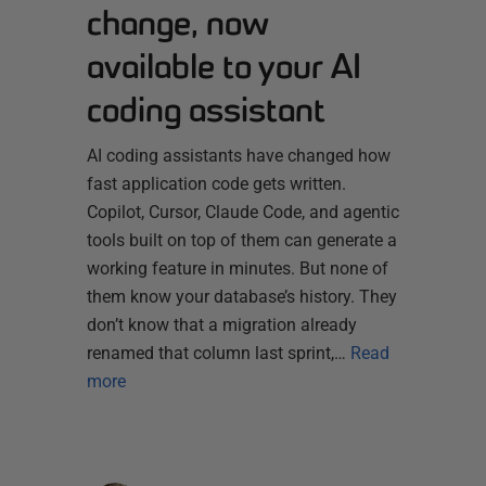
change, now
available to your AI
coding assistant
AI coding assistants have changed how
fast application code gets written.
Copilot, Cursor, Claude Code, and agentic
tools built on top of them can generate a
working feature in minutes. But none of
them know your database’s history. They
don’t know that a migration already
renamed that column last sprint,…
Read
more