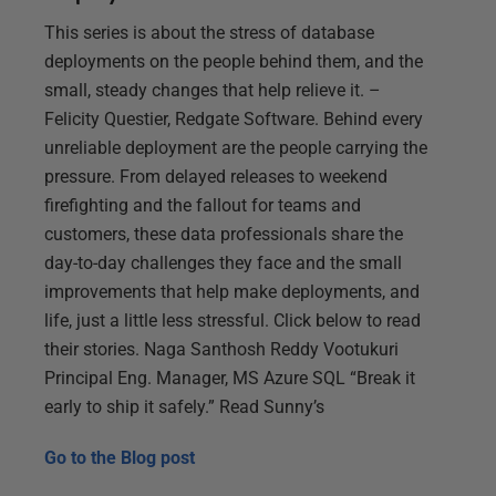
This series is about the stress of database
deployments on the people behind them, and the
small, steady changes that help relieve it. –
Felicity Questier, Redgate Software. Behind every
unreliable deployment are the people carrying the
pressure. From delayed releases to weekend
firefighting and the fallout for teams and
customers, these data professionals share the
day-to-day challenges they face and the small
improvements that help make deployments, and
life, just a little less stressful. Click below to read
their stories. Naga Santhosh Reddy Vootukuri
Principal Eng. Manager, MS Azure SQL “Break it
early to ship it safely.” Read Sunny’s
Go to the
Blog post