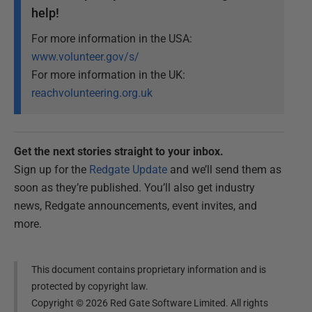
help!
For more information in the USA:
www.volunteer.gov/s/
For more information in the UK:
reachvolunteering.org.uk
Get the next stories straight to your inbox.
Sign up for the
Redgate Update
and we’ll send them as
soon as they’re published. You’ll also get industry
news, Redgate announcements, event invites, and
more.
This document contains proprietary information and is
protected by copyright law.
Copyright ©
2026
Red Gate Software Limited. All rights