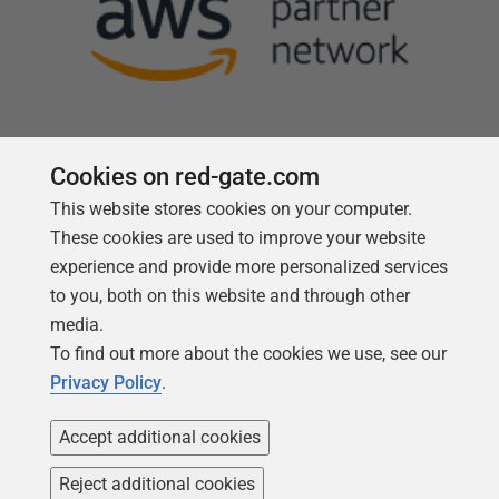
Cookies on red-gate.com
Follow us
This website stores cookies on your computer.
These cookies are used to improve your website
experience and provide more personalized services
to you, both on this website and through other
media.
To find out more about the cookies we use, see our
Privacy Policy
.
Accept additional cookies
Reject additional cookies