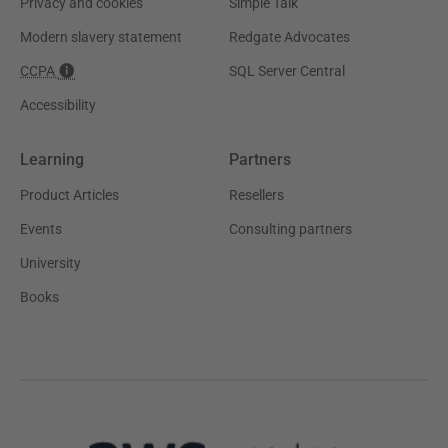
Privacy and cookies
Simple Talk
Modern slavery statement
Redgate Advocates
CCPA
SQL Server Central
Accessibility
Learning
Partners
Product Articles
Resellers
Events
Consulting partners
University
Books