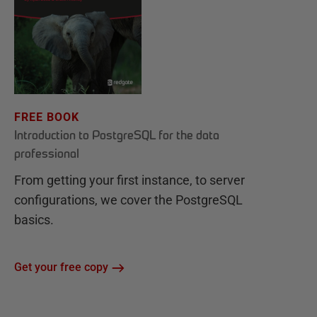
FREE BOOK
Introduction to PostgreSQL for the data
professional
From getting your first instance, to server
configurations, we cover the PostgreSQL
basics.
Get your free copy