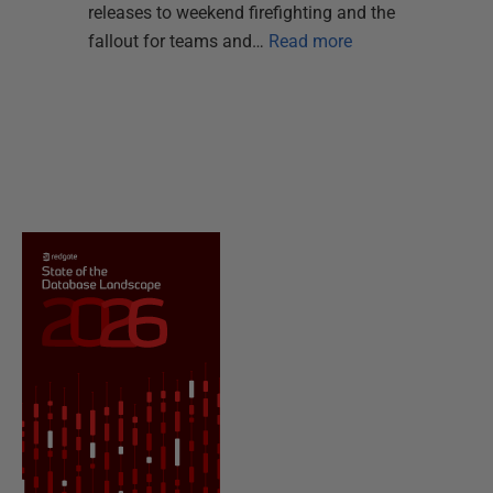
releases to weekend firefighting and the
fallout for teams and…
Read more