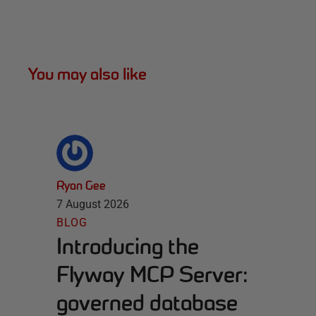
You may also like
Ryan Gee
7 August 2026
BLOG
Introducing the
Flyway MCP Server:
governed database