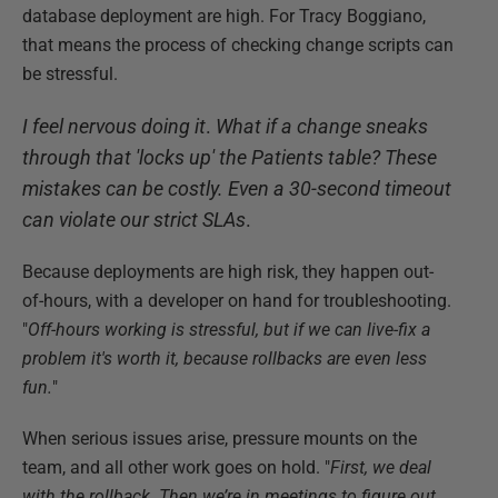
database deployment are high. For Tracy Boggiano,
that means the process of checking change scripts can
be stressful.
I feel nervous doing it
.
What if a change sneaks
through that 'locks up' the Patients table? These
mistakes can be costly. Even a 30-second timeout
can violate our strict SLAs
.
Because deployments are high risk, they happen out-
of-hours, with a developer on hand for troubleshooting.
"
Off-hours working is stressful, but if we can live-fix a
problem it's worth it, because rollbacks are even less
fun.
"
When serious issues arise, pressure mounts on the
team, and all other work goes on hold. "
First, we deal
with the rollback. Then we’re in meetings to figure out