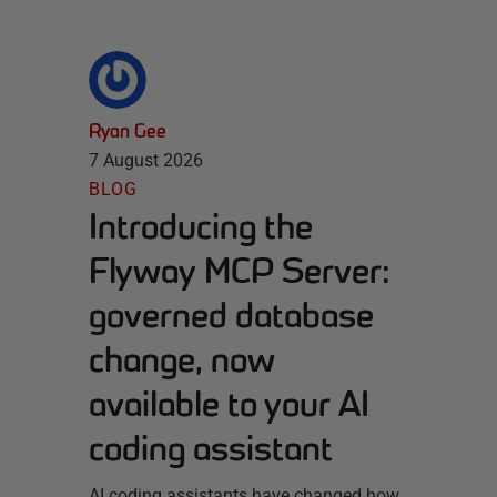
Ryan Gee
7 August 2026
BLOG
Introducing the
Flyway MCP Server:
governed database
change, now
available to your AI
coding assistant
AI coding assistants have changed how