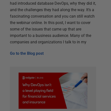
had introduced database DevOps, why they did it,
and the challenges they had along the way. It’s a
fascinating conversation and you can still watch
the webinar online. In this post, I want to cover
some of the issues that came up that are
important to a business audience. Many of the
companies and organizations I talk to in my
Go to the
Blog post