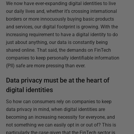
We now have ever-expanding digital identities to live
our daily lives and, whether it’s crossing international
borders or more innocuously buying basic products
and services, our digital footprint is growing. With the
increasing requirement to have a digital identity to do
just about anything, our data is constantly being
shared online. That said, the demands on FinTech
companies to keep personally identifiable information
(PII) safe are more pressing than ever.
Data privacy must be at the heart of
digital identities
So how can consumers rely on companies to keep
data privacy in mind, when digital identities are
becoming an increasing necessity for everyone, and
not something we can easily opt in or out of? This is
particularly the case given that the FinTech sector is