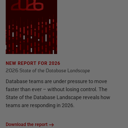
NEW REPORT FOR 2026
2026 State of the Database Landscape
Database teams are under pressure to move
faster than ever – without losing control. The
State of the Database Landscape reveals how
teams are responding in 2026.
Download the report