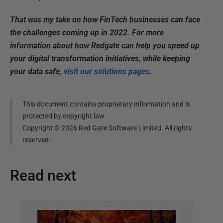
That was my take on how FinTech businesses can face
the challenges coming up in 2022. F
or more
information about how Redgate can help you speed up
your digital transformation initiatives, while keeping
your data safe,
visit our solutions pages
.
This document contains proprietary information and is
protected by copyright law.
Copyright ©
2026
Red Gate Software Limited. All rights
reserved
Read next