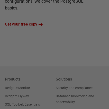
configurations, we cover the PostgreSQL
basics.
Get your free copy
Products
Solutions
Redgate Monitor
Security and compliance
Redgate Flyway
Database monitoring and
observability
SQL Toolbelt Essentials