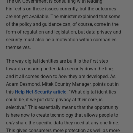
The UK Government is consulting with leading
FinTechs on these issues currently, but the outcomes
are not yet available. The minister explained that some
of the policy and guidance can, of course, come in the
form of regulation and legislation, but data privacy and
security must also be a motivation within companies
themselves.
The way digital identities are built is the first step
towards ensuring better data security down the line,
and it all comes down to
how
they are developed. As
Adam Desmond, Mitek Country Manager, points out in
this
Help Net Security article
: “What digital identities
could be, if we put data privacy at their core, is
selective.” This essentially means that the opportunity
is here now to create technology that allows people to
only
share the specific data they need at any one time.
This gives consumers more protection as well as more