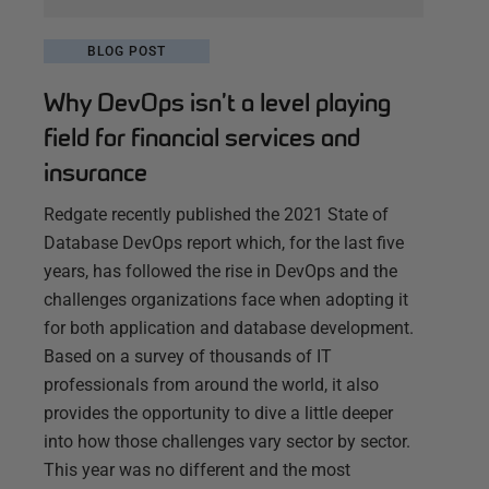
BLOG POST
Why DevOps isn’t a level playing
field for financial services and
insurance
Redgate recently published the 2021 State of
Database DevOps report which, for the last five
years, has followed the rise in DevOps and the
challenges organizations face when adopting it
for both application and database development.
Based on a survey of thousands of IT
professionals from around the world, it also
provides the opportunity to dive a little deeper
into how those challenges vary sector by sector.
This year was no different and the most