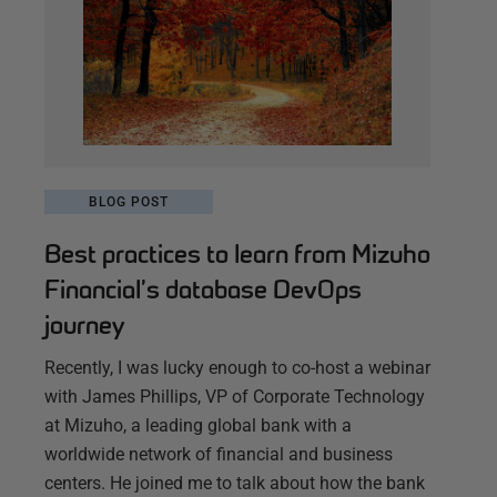
BLOG POST
Best practices to learn from Mizuho
Financial’s database DevOps
journey
Recently, I was lucky enough to co-host a webinar
with James Phillips, VP of Corporate Technology
at Mizuho, a leading global bank with a
worldwide network of financial and business
centers. He joined me to talk about how the bank