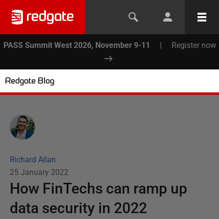
PASS Summit West 2026, November 9-11
|
Register now
Redgate Blog
Richard Allan
25 January 2022
How FinTechs can ramp up
data security in 2022