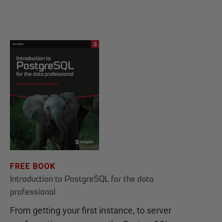
FREE BOOK
Introduction to PostgreSQL for the data
professional
From getting your first instance, to server