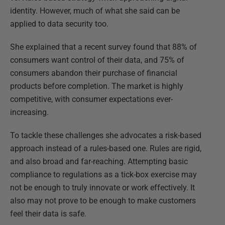
identity. However, much of what she said can be
applied to data security too.
She explained that a recent survey found that 88% of
consumers want control of their data, and 75% of
consumers abandon their purchase of financial
products before completion. The market is highly
competitive, with consumer expectations ever-
increasing.
To tackle these challenges she advocates a risk-based
approach instead of a rules-based one. Rules are rigid,
and also broad and far-reaching. Attempting basic
compliance to regulations as a tick-box exercise may
not be enough to truly innovate or work effectively. It
also may not prove to be enough to make customers
feel their data is safe.