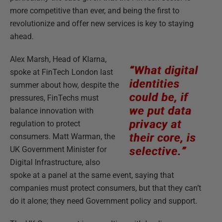
more competitive than ever, and being the first to
revolutionize and offer new services is key to staying
ahead.
Alex Marsh, Head of Klarna,
spoke at FinTech London last
summer about how, despite the
pressures, FinTechs must
balance innovation with
regulation to protect
consumers. Matt Warman, the
UK Government Minister for
Digital Infrastructure, also
spoke at a panel at the same event, saying that
companies must protect consumers, but that they can’t
do it alone; they need Government policy and support.