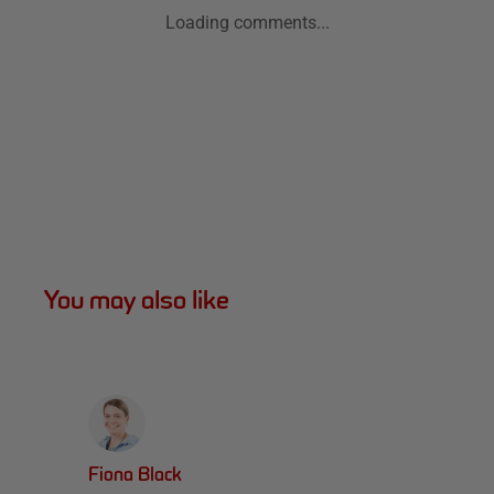
Loading comments...
You may also like
Fiona Black