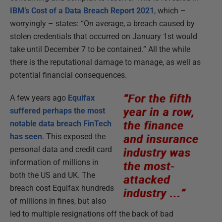
IBM’s Cost of a Data Breach Report 2021
, which –
worryingly – states: “On average, a breach caused by
stolen credentials that occurred on January 1st would
take until December 7 to be contained.” All the while
there is the reputational damage to manage, as well as
potential financial consequences.
A few years ago
Equifax
suffered perhaps the most
notable data breach FinTech
has seen
. This exposed the
personal data and credit card
information of millions in
both the US and UK. The
breach cost Equifax hundreds
of millions in fines, but also
led to multiple resignations off the back of bad