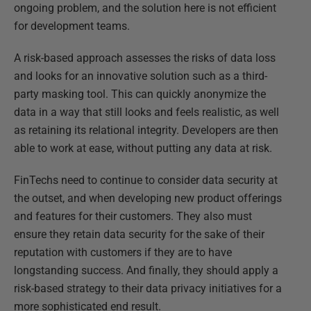
ongoing problem, and the solution here is not efficient
for development teams.
A risk-based approach assesses the risks of data loss
and looks for an innovative solution such as a third-
party masking tool. This can quickly anonymize the
data in a way that still looks and feels realistic, as well
as retaining its relational integrity. Developers are then
able to work at ease, without putting any data at risk.
FinTechs need to continue to consider data security at
the outset, and when developing new product offerings
and features for their customers. They also must
ensure they retain data security for the sake of their
reputation with customers if they are to have
longstanding success. And finally, they should apply a
risk-based strategy to their data privacy initiatives for a
more sophisticated end result.