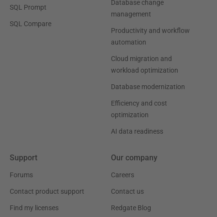
Database change
SQL Prompt
management
SQL Compare
Productivity and workflow
automation
Cloud migration and
workload optimization
Database modernization
Efficiency and cost
optimization
AI data readiness
Support
Our company
Forums
Careers
Contact product support
Contact us
Find my licenses
Redgate Blog