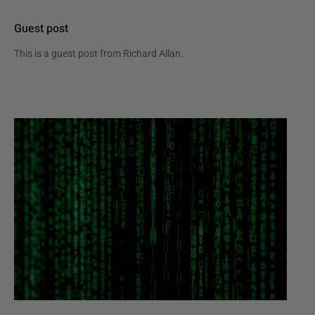
Guest post
This is a guest post from
Richard Allan
.