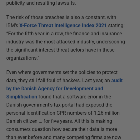
publicity and resulting lawsuits.
The risk of those breaches is also a constant, with
IBM’s
X-Force Threat Intelligence Index 2021
stating:
“For the fifth year in a row, the finance and insurance
industry was the most-attacked industry, underscoring
the significant interest threat actors have in these
organizations.”
Even where governments set the policies to protect
data, they still fall foul of hackers. Last year, an
audit
by the Danish Agency for Development and
Simplification
found that a software error in the
Danish government’s tax portal had exposed the
personal identification CPR numbers of 1.26 million
Danish citizen … for five years. All this is making
consumers question how secure their data is more
than ever before and many competing firms are now