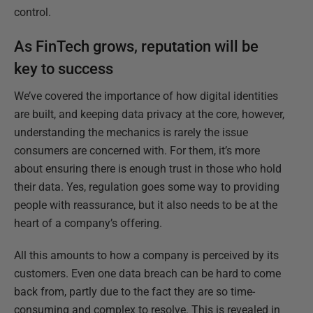
control.
As FinTech grows, reputation will be
key to success
We’ve covered the importance of how digital identities
are built, and keeping data privacy at the core, however,
understanding the mechanics is rarely the issue
consumers are concerned with. For them, it’s more
about ensuring there is enough trust in those who hold
their data. Yes, regulation goes some way to providing
people with reassurance, but it also needs to be at the
heart of a company’s offering.
All this amounts to how a company is perceived by its
customers. Even one data breach can be hard to come
back from, partly due to the fact they are so time-
consuming and complex to resolve. This is revealed in