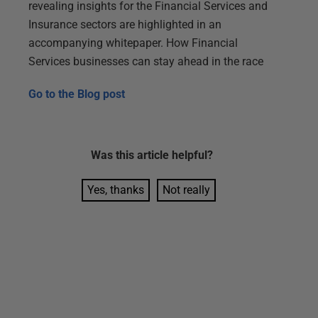
revealing insights for the Financial Services and
Insurance sectors are highlighted in an
accompanying whitepaper. How Financial
Services businesses can stay ahead in the race
Go to the
Blog post
Was this
article
helpful?
Yes, thanks
Not really