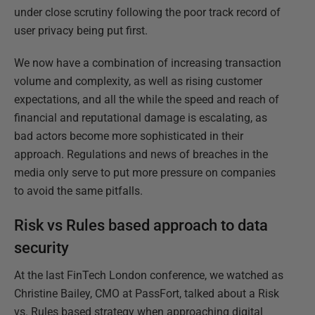
under close scrutiny following the poor track record of
user privacy being put first.
We now have a combination of increasing transaction
volume and complexity, as well as rising customer
expectations, and all the while the speed and reach of
financial and reputational damage is escalating, as
bad actors become more sophisticated in their
approach. Regulations and news of breaches in the
media only serve to put more pressure on companies
to avoid the same pitfalls.
Risk vs Rules based approach to data
security
At the last FinTech London conference, we watched as
Christine Bailey, CMO at PassFort, talked about a Risk
vs. Rules based strategy when approaching digital