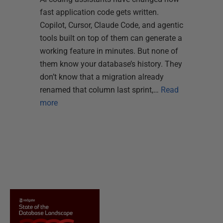
fast application code gets written.
Copilot, Cursor, Claude Code, and agentic
tools built on top of them can generate a
working feature in minutes. But none of
them know your database’s history. They
don’t know that a migration already
renamed that column last sprint,…
Read
more