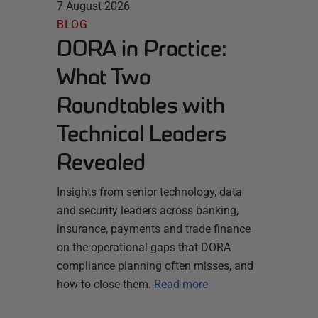
7 August 2026
BLOG
DORA in Practice:
What Two
Roundtables with
Technical Leaders
Revealed
Insights from senior technology, data
and security leaders across banking,
insurance, payments and trade finance
on the operational gaps that DORA
compliance planning often misses, and
how to close them.
Read more