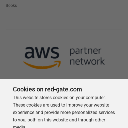
Books
Cookies on red-gate.com
This website stores cookies on your computer.
Follow us
These cookies are used to improve your website
experience and provide more personalized services
to you, both on this website and through other
media.