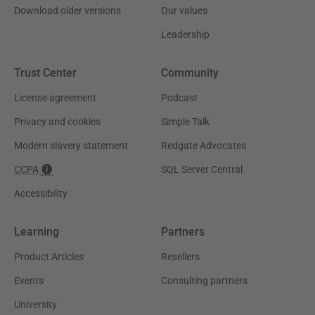
Download older versions
Our values
Leadership
Trust Center
Community
License agreement
Podcast
Privacy and cookies
Simple Talk
Modern slavery statement
Redgate Advocates
CCPA
SQL Server Central
Accessibility
Learning
Partners
Product Articles
Resellers
Events
Consulting partners
University