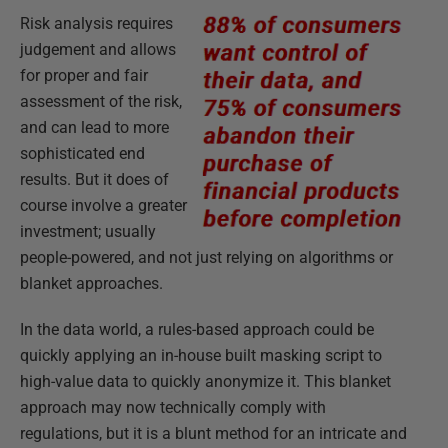
Risk analysis requires
judgement and allows
for proper and fair
assessment of the risk,
and can lead to more
sophisticated end
results. But it does of
course involve a greater
investment; usually
people-powered, and not just relying on algorithms or
blanket approaches.
In the data world, a rules-based approach could be
quickly applying an in-house built masking script to
high-value data to quickly anonymize it. This blanket
approach may now technically comply with
regulations, but it is a blunt method for an intricate and