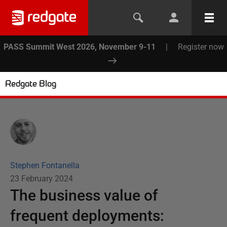
PASS Summit West 2026, November 9-11
|
Register now
Redgate Blog
Stephen Fontanella
23 February 2024
The business value of
frequent deployments: