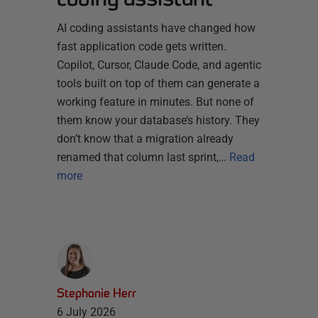
AI coding assistants have changed how
fast application code gets written.
Copilot, Cursor, Claude Code, and agentic
tools built on top of them can generate a
working feature in minutes. But none of
them know your database’s history. They
don’t know that a migration already
renamed that column last sprint,…
Read
more
Stephanie Herr
6 July 2026