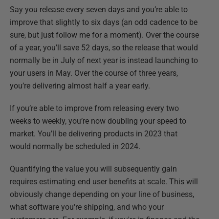
Say you release every seven days and you’re able to
improve that slightly to six days (an odd cadence to be
sure, but just follow me for a moment). Over the course
of a year, you’ll save 52 days, so the release that would
normally be in July of next year is instead launching to
your users in May. Over the course of three years,
you’re delivering almost half a year early.
If you’re able to improve from releasing every two
weeks to weekly, you’re now doubling your speed to
market. You’ll be delivering products in 2023 that
would normally be scheduled in 2024.
Quantifying the value you will subsequently gain
requires estimating end user benefits at scale. This will
obviously change depending on your line of business,
what software you're shipping, and who your