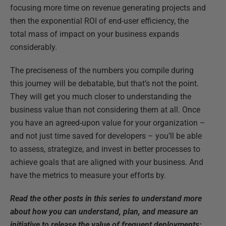
focusing more time on revenue generating projects and
then the exponential ROI of end-user efficiency, the
total mass of impact on your business expands
considerably.
The preciseness of the numbers you compile during
this journey will be debatable, but that’s not the point.
They will get you much closer to understanding the
business value than not considering them at all. Once
you have an agreed-upon value for your organization –
and not just time saved for developers – you’ll be able
to assess, strategize, and invest in better processes to
achieve goals that are aligned with your business. And
have the metrics to measure your efforts by.
Read the other posts in this series to understand more
about how you can understand, plan, and measure an
initiative to release the value of frequent deployments: