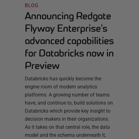
BLOG
Announcing Redgate
Flyway Enterprise’s
advanced capabilities
for Databricks now in
Preview
Databricks has quickly become the
engine room of modern analytics
platforms. A growing number of teams
have, and continue to, build solutions on
Databricks which provide key insight to
decision makers in their organizations.
As it takes on that central role, the data
model and the schema underneath it,