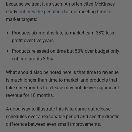
because we treat it as such. An often cited McKinsey
study
outlines the penalties
for not meeting time to
market targets:
Products six months late to market earn 33% less
profit over five years
Products released on time but 50% over budget only
cut into profits 3.5%
What should also be noted here is that time to revenue
is much longer than time to market, and products that
take nine months to release may not deliver significant
revenue for 18 months.
A good way to illustrate this is to game out release
schedules over a reasonable period and see the drastic
difference between even small improvements.