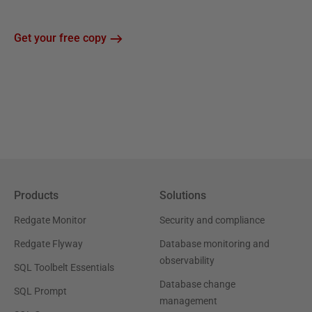
Get your free copy
Products
Solutions
Redgate Monitor
Security and compliance
Redgate Flyway
Database monitoring and
observability
SQL Toolbelt Essentials
Database change
SQL Prompt
management