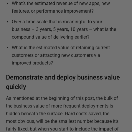
What’s the estimated revenue of new apps, new
features, or performance improvement?
Over a time scale that is meaningful to your
business – 3 years, 5 years, 10 years – what is the
compound value of delivering earlier?
What is the estimated value of retaining current
customers or attracting new customers via
improved products?
Demonstrate and deploy business value
quickly
As mentioned at the beginning of this post, the bulk of
the business value of more frequent deployments is
hidden beneath the surface. Hard costs saved, the
most obvious, will be the smallest number because it’s
fairly fixed, but when you start to include the impact of