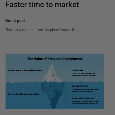
Faster time to market
Guest post
This is a guest post from
Stephen Fontanella
.