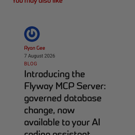
You may also like
Ryan Gee
7 August 2026
BLOG
Introducing the
Flyway MCP Server:
governed database
change, now
available to your AI
coding assistant