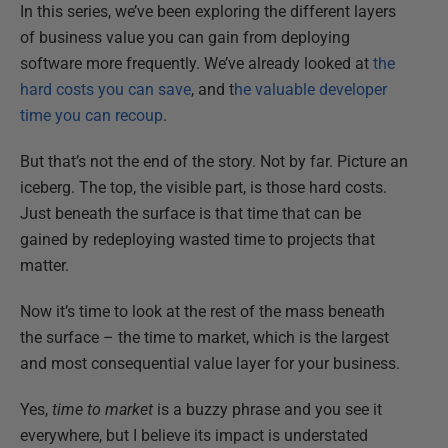
In this series, we’ve been exploring the different layers
of business value you can gain from deploying
software more frequently. We’ve already looked at
the
hard costs you can save
, and t
he valuable developer
time you can recoup
.
But that’s not the end of the story. Not by far. Picture an
iceberg. The top, the visible part, is those hard costs.
Just beneath the surface is that time that can be
gained by redeploying wasted time to projects that
matter.
Now it’s time to look at the rest of the mass beneath
the surface – the time to market, which is the largest
and most consequential value layer for your business.
Yes,
time to market
is a buzzy phrase and you see it
everywhere, but I believe its impact is understated