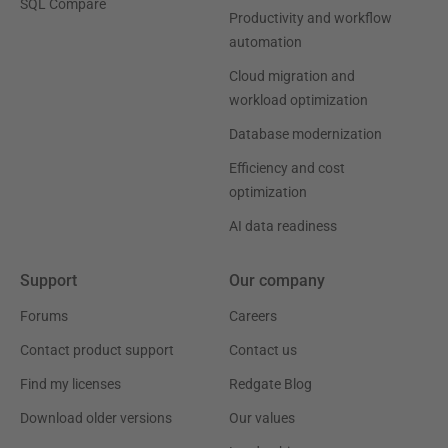
SQL Compare
Productivity and workflow
automation
Cloud migration and
workload optimization
Database modernization
Efficiency and cost
optimization
AI data readiness
Support
Our company
Forums
Careers
Contact product support
Contact us
Find my licenses
Redgate Blog
Download older versions
Our values