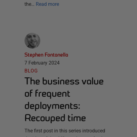
the…
Read more
Stephen Fontanella
7 February 2024
BLOG
The business value
of frequent
deployments:
Recouped time
The first post in this series introduced