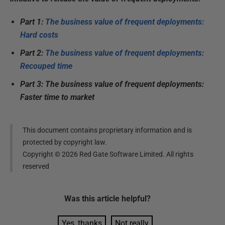
Part 1:
The business value of frequent deployments:
Hard costs
Part 2:
The business value of frequent deployments:
Recouped time
Part 3: The business value of frequent deployments:
Faster time to market
This document contains proprietary information and is
protected by copyright law.
Copyright ©
2026
Red Gate Software Limited. All rights
reserved
Was this
article
helpful?
Yes, thanks
Not really