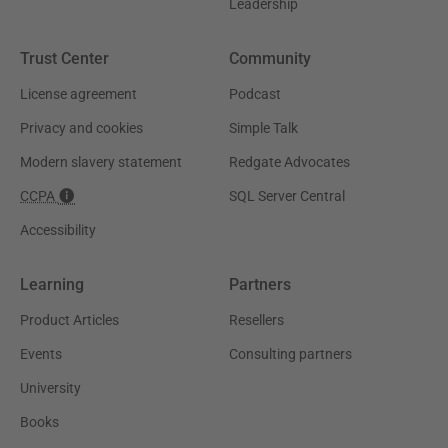
Leadership
Trust Center
Community
License agreement
Podcast
Privacy and cookies
Simple Talk
Modern slavery statement
Redgate Advocates
CCPA
SQL Server Central
Accessibility
Learning
Partners
Product Articles
Resellers
Events
Consulting partners
University
Books