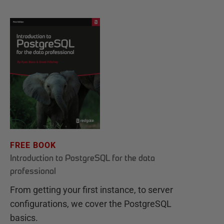
FREE BOOK
Introduction to PostgreSQL for the data
professional
From getting your first instance, to server
configurations, we cover the PostgreSQL
basics.