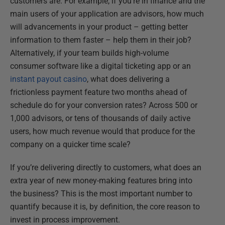
customers are. For example, if you're in finance and the
main users of your application are advisors, how much
will advancements in your product – getting better
information to them faster – help them in their job?
Alternatively, if your team builds high-volume
consumer software like a digital ticketing app or an
instant payout casino
, what does delivering a
frictionless payment feature two months ahead of
schedule do for your conversion rates? Across 500 or
1,000 advisors, or tens of thousands of daily active
users, how much revenue would that produce for the
company on a quicker time scale?
If you’re delivering directly to customers, what does an
extra year of new money-making features bring into
the business? This is the most important number to
quantify because it is, by definition, the core reason to
invest in process improvement.