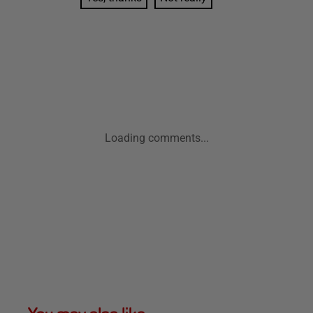
Loading comments...