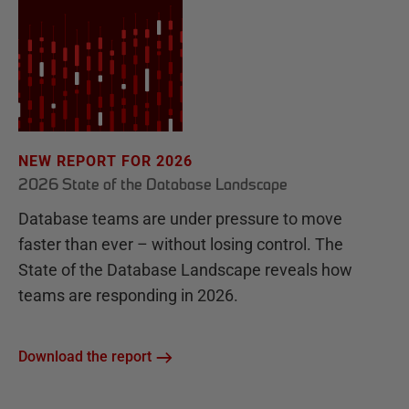
NEW REPORT FOR 2026
2026 State of the Database Landscape
Database teams are under pressure to move
faster than ever – without losing control. The
State of the Database Landscape reveals how
teams are responding in 2026.
Download the report