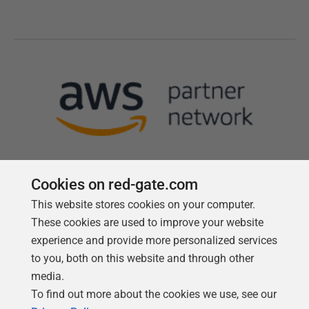
Cookies on red-gate.com
This website stores cookies on your computer.
Follow us
These cookies are used to improve your website
experience and provide more personalized services
to you, both on this website and through other
media.
To find out more about the cookies we use, see our