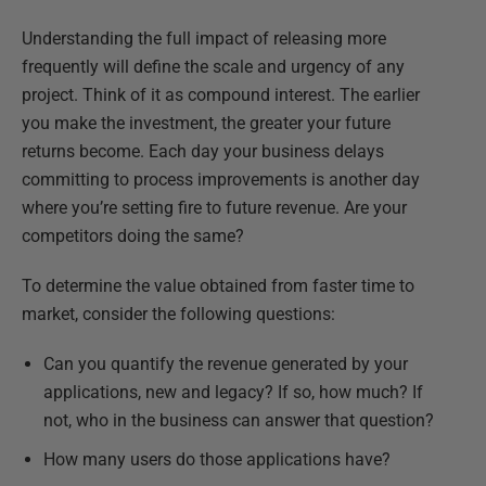
Understanding the full impact of releasing more
frequently will define the scale and urgency of any
project. Think of it as compound interest. The earlier
you make the investment, the greater your future
returns become. Each day your business delays
committing to process improvements is another day
where you’re setting fire to future revenue. Are your
competitors doing the same?
To determine the value obtained from faster time to
market, consider the following questions:
Can you quantify the revenue generated by your
applications, new and legacy? If so, how much? If
not, who in the business can answer that question?
How many users do those applications have?