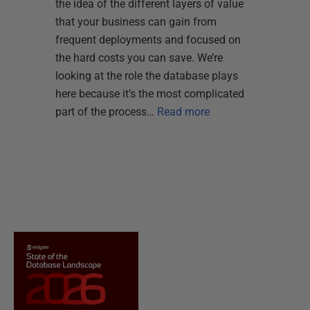
the idea of the different layers of value
that your business can gain from
frequent deployments and focused on
the hard costs you can save. We’re
looking at the role the database plays
here because it’s the most complicated
part of the process…
Read more