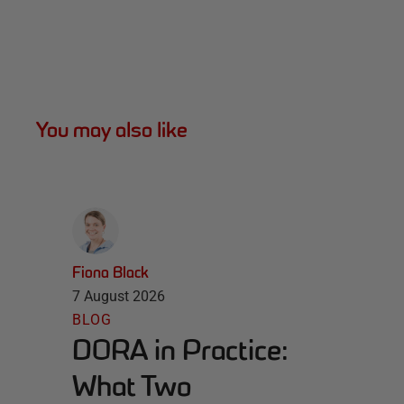
You may also like
Fiona Black
7 August 2026
BLOG
DORA in Practice:
What Two