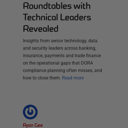
Roundtables with
Technical Leaders
Revealed
Insights from senior technology, data
and security leaders across banking,
insurance, payments and trade finance
on the operational gaps that DORA
compliance planning often misses, and
how to close them.
Read more
Ryan Gee