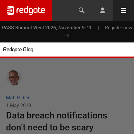
PASS Summit West 2026, November 9-11
|
Register now
Redgate Blog
Matt Hilbert
1 May 2019
Data breach notifications
don’t need to be scary