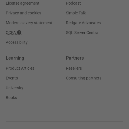
License agreement
Podcast
Privacy and cookies
Simple Talk
Modern slavery statement
Redgate Advocates
CCPA
SQL Server Central
Accessibility
Learning
Partners
Product Articles
Resellers
Events
Consulting partners
University
Books