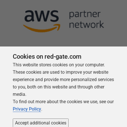
Cookies on red-gate.com
This website stores cookies on your computer.
Follow us
These cookies are used to improve your website
experience and provide more personalized services
to you, both on this website and through other
media.
To find out more about the cookies we use, see our
Privacy Policy
.
Accept additional cookies