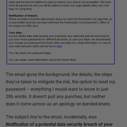
The email gives the background, the details, the steps
they’ve taken to mitigate the risk, the option to reset my
password – everything I would want to know in just
286 words. It doesn’t pull any punches, but neither
does it come across as an apology on bended knees.
The subject line to the email, incidentally, was
Notification of a potential data security breach of your