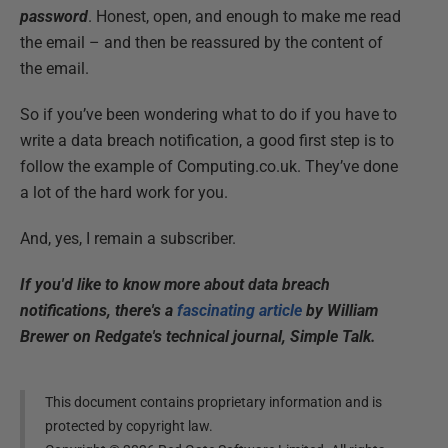
password
. Honest, open, and enough to make me read
the email – and then be reassured by the content of
the email.
So if you’ve been wondering what to do if you have to
write a data breach notification, a good first step is to
follow the example of Computing.co.uk. They’ve done
a lot of the hard work for you.
And, yes, I remain a subscriber.
If you'd like to know more about data breach
notifications, there's a
fascinating article
by William
Brewer on Redgate's technical journal, Simple Talk.
This document contains proprietary information and is
protected by copyright law.