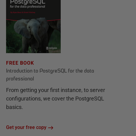
FREE BOOK
Introduction to PostgreSQL for the data
professional
From getting your first instance, to server
configurations, we cover the PostgreSQL
basics.
Get your free copy