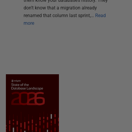
them know your database’s history. They
don’t know that a migration already
renamed that column last sprint,…
Read
more