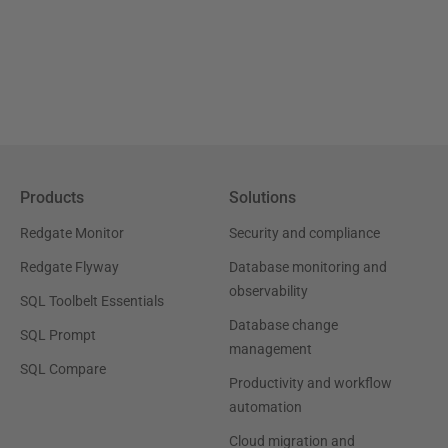
Products
Solutions
Redgate Monitor
Security and compliance
Redgate Flyway
Database monitoring and
observability
SQL Toolbelt Essentials
Database change
SQL Prompt
management
SQL Compare
Productivity and workflow
automation
Cloud migration and