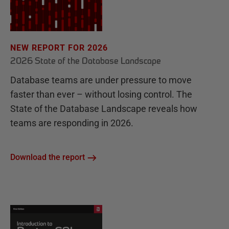
NEW REPORT FOR 2026
2026 State of the Database Landscape
Database teams are under pressure to move
faster than ever – without losing control. The
State of the Database Landscape reveals how
teams are responding in 2026.
Download the report