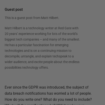
Guest post
This is a guest post from
Matt Hilbert
.
Matt Hilbert is a technology writer at Red Gate with
20 years’ experience working for lots of the world’s
biggest tech companies – and many of the smallest.
He has a particular fascination for emerging
technologies and is on a continuing mission to
decompile, untangle, and explain techspeak to a
wider audience, and excite people about the endless
possibilities technology offers.
Ever since the GDPR was introduced, the subject of
data breach notifications has worried a lot of people.
How do you write one? What do you need to include?