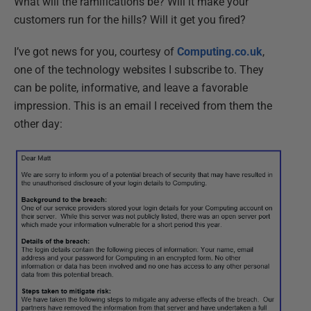
What will the ramifications be? Will it make your
customers run for the hills? Will it get you fired?
I’ve got news for you, courtesy of
Computing.co.uk
,
one of the technology websites I subscribe to. They
can be polite, informative, and leave a favorable
impression. This is an email I received from them the
other day: