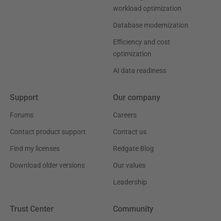
workload optimization
Database modernization
Efficiency and cost
optimization
AI data readiness
Support
Our company
Forums
Careers
Contact product support
Contact us
Find my licenses
Redgate Blog
Download older versions
Our values
Leadership
Trust Center
Community