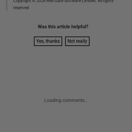
Copyright ©
2026
Red Gate Software Limited. All rights
reserved
Was this
article
helpful?
Yes, thanks
Not really
Loading comments...