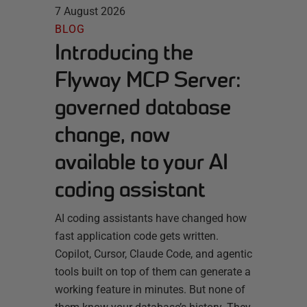
7 August 2026
BLOG
Introducing the
Flyway MCP Server:
governed database
change, now
available to your AI
coding assistant
AI coding assistants have changed how
fast application code gets written.
Copilot, Cursor, Claude Code, and agentic
tools built on top of them can generate a
working feature in minutes. But none of