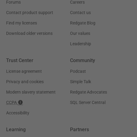
Forums
Careers
Contact product support
Contact us
Find my licenses
Redgate Blog
Download older versions
Our values
Leadership
Trust Center
Community
License agreement
Podcast
Privacy and cookies
Simple Talk
Modern slavery statement
Redgate Advocates
CCPA
SQL Server Central
Accessibility
Learning
Partners