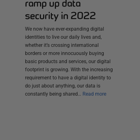
ramp up data
security in 2022
We now have ever-expanding digital
identities to live our daily lives and,
whether it’s crossing international
borders or more innocuously buying
basic products and services, our digital
footprint is growing. With the increasing
requirement to have a digital identity to
do just about anything, our data is
constantly being shared…
Read more