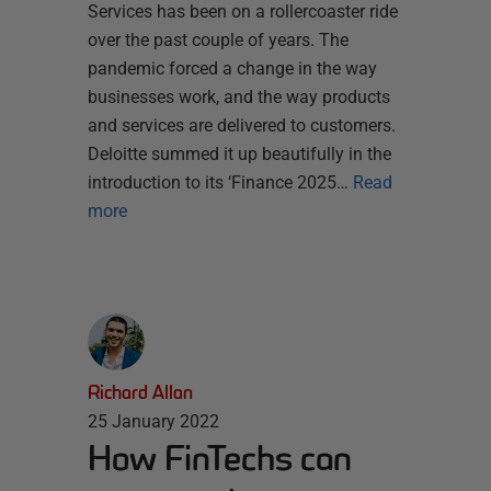
Services has been on a rollercoaster ride
over the past couple of years. The
pandemic forced a change in the way
businesses work, and the way products
and services are delivered to customers.
Deloitte summed it up beautifully in the
introduction to its ‘Finance 2025…
Read
more
Richard Allan
25 January 2022
How FinTechs can