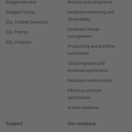
Redgate Monitor
Security and compliance
Redgate Flyway
Database monitoring and
observability
SQL Toolbelt Essentials
Database change
SQL Prompt
management
SQL Compare
Productivity and workflow
automation
Cloud migration and
workload optimization
Database modernization
Efficiency and cost
optimization
AI data readiness
Support
Our company