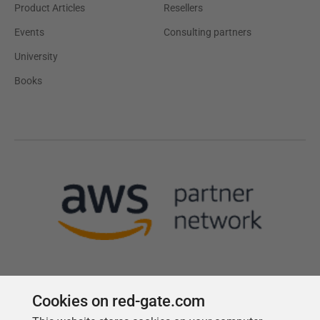
Product Articles
Resellers
Events
Consulting partners
University
Books
Cookies on red-gate.com