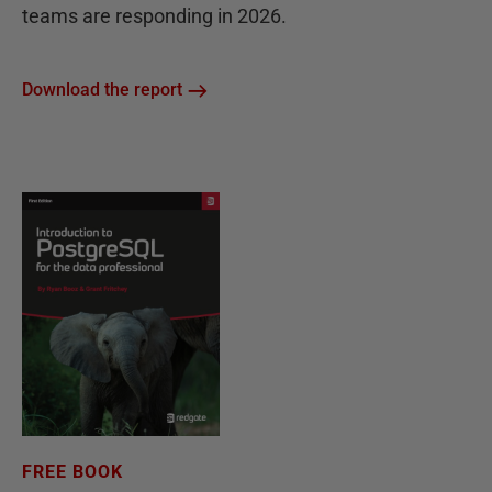
teams are responding in 2026.
Download the report
FREE BOOK