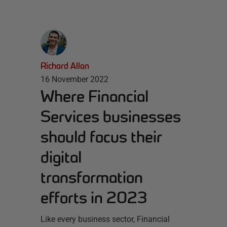
Richard Allan
16 November 2022
Where Financial
Services businesses
should focus their
digital
transformation
efforts in 2023
Like every business sector, Financial