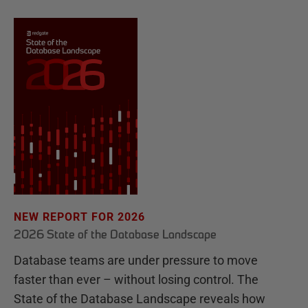
NEW REPORT FOR 2026
2026 State of the Database Landscape
Database teams are under pressure to move
faster than ever – without losing control. The
State of the Database Landscape reveals how