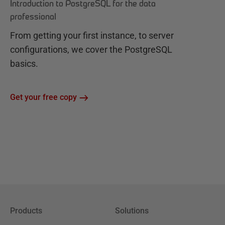
Introduction to PostgreSQL for the data
professional
From getting your first instance, to server
configurations, we cover the PostgreSQL
basics.
Get your free copy
Products
Solutions