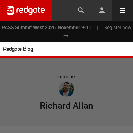
PASS Summit West 2026, November 9-11
|
Register now
Redgate Blog
POSTS BY
Richard Allan