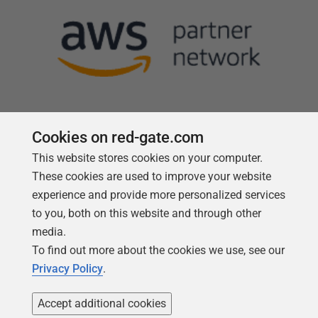
Cookies on red-gate.com
This website stores cookies on your computer.
Follow us
These cookies are used to improve your website
experience and provide more personalized services
to you, both on this website and through other
media.
To find out more about the cookies we use, see our
Privacy Policy
.
Accept additional cookies