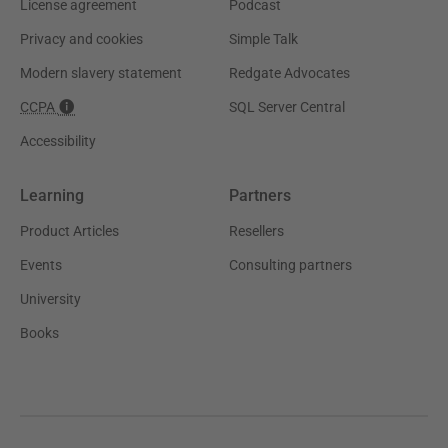
License agreement
Podcast
Privacy and cookies
Simple Talk
Modern slavery statement
Redgate Advocates
CCPA
SQL Server Central
Accessibility
Learning
Partners
Product Articles
Resellers
Events
Consulting partners
University
Books