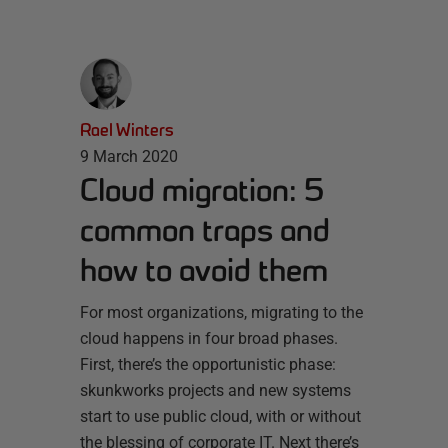
Rael Winters
9 March 2020
Cloud migration: 5
common traps and
how to avoid them
For most organizations, migrating to the
cloud happens in four broad phases.
First, there’s the opportunistic phase:
skunkworks projects and new systems
start to use public cloud, with or without
the blessing of corporate IT. Next there’s