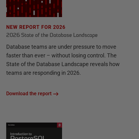
NEW REPORT FOR 2026
2026 State of the Database Landscape
Database teams are under pressure to move
faster than ever – without losing control. The
State of the Database Landscape reveals how
teams are responding in 2026.
Download the report