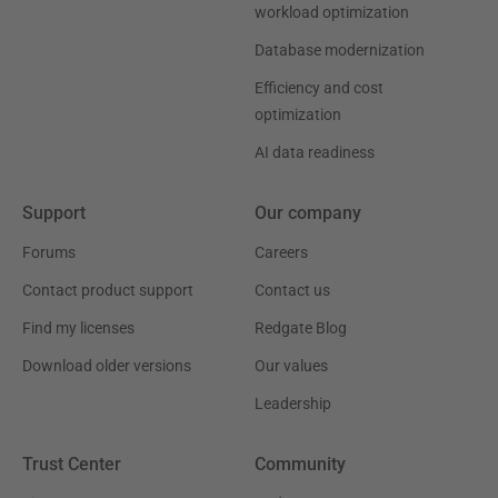
workload optimization
Database modernization
Efficiency and cost
optimization
AI data readiness
Support
Our company
Forums
Careers
Contact product support
Contact us
Find my licenses
Redgate Blog
Download older versions
Our values
Leadership
Trust Center
Community