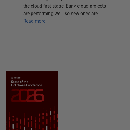
the cloud-first stage. Early cloud projects
are performing well, so new ones are…
Read more