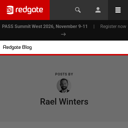
PASS Summit West 2026, November 9-11
|
Register now
Redgate Blog
POSTS BY
Rael Winters