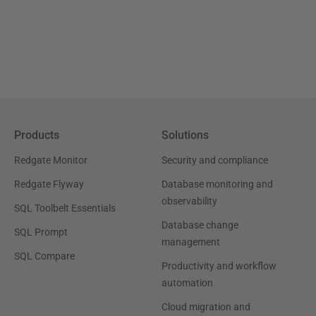
Products
Solutions
Redgate Monitor
Security and compliance
Redgate Flyway
Database monitoring and
observability
SQL Toolbelt Essentials
Database change
SQL Prompt
management
SQL Compare
Productivity and workflow
automation
Cloud migration and