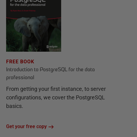
FREE BOOK
Introduction to PostgreSQL for the data
professional
From getting your first instance, to server
configurations, we cover the PostgreSQL
basics.
Get your free copy