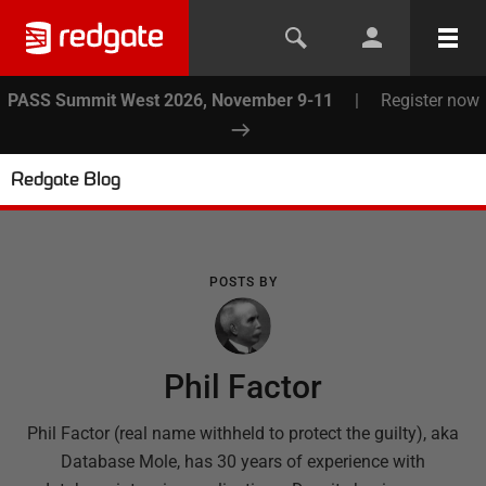
PASS Summit West 2026, November 9-11
|
Register now
Redgate Blog
POSTS BY
Phil Factor
Phil Factor (real name withheld to protect the guilty), aka
Database Mole, has 30 years of experience with