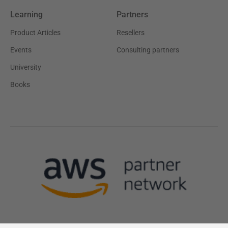
Learning
Partners
Product Articles
Resellers
Events
Consulting partners
University
Books