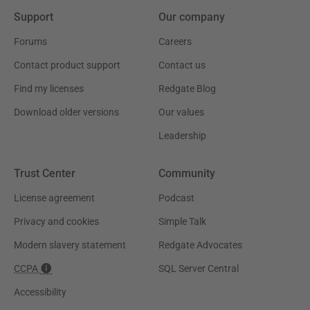
Support
Our company
Forums
Careers
Contact product support
Contact us
Find my licenses
Redgate Blog
Download older versions
Our values
Leadership
Trust Center
Community
License agreement
Podcast
Privacy and cookies
Simple Talk
Modern slavery statement
Redgate Advocates
CCPA
SQL Server Central
Accessibility