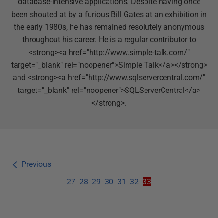
database-intensive applications. Despite having once
been shouted at by a furious Bill Gates at an exhibition in
the early 1980s, he has remained resolutely anonymous
throughout his career. He is a regular contributor to
<strong><a href="http://www.simple-talk.com/"
target="_blank" rel="noopener">Simple Talk</a></strong>
and <strong><a href="http://www.sqlservercentral.com/"
target="_blank" rel="noopener">SQLServerCentral</a>
</strong>.
Previous
27
28
29
30
31
32
33