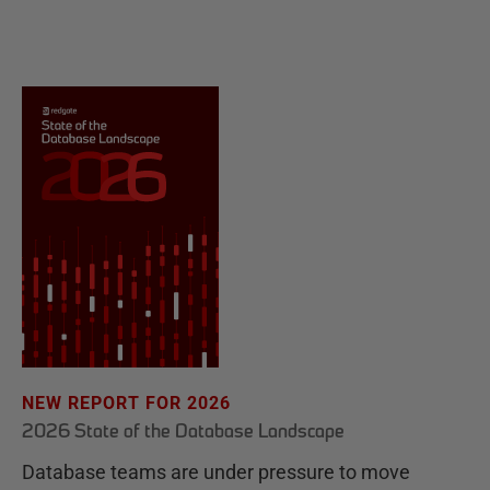
NEW REPORT FOR 2026
2026 State of the Database Landscape
Database teams are under pressure to move