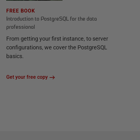
FREE BOOK
Introduction to PostgreSQL for the data
professional
From getting your first instance, to server
configurations, we cover the PostgreSQL
basics.
Get your free copy