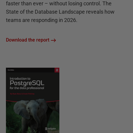
faster than ever – without losing control. The
State of the Database Landscape reveals how
teams are responding in 2026.
Download the report