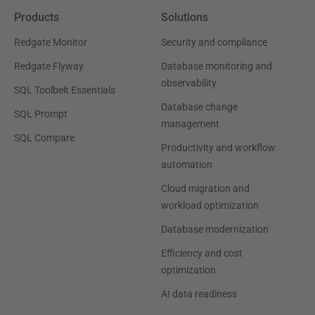
Products
Solutions
Redgate Monitor
Security and compliance
Redgate Flyway
Database monitoring and
observability
SQL Toolbelt Essentials
Database change
SQL Prompt
management
SQL Compare
Productivity and workflow
automation
Cloud migration and
workload optimization
Database modernization
Efficiency and cost
optimization
AI data readiness