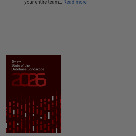
your entire team…
Read more