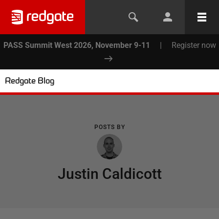
PASS Summit West 2026, November 9-11
|
Register now
Redgate Blog
POSTS BY
Justin Caldicott