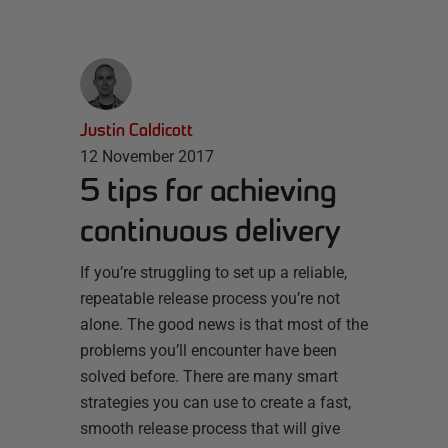
Justin Caldicott
12 November 2017
5 tips for achieving
continuous delivery
If you’re struggling to set up a reliable,
repeatable release process you’re not
alone. The good news is that most of the
problems you’ll encounter have been
solved before. There are many smart
strategies you can use to create a fast,
smooth release process that will give