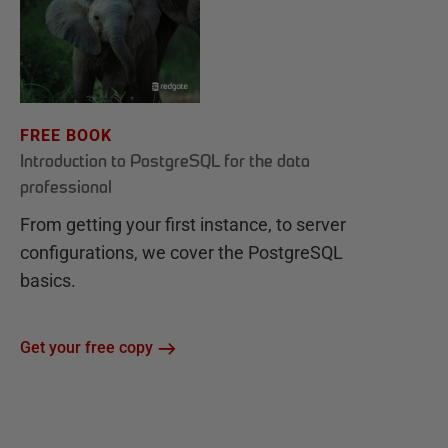
FREE BOOK
Introduction to PostgreSQL for the data
professional
From getting your first instance, to server
configurations, we cover the PostgreSQL
basics.
Get your free copy