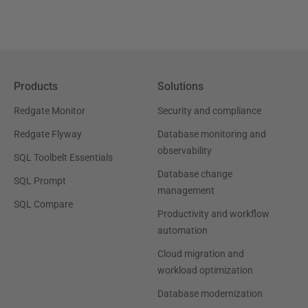
Products
Solutions
Redgate Monitor
Security and compliance
Redgate Flyway
Database monitoring and
observability
SQL Toolbelt Essentials
Database change
SQL Prompt
management
SQL Compare
Productivity and workflow
automation
Cloud migration and
workload optimization
Database modernization