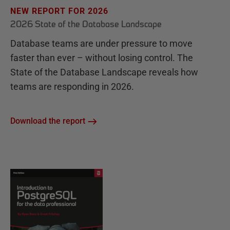
NEW REPORT FOR 2026
2026 State of the Database Landscape
Database teams are under pressure to move
faster than ever – without losing control. The
State of the Database Landscape reveals how
teams are responding in 2026.
Download the report