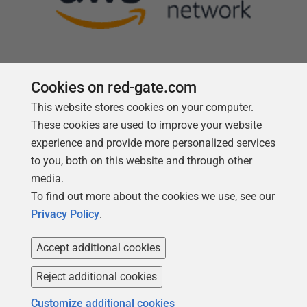
Cookies on red-gate.com
This website stores cookies on your computer.
Follow us
These cookies are used to improve your website
experience and provide more personalized services
to you, both on this website and through other
media.
To find out more about the cookies we use, see our
Privacy Policy
.
Accept additional cookies
Reject additional cookies
Copyright 1999 -
2026
Red Gate Software Ltd
Customize additional cookies