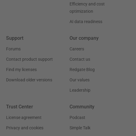
Efficiency and cost
optimization
AI data readiness
Support
Our company
Forums
Careers
Contact product support
Contact us
Find my licenses
Redgate Blog
Download older versions
Our values
Leadership
Trust Center
Community
License agreement
Podcast
Privacy and cookies
Simple Talk