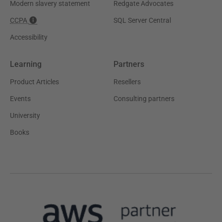
Modern slavery statement
Redgate Advocates
CCPA
SQL Server Central
Accessibility
Learning
Partners
Product Articles
Resellers
Events
Consulting partners
University
Books