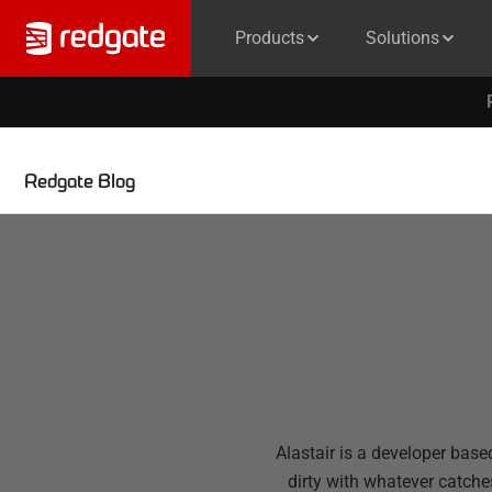
Products
Solutions
Redgate Blog
Alastair is a developer base
dirty with whatever catche