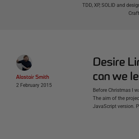
TDD, XP, SOLID and design
Craf
Desire Li
can we le
Alastair Smith
2 February 2015
Before Christmas I wa
The aim of the proje
JavaScript version. 