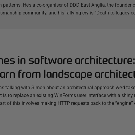
 patterns. He’s a co-organiser of DDD East Anglia, the founder
tsmanship community, and his rallying cry is “Death to legacy co
nes in software architecture
arn from landscape architec
s talking with Simon about an architectural approach we’d taken
ct is to replace an existing WinForms user interface with a shi
Part of this involves making HTTP requests back to the “engine”