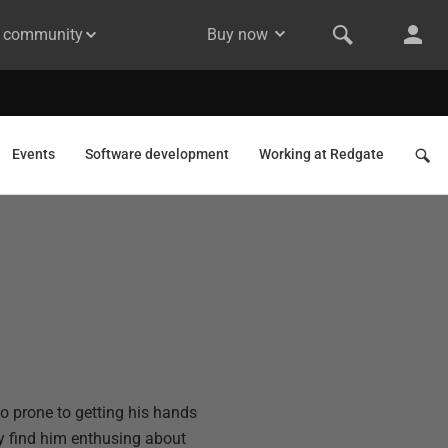
& community
Buy now
Events
Software development
Working at Redgate
so prone to getting his hands
ly find him enthusing about