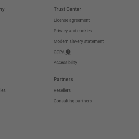
ny
Trust Center
License agreement
Privacy and cookies
g
Modern slavery statement
CCPA
Accessibility
Partners
les
Resellers
Consulting partners