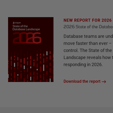
NEW REPORT FOR 2026
2026 State of the Datab
Database teams are unde
move faster than ever – 
control. The State of th
Landscape reveals how 
responding in 2026.
Download the report