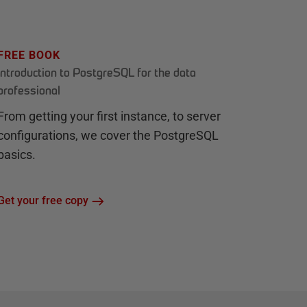
FREE BOOK
Introduction to PostgreSQL for the data
professional
From getting your first instance, to server
configurations, we cover the PostgreSQL
basics.
Get your free copy