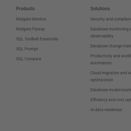
Products
Solutions
Redgate Monitor
Security and complian
Redgate Flyway
Database monitoring 
observability
SQL Toolbelt Essentials
Database change ma
SQL Prompt
Productivity and work
SQL Compare
automation
Cloud migration and 
optimization
Database modernizati
Efficiency and cost op
AI data readiness