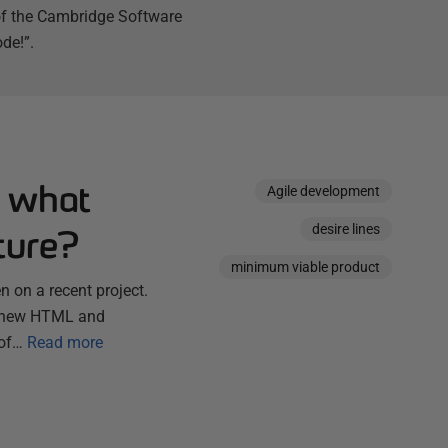
 of the Cambridge Software
de!”.
: what
Agile development
desire lines
ture?
minimum viable product
 on a recent project.
ny new HTML and
 of…
Read more