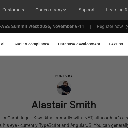
Customers
Our company
Support
Learning 
PASS Summit West 2026, November 9-11
|
Register now
All
Audit & compliance
Database development
DevOps
POSTS BY
Alastair Smith
d in Cambridge UK working primarily with .NET, although he’s al
s his eye - currently TypeScript and AngularJS. You can general