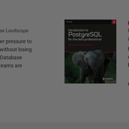
ase Landscape
r pressure to
without losing
e Database
teams are