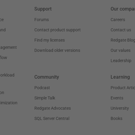
Support
Our compa
ce
Forums
Careers
and
Contact product support
Contact us
Find my licenses
Redgate Blo
nagement
Download older versions
Our values
flow
Leadership
workload
Community
Learning
Podcast
Product Artic
on
Simple Talk
Events
timization
Redgate Advocates
University
SQL Server Central
Books