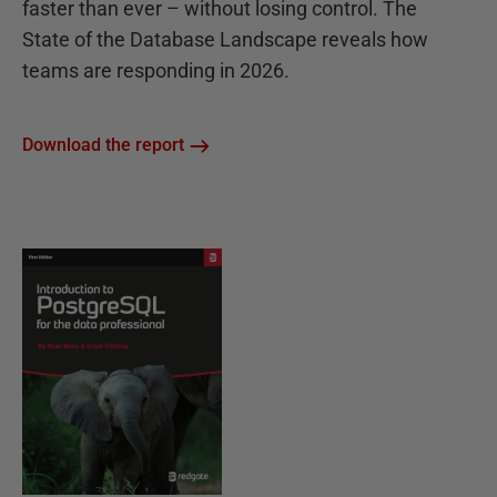
faster than ever – without losing control. The
State of the Database Landscape reveals how
teams are responding in 2026.
Download the report