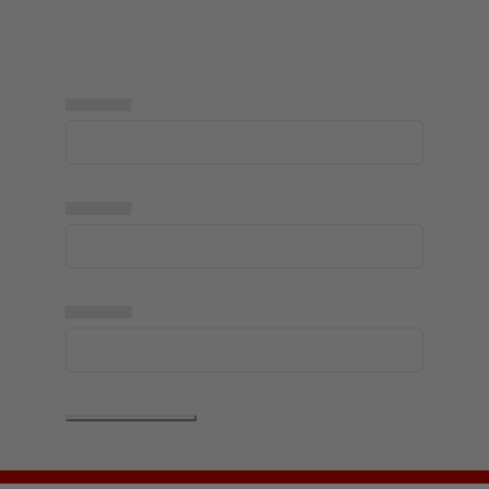
▅▅▅▅▅
▅▅▅▅▅
▅▅▅▅▅