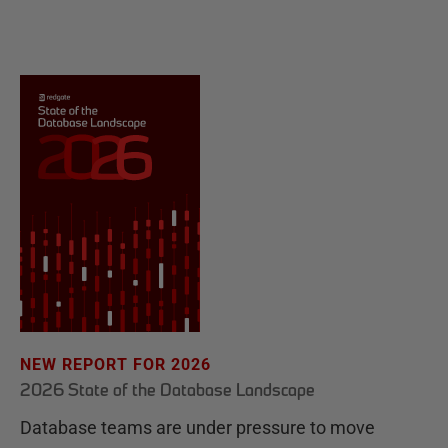
NEW REPORT FOR 2026
2026 State of the Database Landscape
Database teams are under pressure to move