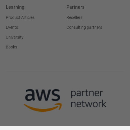
Learning
Partners
Product Articles
Resellers
Events
Consulting partners
University
Books