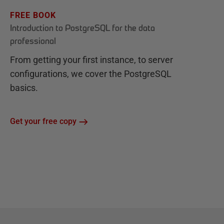
FREE BOOK
Introduction to PostgreSQL for the data
professional
From getting your first instance, to server
configurations, we cover the PostgreSQL
basics.
Get your free copy