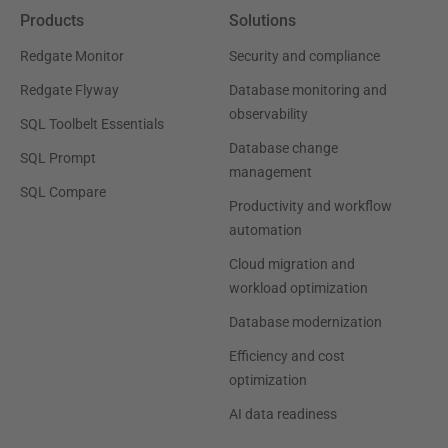
Products
Solutions
Redgate Monitor
Security and compliance
Redgate Flyway
Database monitoring and
observability
SQL Toolbelt Essentials
Database change
SQL Prompt
management
SQL Compare
Productivity and workflow
automation
Cloud migration and
workload optimization
Database modernization
Efficiency and cost
optimization
AI data readiness