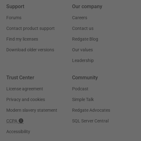
Support
Our company
Forums
Careers
Contact product support
Contact us
Find my licenses
Redgate Blog
Download older versions
Our values
Leadership
Trust Center
Community
License agreement
Podcast
Privacy and cookies
Simple Talk
Modern slavery statement
Redgate Advocates
CCPA
SQL Server Central
Accessibility