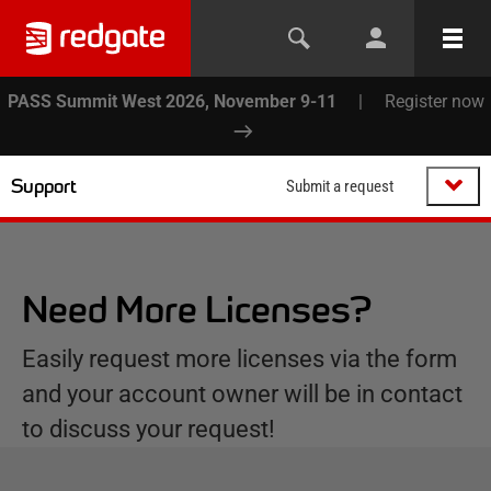
PASS Summit West 2026, November 9-11
|
Register now
Support
Submit a request
Need More Licenses?
Easily request more licenses via the form
and your account owner will be in contact
to discuss your request!