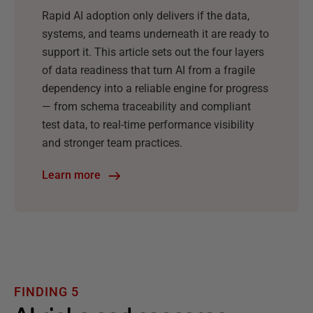
Rapid AI adoption only delivers if the data,
systems, and teams underneath it are ready to
support it. This article sets out the four layers
of data readiness that turn AI from a fragile
dependency into a reliable engine for progress
— from schema traceability and compliant
test data, to real-time performance visibility
and stronger team practices.
Learn more
FINDING 5