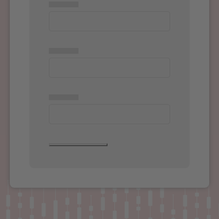
▅▅▅▅▅
▅▅▅▅▅
▅▅▅▅▅