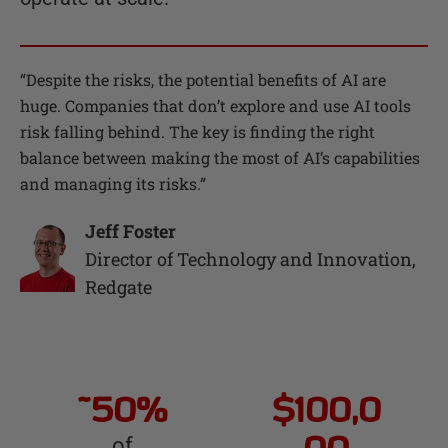
“
Despite the risks, the potential benefits of AI are
huge. Companies that don’t explore and use AI tools
risk falling behind. The key is finding the right
balance between making the most of AI’s capabilities
and managing its risks.
”
Jeff Foster
Director of Technology and Innovation
,
Redgate
~50%
$100,0
of