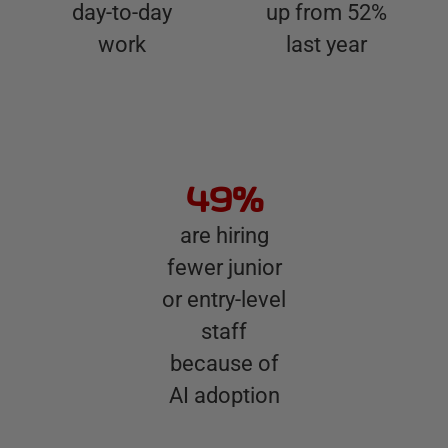
day-to-day
up from 52%
work
last year
49%
are hiring
fewer junior
or entry-level
staff
because of
AI adoption