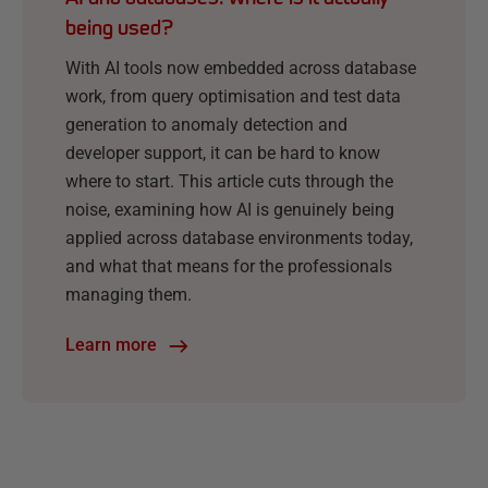
being used?
With AI tools now embedded across database
work, from query optimisation and test data
generation to anomaly detection and
developer support, it can be hard to know
where to start. This article cuts through the
noise, examining how AI is genuinely being
applied across database environments today,
and what that means for the professionals
managing them.
Learn more