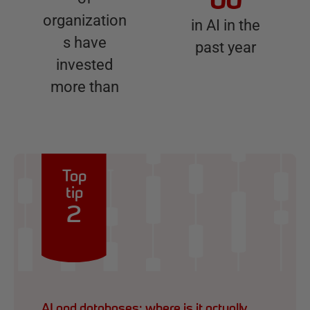
00
organization
in AI in the
s have
past year
invested
more than
Top
tip
2
AI and databases: where is it actually