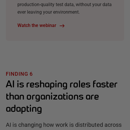
production-quality test data, without your data
ever leaving your environment.
Watch the webinar
FINDING 6
AI is reshaping roles faster
than organizations are
adapting
AI is changing how work is distributed across