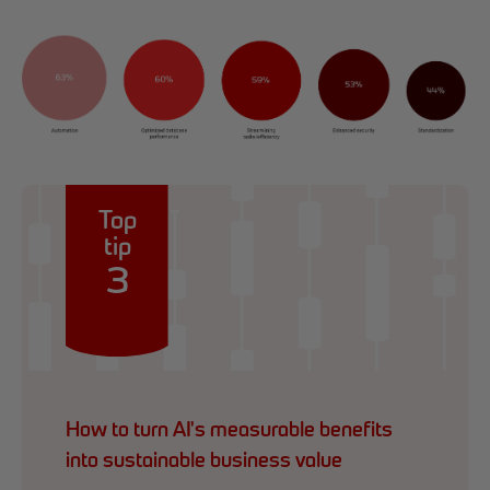
Top
tip
3
How to turn AI's measurable benefits
into sustainable business value