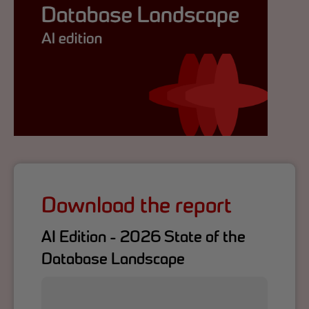
Download the report
AI Edition - 2026 State of the
Database Landscape