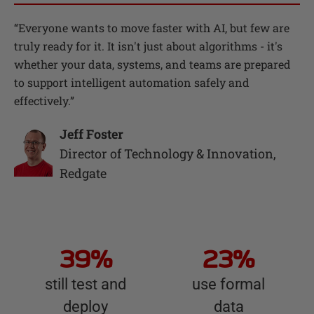
“
Everyone wants to move faster with AI, but few are
truly ready for it. It isn't just about algorithms - it's
whether your data, systems, and teams are prepared
to support intelligent automation safely and
effectively.
”
Jeff Foster
Director of Technology & Innovation
,
Redgate
39%
23%
still test and
use formal
deploy
data