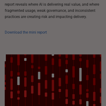
report reveals where AI is delivering real value, and where
fragmented usage, weak governance, and inconsistent
practices are creating risk and impacting delivery.
Download the mini report