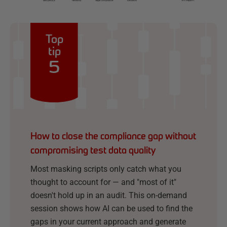
Top
tip
5
How to close the compliance gap without
compromising test data quality
Most masking scripts only catch what you
thought to account for — and "most of it"
doesn't hold up in an audit. This on-demand
session shows how AI can be used to find the
gaps in your current approach and generate