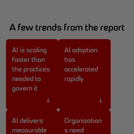
A few trends from the report
AI is scaling
AI adoption
faster than
has
the practices
accelerated
needed to
rapidly
govern it
AI delivers
Organization
measurable
s need