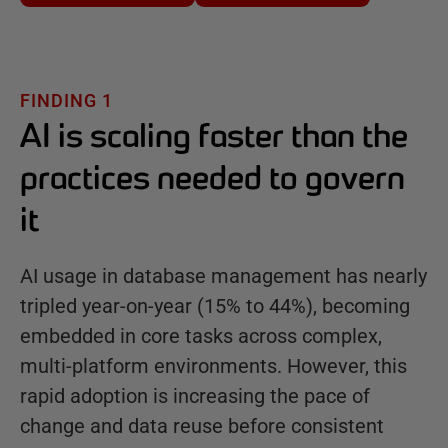
FINDING 1
AI is scaling faster than the
practices needed to govern
it
AI usage in database management has nearly
tripled year-on-year (15% to 44%), becoming
embedded in core tasks across complex,
multi-platform environments. However, this
rapid adoption is increasing the pace of
change and data reuse before consistent