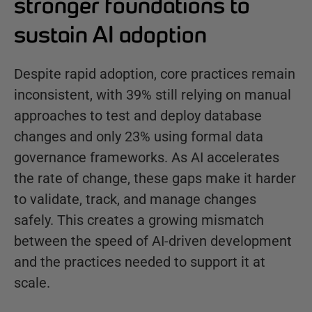
stronger foundations to
sustain AI adoption
Despite rapid adoption, core practices remain
inconsistent, with 39% still relying on manual
approaches to test and deploy database
changes and only 23% using formal data
governance frameworks. As AI accelerates
the rate of change, these gaps make it harder
to validate, track, and manage changes
safely. This creates a growing mismatch
between the speed of AI-driven development
and the practices needed to support it at
scale.