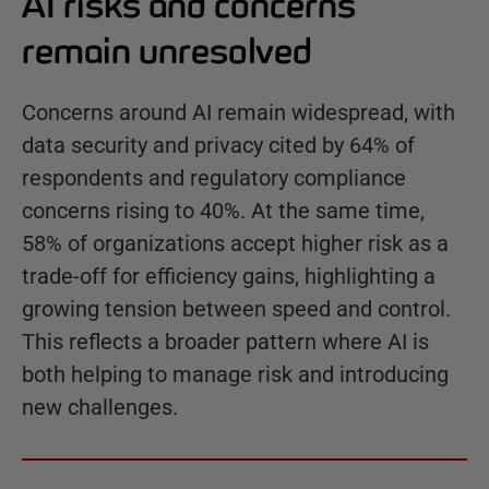
AI risks and concerns
remain unresolved
Concerns around AI remain widespread, with
data security and privacy cited by 64% of
respondents and regulatory compliance
concerns rising to 40%. At the same time,
58% of organizations accept higher risk as a
trade-off for efficiency gains, highlighting a
growing tension between speed and control.
This reflects a broader pattern where AI is
both helping to manage risk and introducing
new challenges.