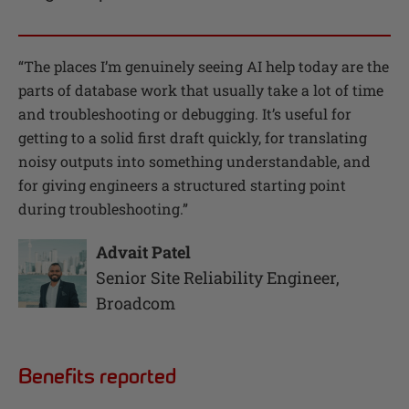
“
The places I’m genuinely seeing AI help today are the
parts of database work that usually take a lot of time
and troubleshooting or debugging. It’s useful for
getting to a solid first draft quickly, for translating
noisy outputs into something understandable, and
for giving engineers a structured starting point
during troubleshooting.
”
Advait Patel
Senior Site Reliability Engineer
,
Broadcom
Benefits reported