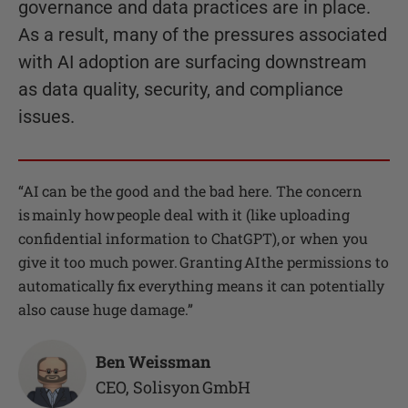
governance and data practices are in place.
As a result, many of the pressures associated
with AI adoption are surfacing downstream
as data quality, security, and compliance
issues.
“
AI can be the good and the bad here. The concern
is mainly how people deal with it (like uploading
confidential information to ChatGPT), or when you
give it too much power. Granting AI the permissions to
automatically fix everything means it can potentially
also cause huge damage.
”
Ben Weissman
CEO
,
Solisyon GmbH