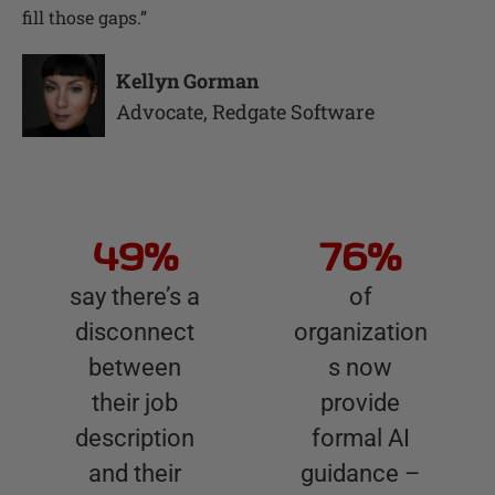
fill those gaps.
”
Kellyn Gorman
Advocate
,
Redgate Software
49%
76%
say there’s a
of
disconnect
organization
between
s now
their job
provide
description
formal AI
and their
guidance –