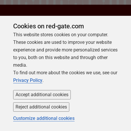
Cookies on red-gate.com
ABOUT REDGATE
This website stores cookies on your computer.
Putting you in control of
These cookies are used to improve your website
experience and provide more personalized services
your databases
to you, both on this website and through other
media.
Redgate creates ingeniously
To find out more about the cookies we use, see our
simple software to help
Privacy Policy
.
organizations and professionals
get the most value out of any
Accept additional cookies
database, anywhere, through the
Reject additional cookies
provision of end-to-end Database
Customize additional cookies
DevOps.