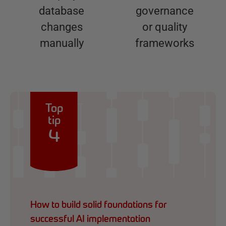
database
governance
changes
or quality
manually
frameworks
Top
tip
4
How to build solid foundations for
successful AI implementation