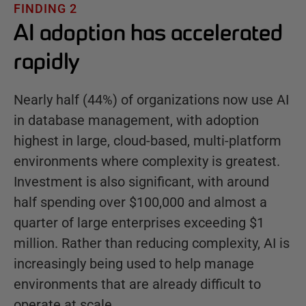
FINDING 2
AI adoption has accelerated
rapidly
Nearly half (44%) of organizations now use AI
in database management, with adoption
highest in large, cloud-based, multi-platform
environments where complexity is greatest.
Investment is also significant, with around
half spending over $100,000 and almost a
quarter of large enterprises exceeding $1
million. Rather than reducing complexity, AI is
increasingly being used to help manage
environments that are already difficult to
operate at scale.