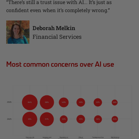
“
There’s still a trust issue with AI... It’s just as
confident even when it’s completely wrong.
”
Deborah Melkin
Financial Services
Most common concerns over AI use