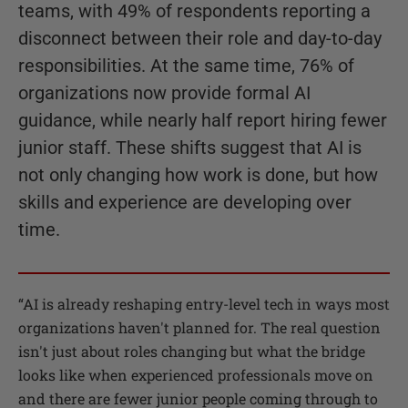
teams, with 49% of respondents reporting a
disconnect between their role and day-to-day
responsibilities. At the same time, 76% of
organizations now provide formal AI
guidance, while nearly half report hiring fewer
junior staff. These shifts suggest that AI is
not only changing how work is done, but how
skills and experience are developing over
time.
“
AI is already reshaping entry-level tech in ways most
organizations haven't planned for. The real question
isn't just about roles changing but what the bridge
looks like when experienced professionals move on
and there are fewer junior people coming through to