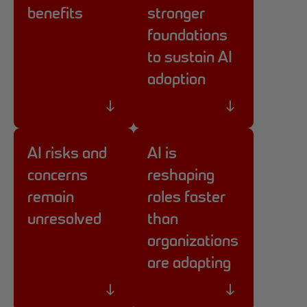
benefits
stronger
foundations
to sustain AI
adoption
AI risks and
AI is
concerns
reshaping
remain
roles faster
unresolved
than
organizations
are adapting