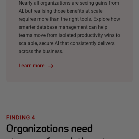
Nearly all organizations are seeing gains from
AI, but realising those benefits at scale
requires more than the right tools. Explore how
smarter database management can help
teams move from isolated productivity wins to
scalable, secure AI that consistently delivers
across the business.
Learn more
FINDING 4
Organizations need