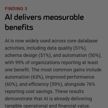
FINDING 3
AI delivers measurable
benefits
AI is now widely used across core database
activities, including data quality (51%),
schema design (51%), and automation (50%),
with 99% of organizations reporting at least
one benefit. The most common gains include
automation (63%), improved performance
(60%), and efficiency (59%), alongside 76%
reporting cost savings. These results
demonstrate that AI is already delivering
tangible operational and financial value.