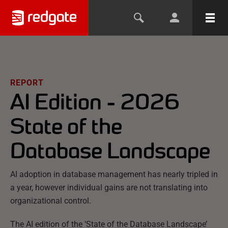
REPORT
AI Edition - 2026
State of the
Database Landscape
AI adoption in database management has nearly tripled in
a year, however individual gains are not translating into
organizational control.
The AI edition of the ‘State of the Database Landscape’