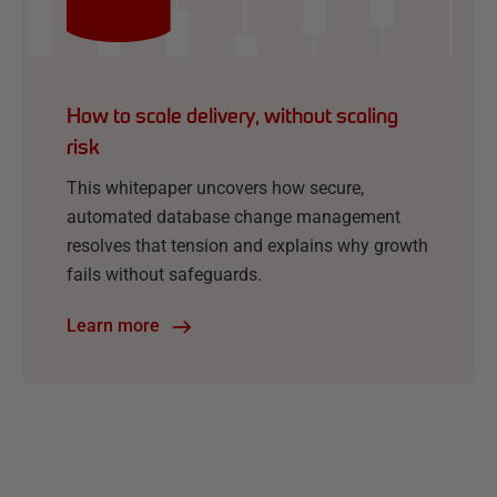
How to scale delivery, without scaling
risk
This whitepaper uncovers how secure,
automated database change management
resolves that tension and explains why growth
fails without safeguards.
Learn more