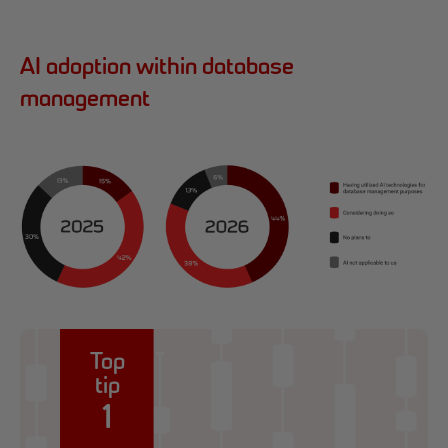
AI adoption within database
management
Top
tip
1