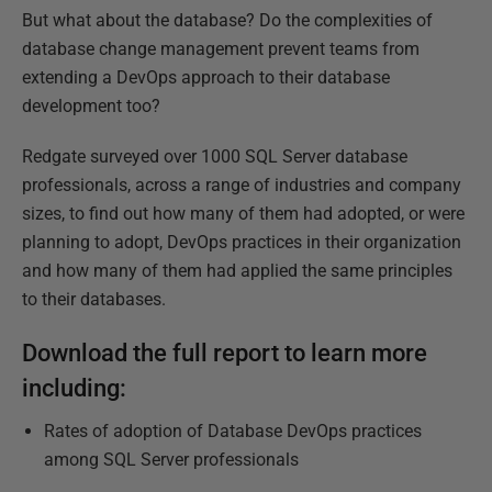
But what about the database? Do the complexities of
database change management prevent teams from
extending a DevOps approach to their database
development too?
Redgate surveyed over 1000 SQL Server database
professionals, across a range of industries and company
sizes, to find out how many of them had adopted, or were
planning to adopt, DevOps practices in their organization
and how many of them had applied the same principles
to their databases.
Download the full report to learn more
including:
Rates of adoption of Database DevOps practices
among SQL Server professionals