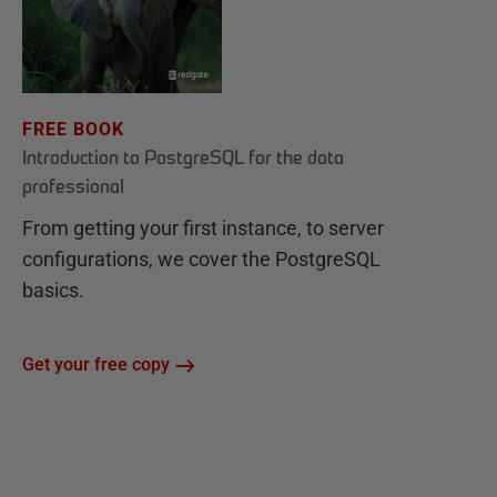
FREE BOOK
Introduction to PostgreSQL for the data
professional
From getting your first instance, to server
configurations, we cover the PostgreSQL
basics.
Get your free copy