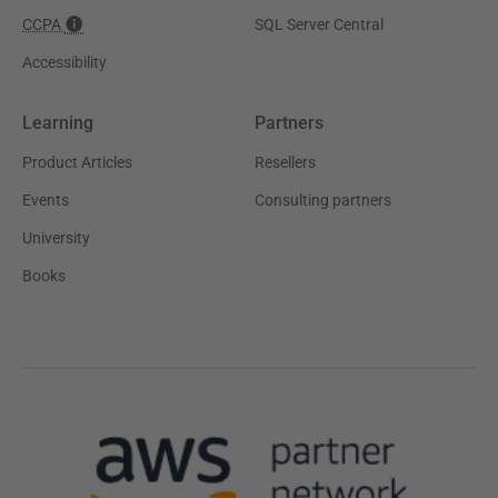
CCPA
SQL Server Central
Accessibility
Learning
Partners
Product Articles
Resellers
Events
Consulting partners
University
Books