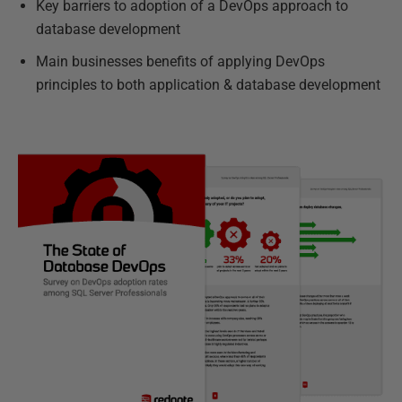
Key barriers to adoption of a DevOps approach to
database development
Main businesses benefits of applying DevOps
principles to both application & database development