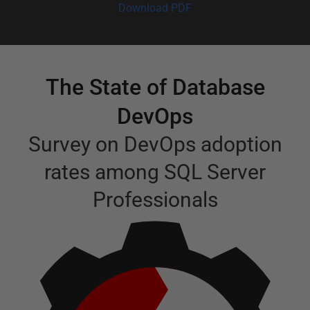
Download PDF
The State of Database
DevOps
Survey on DevOps adoption
rates among SQL Server
Professionals