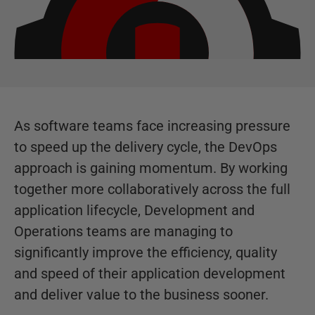
As software teams face increasing pressure
to speed up the delivery cycle, the DevOps
approach is gaining momentum. By working
together more collaboratively across the full
application lifecycle, Development and
Operations teams are managing to
significantly improve the efficiency, quality
and speed of their application development
and deliver value to the business sooner.