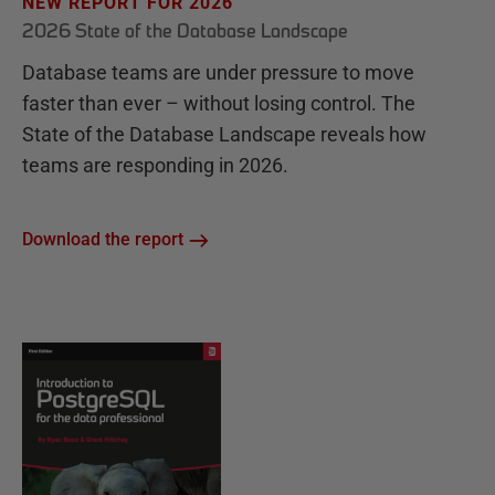
NEW REPORT FOR 2026
2026 State of the Database Landscape
Database teams are under pressure to move
faster than ever – without losing control. The
State of the Database Landscape reveals how
teams are responding in 2026.
Download the report