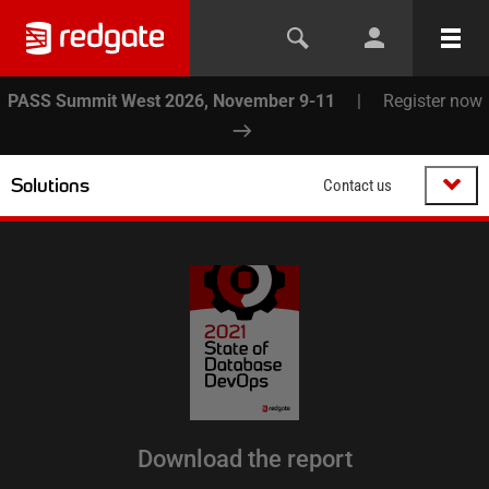
PASS Summit West 2026, November 9-11
|
Register now
Solutions
Contact us
Download the report