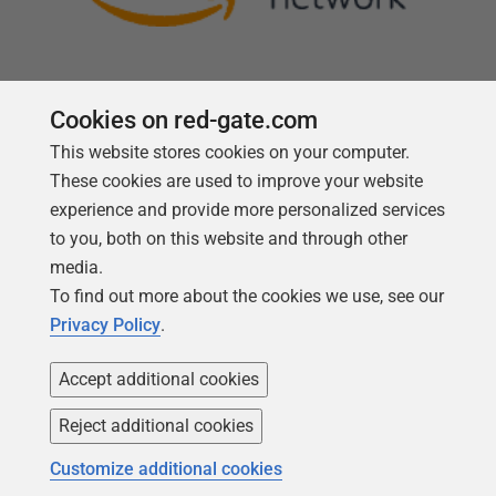
Cookies on red-gate.com
This website stores cookies on your computer.
Follow us
These cookies are used to improve your website
experience and provide more personalized services
to you, both on this website and through other
media.
To find out more about the cookies we use, see our
Privacy Policy
.
Accept additional cookies
Reject additional cookies
Copyright 1999 -
2026
Red Gate Software Ltd
Customize additional cookies