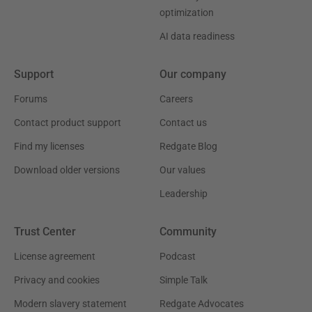
optimization
AI data readiness
Support
Our company
Forums
Careers
Contact product support
Contact us
Find my licenses
Redgate Blog
Download older versions
Our values
Leadership
Trust Center
Community
License agreement
Podcast
Privacy and cookies
Simple Talk
Modern slavery statement
Redgate Advocates