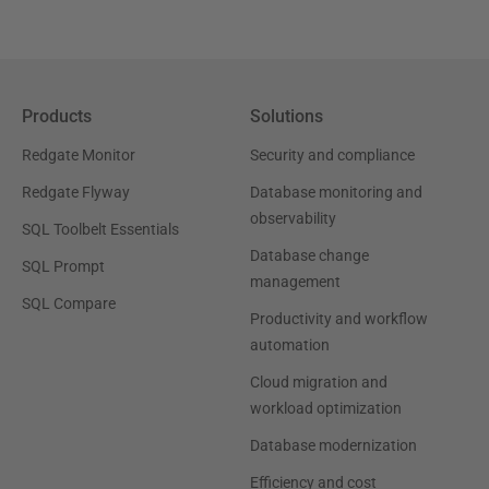
Products
Solutions
Redgate Monitor
Security and compliance
Redgate Flyway
Database monitoring and
observability
SQL Toolbelt Essentials
Database change
SQL Prompt
management
SQL Compare
Productivity and workflow
automation
Cloud migration and
workload optimization
Database modernization
Efficiency and cost