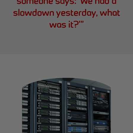
someone says: ‘We had a
slowdown yesterday, what
was it?’
”