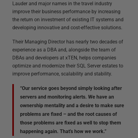
Lauder and major names in the travel industry
improve their business performance by increasing
the return on investment of existing IT systems and
developing innovative and cost-effective solutions.
Their Managing Director has nearly two decades of
experience as a DBA and, alongside the team of
DBAs and developers at xTEN, helps companies
optimize and modernize their SQL Server estates to
improve performance, scalability and stability.
“Our service goes beyond simply looking after
servers and monitoring alerts. We have an
ownership mentality and a desire to make sure
problems are fixed – and the root causes of
those problems are fixed as well to stop them
happening again. That’s how we work.”