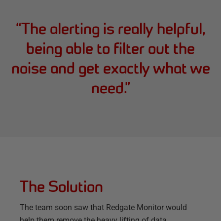
“
The alerting is really helpful,
being able to filter out the
noise and get exactly what we
need.
”
The Solution
The team soon saw that Redgate Monitor would
help them remove the heavy lifting of data