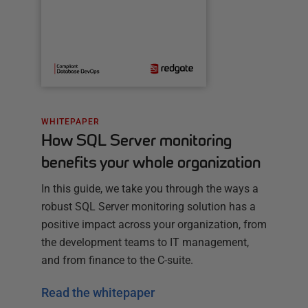
WHITEPAPER
How SQL Server monitoring
benefits your whole organization
In this guide, we take you through the ways a
robust SQL Server monitoring solution has a
positive impact across your organization, from
the development teams to IT management,
and from finance to the C-suite.
Read the whitepaper