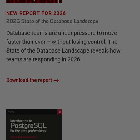
NEW REPORT FOR 2026
2026 State of the Database Landscape
Database teams are under pressure to move
faster than ever – without losing control. The
State of the Database Landscape reveals how
teams are responding in 2026.
Download the report