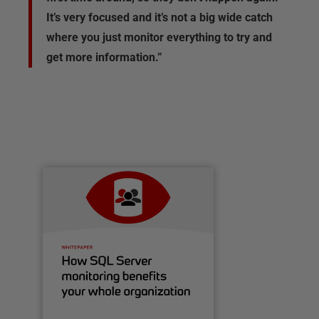
It’s very focused and it’s not a big wide catch
where you just monitor everything to try and
get more information.”