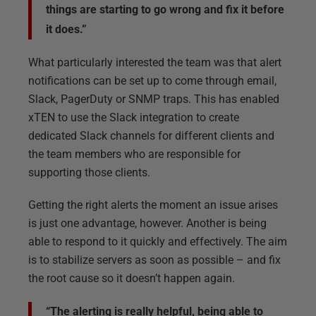
things are starting to go wrong and fix it before
it does.”
What particularly interested the team was that alert
notifications can be set up to come through email,
Slack, PagerDuty or SNMP traps. This has enabled
xTEN to use the Slack integration to create
dedicated Slack channels for different clients and
the team members who are responsible for
supporting those clients.
Getting the right alerts the moment an issue arises
is just one advantage, however. Another is being
able to respond to it quickly and effectively. The aim
is to stabilize servers as soon as possible – and fix
the root cause so it doesn’t happen again.
“The alerting is really helpful, being able to