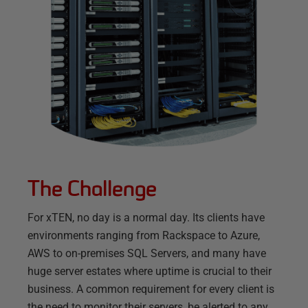
The Challenge
For xTEN, no day is a normal day. Its clients have
environments ranging from Rackspace to Azure,
AWS to on-premises SQL Servers, and many have
huge server estates where uptime is crucial to their
business. A common requirement for every client is
the need to monitor their servers, be alerted to any