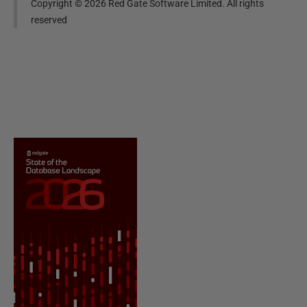
Copyright ©
2026
Red Gate Software Limited. All rights
reserved