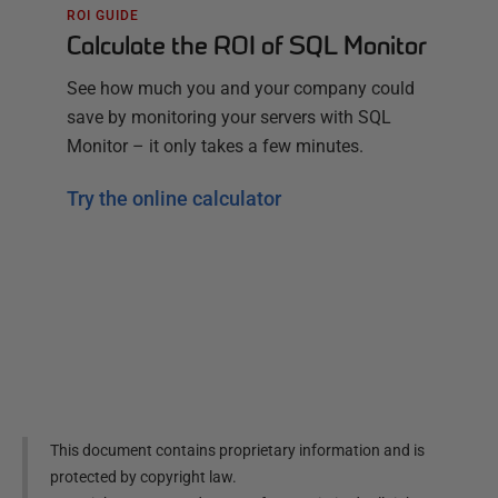
ROI GUIDE
Calculate the ROI of SQL Monitor
See how much you and your company could
save by monitoring your servers with SQL
Monitor – it only takes a few minutes.
Try the online calculator
This document contains proprietary information and is
protected by copyright law.