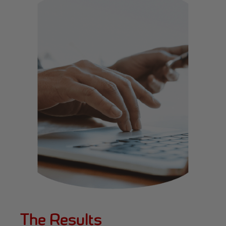
The Results