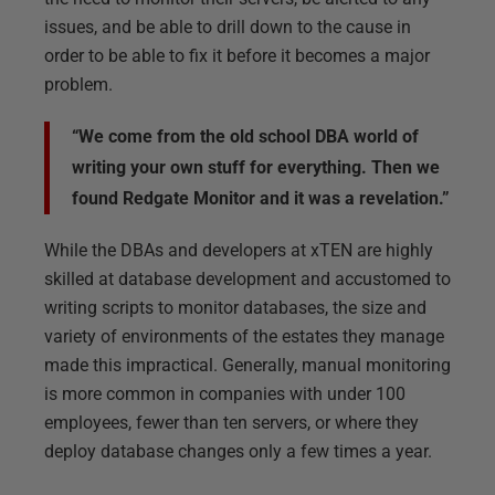
issues, and be able to drill down to the cause in
order to be able to fix it before it becomes a major
problem.
“We come from the old school DBA world of
writing your own stuff for everything. Then we
found Redgate Monitor and it was a revelation.”
While the DBAs and developers at xTEN are highly
skilled at database development and accustomed to
writing scripts to monitor databases, the size and
variety of environments of the estates they manage
made this impractical. Generally, manual monitoring
is more common in companies with under 100
employees, fewer than ten servers, or where they
deploy database changes only a few times a year.