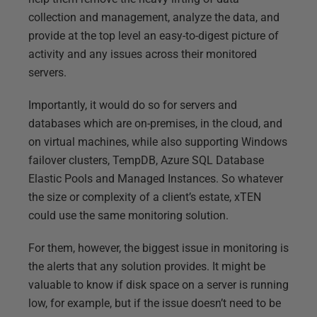
collection and management, analyze the data, and
provide at the top level an easy-to-digest picture of
activity and any issues across their monitored
servers.
Importantly, it would do so for servers and
databases which are on-premises, in the cloud, and
on virtual machines, while also supporting Windows
failover clusters, TempDB, Azure SQL Database
Elastic Pools and Managed Instances. So whatever
the size or complexity of a client’s estate, xTEN
could use the same monitoring solution.
For them, however, the biggest issue in monitoring is
the alerts that any solution provides. It might be
valuable to know if disk space on a server is running
low, for example, but if the issue doesn’t need to be