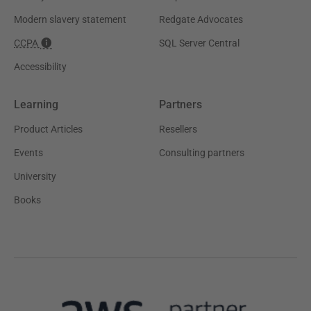
Modern slavery statement
Redgate Advocates
CCPA
SQL Server Central
Accessibility
Learning
Partners
Product Articles
Resellers
Events
Consulting partners
University
Books