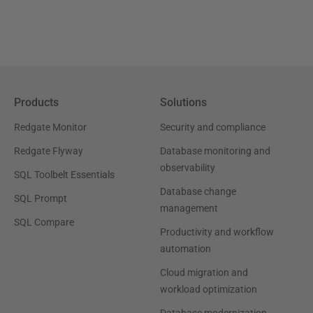
Products
Solutions
Redgate Monitor
Security and compliance
Redgate Flyway
Database monitoring and
observability
SQL Toolbelt Essentials
Database change
SQL Prompt
management
SQL Compare
Productivity and workflow
automation
Cloud migration and
workload optimization
Database modernization