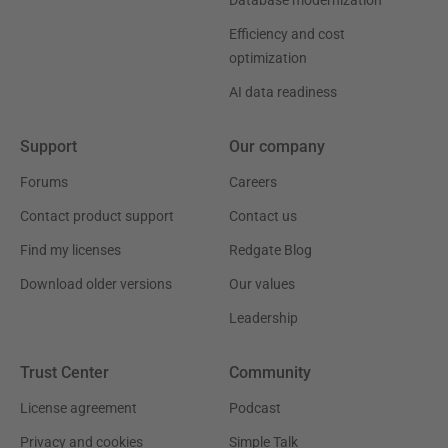
Efficiency and cost
optimization
AI data readiness
Support
Our company
Forums
Careers
Contact product support
Contact us
Find my licenses
Redgate Blog
Download older versions
Our values
Leadership
Trust Center
Community
License agreement
Podcast
Privacy and cookies
Simple Talk