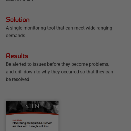
Solution
A single monitoring tool that can meet wide-ranging
demands
Results
Be alerted to issues before they become problems,
and drill down to why they occurred so that they can
be resolved