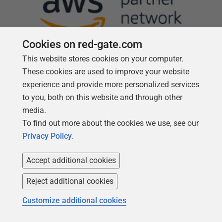
Cookies on red-gate.com
This website stores cookies on your computer.
These cookies are used to improve your website
experience and provide more personalized services
Follow us
to you, both on this website and through other
media.
To find out more about the cookies we use, see our
Privacy Policy
.
Accept additional cookies
Reject additional cookies
Customize additional cookies
Copyright 1999 -
2026
Red Gate Software Ltd