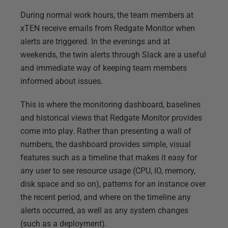
During normal work hours, the team members at
xTEN receive emails from Redgate Monitor when
alerts are triggered. In the evenings and at
weekends, the twin alerts through Slack are a useful
and immediate way of keeping team members
informed about issues.
This is where the monitoring dashboard, baselines
and historical views that Redgate Monitor provides
come into play. Rather than presenting a wall of
numbers, the dashboard provides simple, visual
features such as a timeline that makes it easy for
any user to see resource usage (CPU, IO, memory,
disk space and so on), patterns for an instance over
the recent period, and where on the timeline any
alerts occurred, as well as any system changes
(such as a deployment).