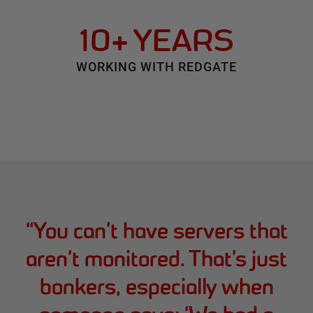
10+ YEARS
WORKING WITH REDGATE
“
You can’t have servers that
aren’t monitored. That’s just
bonkers, especially when