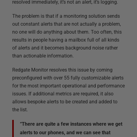
resolved immediately, it’s not an alert, it’s logging.
The problem is that if a monitoring solution sends
out constant alerts that are not actually a problem,
no one will do anything about them. Too often, this
results in people having a mailbox full of all kinds
of alerts and it becomes background noise rather
than actionable information.
Redgate Monitor resolves this issue by coming
preconfigured with over 55 fully customizable alerts
for the most important operational and performance
issues. If additional metrics are required, it also
allows bespoke alerts to be created and added to
the list.
“There are quite a few instances where we get
alerts to our phones, and we can see that