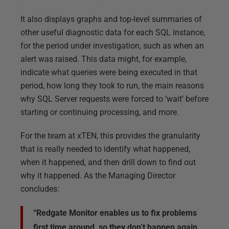
It also displays graphs and top-level summaries of
other useful diagnostic data for each SQL instance,
for the period under investigation, such as when an
alert was raised. This data might, for example,
indicate what queries were being executed in that
period, how long they took to run, the main reasons
why SQL Server requests were forced to ‘wait’ before
starting or continuing processing, and more.
For the team at xTEN, this provides the granularity
that is really needed to identify what happened,
when it happened, and then drill down to find out
why it happened. As the Managing Director
concludes:
“Redgate Monitor enables us to fix problems
first time around, so they don’t happen again.