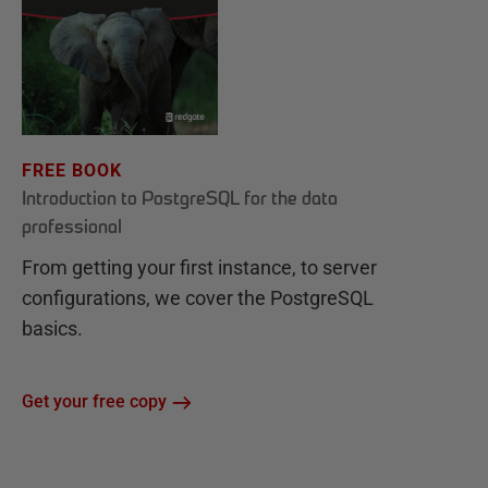
FREE BOOK
Introduction to PostgreSQL for the data
professional
From getting your first instance, to server
configurations, we cover the PostgreSQL
basics.
Get your free copy