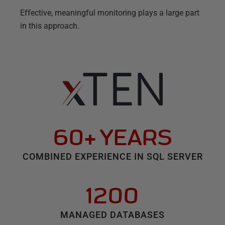
Effective, meaningful monitoring plays a large part
in this approach.
60+ YEARS
COMBINED EXPERIENCE IN SQL SERVER
1200
MANAGED DATABASES