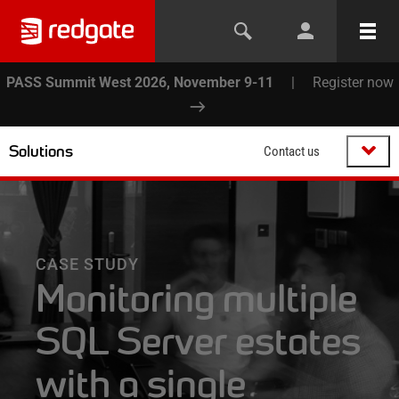
PASS Summit West 2026, November 9-11
|
Register now
Solutions
Contact us
CASE STUDY
Monitoring multiple
SQL Server estates
with a single