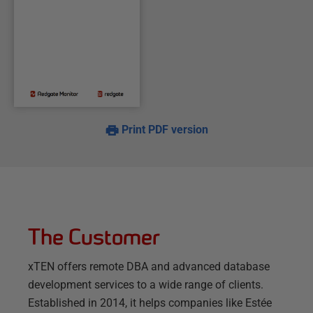
Print PDF version
The Customer
xTEN offers remote DBA and advanced database
development services to a wide range of clients.
Established in 2014, it helps companies like Estée