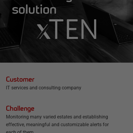
solution
Customer
IT services and consulting company
Challenge
Monitoring many varied estates and establishing
effective, meaningful and customizable alerts for
each of them