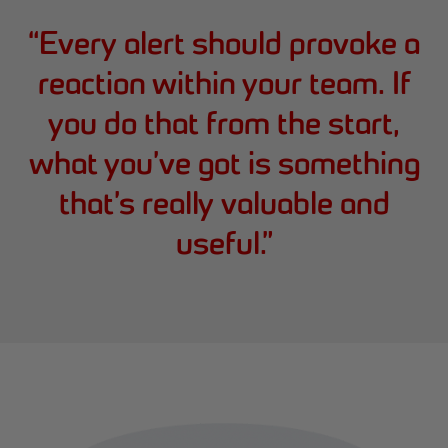
“
Every alert should provoke a
reaction within your team. If
you do that from the start,
what you’ve got is something
that’s really valuable and
useful.
”