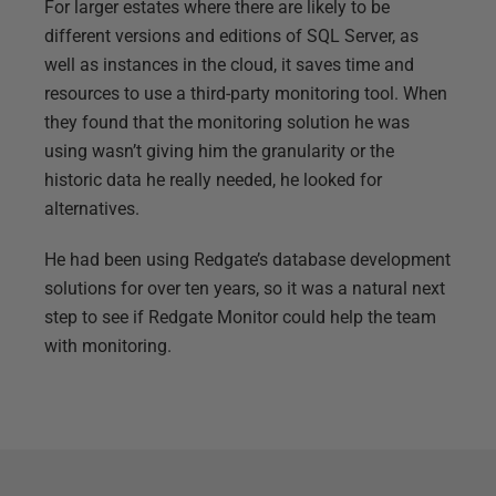
For larger estates where there are likely to be
different versions and editions of SQL Server, as
well as instances in the cloud, it saves time and
resources to use a third-party monitoring tool. When
they found that the monitoring solution he was
using wasn’t giving him the granularity or the
historic data he really needed, he looked for
alternatives.
He had been using Redgate’s database development
solutions for over ten years, so it was a natural next
step to see if Redgate Monitor could help the team
with monitoring.