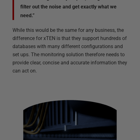
filter out the noise and get exactly what we
need.”
While this would be the same for any business, the
difference for xTEN is that they support hundreds of
databases with many different configurations and
set ups. The monitoring solution therefore needs to
provide clear, concise and accurate information they
can act on.