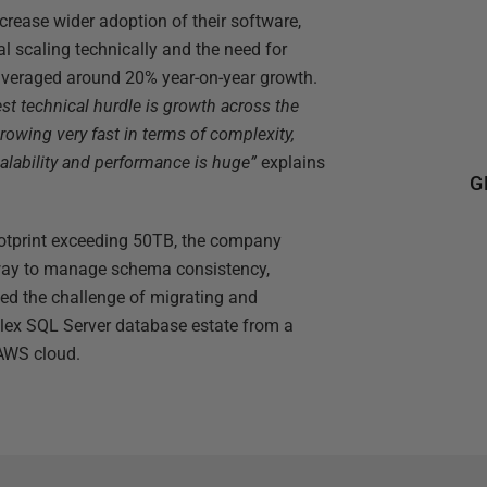
ncrease wider adoption of their software,
l scaling technically and the need for
 averaged around 20% year-on-year growth.
st technical hurdle is growth across the
rowing very fast in terms of complexity,
calability and performance is huge”
explains
G
otprint exceeding 50TB, the company
t way to manage schema consistency,
d the challenge of migrating and
lex SQL Server database estate from a
 AWS cloud.