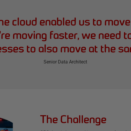
he cloud enabled us to move 
re moving faster, we need to 
esses to also move at the sa
Senior Data Architect
The Challenge