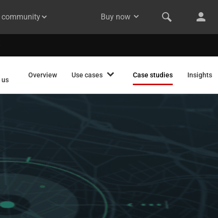
& community
Buy now
Overview
Use cases
Case studies
Insights
 us