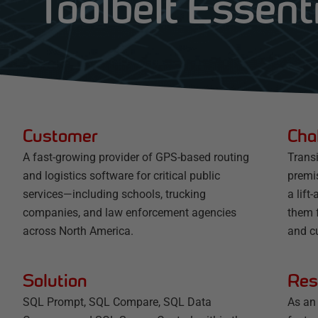
Toolbelt Essent
Customer
Cha
A fast-growing provider of GPS-based routing
Trans
and logistics software for critical public
premis
services—including schools, trucking
a lift
companies, and law enforcement agencies
them f
across North America.
and c
Solution
Res
SQL Prompt, SQL Compare, SQL Data
As an