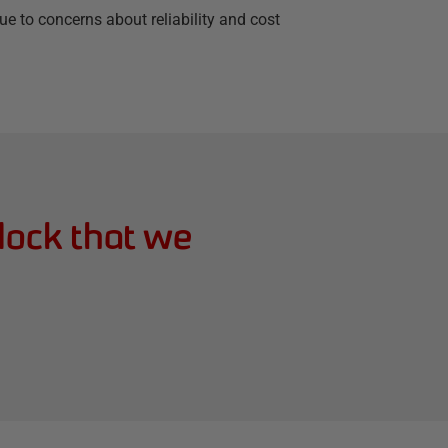
e to concerns about reliability and cost
lock that we