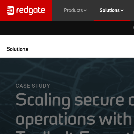
Products
Solutions
Solutions
CASE STUDY
Scaling secure 
operations wit