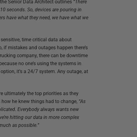
 the Senior Data Architect outlines
“There
10 seconds. So, devices are pouring in
mers have what they need, we have what we
 sensitive, time critical data about
 So, if mistakes and outages happen there’s
 trucking company, there can be downtime
 because no one’s using the systems in
 option, it’s a 24/7 system. Any outage, at
e ultimately the top priorities as they
s how he knew things had to change,
“As
plicated. Everybody always wants new
 we’re hitting our data in more complex
 much as possible.”