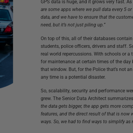
GPS data is huge, and it grows very fast. As
are some apps where we pull data every 5 or 
data, and we have to ensure that the custo
need, but it’s not just piling up.”
On top of this, all of their databases contain
students, police officers, drivers and staff.
real world repercussions. With schools or a
for maintenance at certain times of the day
that window. But, for the Police that’s not an
any time is a potential disaster.
So, scalability, security and performance wer
grew. The Senior Data Architect summarize
the data gets bigger, the app gets more com
features, and the direct result of that is now
ways. So, we had to find ways to simplify as