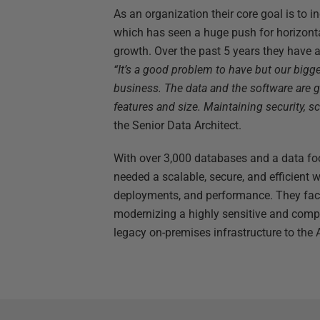
As an organization their core goal is to i
which has seen a huge push for horizonta
growth. Over the past 5 years they have
“It’s a good problem to have but our bigge
business. The data and the software are g
features and size. Maintaining security, s
the Senior Data Architect.
With over 3,000 databases and a data fo
needed a scalable, secure, and efficien
deployments, and performance. They face
modernizing a highly sensitive and comp
legacy on-premises infrastructure to the