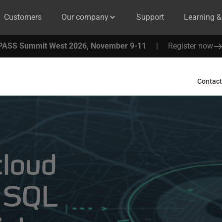
Customers
Our company
Support
Learning 
PASS Summit West 2026, November 9-11
|
Register now
Contact
cloud
h SQL