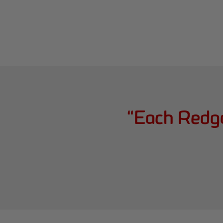
“
Each Redga