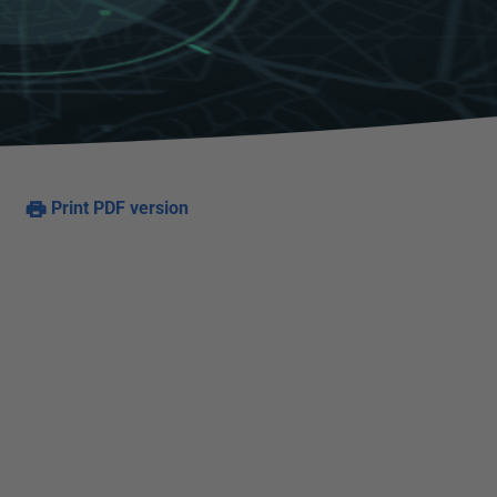
Print PDF version