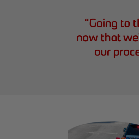
“
Going to t
now that we'
our proc