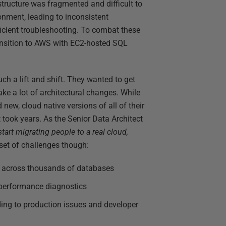
tructure was fragmented and difficult to
nment, leading to inconsistent
ficient troubleshooting. To combat these
ransition to AWS with EC2-hosted SQL
uch a lift and shift. They wanted to get
ake a lot of architectural changes. While
new, cloud native versions of all of their
 took years. As the Senior Data Architect
tart migrating people to a real cloud,
set of challenges though:
 across thousands of databases
 performance diagnostics
ading to production issues and developer