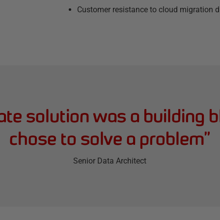
Customer resistance to cloud migration du
te solution was a building b
chose to solve a problem
”
Senior Data Architect