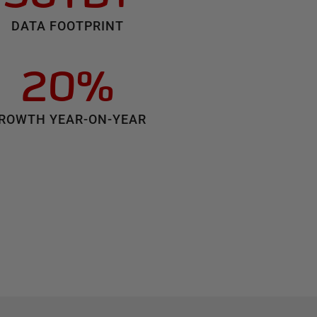
DATA FOOTPRINT
20%
ROWTH YEAR-ON-YEAR