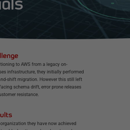
ials
llenge
itioning to AWS from a legacy on-
es infrastructure, they initially performed
-and-shift migration. However this still left
acing schema drift, error prone releases
ustomer resistance.
ults
 organization they have now achieved