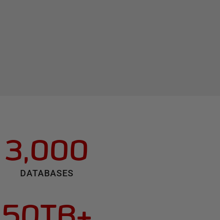
3,000
DATABASES
50TB+