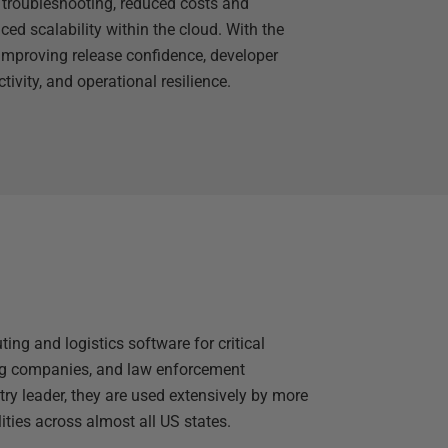
r troubleshooting, reduced costs and
ed scalability within the cloud. With the
improving release confidence, developer
tivity, and operational resilience.
ing and logistics software for critical
ing companies, and law enforcement
ry leader, they are used extensively by more
ities across almost all US states.