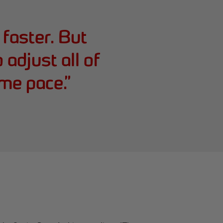
faster. But
adjust all of
me pace.
”