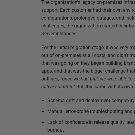
The organization’s legacy on-premises infras
support. Each customer had their own enviro
configurations, prolonged outages, and inef
challenges, the organization started their t
Server instances.
For the initial migration stage, it was very m
out of on-premises at all costs, and didn’t m
that was going on they began building brand 
apps, and that was the bigger challenge that
outlines,
“once we had that, we were able to s
native solution.”
But, this came with its own 
Schema drift and deployment complexity
Manual, error-prone troubleshooting and
Lack of confidence in release quality, le
burnout