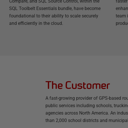
Compare, and SQL Source Control, within the
faste
SQL Toolbelt Essentials bundle, have become
enhanc
foundational to their ability to scale securely
team 
and efficiently in the cloud.
produc
The Customer
A fast-growing provider of GPS-based rout
public services including schools, truck
agencies across North America. An indust
than 2,000 school districts and municipal