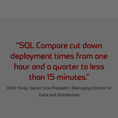
“
SQL Compare cut down
deployment times from one
hour and a quarter to less
than 15 minutes.
”
Chris Yates
, Senior Vice President | Managing Director of
Data and Architecture