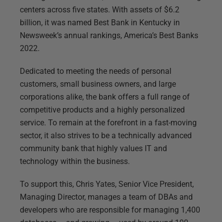
centers across five states. With assets of $6.2
billion, it was named Best Bank in Kentucky in
Newsweek’s annual rankings, America’s Best Banks
2022.
Dedicated to meeting the needs of personal
customers, small business owners, and large
corporations alike, the bank offers a full range of
competitive products and a highly personalized
service. To remain at the forefront in a fast-moving
sector, it also strives to be a technically advanced
community bank that highly values IT and
technology within the business.
To support this, Chris Yates, Senior Vice President,
Managing Director, manages a team of DBAs and
developers who are responsible for managing 1,400