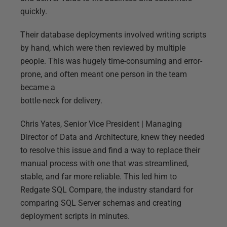
quickly.
Their database deployments involved writing scripts
by hand, which were then reviewed by multiple
people. This was hugely time-consuming and error-
prone, and often meant one person in the team
became a
bottle-neck for delivery.
Chris Yates, Senior Vice President | Managing
Director of Data and Architecture, knew they needed
to resolve this issue and find a way to replace their
manual process with one that was streamlined,
stable, and far more reliable. This led him to
Redgate SQL Compare, the industry standard for
comparing SQL Server schemas and creating
deployment scripts in minutes.