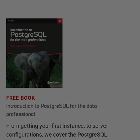
FREE BOOK
Introduction to PostgreSQL for the data
professional
From getting your first instance, to server
configurations, we cover the PostgreSQL