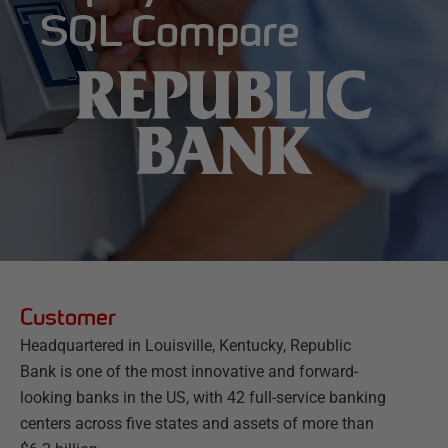
SQL Compare
Customer
Headquartered in Louisville, Kentucky, Republic
Bank is one of the most innovative and forward-
looking banks in the US, with 42 full-service banking
centers across five states and assets of more than