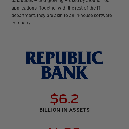
databases – and growing – used by around 100
applications. Together with the rest of the IT
department, they are akin to an in-house software
company.
$6.2
BILLION IN ASSETS