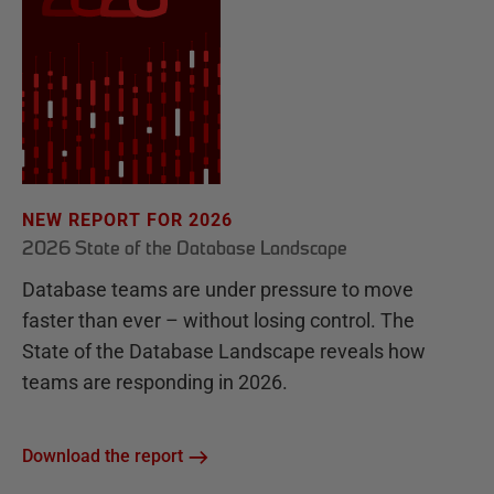
NEW REPORT FOR 2026
2026 State of the Database Landscape
Database teams are under pressure to move
faster than ever – without losing control. The
State of the Database Landscape reveals how
teams are responding in 2026.
Download the report