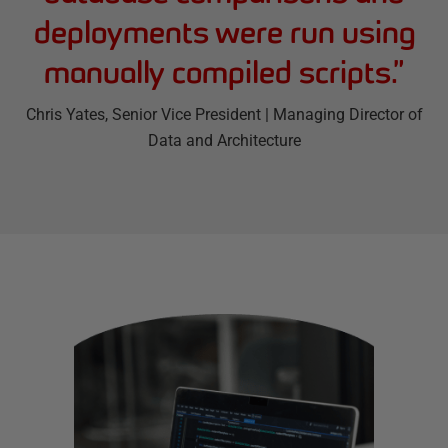
deployments were run using
manually compiled scripts.
”
Chris Yates
, Senior Vice President | Managing Director of
Data and Architecture