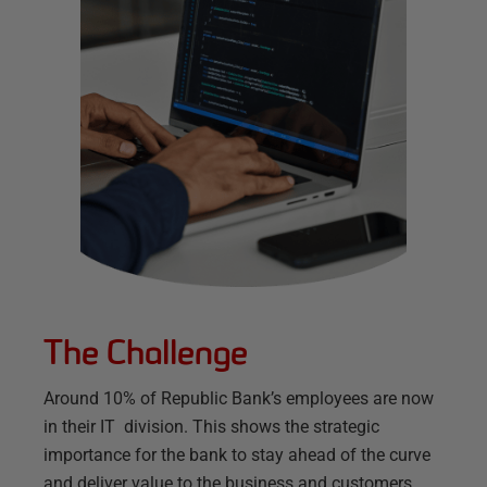
The Challenge
Around 10% of Republic Bank’s employees are now
in their IT division. This shows the strategic
importance for the bank to stay ahead of the curve
and deliver value to the business and customers