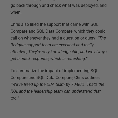
go back through and check what was deployed, and
when.
Chris also liked the support that came with SQL
Compare and SQL Data Compare, which they could
call on whenever they had a question or query:
“The
Redgate support team are excellent and really
attentive, They’re very knowledgeable, and we always
get a quick response, which is refreshing.”
To summarize the impact of implementing SQL
Compare and SQL Data Compare, Chris outlines:
“We’ve freed up the DBA team by 70-80%. That’s the
ROI, and the leadership team can understand that
too.”