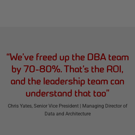
“
We’ve freed up the DBA team
by 70-80%. That’s the ROI,
and the leadership team can
understand that too
”
Chris Yates
, Senior Vice President | Managing Director of
Data and Architecture