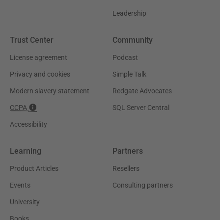
Leadership
Trust Center
Community
License agreement
Podcast
Privacy and cookies
Simple Talk
Modern slavery statement
Redgate Advocates
CCPA
SQL Server Central
Accessibility
Learning
Partners
Product Articles
Resellers
Events
Consulting partners
University
Books