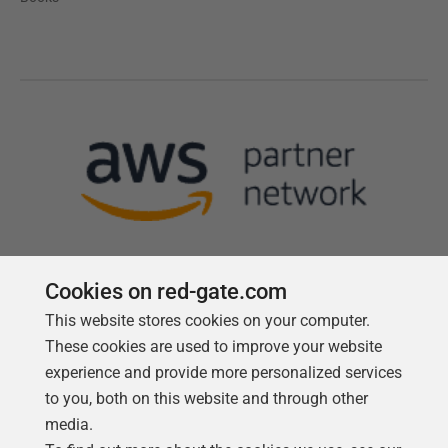
Cookies on red-gate.com
This website stores cookies on your computer.
Follow us
These cookies are used to improve your website
experience and provide more personalized services
to you, both on this website and through other
media.