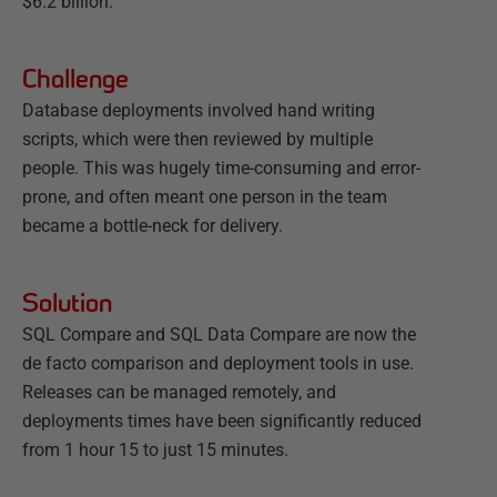
$6.2 billion.
Challenge
Database deployments involved hand writing
scripts, which were then reviewed by multiple
people. This was hugely time-consuming and error-
prone, and often meant one person in the team
became a bottle-neck for delivery.
Solution
SQL Compare and SQL Data Compare are now the
de facto comparison and deployment tools in use.
Releases can be managed remotely, and
deployments times have been significantly reduced
from 1 hour 15 to just 15 minutes.