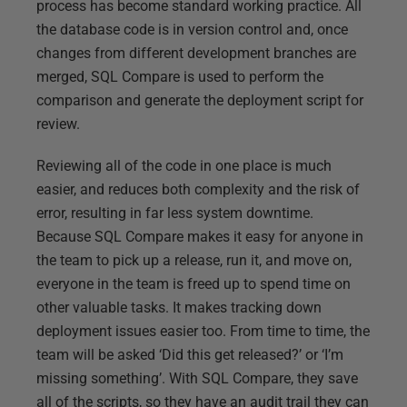
process has become standard working practice. All
the database code is in version control and, once
changes from different development branches are
merged, SQL Compare is used to perform the
comparison and generate the deployment script for
review.
Reviewing all of the code in one place is much
easier, and reduces both complexity and the risk of
error, resulting in far less system downtime.
Because SQL Compare makes it easy for anyone in
the team to pick up a release, run it, and move on,
everyone in the team is freed up to spend time on
other valuable tasks. It makes tracking down
deployment issues easier too. From time to time, the
team will be asked ‘Did this get released?’ or ‘I’m
missing something’. With SQL Compare, they save
all of the scripts, so they have an audit trail they can