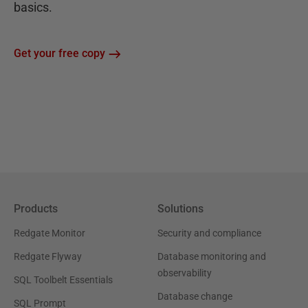
basics.
Get your free copy
Products
Solutions
Redgate Monitor
Security and compliance
Redgate Flyway
Database monitoring and
observability
SQL Toolbelt Essentials
Database change
SQL Prompt