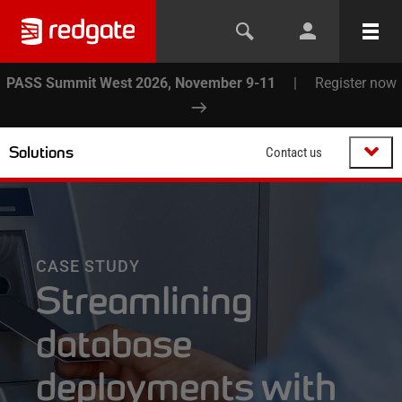
PASS Summit West 2026, November 9-11
|
Register now
Solutions
Contact us
CASE STUDY
Streamlining
database
deployments with