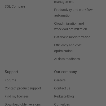
management
SQL Compare
Productivity and workflow
automation
Cloud migration and
workload optimization
Database modernization
Efficiency and cost
optimization
AI data readiness
Support
Our company
Forums
Careers
Contact product support
Contact us
Find my licenses
Redgate Blog
Download older versions
Our values