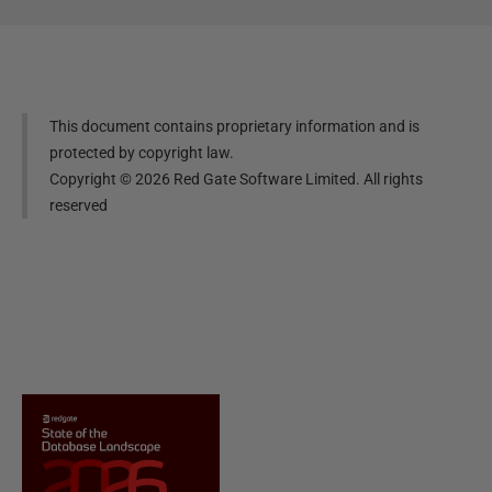
This document contains proprietary information and is
protected by copyright law.
Copyright ©
2026
Red Gate Software Limited. All rights
reserved