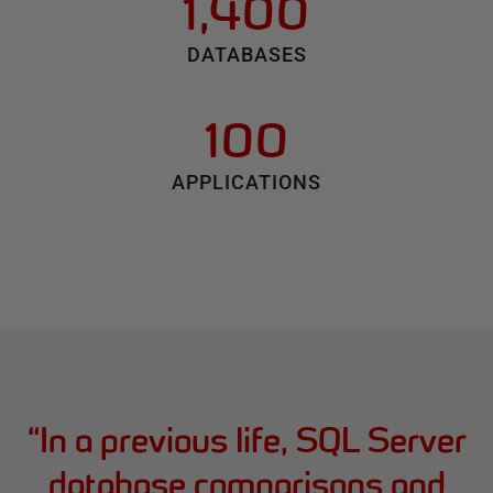
1,400
DATABASES
100
APPLICATIONS
“
In a previous life, SQL Server
database comparisons and