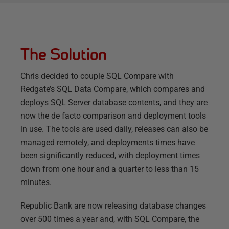
The Solution
Chris decided to couple SQL Compare with
Redgate’s SQL Data Compare, which compares and
deploys SQL Server database contents, and they are
now the de facto comparison and deployment tools
in use. The tools are used daily, releases can also be
managed remotely, and deployments times have
been significantly reduced, with deployment times
down from one hour and a quarter to less than 15
minutes.
Republic Bank are now releasing database changes
over 500 times a year and, with SQL Compare, the