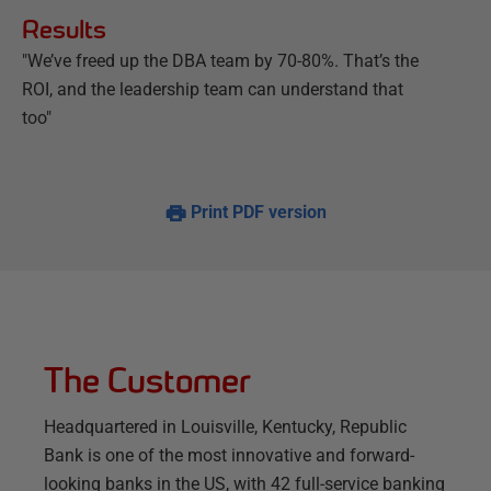
Results
"We’ve freed up the DBA team by 70-80%. That’s the
ROI, and the leadership team can understand that
too"
Print PDF version
The Customer
Headquartered in Louisville, Kentucky, Republic
Bank is one of the most innovative and forward-
looking banks in the US, with 42 full-service banking