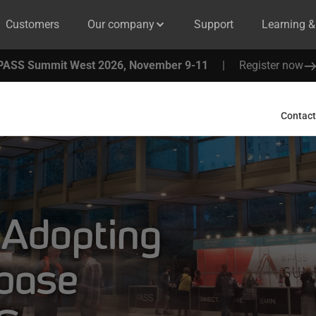
Customers
Our company
Support
Learning 
PASS Summit West 2026, November 9-11
|
Register now
Contact
 Adopting
base