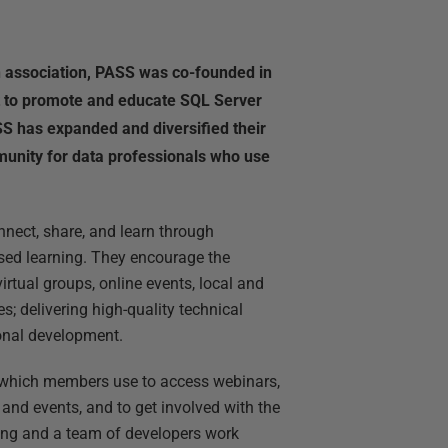
un association, PASS was co-founded in
 to promote and educate SQL Server
SS has expanded and diversified their
unity for data professionals who use
nect, share, and learn through
sed learning. They encourage the
rtual groups, online events, local and
s; delivering high-quality technical
ional development.
e which members use to access webinars,
and events, and to get involved with the
ing and a team of developers work