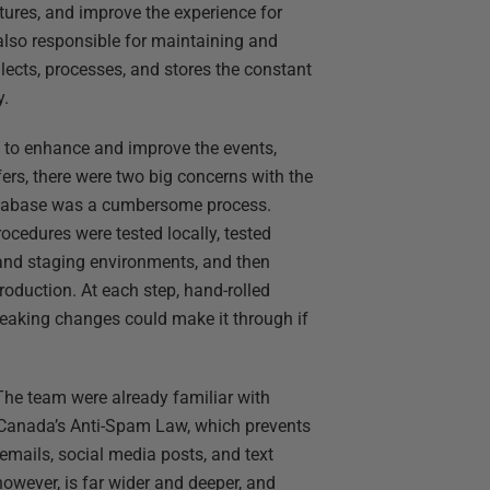
tures, and improve the experience for
 also responsible for maintaining and
ects, processes, and stores the constant
y.
ty to enhance and improve the events,
ers, there were two big concerns with the
database was a cumbersome process.
ocedures were tested locally, tested
 and staging environments, and then
roduction. At each step, hand-rolled
reaking changes could make it through if
 The team were already familiar with
e Canada’s Anti-Spam Law, which prevents
 emails, social media posts, and text
owever, is far wider and deeper, and