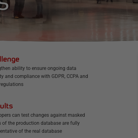
S
llenge
then ability to ensure ongoing data
ity and compliance with GDPR, CCPA and
regulations
ults
opers can test changes against masked
 of the production database are fully
entative of the real database