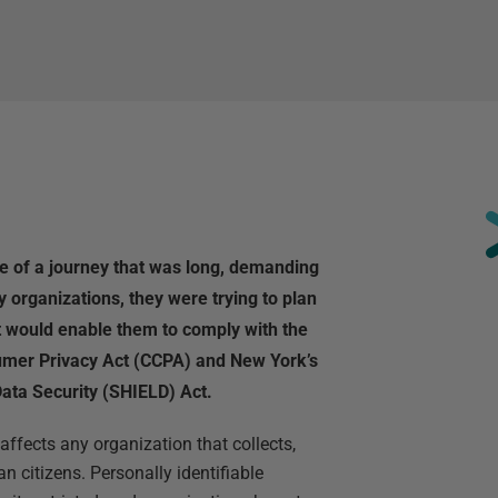
le of a journey that was long, demanding
organizations, they were trying to plan
t would enable them to comply with the
umer Privacy Act (CCPA) and New York’s
ata Security (SHIELD) Act.
ffects any organization that collects,
n citizens. Personally identifiable