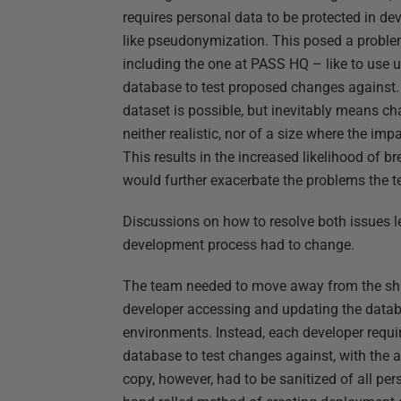
requires personal data to be protected in 
like pseudonymization. This posed a prob
including the one at PASS HQ – like to use u
database to test proposed changes against.
dataset is possible, but inevitably means ch
neither realistic, nor of a size where the i
This results in the increased likelihood of 
would further exacerbate the problems the 
Discussions on how to resolve both issues l
development process had to change.
The team needed to move away from the sh
developer accessing and updating the datab
environments. Instead, each developer requi
database to test changes against, with the a
copy, however, had to be sanitized of all per