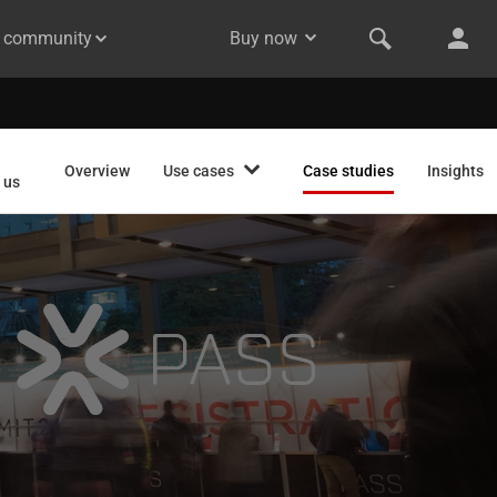
& community
Buy now
Overview
Use cases
Case studies
Insights
 us