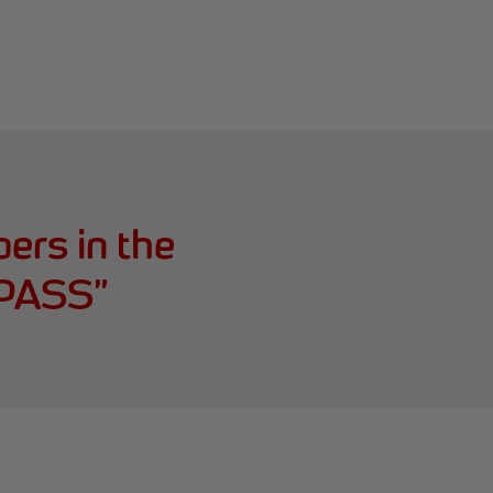
ers in the
r PASS
”