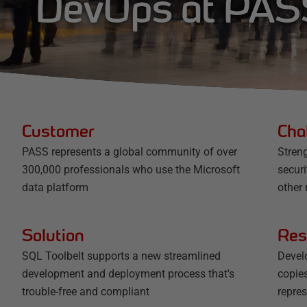
DevOps at PAS
Customer
Cha
PASS represents a global community of over
Streng
300,000 professionals who use the Microsoft
secur
data platform
other 
Solution
Res
SQL Toolbelt supports a new streamlined
Devel
development and deployment process that's
copies
trouble-free and compliant
repres