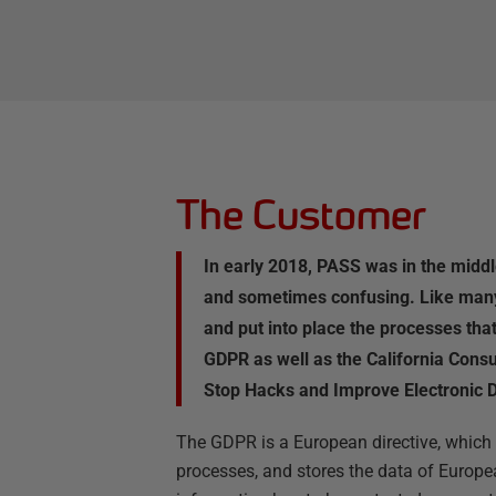
The Customer
In early 2018, PASS was in the midd
and sometimes confusing. Like many 
and put into place the processes tha
GDPR as well as the California Cons
Stop Hacks and Improve Electronic D
The GDPR is a European directive, which a
processes, and stores the data of Europea