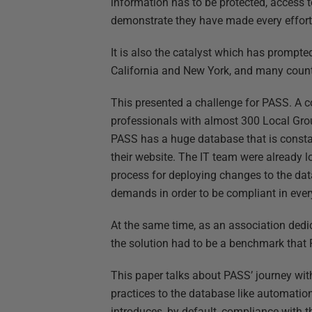
information has to be protected, access to
demonstrate they have made every effort
It is also the catalyst which has prompted
California and New York, and many countr
This presented a challenge for PASS. A 
professionals with almost 300 Local Grou
PASS has a huge database that is const
their website. The IT team were already l
process for deploying changes to the da
demands in order to be compliant in ever
At the same time, as an association dedic
the solution had to be a benchmark that
This paper talks about PASS’ journey wi
practices to the database like automatio
introduces, by default, compliance with 