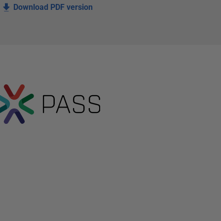
Download PDF version