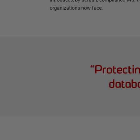
organizations now face.
“
Protecti
datab