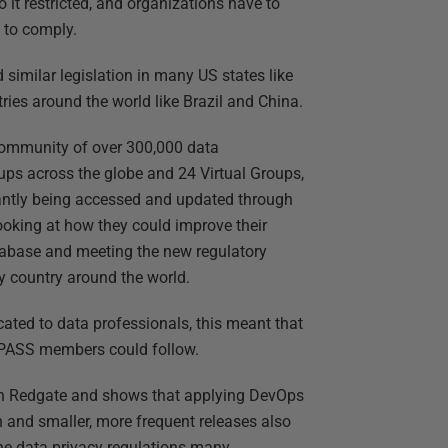
 it restricted, and organizations have to
 to comply.
 similar legislation in many US states like
ies around the world like Brazil and China.
community of over 300,000 data
ps across the globe and 24 Virtual Groups,
antly being accessed and updated through
ooking at how they could improve their
tabase and meeting the new regulatory
y country around the world.
ated to data professionals, this meant that
 PASS members could follow.
th Redgate and shows that applying DevOps
n and smaller, more frequent releases also
the data privacy regulations many