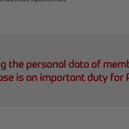
ng the personal data of memb
ase is an important duty fo