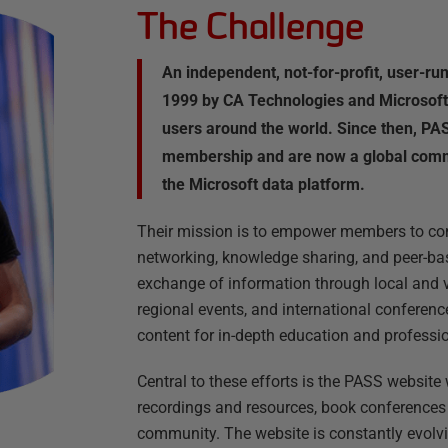
The Challenge
An independent, not-for-profit, user-r
1999 by CA Technologies and Microsoft
users around the world. Since then, PA
membership and are now a global comm
the Microsoft data platform.
Their mission is to empower members to con
networking, knowledge sharing, and peer-ba
exchange of information through local and vi
regional events, and international conference
content for in-depth education and profess
Central to these efforts is the PASS websit
recordings and resources, book conferences 
community. The website is constantly evolv