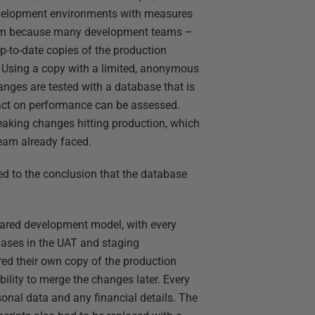
development environments with measures
lem because many development teams –
p-to-date copies of the production
 Using a copy with a limited, anonymous
anges are tested with a database that is
mpact on performance can be assessed.
breaking changes hitting production, which
team already faced.
ed to the conclusion that the database
ared development model, with every
ases in the UAT and staging
red their own copy of the production
bility to merge the changes later. Every
sonal data and any financial details. The