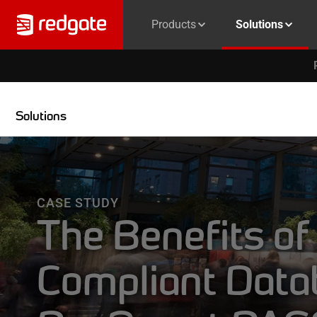
Products
Solutions
Solutions
CASE STUDY
The Benefits of
Compliant Data