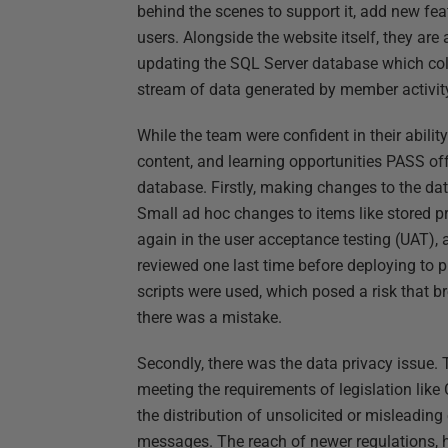
behind the scenes to support it, add new fea
users. Alongside the website itself, they are
updating the SQL Server database which coll
stream of data generated by member activit
While the team were confident in their abili
content, and learning opportunities PASS off
database. Firstly, making changes to the 
Small ad hoc changes to items like stored pr
again in the user acceptance testing (UAT),
reviewed one last time before deploying to p
scripts were used, which posed a risk that b
there was a mistake.
Secondly, there was the data privacy issue.
meeting the requirements of legislation lik
the distribution of unsolicited or misleading
messages. The reach of newer regulations, h