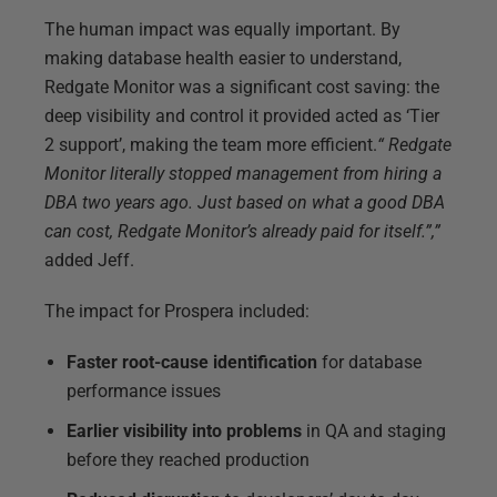
The human impact was equally important. By
making database health easier to understand,
Redgate Monitor was a significant cost saving: the
deep visibility and control it provided acted as ‘Tier
2 support’, making the team more efficient.
“
Redgate
Monitor literally stopped management from hiring a
DBA two years ago. Just based on what a good DBA
can cost, Redgate Monitor’s already paid for itself.”,”
added Jeff.
The impact for Prospera included:
Faster root-cause identification
for database
performance issues
Earlier visibility into problems
in QA and staging
before they reached production