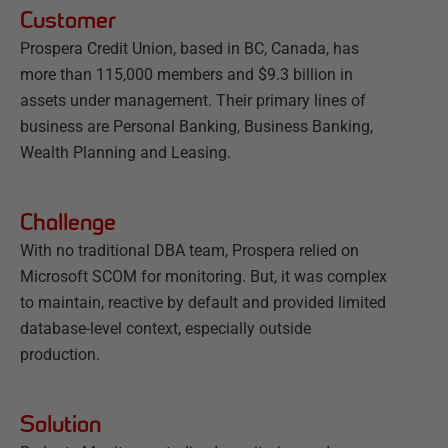
Customer
Prospera Credit Union, based in BC, Canada, has
more than 115,000 members and $9.3 billion in
assets under management. Their primary lines of
business are Personal Banking, Business Banking,
Wealth Planning and Leasing.
Challenge
With no traditional DBA team, Prospera relied on
Microsoft SCOM for monitoring. But, it was complex
to maintain, reactive by default and provided limited
database-level context, especially outside
production.
Solution