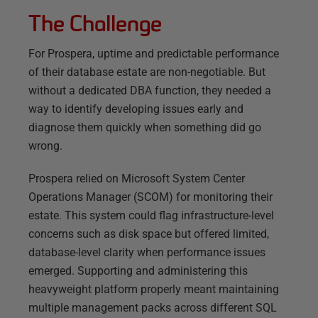
The Challenge
For Prospera, uptime and predictable performance
of their database estate are non-negotiable. But
without a dedicated DBA function, they needed a
way to identify developing issues early and
diagnose them quickly when something did go
wrong.
Prospera relied on Microsoft System Center
Operations Manager (SCOM) for monitoring their
estate. This system could flag infrastructure-level
concerns such as disk space but offered limited,
database-level clarity when performance issues
emerged. Supporting and administering this
heavyweight platform properly meant maintaining
multiple management packs across different SQL