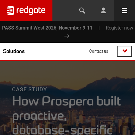
PASS Summit West 2026, November 9-11
|
Register now
Solutions
Contact us
CASE STUDY
How Prospera built
proactive,
database-specific