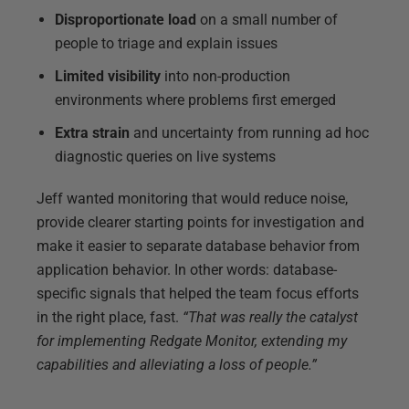
Disproportionate load
on a small number of
people to triage and explain issues
Limited visibility
into non-production
environments where problems first emerged
Extra strain
and uncertainty from running ad hoc
diagnostic queries on live systems
Jeff wanted monitoring that would reduce noise,
provide clearer starting points for investigation and
make it easier to separate database behavior from
application behavior. In other words: database-
specific signals that helped the team focus efforts
in the right place, fast.
“That was really the catalyst
for implementing Redgate Monitor, extending my
capabilities and alleviating a loss of people.”