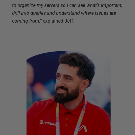
to organize my servers so I can see what’s important,
drill into queries and understand where issues are
coming from,”
explained Jeff.