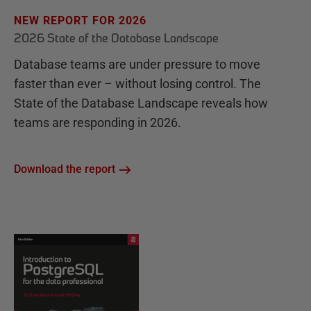
NEW REPORT FOR 2026
2026 State of the Database Landscape
Database teams are under pressure to move
faster than ever – without losing control. The
State of the Database Landscape reveals how
teams are responding in 2026.
Download the report