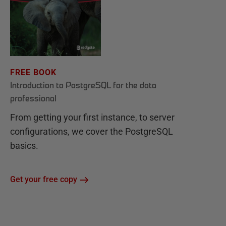
FREE BOOK
Introduction to PostgreSQL for the data
professional
From getting your first instance, to server
configurations, we cover the PostgreSQL
basics.
Get your free copy