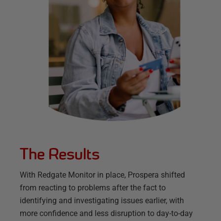
The Results
With Redgate Monitor in place, Prospera shifted
from reacting to problems after the fact to
identifying and investigating issues earlier, with
more confidence and less disruption to day-to-day