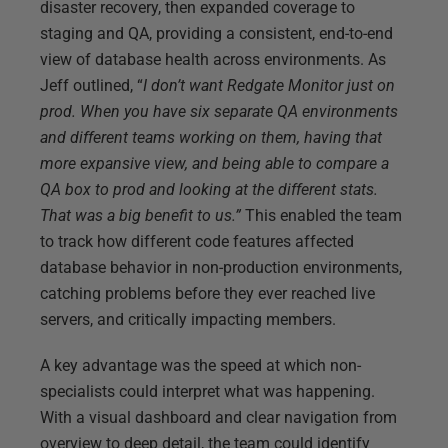
disaster recovery, then expanded coverage to
staging and QA, providing a consistent, end-to-end
view of database health across environments. As
Jeff outlined, “
I don’t want Redgate Monitor just on
prod. When you have six separate QA environments
and different teams working on them, having that
more expansive view, and being able to compare a
QA box to prod and looking at the different stats.
That was a big benefit to us.”
This enabled the team
to track how different code features affected
database behavior in non-production environments,
catching problems before they ever reached live
servers, and critically impacting members.
A key advantage was the speed at which non-
specialists could interpret what was happening.
With a visual dashboard and clear navigation from
overview to deep detail, the team could identify