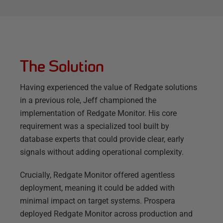
The Solution
Having experienced the value of Redgate solutions
in a previous role, Jeff championed the
implementation of Redgate Monitor. His core
requirement was a specialized tool built by
database experts that could provide clear, early
signals without adding operational complexity.
Crucially, Redgate Monitor offered agentless
deployment, meaning it could be added with
minimal impact on target systems. Prospera
deployed Redgate Monitor across production and