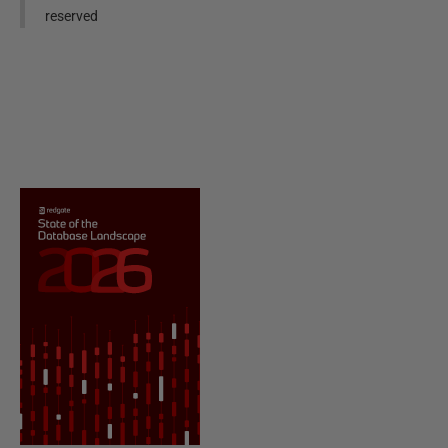
reserved