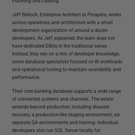
Planning and Leasing.
Jeff Belloch, Enterprise Architect at Prospera, works
across operations and architecture with a small
development organization of around a dozen
developers. As Jeff explained, the team does not
have dedicated DBAs in the traditional sense.
Instead, they rely on a mix of developer knowledge,
some database specialists focused on BI workloads
and operational tooling to maintain availability and
performance.
Their core banking database supports a wide range
of connected systems and channels. The estate
extends beyond production, including disaster
recovery, a production-like staging environment, six
separate QA environments and training. Individual
developers also run SQL Server locally for