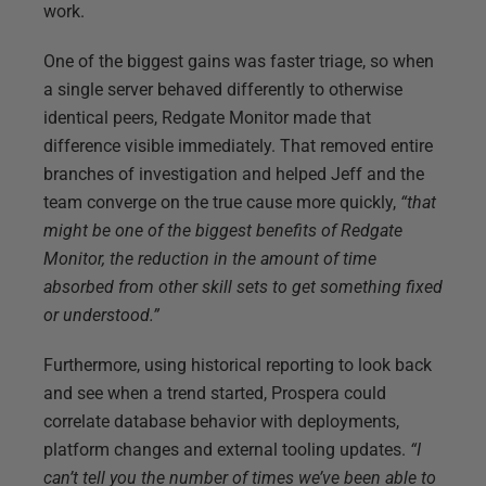
work.
One of the biggest gains was faster triage, so when
a single server behaved differently to otherwise
identical peers, Redgate Monitor made that
difference visible immediately. That removed entire
branches of investigation and helped Jeff and the
team converge on the true cause more quickly,
“that
might be one of the biggest benefits of Redgate
Monitor, the reduction in the amount of time
absorbed from other skill sets to get something fixed
or understood.”
Furthermore, using historical reporting to look back
and see when a trend started, Prospera could
correlate database behavior with deployments,
platform changes and external tooling updates.
“I
can’t tell you the number of times we’ve been able to