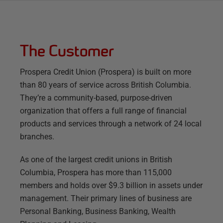
The Customer
Prospera Credit Union (Prospera) is built on more
than 80 years of service across British Columbia.
They’re a community-based, purpose-driven
organization that offers a full range of financial
products and services through a network of 24 local
branches.
As one of the largest credit unions in British
Columbia, Prospera has more than 115,000
members and holds over $9.3 billion in assets under
management. Their primary lines of business are
Personal Banking, Business Banking, Wealth