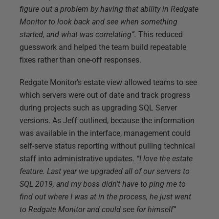
figure out a problem by having that ability in Redgate
Monitor to look back and see when something
started, and what was correlating”.
This reduced
guesswork and helped the team build repeatable
fixes rather than one-off responses.
Redgate Monitor’s estate view allowed teams to see
which servers were out of date and track progress
during projects such as upgrading SQL Server
versions. As Jeff outlined, because the information
was available in the interface, management could
self-serve status reporting without pulling technical
staff into administrative updates.
“I love the estate
feature. Last year we upgraded all of our servers to
SQL 2019, and my boss didn’t have to ping me to
find out where I was at in the process, he just went
to Redgate Monitor and could see for himself”