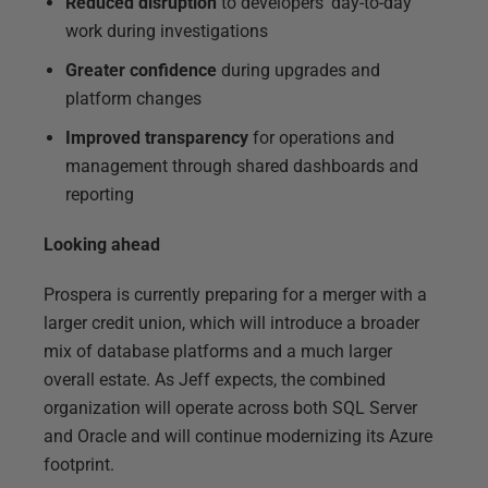
Reduced disruption
to developers’ day-to-day
work during investigations
Greater confidence
during upgrades and
platform changes
Improved transparency
for operations and
management through shared dashboards and
reporting
Looking ahead
Prospera is currently preparing for a merger with a
larger credit union, which will introduce a broader
mix of database platforms and a much larger
overall estate. As Jeff expects, the combined
organization will operate across both SQL Server
and Oracle and will continue modernizing its Azure
footprint.