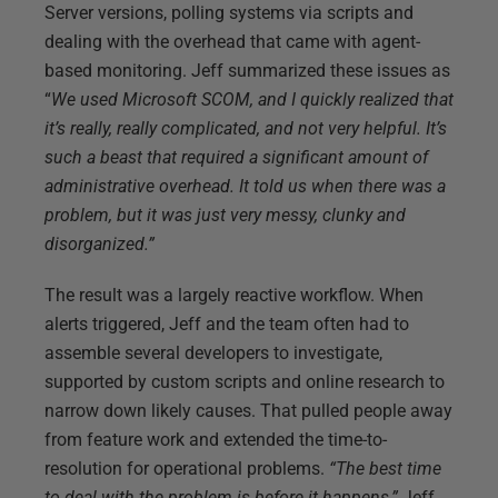
Server versions, polling systems via scripts and
dealing with the overhead that came with agent-
based monitoring. Jeff summarized these issues as
“
We used Microsoft SCOM,
and I quickly realized that
it’s really, really complicated, and not very helpful. It’s
such a beast that required a significant amount of
administrative overhead. It told us when there was a
problem, but it was just very messy, clunky and
disorganized.”
The result was a largely reactive workflow. When
alerts triggered, Jeff and the team often had to
assemble several developers to investigate,
supported by custom scripts and online research to
narrow down likely causes. That pulled people away
from feature work and extended the time-to-
resolution for operational problems.
“The best time
to deal with the problem is before it happens,”
Jeff