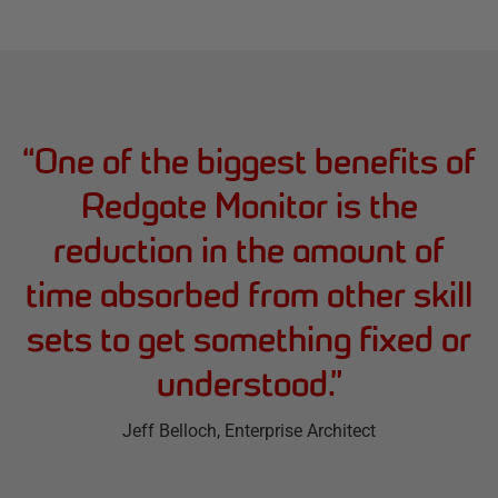
“
One of the biggest benefits of
Redgate Monitor is the
reduction in the amount of
time absorbed from other skill
sets to get something fixed or
understood.
”
Jeff Belloch
, Enterprise Architect