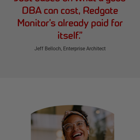
DBA can cost, Redgate
Monitor’s already paid for
itself.
”
Jeff Belloch
, Enterprise Architect