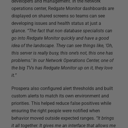
developers and management. In the network
operations center, Redgate Monitor dashboards are
displayed on shared screens so teams can see
developing issues and health status at just a
glance.
“The fact that non database specialists can
go into Redgate Monitor quickly and have a good
idea of the landscape. They can see things like, ‘Oh,
this server is really busy, this one’s not, this one has
problems.’ In our Network Operations Center, one of
the big TVs has Redgate Monitor up on it, they love
it.”
Prospera also configured alert thresholds and built
custom alerts to match its own environment and
priorities. This helped reduce false positives while
ensuring the right people were notified when
behavior moved outside expected ranges.
“It brings
it all together. It gives me an interface that allows me