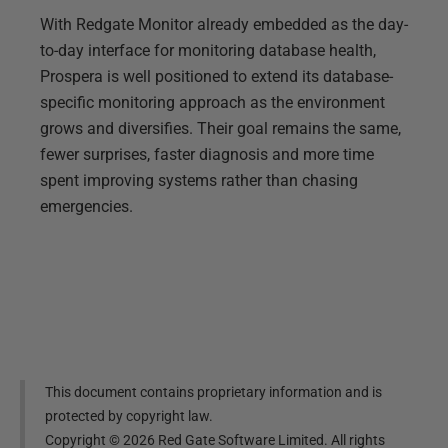
With Redgate Monitor already embedded as the day-
to-day interface for monitoring database health,
Prospera is well positioned to extend its database-
specific monitoring approach as the environment
grows and diversifies. Their goal remains the same,
fewer surprises, faster diagnosis and more time
spent improving systems rather than chasing
emergencies.
This document contains proprietary information and is
protected by copyright law.
Copyright ©
2026
Red Gate Software Limited. All rights