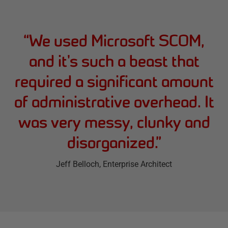
“
We used Microsoft SCOM,
and it's such a beast that
required a significant amount
of administrative overhead. It
was very messy, clunky and
disorganized.
”
Jeff Belloch
, Enterprise Architect