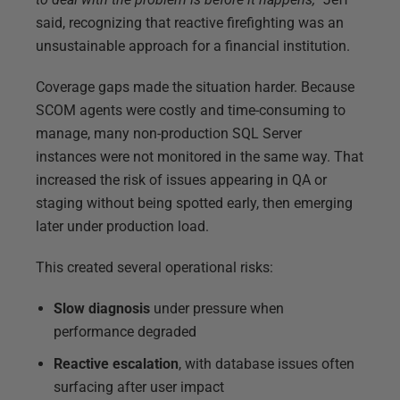
said, recognizing that reactive firefighting was an
unsustainable approach for a financial institution.
Coverage gaps made the situation harder. Because
SCOM agents were costly and time-consuming to
manage, many non-production SQL Server
instances were not monitored in the same way. That
increased the risk of issues appearing in QA or
staging without being spotted early, then emerging
later under production load.
This created several operational risks:
Slow diagnosis
under pressure when
performance degraded
Reactive escalation
, with database issues often
surfacing after user impact