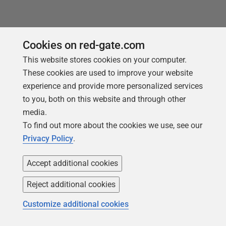
Cookies on red-gate.com
This website stores cookies on your computer.
Products
Solutions
These cookies are used to improve your website
Redgate Monitor
Security and compliance
experience and provide more personalized services
to you, both on this website and through other
Redgate Flyway
Database monitoring and
media.
observability
SQL Toolbelt Essentials
To find out more about the cookies we use, see our
Database change
SQL Prompt
Privacy Policy
.
management
SQL Compare
Productivity and workflow
Accept additional cookies
automation
Reject additional cookies
Cloud migration and
workload optimization
Customize additional cookies
Database modernization