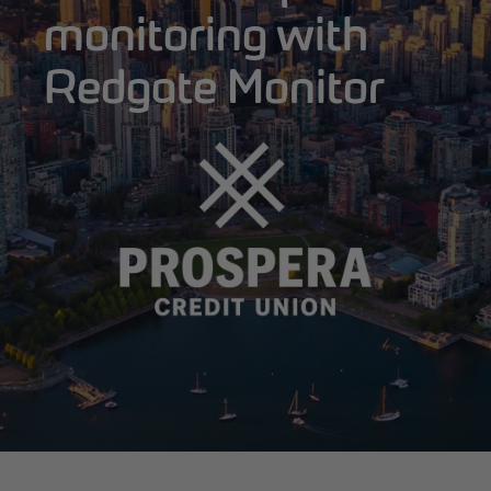
monitoring with
Redgate Monitor