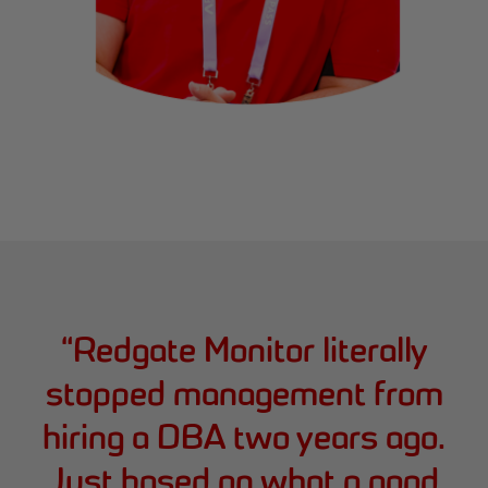
“
Redgate Monitor literally
stopped management from
hiring a DBA two years ago.
Just based on what a good