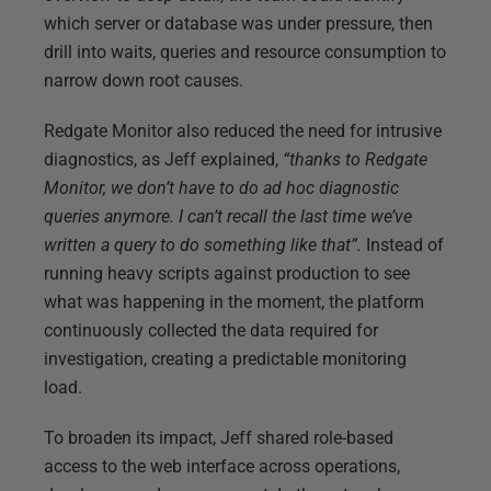
which server or database was under pressure, then
drill into waits, queries and resource consumption to
narrow down root causes.
Redgate Monitor also reduced the need for intrusive
diagnostics, as Jeff explained,
“thanks to Redgate
Monitor, we don’t have to do ad hoc diagnostic
queries anymore. I can’t recall the last time we’ve
written a query to do something like that”.
Instead of
running heavy scripts against production to see
what was happening in the moment, the platform
continuously collected the data required for
investigation, creating a predictable monitoring
load.
To broaden its impact, Jeff shared role-based
access to the web interface across operations,