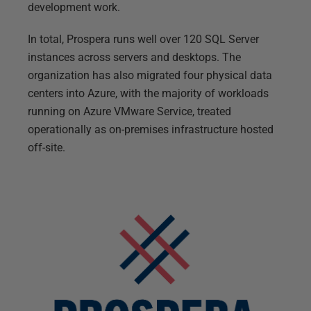
development work.
In total, Prospera runs well over 120 SQL Server
instances across servers and desktops. The
organization has also migrated four physical data
centers into Azure, with the majority of workloads
running on Azure VMware Service, treated
operationally as on-premises infrastructure hosted
off-site.