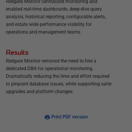
Redgate Monitor centralized monitoring and
enabled real-time dashboards, deep-dive query
analysis, historical reporting, configurable alerts,
and estate wide performance visibility for
operations and management teams.
Results
Redgate Monitor removed the need to hire a
dedicated DBA for operational monitoring.
Dramatically reducing the time and effort required
to pinpoint database issues, while supporting safer
upgrades and platform changes.
Print PDF version