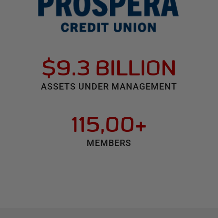
$9.3 BILLION
ASSETS UNDER MANAGEMENT
115,00+
MEMBERS