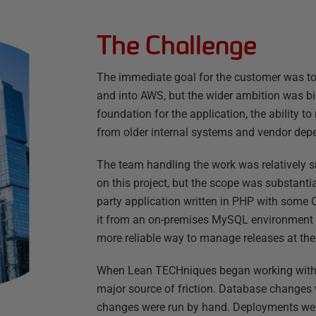
The Challenge
The immediate goal for the customer was to 
and into AWS, but the wider ambition was bi
foundation for the application, the ability t
from older internal systems and vendor dep
The team handling the work was relatively s
on this project, but the scope was substanti
party application written in PHP with som
it from an on-premises MySQL environment 
more reliable way to manage releases at th
When Lean TECHniques began working with 
major source of friction. Database change
changes were run by hand. Deployments were 