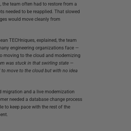
the team often had to restore from a
pts needed to be reapplied. That slowed
anges would move cleanly from
Lean TECHniques, explained, the team
 many engineering organizations face —
so moving to the cloud and modernizing
eam was stuck in that swirling state —
to move to the cloud but with no idea
d migration and a live modernization
stomer needed a database change process
e to keep pace with the rest of the
ent.