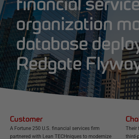
financial servic
organization m
database deplo
Redgate Flywa
Customer
Cha
A Fortune 250 U.S. financial services firm
Their
partnered with Lean TECHniques to modernize
third