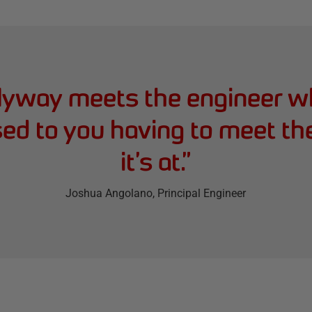
lyway meets the engineer wh
sed to you having to meet th
it’s at.
”
Joshua Angolano
, Principal Engineer