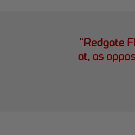
“
Redgate F
at, as oppo