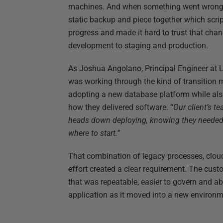
machines. And when something went wrong, 
static backup and piece together which scri
progress and made it hard to trust that ch
development to staging and production.
As Joshua Angolano, Principal Engineer at 
was working through the kind of transition
adopting a new database platform while al
how they delivered software. “
Our client’s t
heads down deploying, knowing they needed 
where to start.”
That combination of legacy processes, clou
effort created a clear requirement. The cu
that was repeatable, easier to govern and abl
application as it moved into a new environm