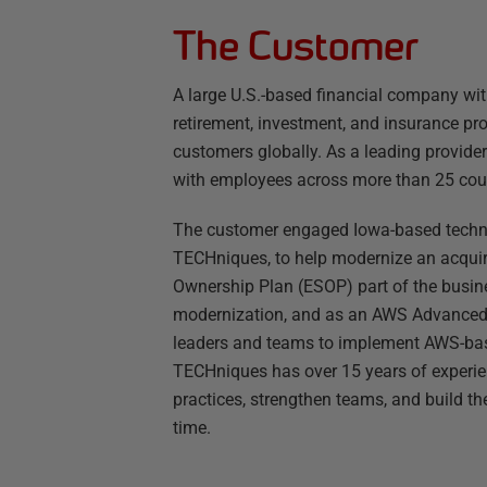
The Customer
A large U.S.-based financial company wit
retirement, investment, and insurance pr
customers globally. As a leading provide
with employees across more than 25 coun
The customer engaged Iowa-based tech
TECHniques, to help modernize an acquir
Ownership Plan (ESOP) part of the busin
modernization, and as an AWS Advanced T
leaders and teams to implement AWS-base
TECHniques has over 15 years of experie
practices, strengthen teams, and build th
time.