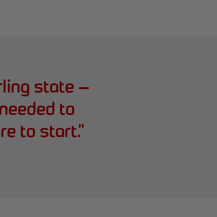
rling state —
needed to
e to start.
”