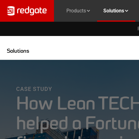
Products
Solutions
Solutions
CASE STUDY
How Lean TECH
helped a Fortu