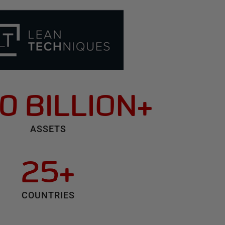
0 BILLION+
ASSETS
25+
COUNTRIES