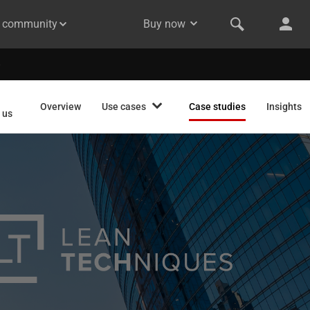
& community
Buy now
Overview
Use cases
Case studies
Insights
 us