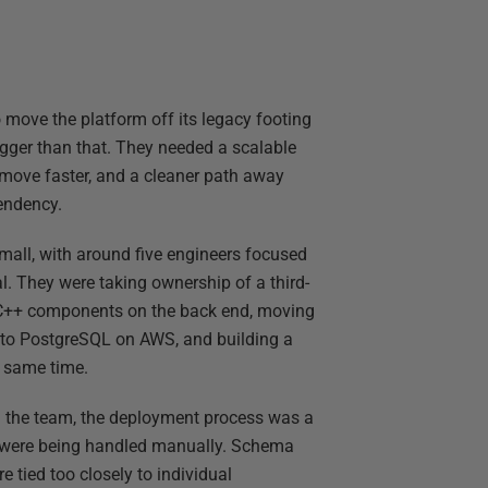
move the platform off its legacy footing
gger than that. They needed a scalable
o move faster, and a cleaner path away
endency.
mall, with around five engineers focused
al. They were taking ownership of a third-
e C++ components on the back end, moving
to PostgreSQL on AWS, and building a
e same time.
the team, the deployment process was a
s were being handled manually. Schema
tied too closely to individual