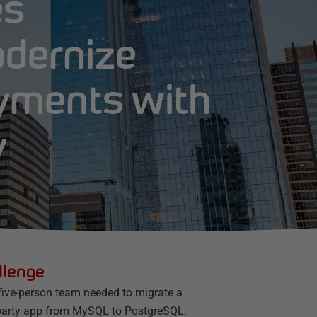
es
odernize
yments with
y
llenge
 five-person team needed to migrate a
-party app from MySQL to PostgreSQL,