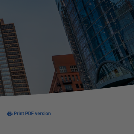
Print PDF version