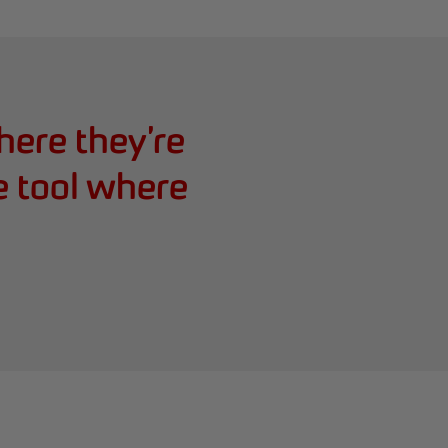
ere they’re
e tool where