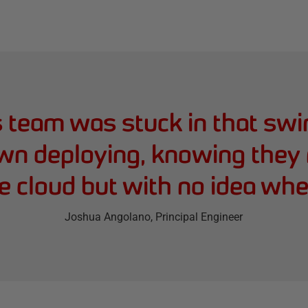
s team was stuck in that swi
wn deploying, knowing they 
 cloud but with no idea wher
Joshua Angolano
, Principal Engineer