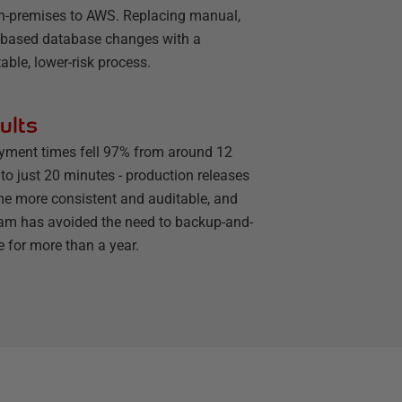
n-premises to AWS. Replacing manual,
t-based database changes with a
able, lower-risk process.
ults
yment times fell 97% from around 12
to just 20 minutes - production releases
e more consistent and auditable, and
eam has avoided the need to backup-and-
e for more than a year.