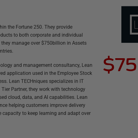
hin the Fortune 250. They provide
oducts to both corporate and individual
r they manage over $750billion in Assets
tries.
$75
nology and management consultancy, Lean
ed application used in the Employee Stock
ess. Lean TECHniques specializes in IT
ier Partner, they work with technology
d cloud, data, and AI capabilities. Lean
nce helping customers improve delivery
e capacity to keep learning and adapt over