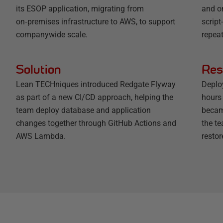
its ESOP application, migrating from
and o
on‑premises infrastructure to AWS, to support
scrip
companywide scale.
repeat
Solution
Res
Lean TECHniques introduced Redgate Flyway
Deplo
as part of a new CI/CD approach, helping the
hours 
team deploy database and application
becam
changes together through GitHub Actions and
the t
AWS Lambda.
restor