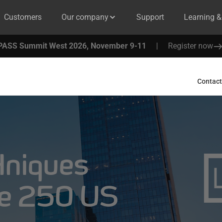
Customers
Our company
Support
Learning 
PASS Summit West 2026, November 9-11
|
Register now
Contact
niques
ne 250 US