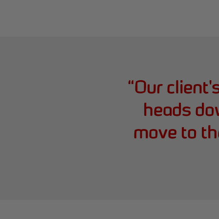
“
Our client'
heads do
move to the