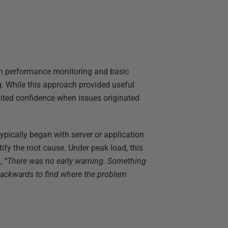
ion performance monitoring and basic
g. While this approach provided useful
limited confidence when issues originated
pically began with server or application
ify the root cause. Under peak load, this
d,
“There was no early warning. Something
backwards to find where the problem