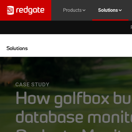
Products
Solutions
Solutions
CASE STUDY
How golfbox bui
database monit