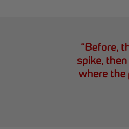
“
Before, 
spike, then
where the 