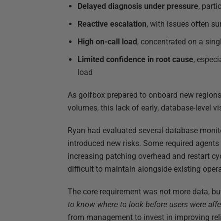
Delayed diagnosis under pressure
, part
Reactive escalation
, with issues often s
High on-call load
, concentrated on a sing
Limited confidence in root cause
, espec
load
As golfbox prepared to onboard new region
volumes, this lack of early, database-level v
Ryan had evaluated several database monito
introduced new risks. Some required agents r
increasing patching overhead and restart cy
difficult to maintain alongside existing oper
The core requirement was not more data, but 
to know where to look before users were affe
from management to invest in improving relia