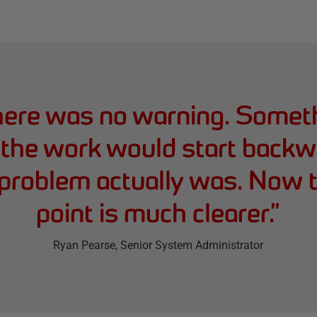
there was no warning. Somet
 the work would start backw
problem actually was. Now t
point is much clearer.
”
Ryan Pearse
, Senior System Administrator