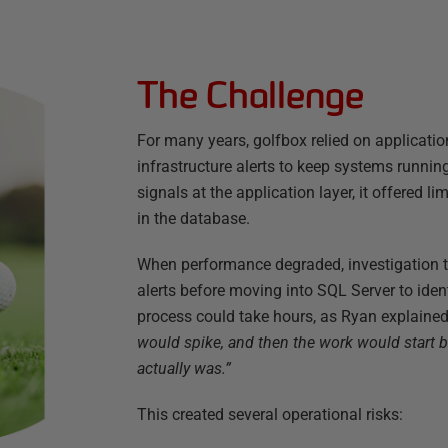
The Challenge
For many years, golfbox relied on applicat
infrastructure alerts to keep systems runnin
signals at the application layer, it offered 
in the database.
When performance degraded, investigation ty
alerts before moving into SQL Server to ident
process could take hours, as Ryan explaine
would spike, and then the work would start 
actually was.”
This created several operational risks: