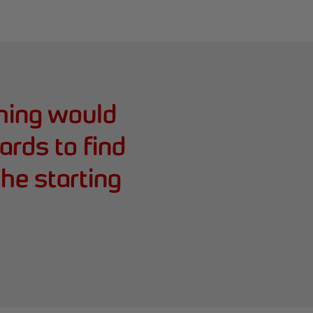
hing would
ards to find
he starting