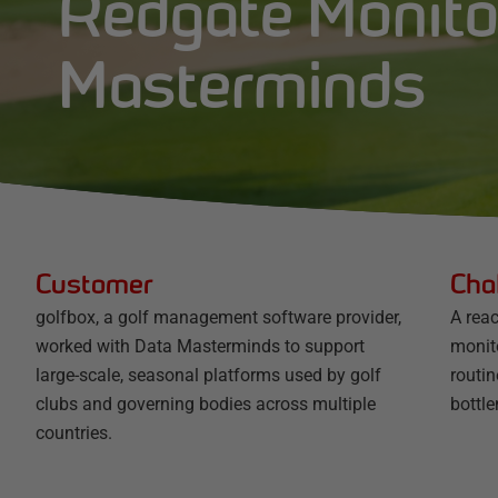
Redgate Monito
Masterminds
Customer
Cha
golfbox, a golf management software provider,
A rea
worked with Data Masterminds to support
monit
large-scale, seasonal platforms used by golf
routin
clubs and governing bodies across multiple
bottl
countries.