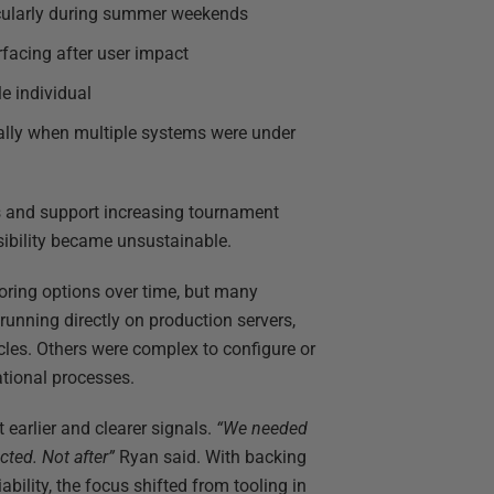
icularly during summer weekends
urfacing after user impact
le individual
ially when multiple systems were under
s and support increasing tournament
isibility became unsustainable.
ring options over time, but many
unning directly on production servers,
cles. Others were complex to configure or
ational processes.
earlier and clearer signals.
“We needed
cted. Not after”
Ryan said. With backing
bility, the focus shifted from tooling in