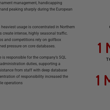
ournament management, handicapping
mand peaking sharply during the European
ts heaviest usage is concentrated in Northern
create intense, highly seasonal traffic.
s and competitions rely on golfbox
1
ined pressure on core databases.
 is responsible for the company’s SQL
T
administration duties, supporting a
istance from staff with deep database
1 
entration of responsibility increased the
le operations