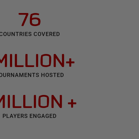
76
COUNTRIES COVERED
 MILLION+
OURNAMENTS HOSTED
MILLION +
PLAYERS ENGAGED