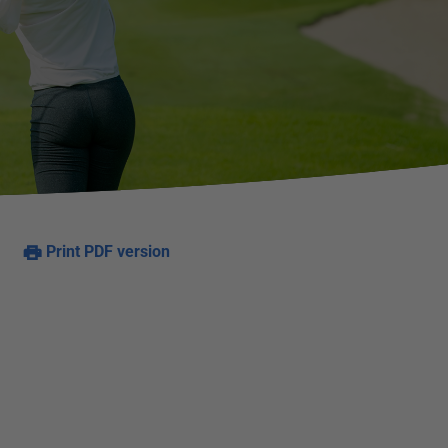
Print PDF version