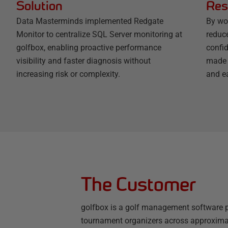
Solution
Res
Data Masterminds implemented Redgate
By wo
Monitor to centralize SQL Server monitoring at
reduc
golfbox, enabling proactive performance
confi
visibility and faster diagnosis without
made 
increasing risk or complexity.
and e
The Customer
golfbox is a golf management software p
tournament organizers across approximate