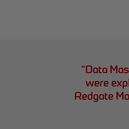
“
Data Mast
were expl
Redgate Mon