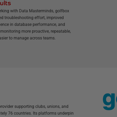
ults
rking with Data Masterminds, golfbox
ed troubleshooting effort, improved
dence in database performance, and
monitoring more proactive, repeatable,
asier to manage across teams.
rovider supporting clubs, unions, and
ly 76 countries. Its platforms underpin