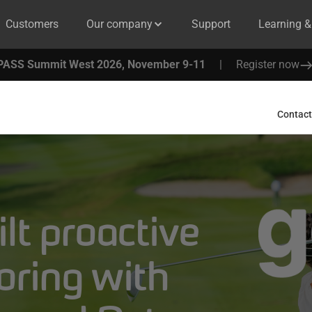
Customers
Our company
Support
Learning 
PASS Summit West 2026, November 9-11
|
Register now
Contact
lt proactive
oring with