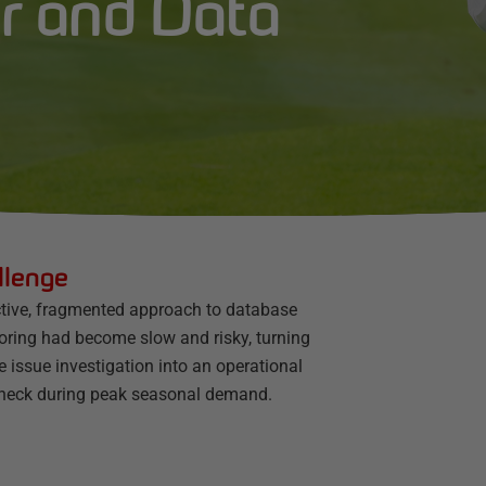
r and Data
llenge
ctive, fragmented approach to database
oring had become slow and risky, turning
e issue investigation into an operational
eneck during peak seasonal demand.