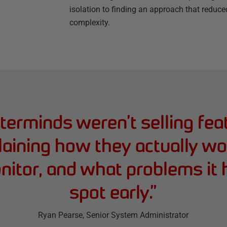
isolation to finding an approach that reduce
complexity.
erminds weren’t selling fea
aining how they actually w
itor, and what problems it
spot early.
”
Ryan Pearse
, Senior System Administrator