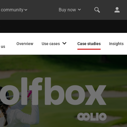
& community
Buy now
Overview
Use cases
Case studies
Insights
 us