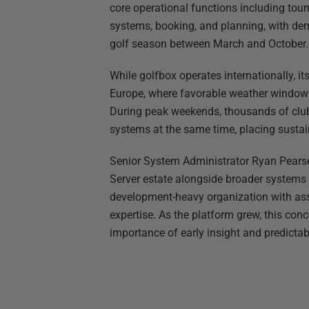
core operational functions including t
systems, booking, and planning, with de
golf season between March and October.
While golfbox operates internationally, i
Europe, where favorable weather windows 
During peak weekends, thousands of club
systems at the same time, placing susta
Senior System Administrator Ryan Pearse
Server estate alongside broader systems 
development-heavy organization with ass
expertise. As the platform grew, this conc
importance of early insight and predictab