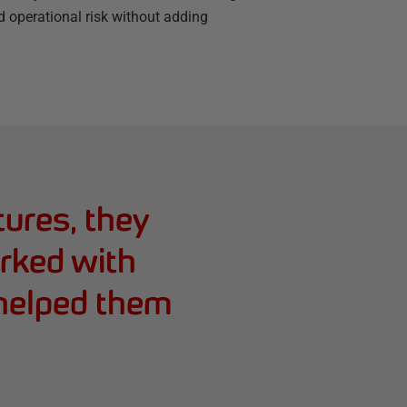
d operational risk without adding
tures, they
orked with
 helped them