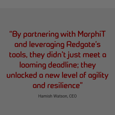
“
By partnering with MorphiT
and leveraging Redgate’s
tools, they didn’t just meet a
looming deadline; they
unlocked a new level of agility
and resilience
”
Hamish Watson
, CEO