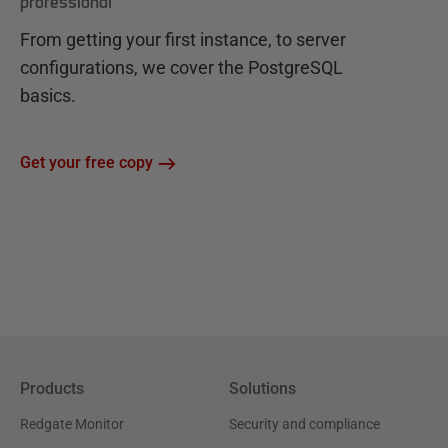
professional
From getting your first instance, to server
configurations, we cover the PostgreSQL
basics.
Get your free copy
Products
Solutions
Redgate Monitor
Security and compliance