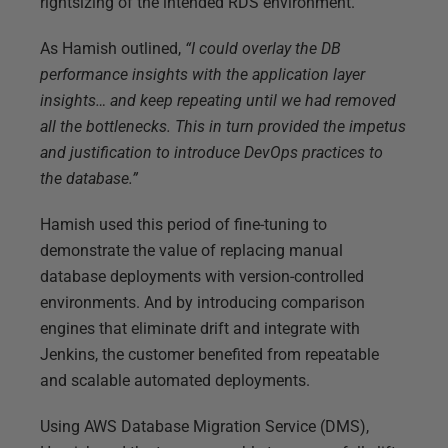
rightsizing of the intended RDS environment.
As Hamish outlined,
“I could overlay the DB
performance insights with the application layer
insights… and keep repeating until we had removed
all the bottlenecks. This in turn provided the impetus
and justification to introduce DevOps practices to
the database.”
Hamish used this period of fine-tuning to
demonstrate the value of replacing manual
database deployments with version-controlled
environments. And by introducing comparison
engines that eliminate drift and integrate with
Jenkins, the customer benefited from repeatable
and scalable automated deployments.
Using AWS Database Migration Service (DMS),