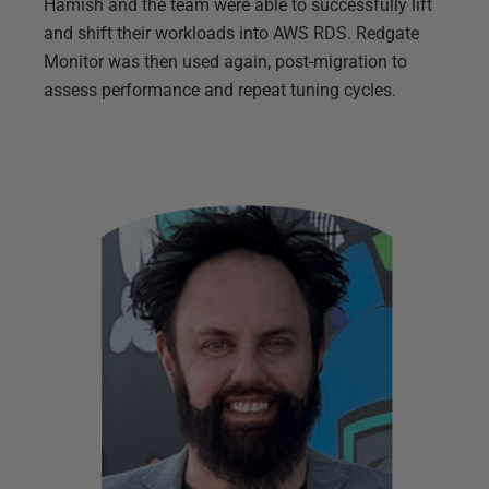
Hamish and the team were able to successfully lift
and shift their workloads into AWS RDS. Redgate
Monitor was then used again, post-migration to
assess performance and repeat tuning cycles.