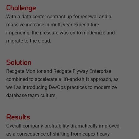
Challenge
With a data center contract up for renewal and a
massive increase in multi-year expenditure
impending, the pressure was on to modernize and
migrate to the cloud.
Solution
Redgate Monitor and Redgate Flyway Enterprise
combined to accelerate a lift-and-shift approach, as
well as introducing DevOps practices to modernize
database team culture.
Results
Overall company profitability dramatically improved,
as a consequence of shifting from capex-heavy