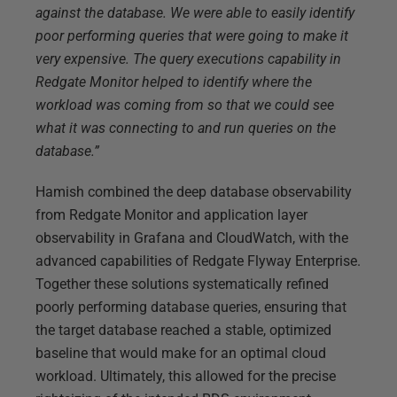
against the database. We were able to easily identify
poor performing queries that were going to make it
very expensive. The query executions capability in
Redgate Monitor helped to identify where the
workload was coming from so that we could see
what it was connecting to and run queries on the
database.”
Hamish combined the deep database observability
from Redgate Monitor and application layer
observability in Grafana and CloudWatch, with the
advanced capabilities of Redgate Flyway Enterprise.
Together these solutions systematically refined
poorly performing database queries, ensuring that
the target database reached a stable, optimized
baseline that would make for an optimal cloud
workload. Ultimately, this allowed for the precise