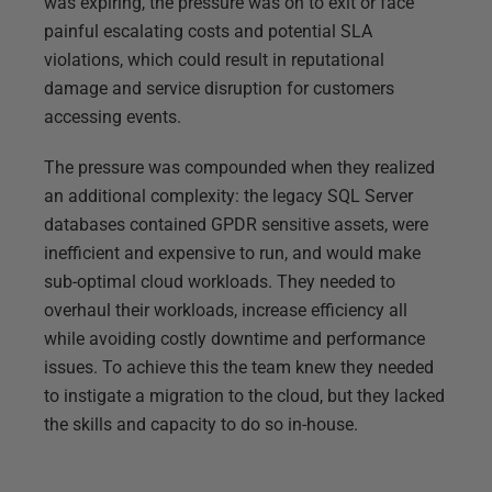
was expiring, the pressure was on to exit or face
painful escalating costs and potential SLA
violations, which could result in reputational
damage and service disruption for customers
accessing events.
The pressure was compounded when they realized
an additional complexity: the legacy SQL Server
databases contained GPDR sensitive assets, were
inefficient and expensive to run, and would make
sub-optimal cloud workloads. They needed to
overhaul their workloads, increase efficiency all
while avoiding costly downtime and performance
issues. To achieve this the team knew they needed
to instigate a migration to the cloud, but they lacked
the skills and capacity to do so in-house.