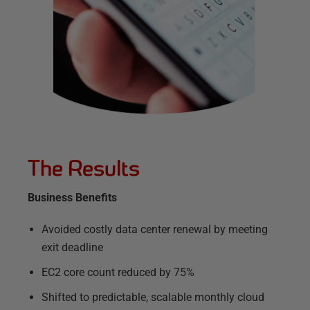
The Results
Business Benefits
Avoided costly data center renewal by meeting
exit deadline
EC2 core count reduced by 75%
Shifted to predictable, scalable monthly cloud