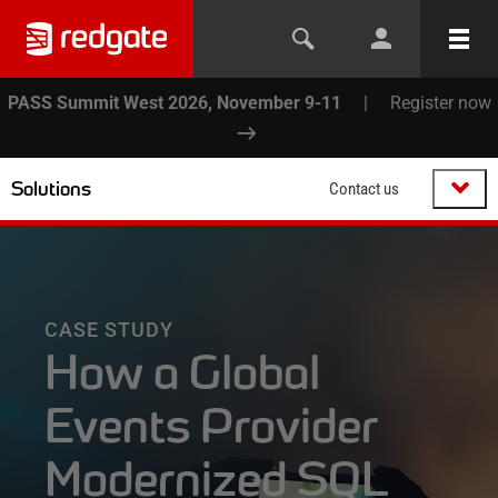
PASS Summit West 2026, November 9-11
|
Register now
Solutions
Contact us
CASE STUDY
How a Global
Events Provider
Modernized SQL