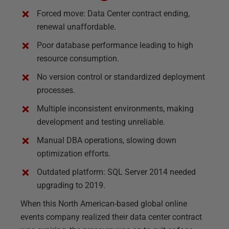
Forced move: Data Center contract ending,
renewal unaffordable.
Poor database performance leading to high
resource consumption.
No version control or standardized deployment
processes.
Multiple inconsistent environments, making
development and testing unreliable.
Manual DBA operations, slowing down
optimization efforts.
Outdated platform: SQL Server 2014 needed
upgrading to 2019.
When this North American-based global online
events company realized their data center contract