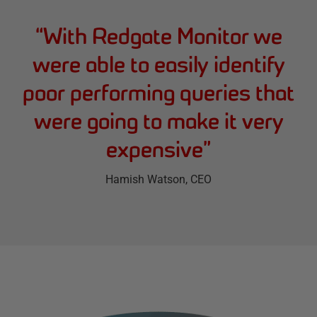
“
With Redgate Monitor we
were able to easily identify
poor performing queries that
were going to make it very
expensive
”
Hamish Watson
, CEO