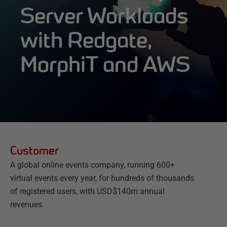
Server Workloads
with Redgate,
MorphiT and AWS
Customer
A global online events company, running 600+
virtual events every year, for hundreds of thousands
of registered users, with USD$140m annual
revenues.