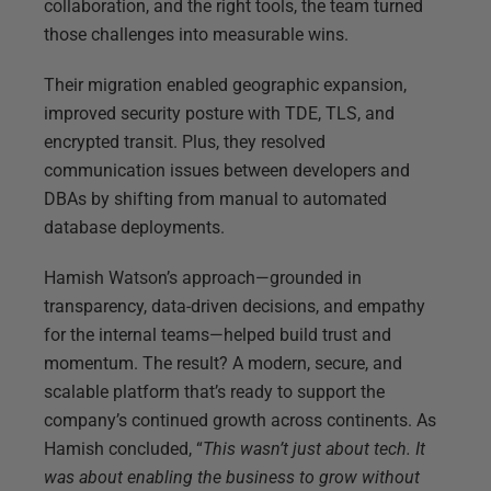
collaboration, and the right tools, the team turned
those challenges into measurable wins.
Their migration enabled geographic expansion,
improved security posture with TDE, TLS, and
encrypted transit. Plus, they resolved
communication issues between developers and
DBAs by shifting from manual to automated
database deployments.
Hamish Watson’s approach—grounded in
transparency, data-driven decisions, and empathy
for the internal teams—helped build trust and
momentum. The result? A modern, secure, and
scalable platform that’s ready to support the
company’s continued growth across continents. As
Hamish concluded, “
This wasn’t just about tech. It
was about enabling the business to grow without