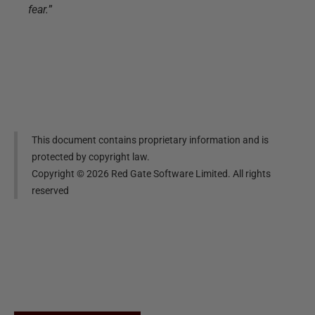
fear.
”
This document contains proprietary information and is
protected by copyright law.
Copyright ©
2026
Red Gate Software Limited. All rights
reserved