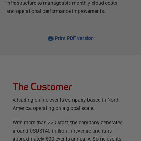
infrastructure to manageable monthly cloud costs
and operational performance improvements.
Print PDF version
The Customer
A leading online events company based in North
America, operating on a global scale.
With more than 220 staff, the company generates
around USD$140 million in revenue and runs
approximately 600 events annually. Some events