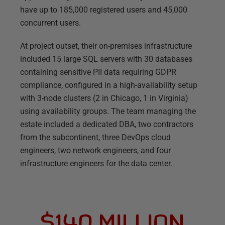
have up to 185,000 registered users and 45,000
concurrent users.
At project outset, their on-premises infrastructure
included 15 large SQL servers with 30 databases
containing sensitive PII data requiring GDPR
compliance, configured in a high-availability setup
with 3-node clusters (2 in Chicago, 1 in Virginia)
using availability groups. The team managing the
estate included a dedicated DBA, two contractors
from the subcontinent, three DevOps cloud
engineers, two network engineers, and four
infrastructure engineers for the data center.
$140 MILLION