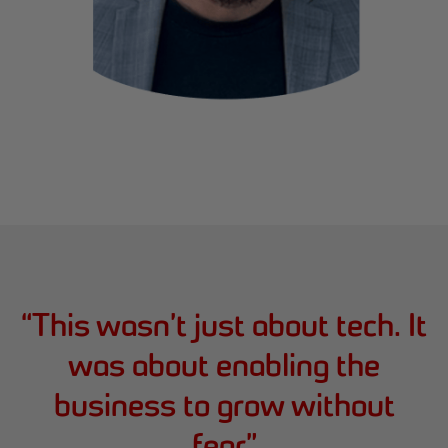
“
This wasn’t just about tech. It
was about enabling the
business to grow without
fear
”