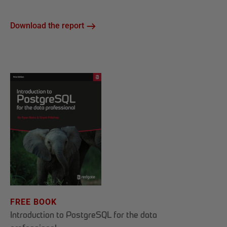
Download the report
FREE BOOK
Introduction to PostgreSQL for the data