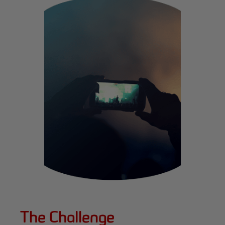
The Challenge