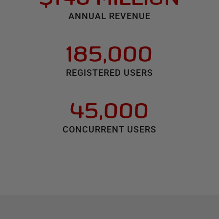
ANNUAL REVENUE
185,000
REGISTERED USERS
45,000
CONCURRENT USERS