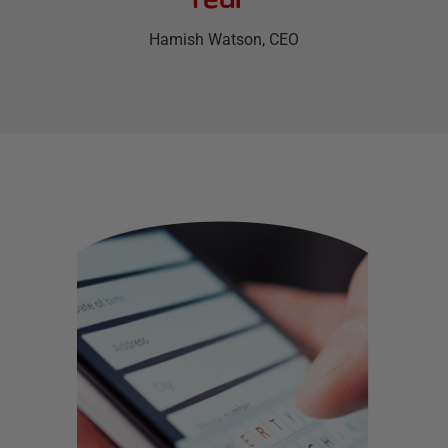
Hamish Watson
, CEO