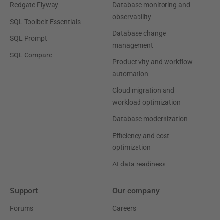
Redgate Flyway
Database monitoring and
observability
SQL Toolbelt Essentials
Database change
SQL Prompt
management
SQL Compare
Productivity and workflow
automation
Cloud migration and
workload optimization
Database modernization
Efficiency and cost
optimization
AI data readiness
Support
Our company
Forums
Careers