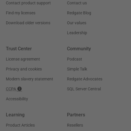
Contact product support
Contact us
Find my licenses
Redgate Blog
Download older versions
Our values
Leadership
Trust Center
Community
License agreement
Podcast
Privacy and cookies
Simple Talk
Modern slavery statement
Redgate Advocates
CCPA
SQL Server Central
Accessibility
Learning
Partners
Product Articles
Resellers