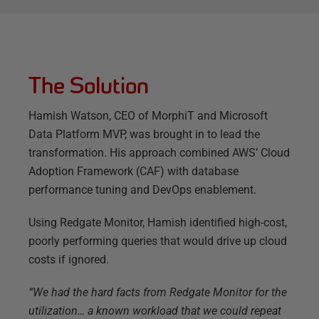
The Solution
Hamish Watson, CEO of MorphiT and Microsoft
Data Platform MVP, was brought in to lead the
transformation. His approach combined AWS’ Cloud
Adoption Framework (CAF) with database
performance tuning and DevOps enablement.
Using Redgate Monitor, Hamish identified high-cost,
poorly performing queries that would drive up cloud
costs if ignored.
“We had the hard facts from Redgate Monitor for the
utilization… a known workload that we could repeat