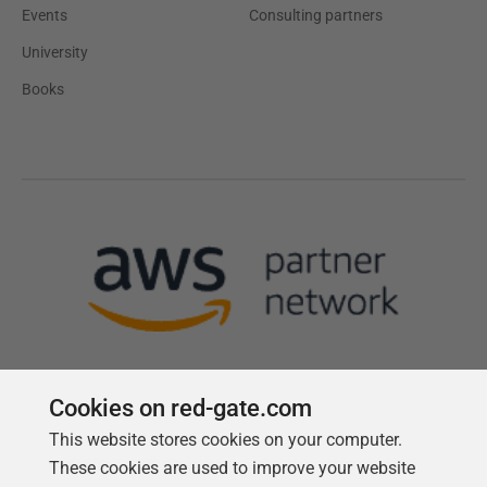
Events
Consulting partners
University
Books
Cookies on red-gate.com
This website stores cookies on your computer.
Follow us
These cookies are used to improve your website