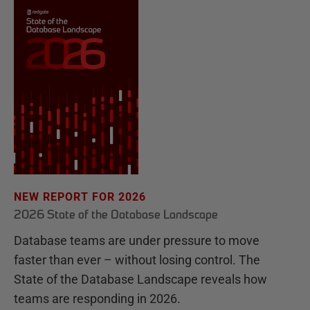
NEW REPORT FOR 2026
2026 State of the Database Landscape
Database teams are under pressure to move
faster than ever – without losing control. The
State of the Database Landscape reveals how
teams are responding in 2026.