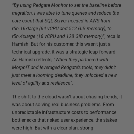
“By using Redgate Monitor to set the baseline before
migration, I was able to tune queries and reduce the
core count that SQL Server needed in AWS from
r5n.16xlarge (64 vCPU and 512 GiB memory), to
r5n.4xlarge (16 vCPU and 128 GiB memory)”
, recalls
Hamish. But for his customer, this wasn’t just a
technical upgrade, it was a strategic leap forward.
As Hamish reflects,
“When they partnered with
MorphiT and leveraged Redgate’s tools, they didn’t
just meet a looming deadline; they unlocked a new
level of agility and resilience”
.
The shift to the cloud wasn’t about chasing trends, it
was about solving real business problems. From
unpredictable infrastructure costs to performance
bottlenecks that risked user experience, the stakes
were high. But with a clear plan, strong