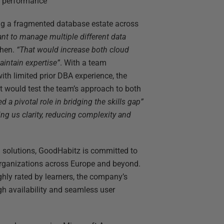
d performance
g a fragmented database estate across
ant to manage multiple different data
Chen.
“That would increase both cloud
aintain expertise”
. With a team
ith limited prior DBA experience, the
t would test the team’s approach to both
d a pivotal role in bridging the skills gap”
ing us clarity, reducing complexity and
g solutions, GoodHabitz is committed to
organizations across Europe and beyond.
ghly rated by learners, the company’s
gh availability and seamless user