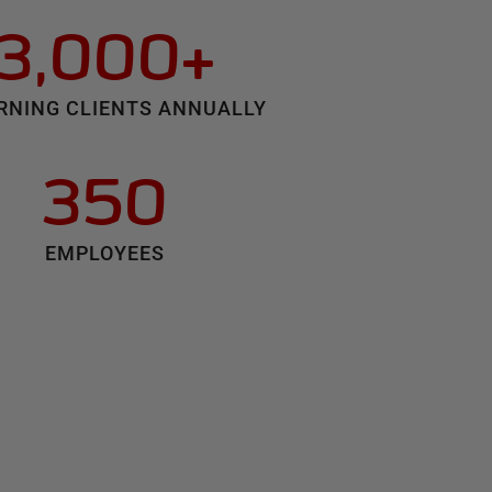
3,000+
RNING CLIENTS ANNUALLY
350
EMPLOYEES