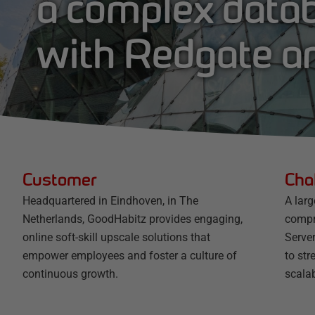
a complex data
with Redgate 
Customer
Cha
Headquartered in Eindhoven, in The
A lar
Netherlands, GoodHabitz provides engaging,
compr
online soft-skill upscale solutions that
Serve
empower employees and foster a culture of
to st
continuous growth.
scala