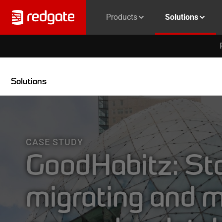
Products
Solutions
Solutions
CASE STUDY
GoodHabitz: Sta
migrating and 