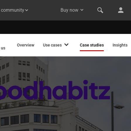
& community
Buy now
Overview
Use cases
Case studies
Insights
 us