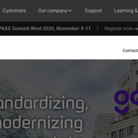
Customers
Our company
Support
Learning 
PASS Summit West 2026, November 9-11
|
Register now
Contact
ndardizing,
modernizing