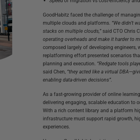
Speed of migration vs cost-efficiency an
GoodHabitz faced the challenge of managin
multiple clouds and platforms.
“We didn’t w
stacks on multiple clouds,”
said CTO Chris 
operating overheads and make it harder to m
composed largely of developing engineers, w
replatforming effort presented scenarios tha
planning and execution.
“Redgate tools playe
said Chen,
“they acted like a virtual DBA—giv
enabling data-driven decisions”.
As a fast-growing provider of online learnin
delivering engaging, scalable education to 
With a rich content library and a platform hi
infrastructure must support rapid growth, hi
experiences.