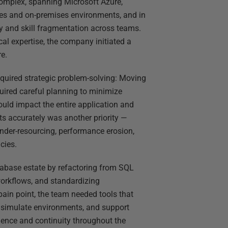
omplex, spanning Microsoft Azure,
s and on-premises environments, and in
ty and skill fragmentation across teams.
al expertise, the company initiated a
re.
equired strategic problem-solving: Moving
ired careful planning to minimize
uld impact the entire application and
ts accurately was another priority —
under-resourcing, performance erosion,
cies.
abase estate by refactoring from SQL
orkflows, and standardizing
pain point, the team needed tools that
, simulate environments, and support
dence and continuity throughout the