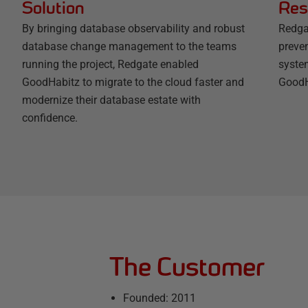
Solution
Res
By bringing database observability and robust
Redga
database change management to the teams
preven
running the project, Redgate enabled
syste
GoodHabitz to migrate to the cloud faster and
GoodH
modernize their database estate with
confidence.
The Customer
Founded: 2011