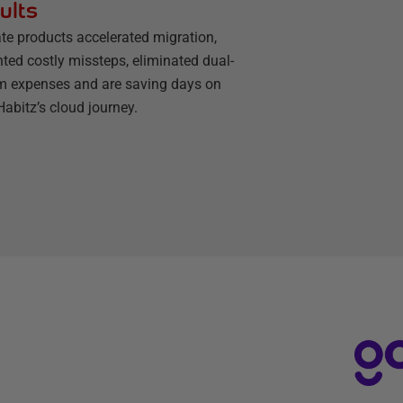
ults
te products accelerated migration,
ted costly missteps, eliminated dual-
m expenses and are saving days on
abitz’s cloud journey.