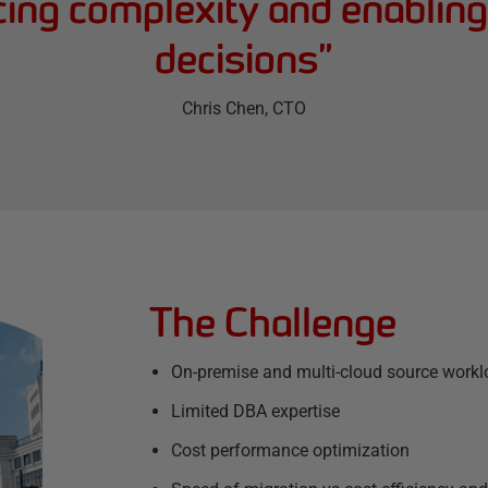
ucing complexity and enablin
decisions
”
Chris Chen
, CTO
The Challenge
On-premise and multi-cloud source work
Limited DBA expertise
Cost performance optimization