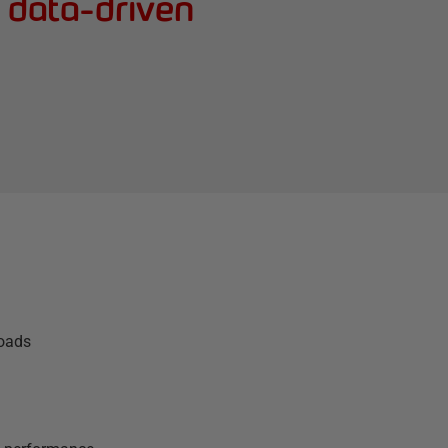
g data-driven
loads