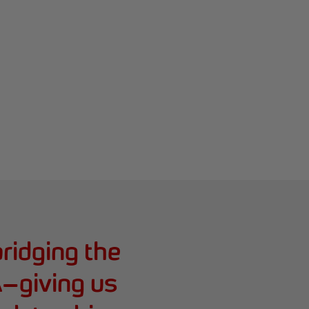
bridging the
BA—giving us