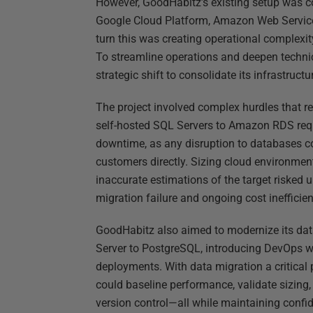
However, GoodHabitz’s existing setup was c
Google Cloud Platform, Amazon Web Service
turn this was creating operational complexi
To streamline operations and deepen technic
strategic shift to consolidate its infrastructu
The project involved complex hurdles that r
self-hosted SQL Servers to Amazon RDS requ
downtime, as any disruption to databases co
customers directly. Sizing cloud environmen
inaccurate estimations of the target risked 
migration failure and ongoing cost inefficien
GoodHabitz also aimed to modernize its dat
Server to PostgreSQL, introducing DevOps w
deployments. With data migration a critical 
could baseline performance, validate sizing
version control—all while maintaining confi