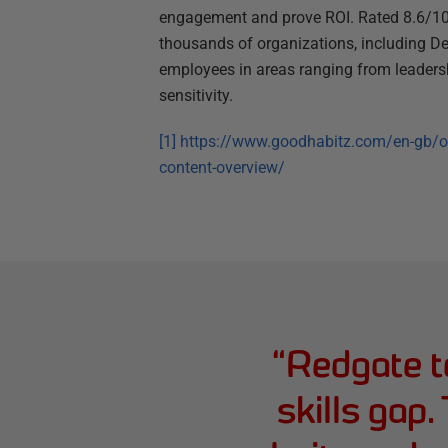
engagement and prove ROI. Rated 8.6/10
thousands of organizations, including De
employees in areas ranging from leaders
sensitivity.
[1]
https://www.goodhabitz.com/en-gb/onl
content-overview/
“
Redgate to
skills gap.