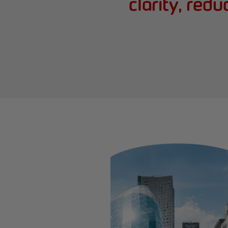
clarity, red