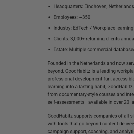
Headquarters: Eindhoven, Netherlands
Employees: ~350
Industry: EdTech / Workplace learning
Clients: 3,000+ returning clients annua
Estate: Multiple commercial databas
Founded in the Netherlands and now ser
beyond, GoodHabitz is a leading workpla
professional development fun, accessible
learning into a lasting habit, GoodHabitz
from documentary-style courses and inter
self-assessments—available in over 20 l
GoodHabitz supports companies of all size
with tools that go beyond content deliver
campaign support, coaching, and analyti