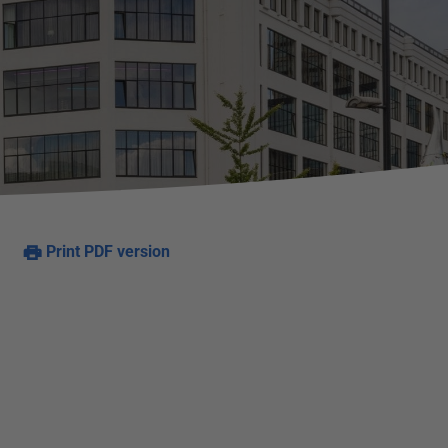
Print PDF version