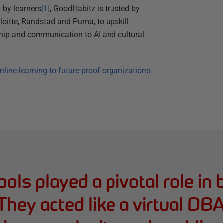
 by learners
[1]
, GoodHabitz is trusted by
loitte, Randstad and Puma, to upskill
hip and communication to AI and cultural
ine-learning-to-future-proof-organizations-
ols played a pivotal role in 
 They acted like a virtual D