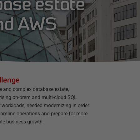
base estate
and AWS
llenge
ge and complex database estate,
ising on-prem and multi-cloud SQL
r workloads, needed modernizing in order
reamline operations and prepare for more
ble business growth.