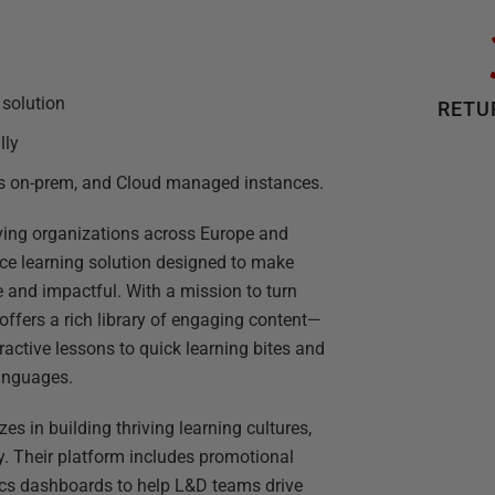
 solution
RETU
lly
es on-prem, and Cloud managed instances.
ving organizations across Europe and
ce learning solution designed to make
 and impactful. With a mission to turn
 offers a rich library of engaging content—
active lessons to quick learning bites and
anguages.
s in building thriving learning cultures,
y. Their platform includes promotional
cs dashboards to help L&D teams drive