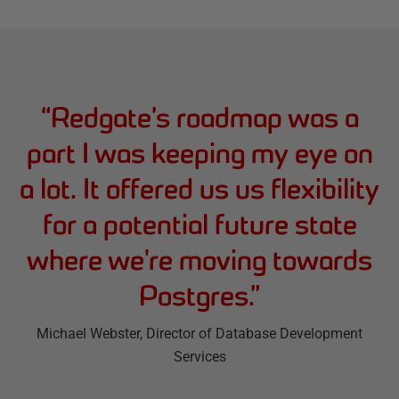
“
Redgate’s roadmap was a
part I was keeping my eye on
a lot. It offered us us flexibility
for a potential future state
where we're moving towards
Postgres.
”
Michael Webster
, Director of Database Development
Services