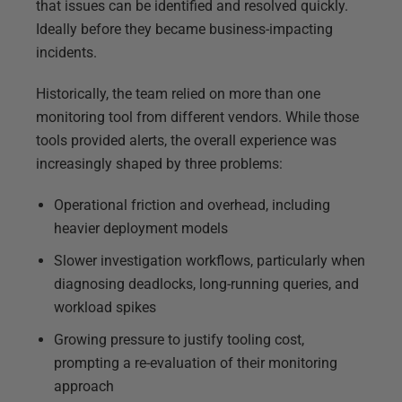
that issues can be identified and resolved quickly.
Ideally before they became business-impacting
incidents.
Historically, the team relied on more than one
monitoring tool from different vendors. While those
tools provided alerts, the overall experience was
increasingly shaped by three problems:
Operational friction and overhead, including
heavier deployment models
Slower investigation workflows, particularly when
diagnosing deadlocks, long-running queries, and
workload spikes
Growing pressure to justify tooling cost,
prompting a re-evaluation of their monitoring
approach