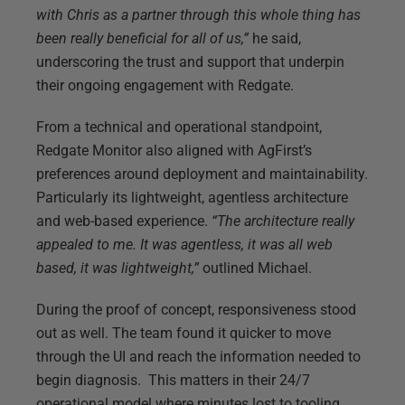
with Chris as a partner through this whole thing has
been really beneficial for all of us,”
he said,
underscoring the trust and support that underpin
their ongoing engagement with Redgate.
From a technical and operational standpoint,
Redgate Monitor also aligned with AgFirst’s
preferences around deployment and maintainability.
Particularly its lightweight, agentless architecture
and web-based experience.
“The architecture really
appealed to me. It was agentless, it was all web
based, it was lightweight,”
outlined Michael.
During the proof of concept, responsiveness stood
out as well. The team found it quicker to move
through the UI and reach the information needed to
begin diagnosis. This matters in their 24/7
operational model where minutes lost to tooling