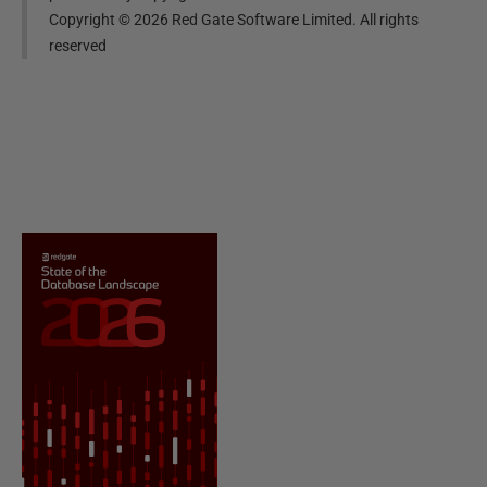
Copyright ©
2026
Red Gate Software Limited. All rights
reserved