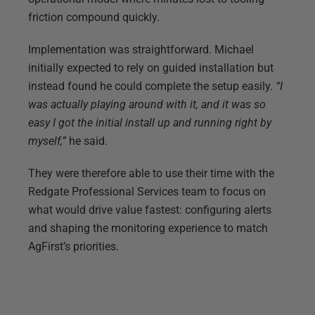
friction compound quickly.
Implementation was straightforward. Michael
initially expected to rely on guided installation but
instead found he could complete the setup easily.
“I
was actually playing around with it, and it was so
easy I got the initial install up and running right by
myself,”
he said.
They were therefore able to use their time with the
Redgate Professional Services team to focus on
what would drive value fastest: configuring alerts
and shaping the monitoring experience to match
AgFirst’s priorities.