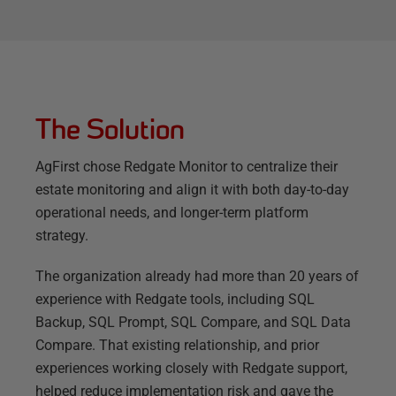
The Solution
AgFirst chose Redgate Monitor to centralize their
estate monitoring and align it with both day-to-day
operational needs, and longer-term platform
strategy.
The organization already had more than 20 years of
experience with Redgate tools, including SQL
Backup, SQL Prompt, SQL Compare, and SQL Data
Compare. That existing relationship, and prior
experiences working closely with Redgate support,
helped reduce implementation risk and gave the