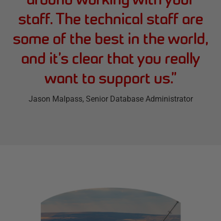
staff. The technical staff are
some of the best in the world,
and it’s clear that you really
want to support us.
”
Jason Malpass
, Senior Database Administrator