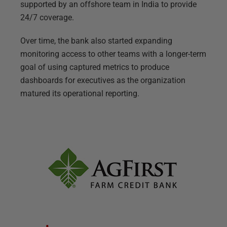
supported by an offshore team in India to provide
24/7 coverage.
Over time, the bank also started expanding
monitoring access to other teams with a longer-term
goal of using captured metrics to produce
dashboards for executives as the organization
matured its operational reporting.