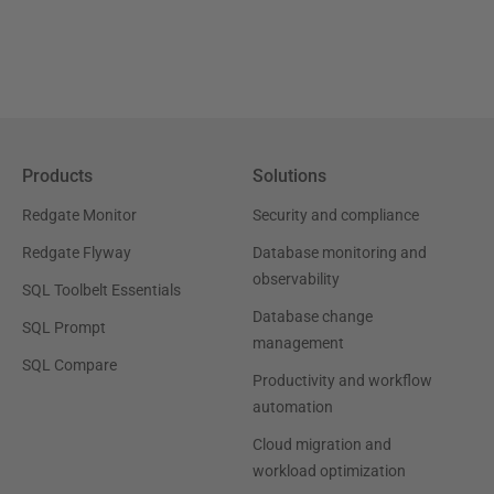
Products
Solutions
Redgate Monitor
Security and compliance
Redgate Flyway
Database monitoring and
observability
SQL Toolbelt Essentials
Database change
SQL Prompt
management
SQL Compare
Productivity and workflow
automation
Cloud migration and
workload optimization