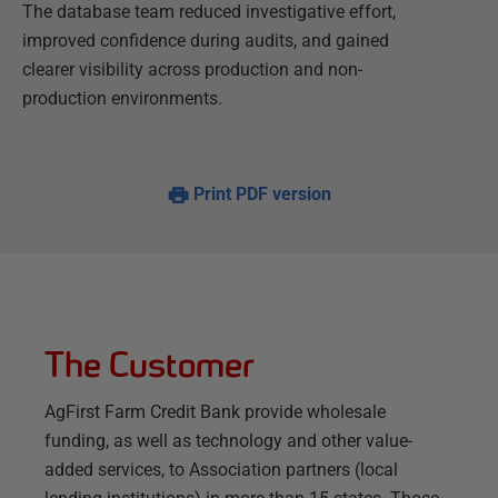
The database team reduced investigative effort,
improved confidence during audits, and gained
clearer visibility across production and non-
production environments.
Print PDF version
The Customer
AgFirst Farm Credit Bank provide wholesale
funding, as well as technology and other value-
added services, to Association partners (local