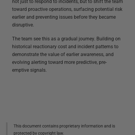
not just to respond to incidents, but to shift the team
toward proactive operations, surfacing potential risk
earlier and preventing issues before they became
disruptive.
The team see this as a gradual journey. Building on
historical reactionary cost and incident patterns to
demonstrate the value of earlier awareness, and
evolving alerting toward more predictive, pre-
emptive signals.
This document contains proprietary information and is
protected by copyright law.