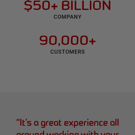
$50+ BILLION
COMPANY
90,000+
CUSTOMERS
“
It’s a great experience all
around working with your