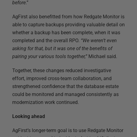
before
.”
AgFirst also benefitted from how Redgate Monitor is
able to capture backups providing valuable detail on
whether a backup has been complete, when it was
completed and the overall RPO.
“We weren’t even
asking for that, but it was one of the benefits of
pairing your various tools together,”
Michael said.
Together, these changes reduced investigative
effort, improved cross-team collaboration, and
strengthened confidence that the database estate
could be monitored and managed consistently as
modernization work continued.
Looking ahead
AgFirst’s longer-term goal is to use Redgate Monitor