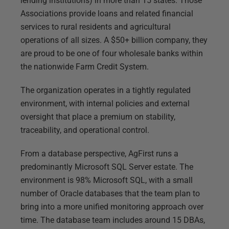
lending institutions) in more than 15 states. Those
Associations provide loans and related financial
services to rural residents and agricultural
operations of all sizes. A $50+ billion company, they
are proud to be one of four wholesale banks within
the nationwide Farm Credit System.
The organization operates in a tightly regulated
environment, with internal policies and external
oversight that place a premium on stability,
traceability, and operational control.
From a database perspective, AgFirst runs a
predominantly Microsoft SQL Server estate. The
environment is 98% Microsoft SQL, with a small
number of Oracle databases that the team plan to
bring into a more unified monitoring approach over
time. The database team includes around 15 DBAs,