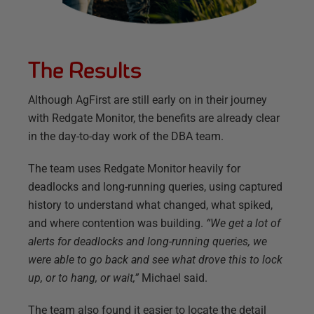
The Results
Although AgFirst are still early on in their journey
with Redgate Monitor, the benefits are already clear
in the day-to-day work of the DBA team.
The team uses Redgate Monitor heavily for
deadlocks and long-running queries, using captured
history to understand what changed, what spiked,
and where contention was building.
“We get a lot of
alerts for deadlocks and long-running queries, we
were able to go back and see what drove this to lock
up, or to hang, or wait,”
Michael said.
The team also found it easier to locate the detail