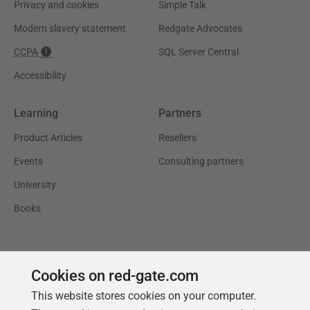
Privacy and cookies
Simple Talk
Modern slavery statement
Redgate Advocates
CCPA
SQL Server Central
Accessibility
Learning
Partners
Product Articles
Resellers
Events
Consulting partners
University
Books
Cookies on red-gate.com
This website stores cookies on your computer.