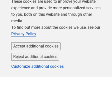
These cookies are used to improve your website
experience and provide more personalized services
to you, both on this website and through other
media.
To find out more about the cookies we use, see our
Privacy Policy
.
Accept additional cookies
Follow us
Reject additional cookies
Customize additional cookies