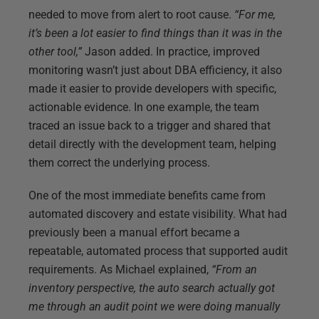
needed to move from alert to root cause.
“For me,
it’s been a lot easier to find things than it was in the
other tool,”
Jason added. In practice, improved
monitoring wasn’t just about DBA efficiency, it also
made it easier to provide developers with specific,
actionable evidence. In one example, the team
traced an issue back to a trigger and shared that
detail directly with the development team, helping
them correct the underlying process.
One of the most immediate benefits came from
automated discovery and estate visibility. What had
previously been a manual effort became a
repeatable, automated process that supported audit
requirements. As Michael explained,
“From an
inventory perspective, the auto search actually got
me through an audit point we were doing manually