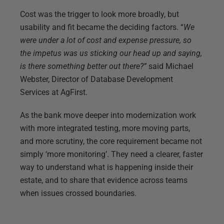
Cost was the trigger to look more broadly, but
usability and fit became the deciding factors. “
We
were under a lot of cost and expense pressure, so
the impetus was us sticking our head up and saying,
is there something better out there?”
said Michael
Webster, Director of Database Development
Services at AgFirst.
As the bank move deeper into modernization work
with more integrated testing, more moving parts,
and more scrutiny, the core requirement became not
simply ‘more monitoring’. They need a clearer, faster
way to understand what is happening inside their
estate, and to share that evidence across teams
when issues crossed boundaries.