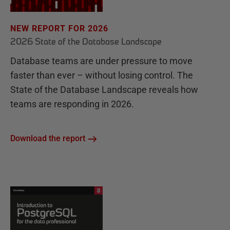
NEW REPORT FOR 2026
2026 State of the Database Landscape
Database teams are under pressure to move
faster than ever – without losing control. The
State of the Database Landscape reveals how
teams are responding in 2026.
Download the report