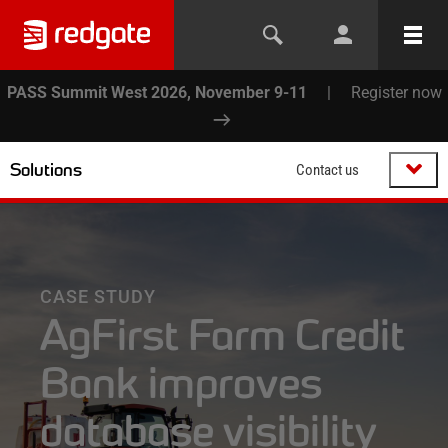
PASS Summit West 2026, November 9-11
|
Register now
Solutions
Contact us
CASE STUDY
AgFirst Farm Credit
Bank improves
database visibility