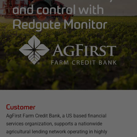
and control with
Redgate Monitor
Customer
AgFirst Farm Credit Bank, a US based financial
services organization, supports a nationwide
agricultural lending network operating in highly