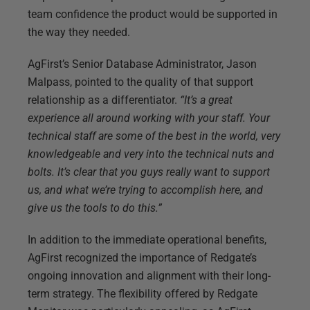
team confidence the product would be supported in
the way they needed.
AgFirst’s Senior Database Administrator, Jason
Malpass, pointed to the quality of that support
relationship as a differentiator.
“It’s a great
experience all around working with your staff. Your
technical staff are some of the best in the world, very
knowledgeable and very into the technical nuts and
bolts. It’s clear that you guys really want to support
us, and what we’re trying to accomplish here, and
give us the tools to do this.”
In addition to the immediate operational benefits,
AgFirst recognized the importance of Redgate’s
ongoing innovation and alignment with their long-
term strategy. The flexibility offered by Redgate