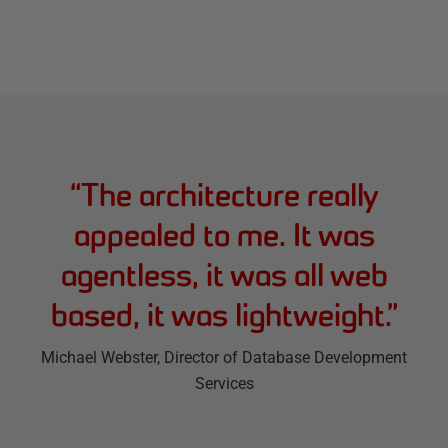
“
The architecture really
appealed to me. It was
agentless, it was all web
based, it was lightweight.
”
Michael Webster
, Director of Database Development
Services