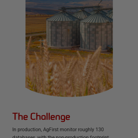
The Challenge
In production, AgFirst monitor roughly 130
databases, with the non-production footprint