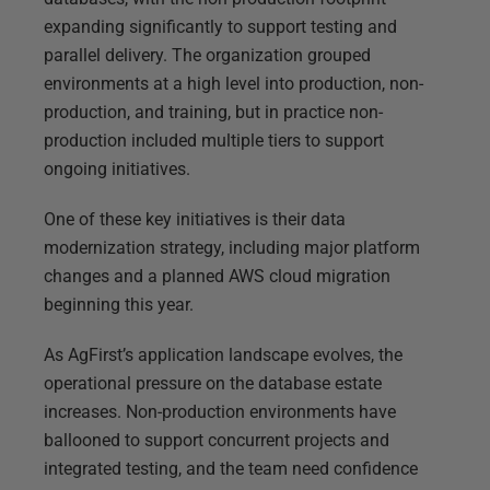
expanding significantly to support testing and
parallel delivery. The organization grouped
environments at a high level into production, non-
production, and training, but in practice non-
production included multiple tiers to support
ongoing initiatives.
One of these key initiatives is their data
modernization strategy, including major platform
changes and a planned AWS cloud migration
beginning this year.
As AgFirst’s application landscape evolves, the
operational pressure on the database estate
increases. Non-production environments have
ballooned to support concurrent projects and
integrated testing, and the team need confidence