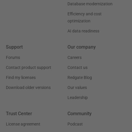
Database modernization
Efficiency and cost
optimization
AI data readiness
Support
Our company
Forums
Careers
Contact product support
Contact us
Find my licenses
Redgate Blog
Download older versions
Our values
Leadership
Trust Center
Community
License agreement
Podcast