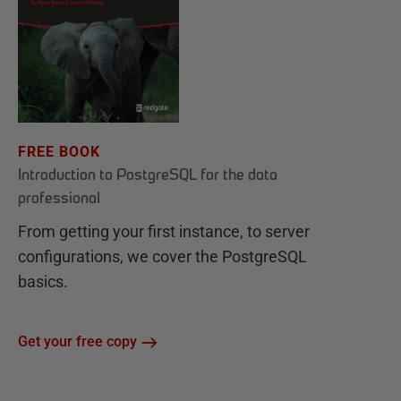
FREE BOOK
Introduction to PostgreSQL for the data
professional
From getting your first instance, to server
configurations, we cover the PostgreSQL
basics.
Get your free copy