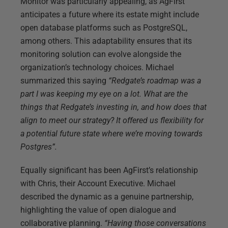
Monitor was particularly appealing, as AgFirst
anticipates a future where its estate might include
open database platforms such as PostgreSQL,
among others. This adaptability ensures that its
monitoring solution can evolve alongside the
organization’s technology choices. Michael
summarized this saying
“Redgate’s roadmap was a
part I was keeping my eye on a lot. What are the
things that Redgate’s investing in, and how does that
align to meet our strategy? It offered us flexibility for
a potential future state where we’re moving towards
Postgres”.
Equally significant has been AgFirst’s relationship
with Chris, their Account Executive. Michael
described the dynamic as a genuine partnership,
highlighting the value of open dialogue and
collaborative planning.
“Having those conversations