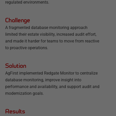
regulated environments.
Challenge
A fragmented database monitoring approach
limited their estate visibility, increased audit effort,
and made it harder for teams to move from reactive
to proactive operations.
Solution
AgFirst implemented Redgate Monitor to centralize
database monitoring, improve insight into
performance and availability, and support audit and
modernization goals.
Results