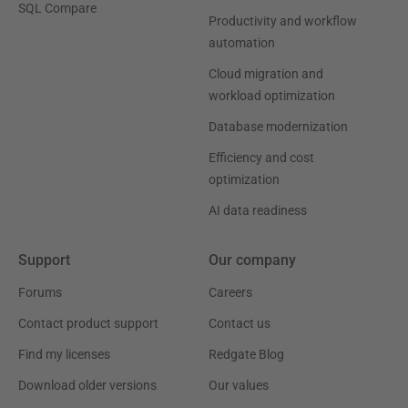
SQL Compare
Productivity and workflow
automation
Cloud migration and
workload optimization
Database modernization
Efficiency and cost
optimization
AI data readiness
Support
Our company
Forums
Careers
Contact product support
Contact us
Find my licenses
Redgate Blog
Download older versions
Our values