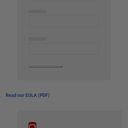
▅▅▅▅▅
▅▅▅▅▅
Read our EULA (PDF)