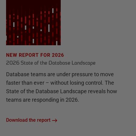
NEW REPORT FOR 2026
2026 State of the Database Landscape
Database teams are under pressure to move
faster than ever – without losing control. The
State of the Database Landscape reveals how
teams are responding in 2026.
Download the report