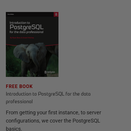
FREE BOOK
Introduction to PostgreSQL for the data
professional
From getting your first instance, to server
configurations, we cover the PostgreSQL
basics.