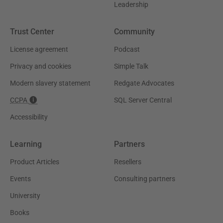
Leadership
Trust Center
Community
License agreement
Podcast
Privacy and cookies
Simple Talk
Modern slavery statement
Redgate Advocates
CCPA
SQL Server Central
Accessibility
Learning
Partners
Product Articles
Resellers
Events
Consulting partners
University
Books