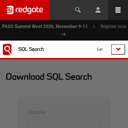
PASS Summit West 2026, November 9-11
|
Register now
SQL Search
Get
Download SQL Search
▅▅▅▅▅