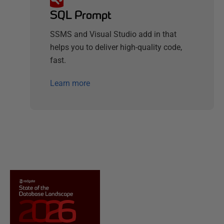
SQL Prompt
SSMS and Visual Studio add in that
helps you to deliver high-quality code,
fast.
Learn more