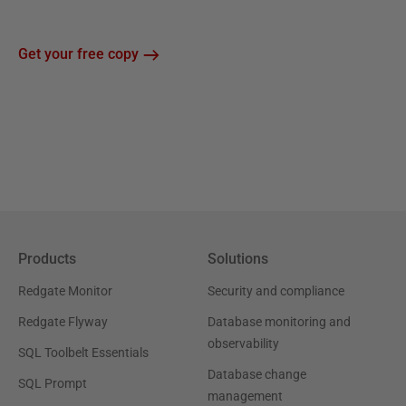
Get your free copy
Products
Solutions
Redgate Monitor
Security and compliance
Redgate Flyway
Database monitoring and
observability
SQL Toolbelt Essentials
Database change
SQL Prompt
management