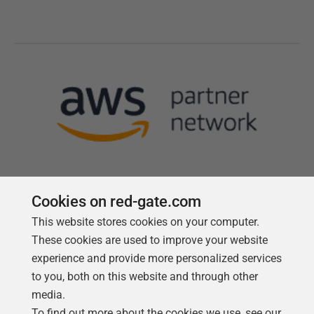
Cookies on red-gate.com
This website stores cookies on your computer.
Follow us
These cookies are used to improve your website
experience and provide more personalized services
to you, both on this website and through other
media.
To find out more about the cookies we use, see our