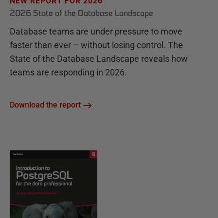
NEW REPORT FOR 2026
2026 State of the Database Landscape
Database teams are under pressure to move
faster than ever – without losing control. The
State of the Database Landscape reveals how
teams are responding in 2026.
Download the report