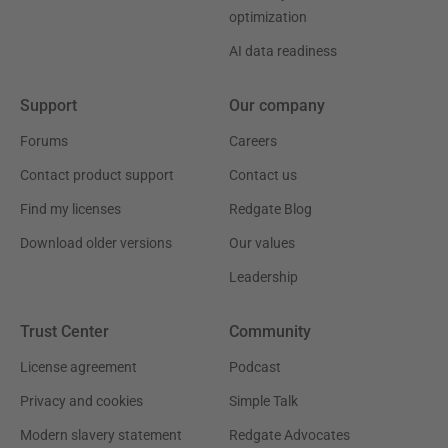
optimization
AI data readiness
Support
Our company
Forums
Careers
Contact product support
Contact us
Find my licenses
Redgate Blog
Download older versions
Our values
Leadership
Trust Center
Community
License agreement
Podcast
Privacy and cookies
Simple Talk
Modern slavery statement
Redgate Advocates