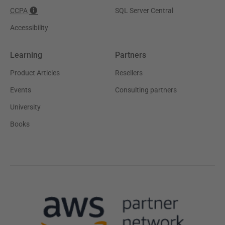
CCPA
SQL Server Central
Accessibility
Learning
Partners
Product Articles
Resellers
Events
Consulting partners
University
Books