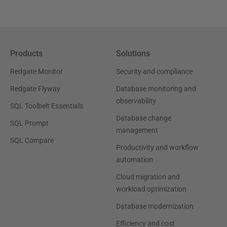
Products
Solutions
Redgate Monitor
Security and compliance
Redgate Flyway
Database monitoring and
observability
SQL Toolbelt Essentials
Database change
SQL Prompt
management
SQL Compare
Productivity and workflow
automation
Cloud migration and
workload optimization
Database modernization
Efficiency and cost