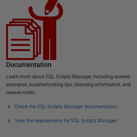
Documentation
Learn more about
SQL Scripts Manager
, including worked
examples, troubleshooting tips, licensing information, and
release notes.
Check the
SQL Scripts Manager
documentation
View the requirements for
SQL Scripts Manager