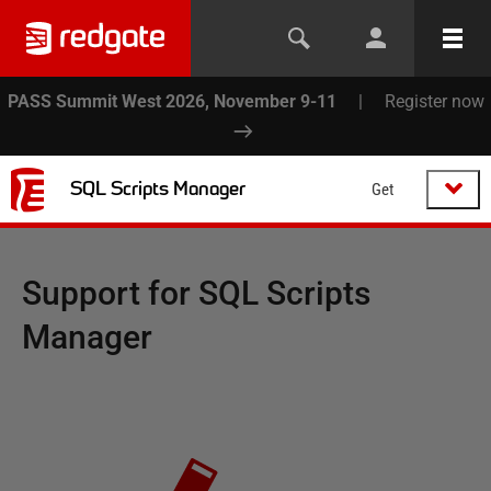
PASS Summit West 2026, November 9-11
|
Register now
SQL Scripts Manager
Get
Support for
SQL Scripts
Manager