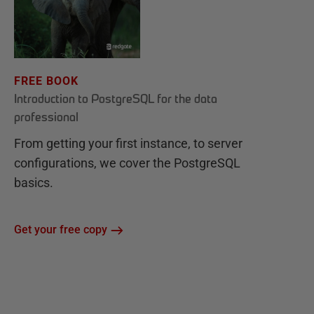
FREE BOOK
Introduction to PostgreSQL for the data
professional
From getting your first instance, to server
configurations, we cover the PostgreSQL
basics.
Get your free copy