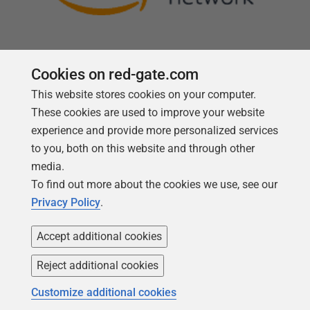
Cookies on red-gate.com
This website stores cookies on your computer.
Follow us
These cookies are used to improve your website
experience and provide more personalized services
to you, both on this website and through other
media.
To find out more about the cookies we use, see our
Privacy Policy
.
Accept additional cookies
Reject additional cookies
Copyright 1999 -
2026
Red Gate Software Ltd
Customize additional cookies