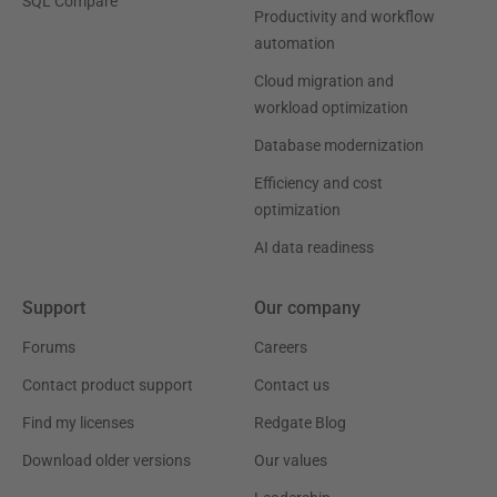
SQL Compare
Productivity and workflow
automation
Cloud migration and
workload optimization
Database modernization
Efficiency and cost
optimization
AI data readiness
Support
Our company
Forums
Careers
Contact product support
Contact us
Find my licenses
Redgate Blog
Download older versions
Our values