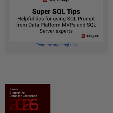
Read the super sql tips