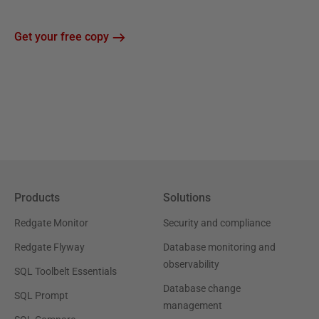
Get your free copy
Products
Solutions
Redgate Monitor
Security and compliance
Redgate Flyway
Database monitoring and
observability
SQL Toolbelt Essentials
Database change
SQL Prompt
management