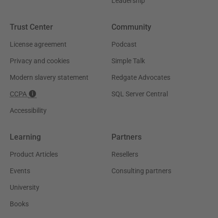
Leadership
Trust Center
Community
License agreement
Podcast
Privacy and cookies
Simple Talk
Modern slavery statement
Redgate Advocates
CCPA
SQL Server Central
Accessibility
Learning
Partners
Product Articles
Resellers
Events
Consulting partners
University
Books