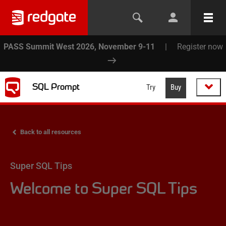
PASS Summit West 2026, November 9-11
|
Register now
SQL Prompt
Try
Buy
Back to all resources
Super SQL Tips
Welcome to Super SQL Tips