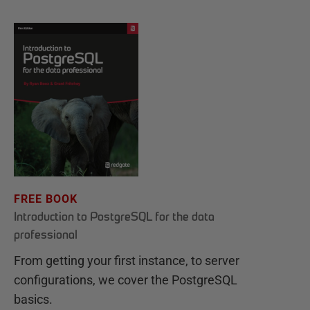
FREE BOOK
Introduction to PostgreSQL for the data
professional
From getting your first instance, to server
configurations, we cover the PostgreSQL
basics.