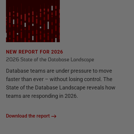
NEW REPORT FOR 2026
2026 State of the Database Landscape
Database teams are under pressure to move
faster than ever – without losing control. The
State of the Database Landscape reveals how
teams are responding in 2026.
Download the report