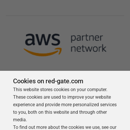
Cookies on red-gate.com
This website stores cookies on your computer.
Follow us
These cookies are used to improve your website
experience and provide more personalized services
to you, both on this website and through other
media.
To find out more about the cookies we use, see our