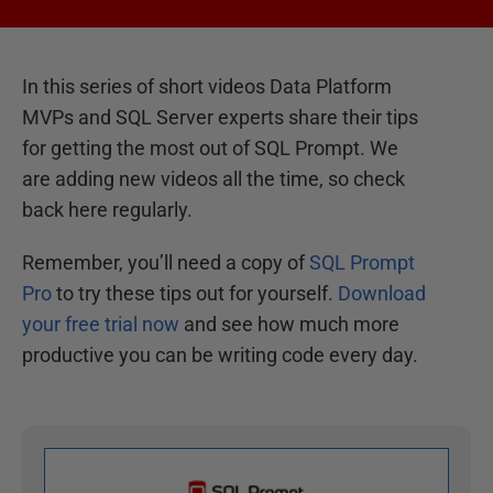
In this series of short videos Data Platform
MVPs and SQL Server experts share their tips
for getting the most out of SQL Prompt. We
are adding new videos all the time, so check
back here regularly.
Remember, you’ll need a copy of
SQL Prompt
Pro
to try these tips out for yourself.
Download
your free trial now
and see how much more
productive you can be writing code every day.