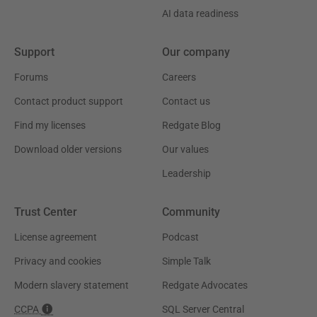
AI data readiness
Support
Our company
Forums
Careers
Contact product support
Contact us
Find my licenses
Redgate Blog
Download older versions
Our values
Leadership
Trust Center
Community
License agreement
Podcast
Privacy and cookies
Simple Talk
Modern slavery statement
Redgate Advocates
CCPA
SQL Server Central