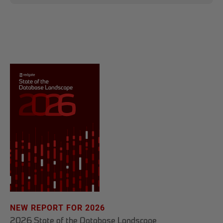
NEW REPORT FOR 2026
2026 State of the Database Landscape