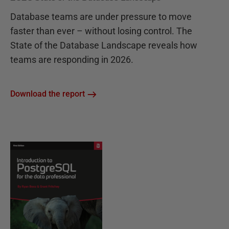
Database teams are under pressure to move
faster than ever – without losing control. The
State of the Database Landscape reveals how
teams are responding in 2026.
Download the report