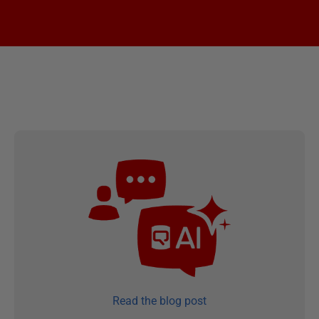
Read the blog post