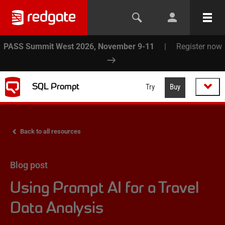
PASS Summit West 2026, November 9-11
|
Register now
SQL Prompt
Try
Buy
Back to all resources
Blog post
Using Prompt AI for a Travel
Data Analysis