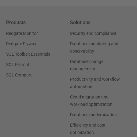
Products
Solutions
Redgate Monitor
Security and compliance
Redgate Flyway
Database monitoring and
observability
SQL Toolbelt Essentials
Database change
SQL Prompt
management
SQL Compare
Productivity and workflow
automation
Cloud migration and
workload optimization
Database modernization
Efficiency and cost
optimization