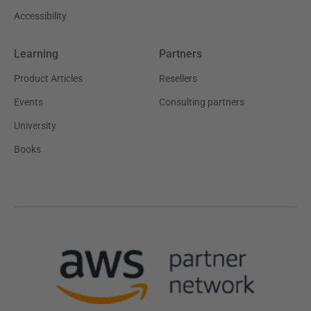
Accessibility
Learning
Partners
Product Articles
Resellers
Events
Consulting partners
University
Books