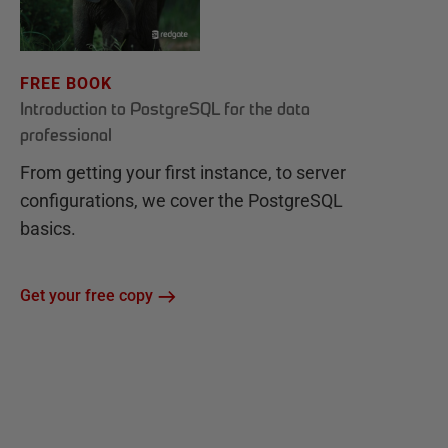
FREE BOOK
Introduction to PostgreSQL for the data
professional
From getting your first instance, to server
configurations, we cover the PostgreSQL
basics.
Get your free copy